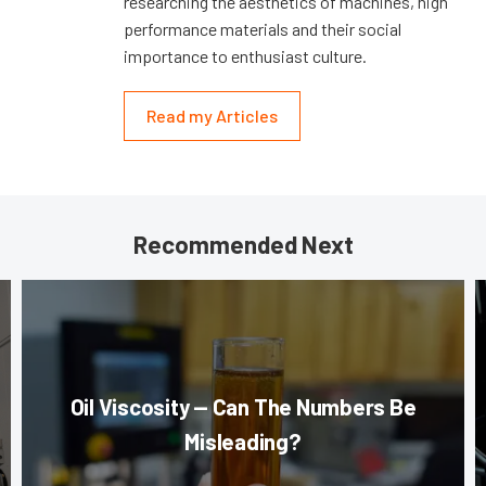
researching the aesthetics of machines, high
performance materials and their social
importance to enthusiast culture.
Read my Articles
Recommended Next
Oil Viscosity — Can The Numbers Be
Misleading?