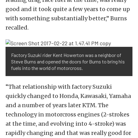
good and it took quite a few years to come up
with something substantially better,” Burns
recalled.
Factory Suzuki rider Kent Howerton was a neighbor of
Steve Burns and opened the doors for Burns to bring his
fuels into the world of motorcross.
“That relationship with factory Suzuki
quickly changed to Honda, Kawasaki, Yamaha
and a number of years later KTM. The
technology in motorcross engines (2-strokes
at the time, and evolving into 4-stroke) was
rapidly changing and that was really good for