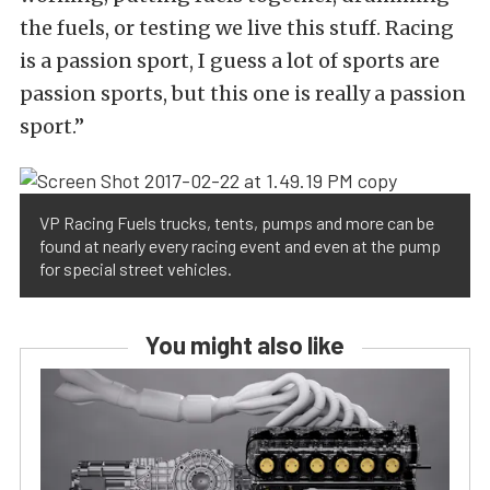
the fuels, or testing we live this stuff. Racing
is a passion sport, I guess a lot of sports are
passion sports, but this one is really a passion
sport.”
VP Racing Fuels trucks, tents, pumps and more can be
found at nearly every racing event and even at the pump
for special street vehicles.
You might also like