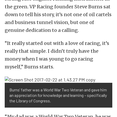
the green. VP Racing founder Steve Burns sat
down to tell his story, it’s not one of oil cartels
and business tunnel vision, but one of
genuine dedication to a calling.
“It really started out with a love of racing, it’s
really that simple. I didn’t truly have the
money when I was young to go racing
myself,” Burns starts.
Burns’ father was a World War Two Veteran and gave him
an appreciation for knowledge and learning – specifically
the Library of Congress.
“My dad was a World War Two Veteran, he was