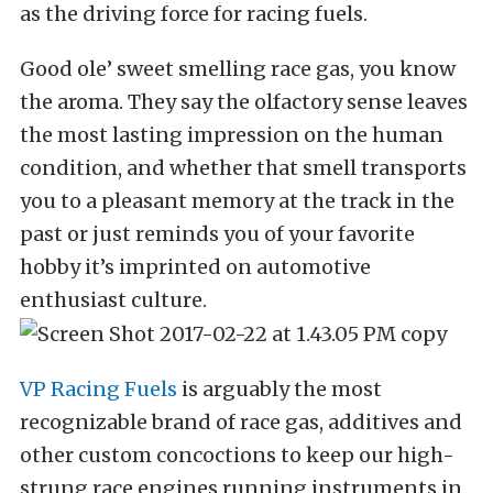
as the driving force for racing fuels.
Good ole’ sweet smelling race gas, you know
the aroma. They say the olfactory sense leaves
the most lasting impression on the human
condition, and whether that smell transports
you to a pleasant memory at the track in the
past or just reminds you of your favorite
hobby it’s imprinted on automotive
enthusiast culture.
VP Racing Fuels
is arguably the most
recognizable brand of race gas, additives and
other custom concoctions to keep our high-
strung race engines running instruments in