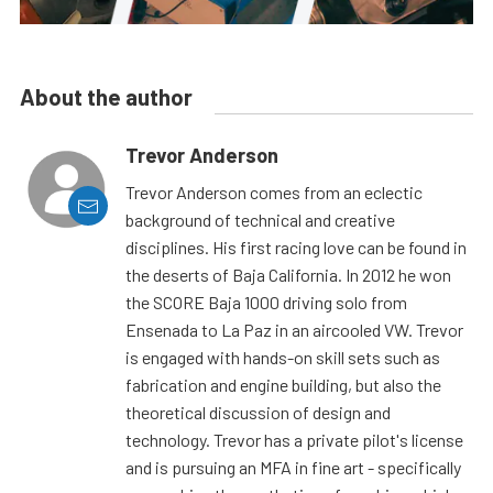
About the author
Trevor Anderson
Trevor Anderson comes from an eclectic
background of technical and creative
disciplines. His first racing love can be found in
the deserts of Baja California. In 2012 he won
the SCORE Baja 1000 driving solo from
Ensenada to La Paz in an aircooled VW. Trevor
is engaged with hands-on skill sets such as
fabrication and engine building, but also the
theoretical discussion of design and
technology. Trevor has a private pilot's license
and is pursuing an MFA in fine art - specifically