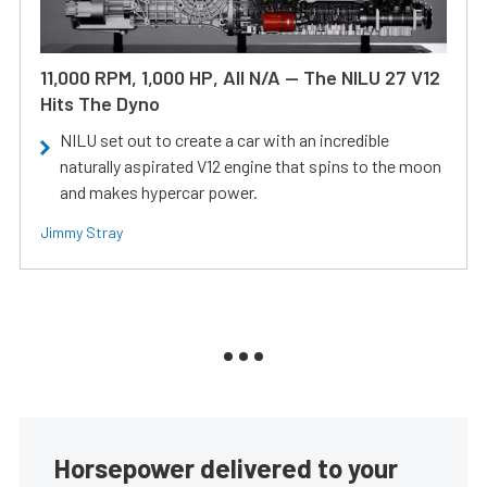
11,000 RPM, 1,000 HP, All N/A — The NILU 27 V12
Hits The Dyno
NILU set out to create a car with an incredible
naturally aspirated V12 engine that spins to the moon
and makes hypercar power.
Jimmy Stray
Horsepower delivered to your