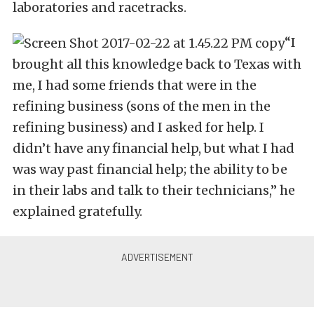
laboratories and racetracks.
“I
brought all this knowledge back to Texas with
me, I had some friends that were in the
refining business (sons of the men in the
refining business) and I asked for help. I
didn’t have any financial help, but what I had
was way past financial help; the ability to be
in their labs and talk to their technicians,” he
explained gratefully.