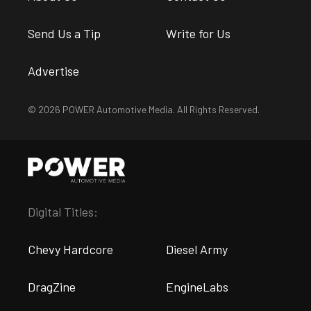
Send Us a Tip
Write for Us
Advertise
© 2026 POWER Automotive Media. All Rights Reserved.
Digital Titles:
Chevy Hardcore
Diesel Army
DragZine
EngineLabs