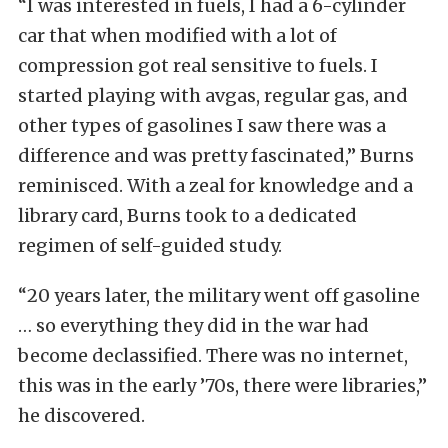
“I was interested in fuels, I had a 6-cylinder
car that when modified with a lot of
compression got real sensitive to fuels. I
started playing with avgas, regular gas, and
other types of gasolines I saw there was a
difference and was pretty fascinated,” Burns
reminisced. With a zeal for knowledge and a
library card, Burns took to a dedicated
regimen of self-guided study.
“20 years later, the military went off gasoline
… so everything they did in the war had
become declassified. There was no internet,
this was in the early ’70s, there were libraries,”
he discovered.