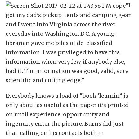
“I
got my dad’s pickup, tents and camping gear
and I went into Virginia across the river
everyday into Washington D.C. A young
librarian gave me piles of de-classified
information. I was privileged to have this
information when very few, if anybody else,
had it. The information was good, valid, very
scientific and cutting edge.”
Everybody knows a load of “book ‘learnin” is
only about as useful as the paper it’s printed
on until experience, opportunity and
ingenuity enter the picture. Burns did just
that, calling on his contacts both in