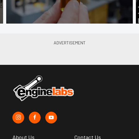
About Us
Contact Us