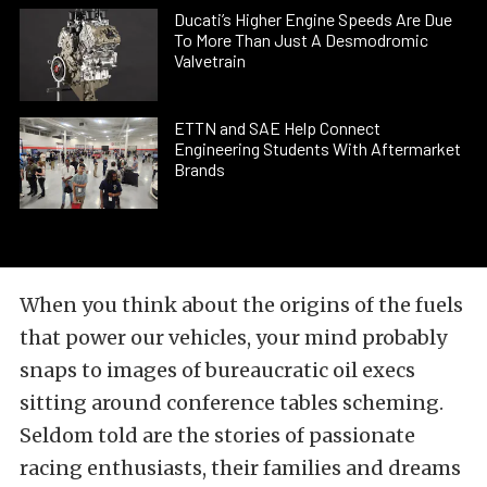
Ducati’s Higher Engine Speeds Are Due
To More Than Just A Desmodromic
Valvetrain
ETTN and SAE Help Connect
Engineering Students With Aftermarket
Brands
When you think about the origins of the fuels
that power our vehicles, your mind probably
snaps to images of bureaucratic oil execs
sitting around conference tables scheming.
Seldom told are the stories of passionate
racing enthusiasts, their families and dreams