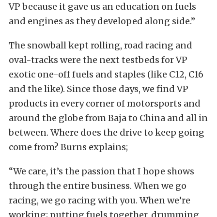
VP because it gave us an education on fuels
and engines as they developed along side.”
The snowball kept rolling, road racing and
oval-tracks were the next testbeds for VP
exotic one-off fuels and staples (like C12, C16
and the like). Since those days, we find VP
products in every corner of motorsports and
around the globe from Baja to China and all in
between. Where does the drive to keep going
come from? Burns explains;
“We care, it’s the passion that I hope shows
through the entire business. When we go
racing, we go racing with you. When we’re
working; putting fuels together, drumming