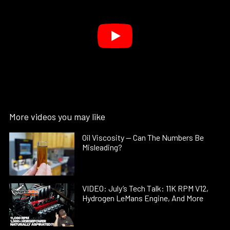
More videos you may like
Oil Viscosity — Can The Numbers Be
Misleading?
VIDEO: July’s Tech Talk: 11K RPM V12,
Hydrogen LeMans Engine, And More