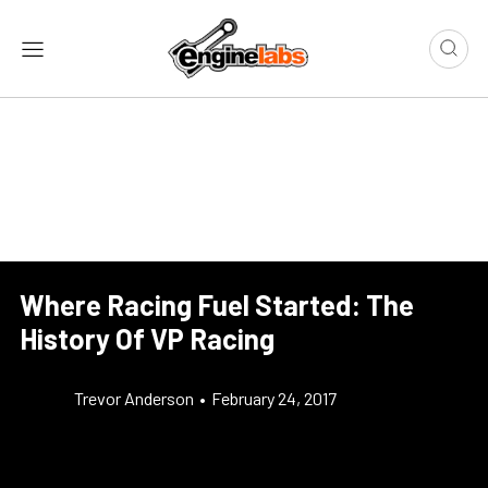
Where Racing Fuel Started: The
History Of VP Racing
Trevor Anderson
•
February 24, 2017