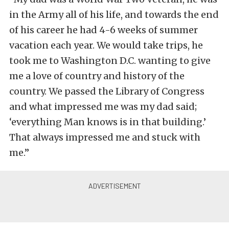
in the Army all of his life, and towards the end
of his career he had 4-6 weeks of summer
vacation each year. We would take trips, he
took me to Washington D.C. wanting to give
me a love of country and history of the
country. We passed the Library of Congress
and what impressed me was my dad said;
‘everything Man knows is in that building.’
That always impressed me and stuck with
me.”