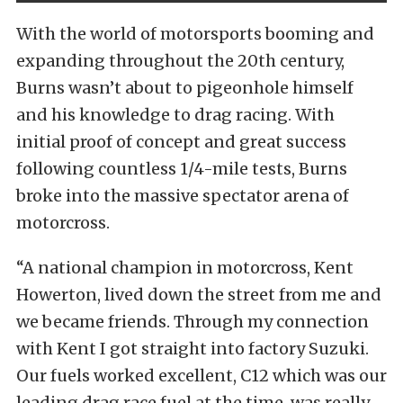
With the world of motorsports booming and
expanding throughout the 20th century,
Burns wasn’t about to pigeonhole himself
and his knowledge to drag racing. With
initial proof of concept and great success
following countless 1/4-mile tests, Burns
broke into the massive spectator arena of
motorcross.
“A national champion in motorcross, Kent
Howerton, lived down the street from me and
we became friends. Through my connection
with Kent I got straight into factory Suzuki.
Our fuels worked excellent, C12 which was our
leading drag race fuel at the time, was really