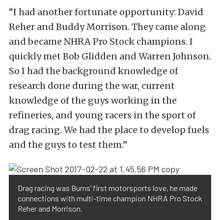
“I had another fortunate opportunity: David
Reher and Buddy Morrison. They came along
and became NHRA Pro Stock champions. I
quickly met Bob Glidden and Warren Johnson.
So I had the background knowledge of
research done during the war, current
knowledge of the guys working in the
refineries, and young racers in the sport of
drag racing. We had the place to develop fuels
and the guys to test them.”
Drag racing was Burns’ first motorsports love, he made
connections with multi-time champion NHRA Pro Stock
Reher and Morrison.