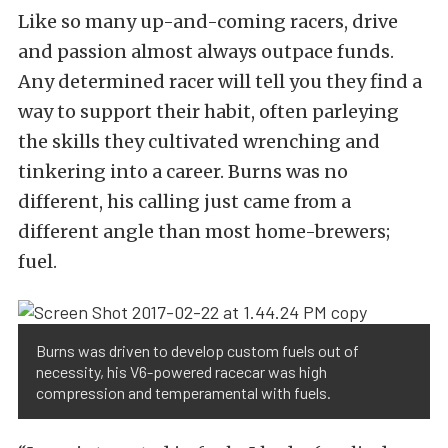
Like so many up-and-coming racers, drive
and passion almost always outpace funds.
Any determined racer will tell you they find a
way to support their habit, often parleying
the skills they cultivated wrenching and
tinkering into a career. Burns was no
different, his calling just came from a
different angle than most home-brewers;
fuel.
Burns was driven to develop custom fuels out of
necessity, his V6-powered racecar was high
compression and temperamental with fuels.