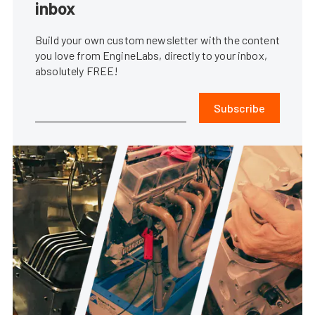
inbox
Build your own custom newsletter with the content
you love from EngineLabs, directly to your inbox,
absolutely FREE!
Subscribe