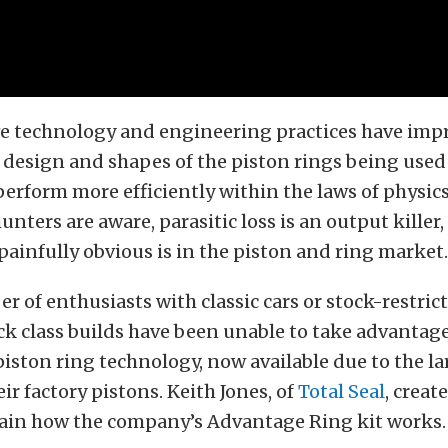
e technology and engineering practices have imp
e design and shapes of the piston rings being used
erform more efficiently within the laws of physic
nters are aware, parasitic loss is an output killer
 painfully obvious is in the piston and ring market.
r of enthusiasts with classic cars or stock-restric
ack class builds have been unable to take advantag
iston ring technology, now available due to the la
ir factory pistons. Keith Jones, of
Total Seal
, creat
lain how the company’s Advantage Ring kit works.