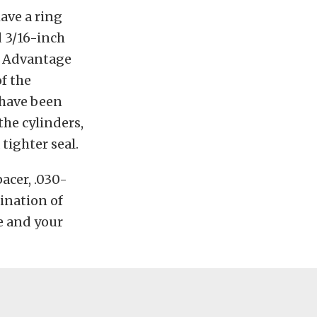
have a ring
d 3/16-inch
he Advantage
f the
 have been
the cylinders,
 tighter seal.
acer, .030-
bination of
e and your