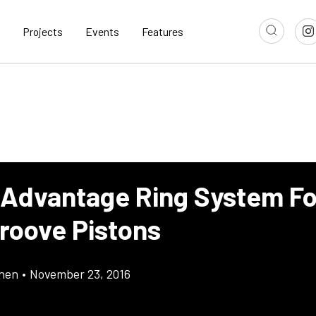
Projects
Events
Features
 Advantage Ring System Fo
roove Pistons
chen
•
November 23, 2016