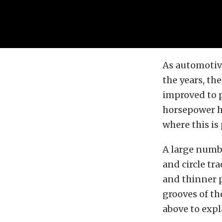
As automotiv
the years, th
improved to p
horsepower hu
where this is
A large numbe
and circle tr
and thinner p
grooves of the
above to exp