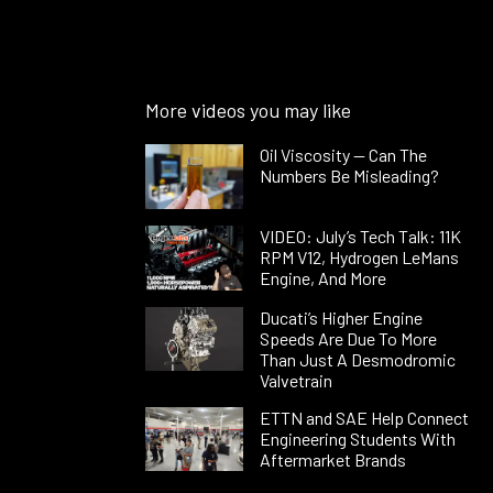
More videos you may like
Oil Viscosity — Can The
Numbers Be Misleading?
VIDEO: July’s Tech Talk: 11K
RPM V12, Hydrogen LeMans
Engine, And More
Ducati’s Higher Engine
Speeds Are Due To More
Than Just A Desmodromic
Valvetrain
ETTN and SAE Help Connect
Engineering Students With
Aftermarket Brands