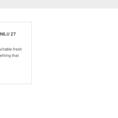
 NILU 27
vitable fresh
ething that