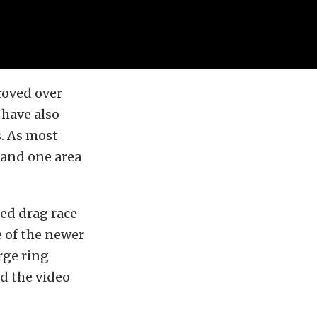
roved over
 have also
s. As most
, and one area
ted drag race
e of the newer
rge ring
ed the video