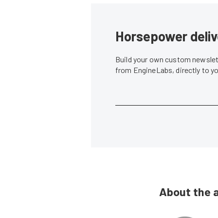
Horsepower deliv
Build your own custom newslett
from EngineLabs, directly to y
About the 