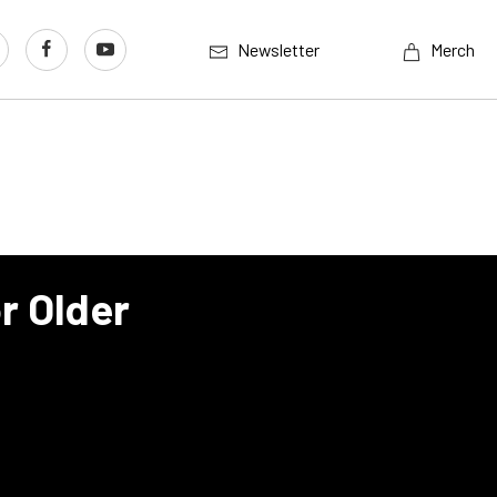
Newsletter
Merch
r Older