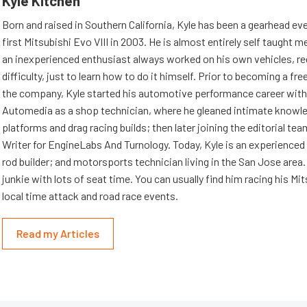
Kyle Kitchen
Born and raised in Southern California, Kyle has been a gearhead eve
first Mitsubishi Evo VIII in 2003. He is almost entirely self taught m
an inexperienced enthusiast always worked on his own vehicles, re
difficulty, just to learn how to do it himself. Prior to becoming a fre
the company, Kyle started his automotive performance career wit
Automedia as a shop technician, where he gleaned intimate knowl
platforms and drag racing builds; then later joining the editorial tea
Writer for EngineLabs And Turnology. Today, Kyle is an experienced 
rod builder; and motorsports technician living in the San Jose area. 
junkie with lots of seat time. You can usually find him racing his Mi
local time attack and road race events.
Read my Articles