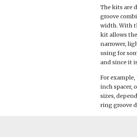
The kits are 
groove combin
width. With t
kit allows th
narrower, lig
using for som
and since it i
For example, 
inch spacer, 
sizes, depend
ring groove 