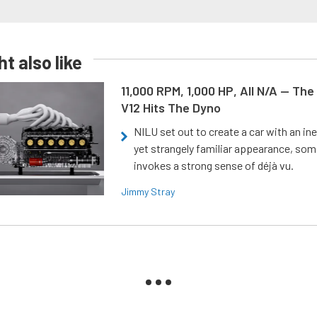
t also like
11,000 RPM, 1,000 HP, All N/A — The
V12 Hits The Dyno
NILU set out to create a car with an ine
yet strangely familiar appearance, som
invokes a strong sense of déjà vu.
Jimmy Stray