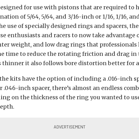
designed for use with pistons that are required to 
ation of 5/64, 5/64, and 3/16-inch or 1/16, 1/16, an
he use of specially designed rings and spacers, t
ese enthusiasts and racers to now take advantage o
hter weight, and low drag rings that professionals
e time to reduce the rotating friction and drag in 
s thinner it also follows bore distortion better for a
the kits have the option of including a .016-inch sp
or .046-inch spacer, there’s almost an endless com
ing on the thickness of the ring you wanted to us
depth.