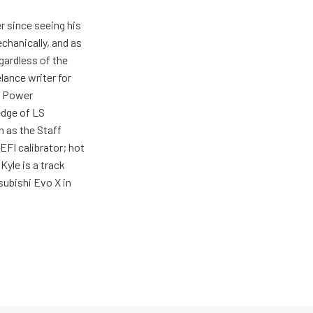
r since seeing his
echanically, and as
gardless of the
elance writer for
h Power
edge of LS
m as the Staff
EFI calibrator; hot
Kyle is a track
tsubishi Evo X in