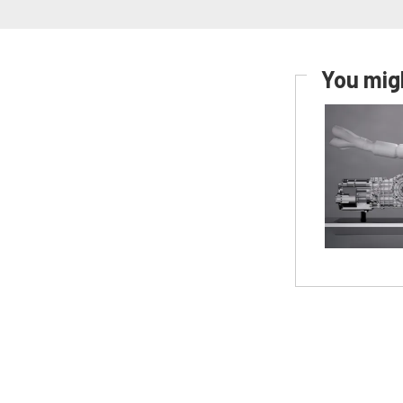
You migh