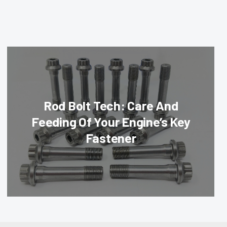
Rod Bolt Tech: Care And
Feeding Of Your Engine’s Key
Fastener