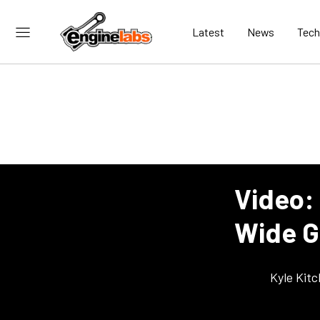
Latest
News
Tech
Video:
Wide G
Kyle Kit