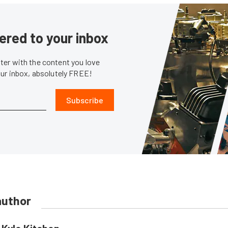
ered to your inbox
er with the content you love
our inbox, absolutely FREE!
Subscribe
author