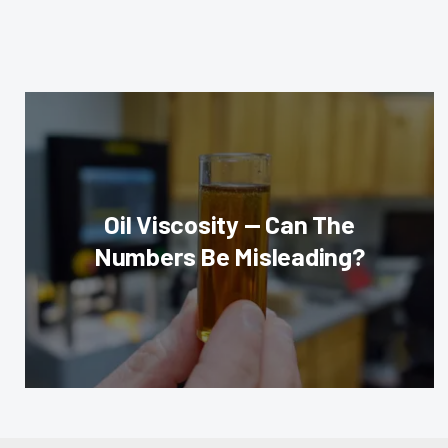
Oil Viscosity — Can The
Numbers Be Misleading?