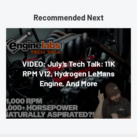
Recommended Next
VIDEO: July’s Tech Talk: 11K
RPM V12, Hydrogen LeMans
Engine, And More