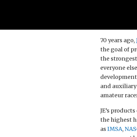
70 years ago,
the goal of 
the strongest
everyone else 
development 
and auxiliary
amateur racer
JE’s products
the highest 
as
IMSA
,
NAS