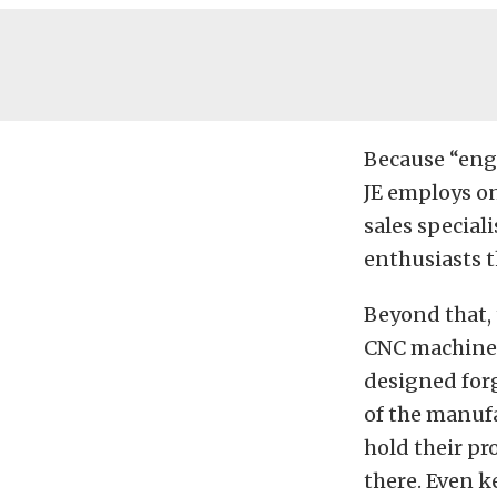
Because “engi
JE employs on
sales special
enthusiasts t
Beyond that, 
CNC machines
designed forg
of the manuf
hold their pr
there. Even k