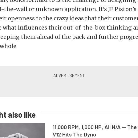
ff-the-wall or unknown application. It’s JE Piston’s
heir openness to the crazy ideas that their custom
e what influences their out-of-the-box thinking a
keeping them ahead of the pack and further progr
 whole.
t also like
11,000 RPM, 1,000 HP, All N/A — The
V12 Hits The Dyno