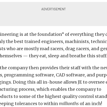
neering is at the foundation” of everything they 
ly the best trained engineers, machinists, technic
ists who are mostly road racers, drag racers, and ge
hemselves — they eat, sleep and breathe this stuff
the company then provides their staff with the new
, programming software, CAD software, and purp
ings. Doing this all in-house allows JE to oversee 
acturing process, which enables the company to
oducts to some of the highest quality control stan
eeping tolerances to within
millionths
of an inch!