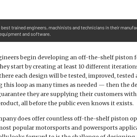
best trained engineers, machinists and technicians in their manufac
, equipment and software.
ineers begin developing an off-the-shelf piston f
hey start by creating at least 10 different iteration
there each design will be tested, improved, tested
 this loop as many times as needed — then the de
guarantee they are supplying their customers with
oduct, all before the public even knows it exists.
pany does offer countless off-the-shelf piston op
most popular motorsports and powersports applic
ally looks forward to is the challenge of designing