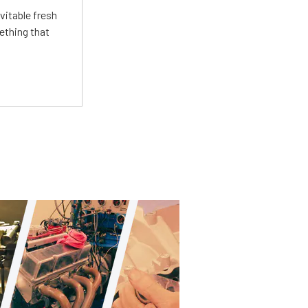
vitable fresh
ething that