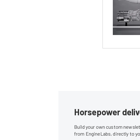
Horsepower deliv
Build your own custom newslett
from EngineLabs, directly to y