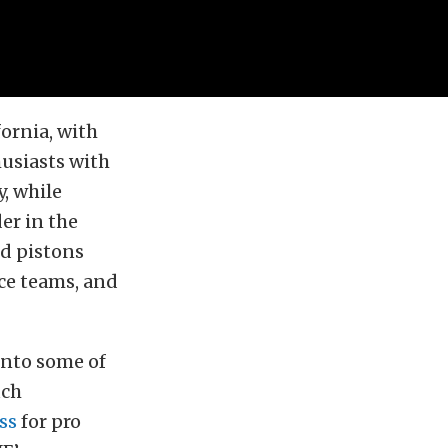
ornia, with
usiasts with
, while
der in the
d pistons
ce teams, and
into some of
uch
ss
for pro