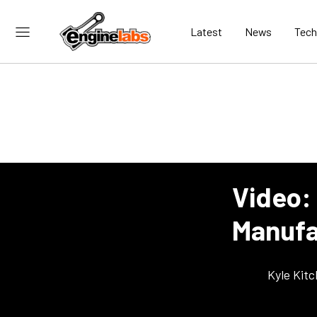
Latest
News
Tech
Video: 
Manufac
Kyle Kit