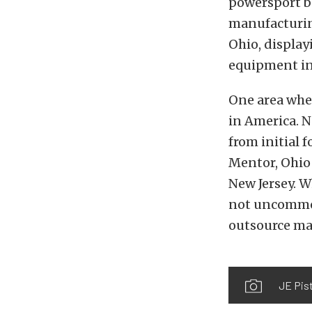
powersport bu
manufacturing
Ohio, display
equipment in
One area wher
in America. N
from initial 
Mentor, Ohio f
New Jersey. W
not uncommon
outsource ma
JE Pist