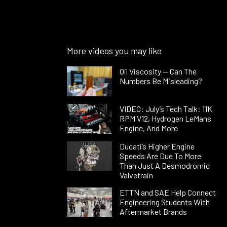
More videos you may like
Oil Viscosity — Can The
Numbers Be Misleading?
VIDEO: July’s Tech Talk: 11K
RPM V12, Hydrogen LeMans
Engine, And More
Ducati’s Higher Engine
Speeds Are Due To More
Than Just A Desmodromic
Valvetrain
ETTN and SAE Help Connect
Engineering Students With
Aftermarket Brands