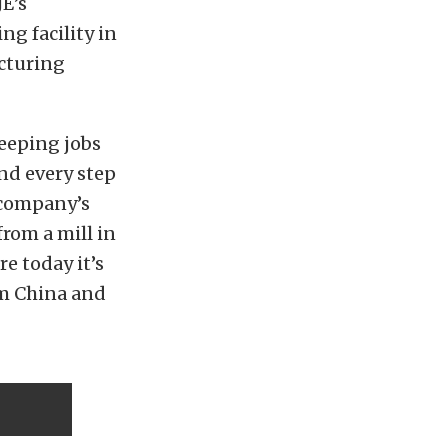
JE’s
g facility in
acturing
keeping jobs
nd every step
 company’s
from a mill in
re today it’s
om China and