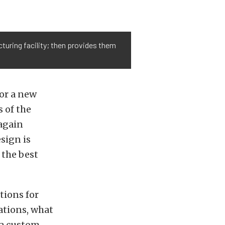
turing facility; then provides them
or a new
s of the
 again
sign is
 the best
tions for
ations, what
 a custom