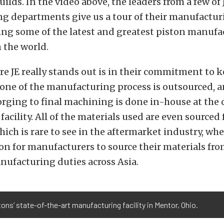
ilds. In the video above, the leaders from a few of 
 departments give us a tour of their manufacturin
ing some of the latest and greatest piston manuf
 the world.
e JE really stands out is in their commitment to 
one of the manufacturing process is outsourced, a
forging to final machining is done in-house at the
acility. All of the materials used are even sourced 
hich is rare to see in the aftermarket industry, whe
 for manufacturers to source their materials fr
nufacturing duties across Asia.
ons’ state-of-the-art manufacturing facility in Mentor, Ohio.