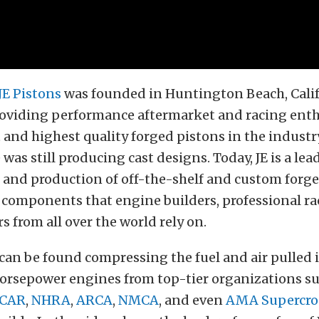
JE Pistons
was founded in Huntington Beach, Calif
providing performance aftermarket and racing enth
 and highest quality forged pistons in the industry
was still producing cast designs. Today, JE is a lea
and production of off-the-shelf and custom forge
 components that engine builders, professional ra
s from all over the world rely on.
 can be found compressing the fuel and air pulled 
horsepower engines from top-tier organizations s
CAR
,
NHRA
,
ARCA
,
NMCA
, and even
AMA Supercro