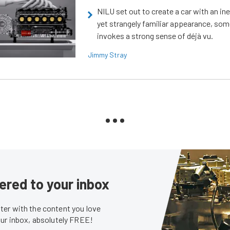
NILU set out to create a car with an ine
yet strangely familiar appearance, som
invokes a strong sense of déjà vu.
Jimmy Stray
ered to your inbox
er with the content you love
our inbox, absolutely FREE!