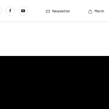
Newsletter
Merch