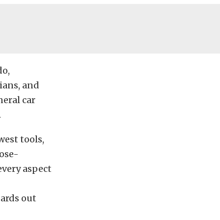
do,
ians, and
neral car
.
est tools,
ose-
every aspect
dards out