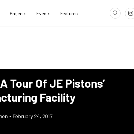
Projects
Events
Features
A Tour Of JE Pistons’
turing Facility
chen
•
February 24, 2017