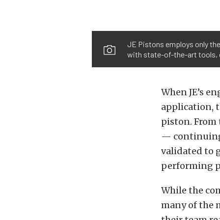
JE Pistons employs only the 
with state-of-the-art tools
When JE’s eng
application, t
piston. From 
— continuing
validated to 
performing pr
While the com
many of the 
their team re