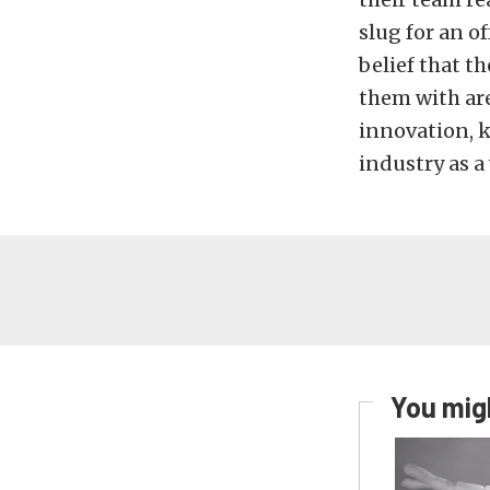
slug for an o
belief that t
them with ar
innovation, 
industry as a
You migh