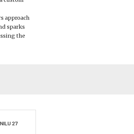
ers approach
nd sparks
essing the
 NILU 27