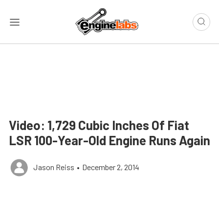
Video: 1,729 Cubic Inches Of Fiat
LSR 100-Year-Old Engine Runs Again
Jason Reiss
•
December 2, 2014