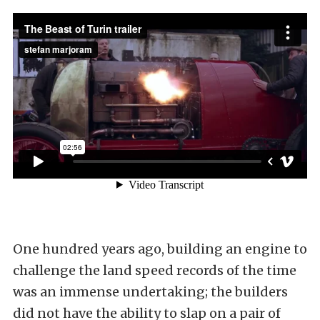
One hundred years ago, building an engine to
challenge the land speed records of the time
was an immense undertaking; the builders
did not have the ability to slap on a pair of