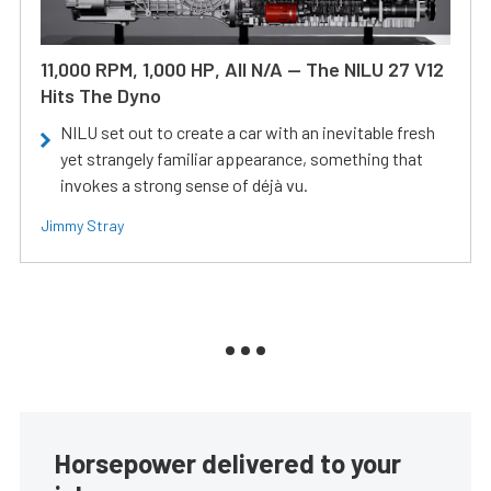
11,000 RPM, 1,000 HP, All N/A — The NILU 27 V12
Hits The Dyno
NILU set out to create a car with an inevitable fresh
yet strangely familiar appearance, something that
invokes a strong sense of déjà vu.
Jimmy Stray
Horsepower delivered to your