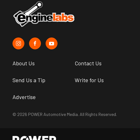
About Us
Contact Us
Send Us a Tip
Write for Us
Advertise
© 2026 POWER Automotive Media. All Rights Reserved.