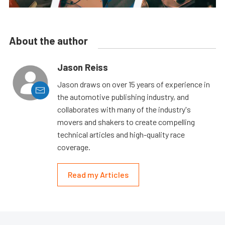
About the author
Jason Reiss
Jason draws on over 15 years of experience in
the automotive publishing industry, and
collaborates with many of the industry's
movers and shakers to create compelling
technical articles and high-quality race
coverage.
Read my Articles