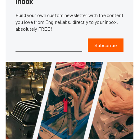
inbox
Build your own custom newsletter with the content
you love from EngineLabs, directly to your inbox,
absolutely FREE!
Subscribe