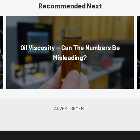
Recommended Next
Oil Viscosity — Can The Numbers Be
Misleading?