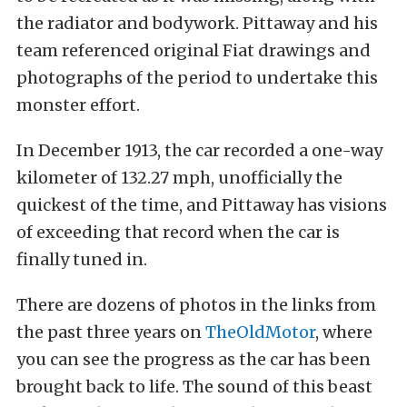
the radiator and bodywork. Pittaway and his
team referenced original Fiat drawings and
photographs of the period to undertake this
monster effort.
In December 1913, the car recorded a one-way
kilometer of 132.27 mph, unofficially the
quickest of the time, and Pittaway has visions
of exceeding that record when the car is
finally tuned in.
There are dozens of photos in the links from
the past three years on
TheOldMotor
, where
you can see the progress as the car has been
brought back to life. The sound of this beast