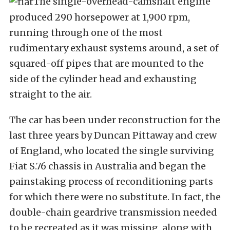
The single-overhead-camshaft engine
produced 290 horsepower at 1,900 rpm,
running through one of the most
rudimentary exhaust systems around, a set of
squared-off pipes that are mounted to the
side of the cylinder head and exhausting
straight to the air.
The car has been under reconstruction for the
last three years by Duncan Pittaway and crew
of England, who located the single surviving
Fiat S.76 chassis in Australia and began the
painstaking process of reconditioning parts
for which there were no substitute. In fact, the
double-chain geardrive transmission needed
to be recreated as it was missing, along with