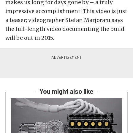
makes us long for days gone by – a truly
impressive accomplishment! This video is just
a teaser; videographer Stefan Marjoram says
the full-length video documenting the build
will be out in 2015.
You might also like