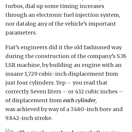
turbos, dial up some timing increases
through an electronic fuel injection system,
nor datalog any of the vehicle’s important
parameters.
Fiat’s engineers did it the old fashioned way
during the construction of the company’s S.76
LSR machine, by building an engine with an
insane 1,729 cubic-inch displacement from
just four cylinders. Yep – you read that
correctly. Seven liters – or 432 cubic inches –
of displacement from
each cylinder
,
was achieved by way of a 7.480-inch bore and
9.842-inch stroke.