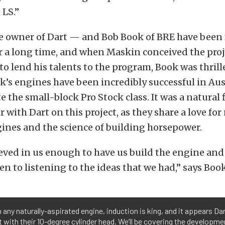
 LS.”
 owner of Dart — and Bob Book of BRE have been 
r a long time, and when Maskin conceived the pro
to lend his talents to the program, Book was thrill
’s engines have been incredibly successful in Aus
 the small-block Pro Stock class. It was a natural f
 with Dart on this project, as they share a love for
ines and the science of building horsepower.
eved in us enough to have us build the engine and
en to listening to the ideas that we had,” says Book
 any naturally-aspirated engine, induction is king, and it appears Da
it with their 10-degree cylinder head. We’ll be covering the developme