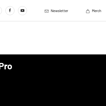
Newsletter
Merch
Pro