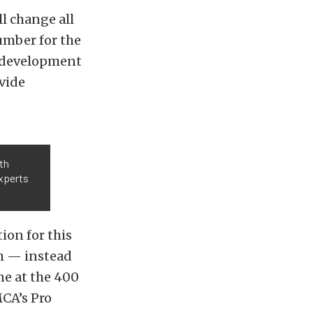
l change all
number for the
he development
vide
th
xperts
ion for this
h — instead
ne at the 400
MCA’s Pro