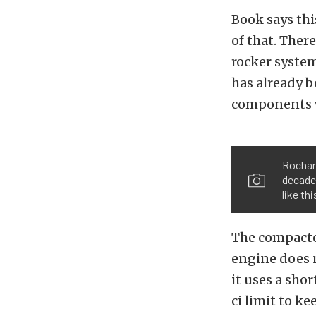
Book says thi
of that. There
rocker system
has already 
components w
Rochard
decade
like th
The compacted
engine does 
it uses a sho
ci limit to ke