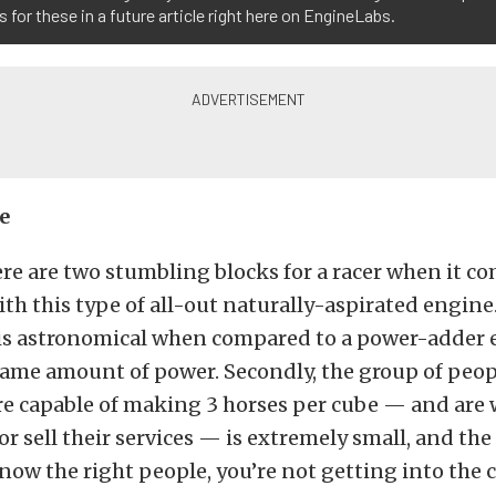
 for these in a future article right here on EngineLabs.
e
ere are two stumbling blocks for a racer when it co
h this type of all-out naturally-aspirated engine. 
y is astronomical when compared to a power-adder
same amount of power. Secondly, the group of peop
e capable of making 3 horses per cube — and are w
 or sell their services — is extremely small, and th
know the right people, you’re not getting into the c