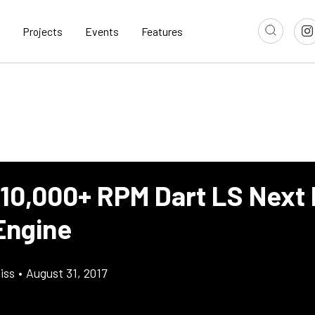
Projects
Events
Features
 10,000+ RPM Dart LS Next 
Engine
iss
•
August 31, 2017