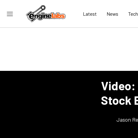
Latest
News
Tech
Video:
Stock 
Jason Re