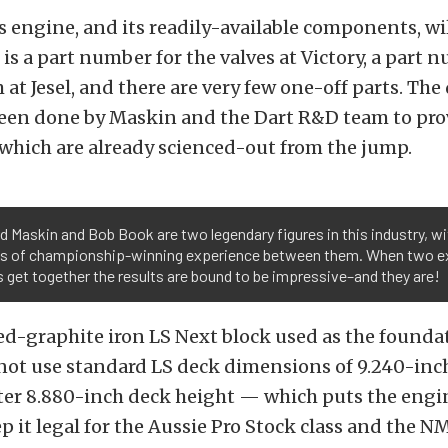
s engine, and its readily-available components, wil
 is a part number for the valves at Victory, a part 
 at Jesel, and there are very few one-off parts. T
been done by Maskin and the Dart R&D team to pro
hich are already scienced-out from the jump.
 Maskin and Bob Book are two legendary figures in this industry, wi
s of championship-winning experience between them. When two e
is get together the results are bound to be impressive–and they are!
-graphite iron LS Next block used as the foundat
not use standard LS deck dimensions of 9.240-inc
rter 8.880-inch deck height — which puts the engi
ep it legal for the Aussie Pro Stock class and the N