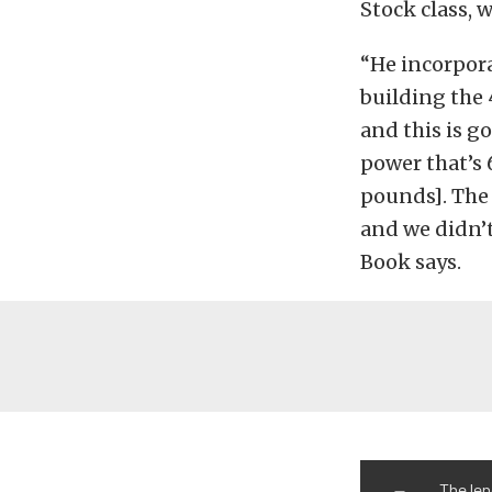
Stock class, 
“He incorpora
building the 
and this is go
power that’s 
pounds]. The 
and we didn’
Book says.
The len