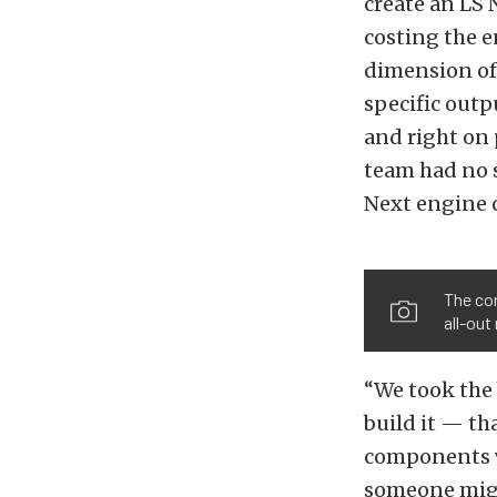
create an LS
costing the e
dimension of
specific outp
and right on 
team had no s
Next engine o
The com
all-out
“We took the 
build it — th
components w
someone might