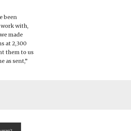
ve been
 work with,
t, we made
ns at 2,300
nt them to us
e as sent,”
weren’t