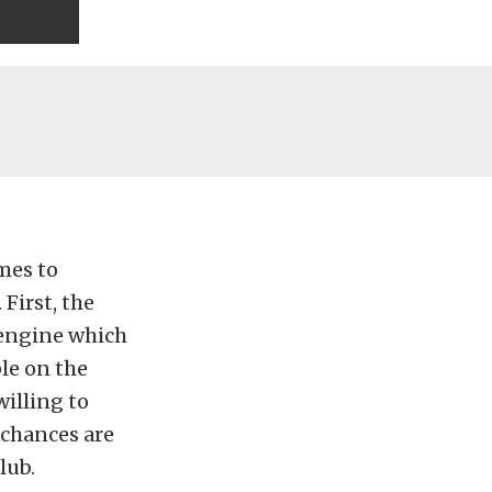
mes to
First, the
 engine which
le on the
illing to
e chances are
lub.