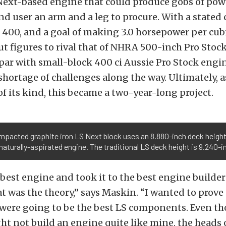
 Next-based engine that could produce gobs of pow
nd user an arm and a leg to procure. With a stated 
 400, and a goal of making 3.0 horsepower per cub
ut figures to rival that of NHRA 500-inch Pro Stoc
par with small-block 400 ci Aussie Pro Stock engi
hortage of challenges along the way. Ultimately, as
f its kind, this became a two-year-long project.
pacted graphite iron LS Next block uses an 8.880-inch deck height 
 naturally-aspirated engine. The traditional LS deck height is 9.240-i
best engine and took it to the best engine builder
at was the theory,” says Maskin. “I wanted to prove
ere going to be the best LS components. Even t
 not build an engine quite like mine, the heads o