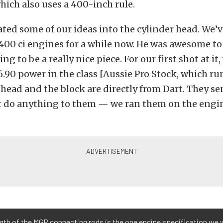
which also uses a 400-inch rule.
ted some of our ideas into the cylinder head. We’
400 ci engines for a while now. He was awesome to
ing to be a really nice piece. For our first shot at i
6.90 power in the class [Aussie Pro Stock, which ru
head and the block are directly from Dart. They se
t do anything to them — we ran them on the engin
gth of the MGP connecting rods is the one engine specification we 