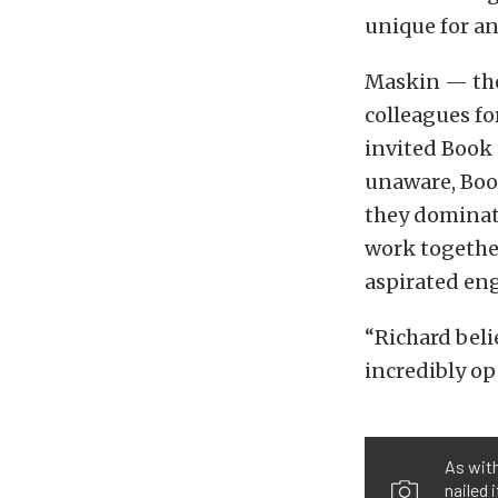
unique for an
Maskin — the
colleagues fo
invited Book 
unaware, Book
they dominate
work together
aspirated eng
“Richard beli
incredibly op
As with
nailed 