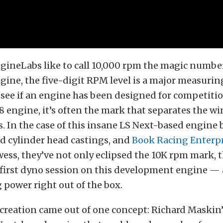
gineLabs like to call 10,000 rpm the magic number
ngine, the five-digit RPM level is a major measurin
 see if an engine has been designed for competiti
V8 engine, it’s often the mark that separates the w
 In the case of this insane LS Next-based engine 
d cylinder head castings, and
Book Racing Enterpr
ess, they’ve not only eclipsed the 10K rpm mark, 
e first dyno session on this development engine 
power right out of the box.
creation came out of one concept: Richard Maskin’