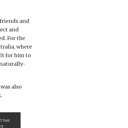
friends and
ject and
ed. For the
tralia, where
it for him to
 naturally-
 was also
.
rt has
nt