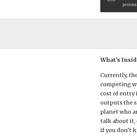
process
What’s Insid
Currently, th
competing wit
cost of entr
outputs the 
planet who ar
talk about it,
if you don’t 