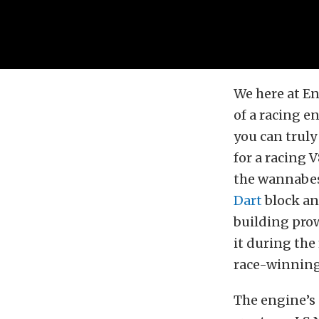
We here at En
of a racing e
you can truly
for a racing 
the wannabes.
Dart
block an
building prow
it during th
race-winning 
The engine’s 