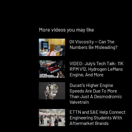
More videos you may like
Oil Viscosity — Can The
Numbers Be Misleading?
VIDEO: July’s Tech Talk: 11K
RPM V12, Hydrogen LeMans
Engine, And More
Ducati’s Higher Engine
Speeds Are Due To More
Than Just A Desmodromic
Valvetrain
ETTN and SAE Help Connect
Engineering Students With
Aftermarket Brands