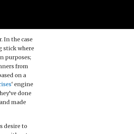
. In the case
g stick where
on purposes;
inners from
based on a
ises
‘ engine
they’ve done
— and made
s desire to