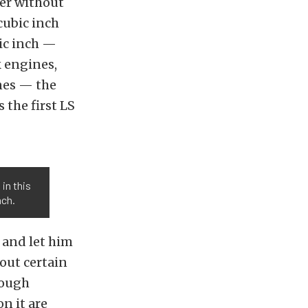
er without
cubic inch
ic inch —
k engines,
nes — the
 the first LS
in this
nch.
 and let him
 out certain
hough
n it are