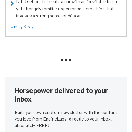
NILU set out to create a car with an inevitable fresh
yet strangely familiar appearance, something that
invokes a strong sense of déjà vu.
Jimmy Stray
Horsepower delivered to your
inbox
Build your own custom newsletter with the content
you love from EngineLabs, directly to your inbox,
absolutely FREE!