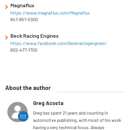
Magnaflux
https://www.magnaflux.com/Magnaflux
847-657-5300
Beck Racing Engines
https://www.facebook.com/Beckracingengines/
602-477-1700
About the author
Greg Acosta
Greg has spent 21 years and counting in
automotive publishing, with most of his work
having a very technical focus. Always