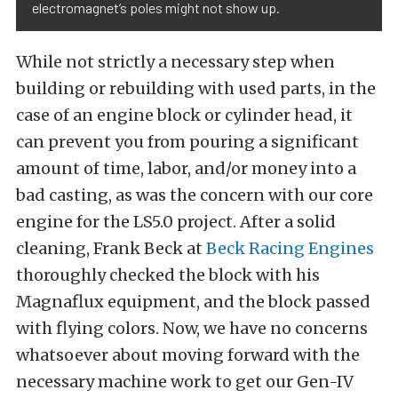
electromagnet’s poles might not show up.
While not strictly a necessary step when
building or rebuilding with used parts, in the
case of an engine block or cylinder head, it
can prevent you from pouring a significant
amount of time, labor, and/or money into a
bad casting, as was the concern with our core
engine for the LS5.0 project. After a solid
cleaning, Frank Beck at
Beck Racing Engines
thoroughly checked the block with his
Magnaflux equipment, and the block passed
with flying colors. Now, we have no concerns
whatsoever about moving forward with the
necessary machine work to get our Gen-IV