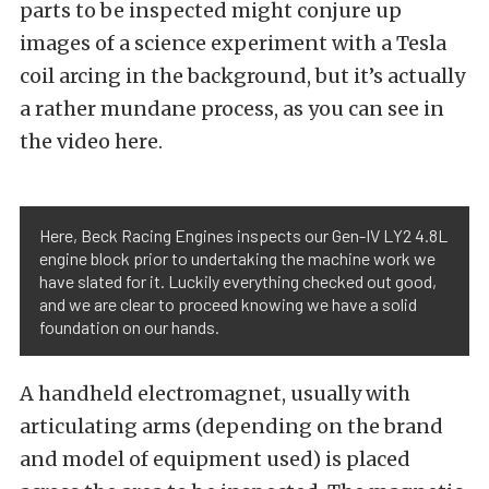
parts to be inspected might conjure up
images of a science experiment with a Tesla
coil arcing in the background, but it’s actually
a rather mundane process, as you can see in
the video here.
Here, Beck Racing Engines inspects our Gen-IV LY2 4.8L
engine block prior to undertaking the machine work we
have slated for it. Luckily everything checked out good,
and we are clear to proceed knowing we have a solid
foundation on our hands.
A handheld electromagnet, usually with
articulating arms (depending on the brand
and model of equipment used) is placed