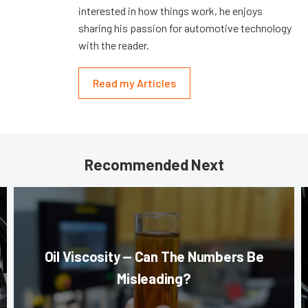
interested in how things work, he enjoys
sharing his passion for automotive technology
with the reader.
Read my Articles
Recommended Next
Oil Viscosity — Can The Numbers Be
Misleading?