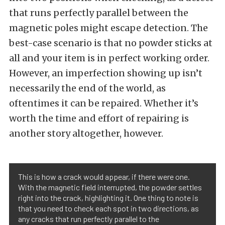
that runs perfectly parallel between the
magnetic poles might escape detection. The
best-case scenario is that no powder sticks at
all and your item is in perfect working order.
However, an imperfection showing up isn’t
necessarily the end of the world, as
oftentimes it can be repaired. Whether it’s
worth the time and effort of repairing is
another story altogether, however.
This is how a crack would appear, if there were one.
With the magnetic field interrupted, the powder settles
right into the crack, highlighting it. One thing to note is
that you need to check each spot in two directions, as
any cracks that run perfectly parallel to the