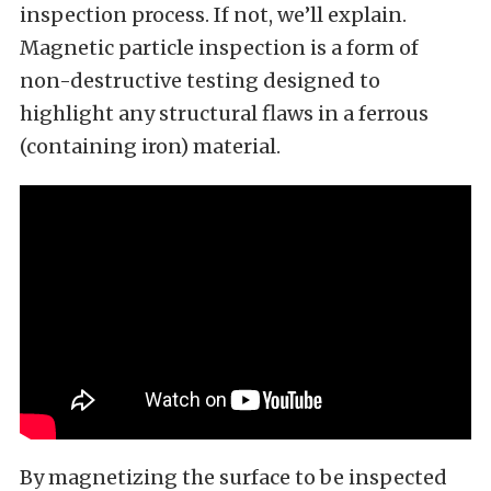
inspection process. If not, we’ll explain.
Magnetic particle inspection is a form of
non-destructive testing designed to
highlight any structural flaws in a ferrous
(containing iron) material.
By magnetizing the surface to be inspected