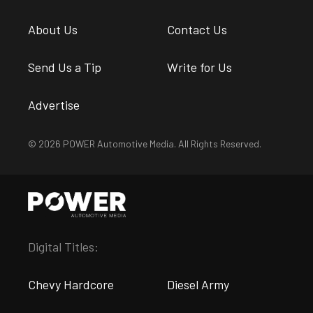
About Us
Contact Us
Send Us a Tip
Write for Us
Advertise
© 2026 POWER Automotive Media. All Rights Reserved.
Digital Titles:
Chevy Hardcore
Diesel Army