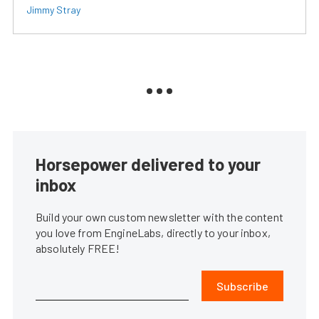
Jimmy Stray
Horsepower delivered to your
inbox
Build your own custom newsletter with the content
you love from EngineLabs, directly to your inbox,
absolutely FREE!
Subscribe