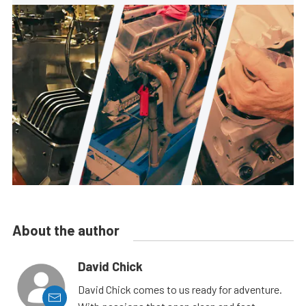
About the author
David Chick
David Chick comes to us ready for adventure.