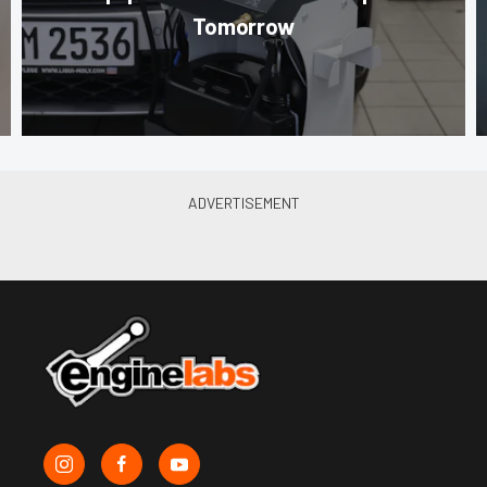
Tomorrow