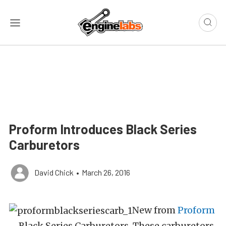
Proform Introduces Black Series
Carburetors
David Chick
•
March 26, 2016
New from
Proform
– Black Series Carburetors. These carburetors