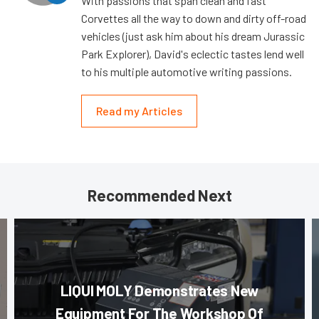
With passions that span clean and fast
Corvettes all the way to down and dirty off-road
vehicles (just ask him about his dream Jurassic
Park Explorer), David's eclectic tastes lend well
to his multiple automotive writing passions.
Read my Articles
Recommended Next
LIQUI MOLY Demonstrates New
Equipment For The Workshop Of