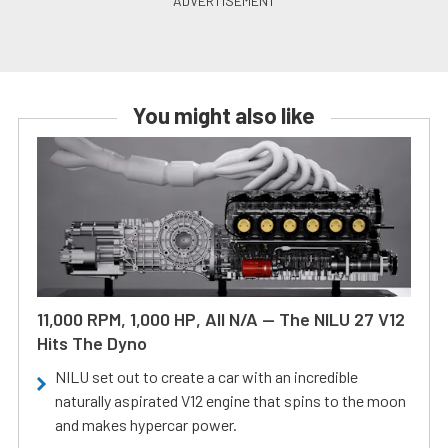
You might also like
11,000 RPM, 1,000 HP, All N/A — The NILU 27 V12
Hits The Dyno
NILU set out to create a car with an incredible
naturally aspirated V12 engine that spins to the moon
and makes hypercar power.