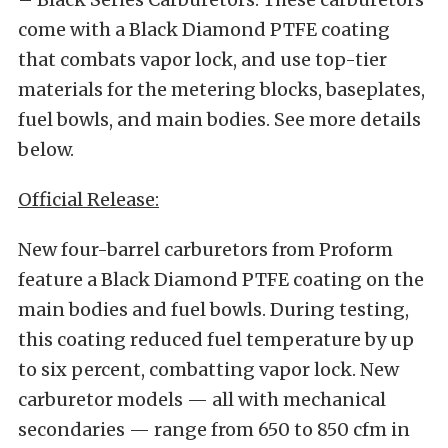
come with a Black Diamond PTFE coating
that combats vapor lock, and use top-tier
materials for the metering blocks, baseplates,
fuel bowls, and main bodies. See more details
below.
Official Release:
New four-barrel carburetors from Proform
feature a Black Diamond PTFE coating on the
main bodies and fuel bowls. During testing,
this coating reduced fuel temperature by up
to six percent, combatting vapor lock. New
carburetor models — all with mechanical
secondaries — range from 650 to 850 cfm in