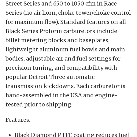
Street Series and 650 to 1050 cfm in Race
Series (no air horn, choke tower/choke control
for maximum flow). Standard features on all
Black Series Proform carburetors include
billet metering blocks and baseplates,
lightweight aluminum fuel bowls and main
bodies, adjustable air and fuel settings for
precision tuning, and compatibility with
popular Detroit Three automatic
transmission kickdowns. Each carburetor is
hand-assembled in the USA and engine-
tested prior to shipping.
Features:
Black Diamond PTFE coating reduces fuel