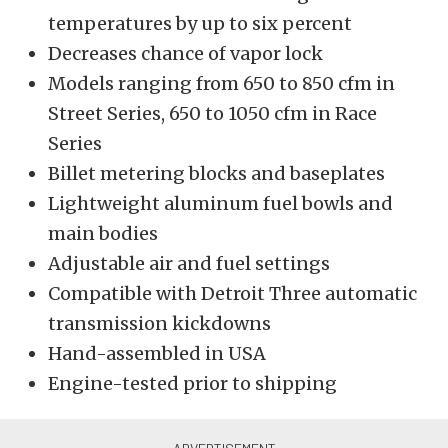
temperatures by up to six percent
Decreases chance of vapor lock
Models ranging from 650 to 850 cfm in
Street Series, 650 to 1050 cfm in Race
Series
Billet metering blocks and baseplates
Lightweight aluminum fuel bowls and
main bodies
Adjustable air and fuel settings
Compatible with Detroit Three automatic
transmission kickdowns
Hand-assembled in USA
Engine-tested prior to shipping