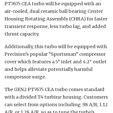
PT7675 CEA turbo will be equipped with an
air-cooled, dual ceramic ball bearing Center
Housing Rotating Assembly (CHRA) for faster
transient response, less turbo lag, and added
thrust capacity.
Additionally, this turbo will be equipped with
Precision’s popular “Sportsman” compressor
cover which features a 5″ inlet and 4.2″ outlet
and helps alleviate potentially harmful
compressor surge.
The GEN2 PT7675 CEA turbo comes standard
with a divided T4 turbine housing. Customers
can select from options including .98 A/R, 1.12
A/R, or 1.28 A/R, so as to tune the turbo’s