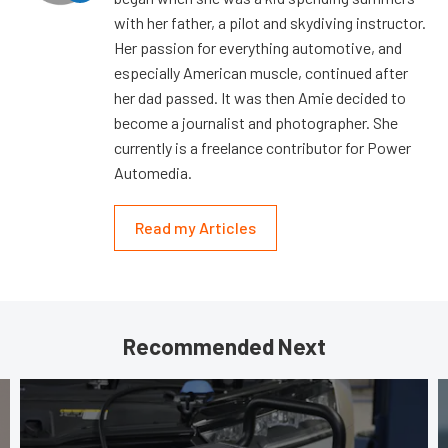
with her father, a pilot and skydiving instructor.
Her passion for everything automotive, and
especially American muscle, continued after
her dad passed. It was then Amie decided to
become a journalist and photographer. She
currently is a freelance contributor for Power
Automedia.
Read my Articles
Recommended Next