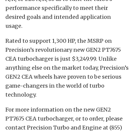
performance specifically to meet their
desired goals and intended application
usage.
Rated to support 1,300 HP, the MSRP on
Precision’s revolutionary new GEN2 PT7675
CEA turbocharger is just $3,249.99. Unlike
anything else on the market today, Precision’s
GEN2 CEA wheels have proven to be serious
game-changers in the world of turbo
technology.
For more information on the new GEN2
PT7675 CEA turbocharger, or to order, please
contact Precision Turbo and Engine at (855)