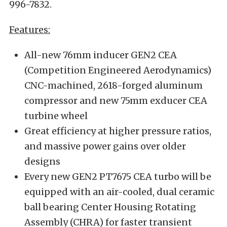
996-7832.
Features:
All-new 76mm inducer GEN2 CEA
(Competition Engineered Aerodynamics)
CNC-machined, 2618-forged aluminum
compressor and new 75mm exducer CEA
turbine wheel
Great efficiency at higher pressure ratios,
and massive power gains over older
designs
Every new GEN2 PT7675 CEA turbo will be
equipped with an air-cooled, dual ceramic
ball bearing Center Housing Rotating
Assembly (CHRA) for faster transient