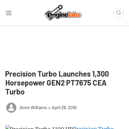
Precision Turbo Launches 1,300
Horsepower GEN2 PT7675 CEA
Turbo
Amie Williams
•
April 28, 2016
Precision Turbo