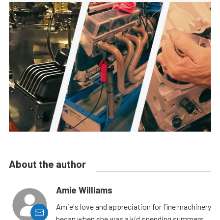
About the author
Amie Williams
Amie's love and appreciation for fine machinery
began when she was a kid spending summers