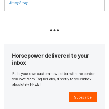
Jimmy Stray
Horsepower delivered to your
inbox
Build your own custom newsletter with the content
you love from EngineLabs, directly to your inbox,
absolutely FREE!
Subscribe