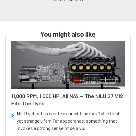
You might also like
11,000 RPM, 1,000 HP, All N/A — The NILU 27 V12
Hits The Dyno
NILU set out to create a car with an inevitable fresh
yet strangely familiar appearance, something that
invokes a strong sense of déjà vu.