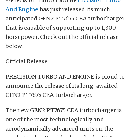
And Engine
has just released its much
anticipated GEN2 PT7675 CEA turbocharger
that is capable of supporting up to 1,300
horsepower. Check out the official release
below.
Official Release:
PRECISION TURBO AND ENGINE is proud to
announce the release of its long-awaited
GEN2 PT7675 CEA turbocharger.
The new GEN2 PT7675 CEA turbocharger is
one of the most technologically and
aerodynamically advanced units on the