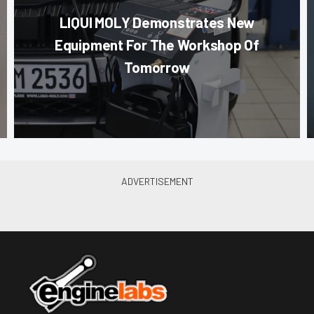
LIQUI MOLY Demonstrates New
Equipment For The Workshop Of
Tomorrow