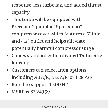
response, less turbo lag, and added thrust
capacity
This turbo will be equipped with
Precision’s popular “Sportsman”
compressor cover which features a 5″ inlet
and 4.2″ outlet and helps alleviate
potentially harmful compressor surge
Comes standard with a divided T4 turbine
housing
Customers can select from options
including .98 A/R, 1.12 A/R, or 1.28 A/R
Rated to support 1,300 HP
MSRP is $3,249.99