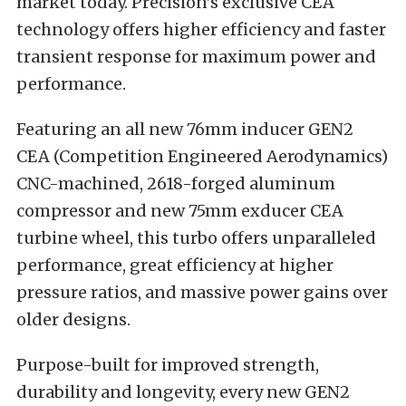
market today. Precision’s exclusive CEA
technology offers higher efficiency and faster
transient response for maximum power and
performance.
Featuring an all new 76mm inducer GEN2
CEA (Competition Engineered Aerodynamics)
CNC-machined, 2618-forged aluminum
compressor and new 75mm exducer CEA
turbine wheel, this turbo offers unparalleled
performance, great efficiency at higher
pressure ratios, and massive power gains over
older designs.
Purpose-built for improved strength,
durability and longevity, every new GEN2