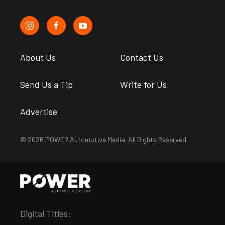
About Us
Contact Us
Send Us a Tip
Write for Us
Advertise
© 2026 POWER Automotive Media. All Rights Reserved.
Digital Titles: