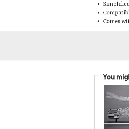
Simplified
Compatibl
Comes with
You migh