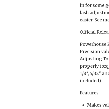
in for some 
lash adjustm
easier. See m
Official Relea
Powerhouse Pr
Precision val
Adjusting Tor
properly torq
1/8″, 5/32″ a
included).
Features
:
Makes val