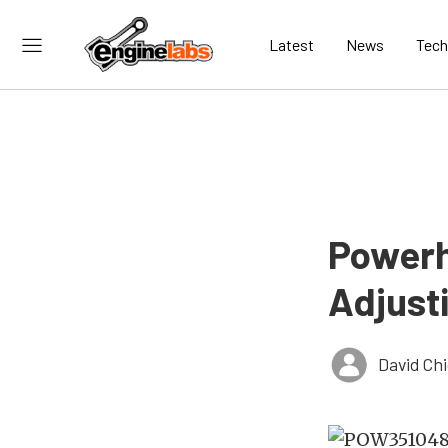
Latest
News
Tech
Powerh
Adjust
David Ch