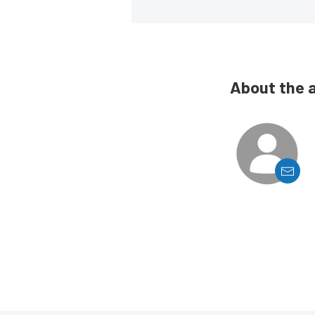
About the 