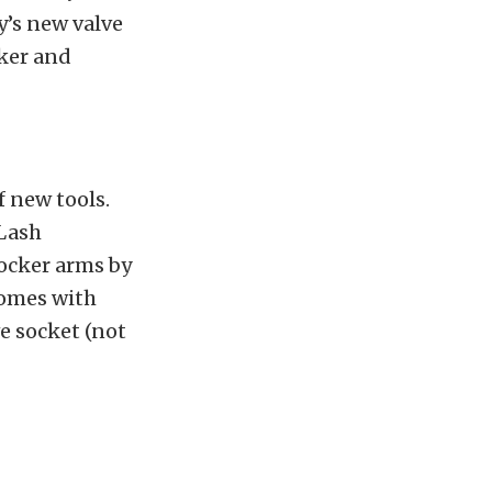
’s new valve
ker and
 new tools.
 Lash
rocker arms by
 comes with
ve socket (not