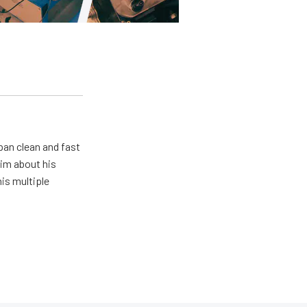
pan clean and fast
him about his
his multiple