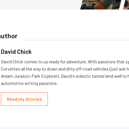
author
David Chick
David Chick comes to us ready for adventure. With passions that s
Corvettes all the way to down and dirty off-road vehicles (just ask 
dream Jurassic Park Explorer), David's eclectic tastes lend well to 
automotive writing passions.
Read my Articles