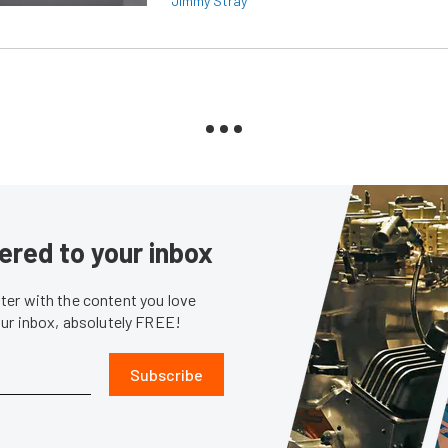
Jimmy Stray
ered to your inbox
er with the content you love
our inbox, absolutely FREE!
Subscribe