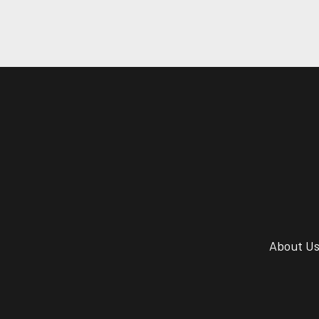
About U