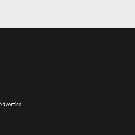
Advertise