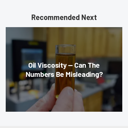
Recommended Next
Oil Viscosity — Can The
Numbers Be Misleading?