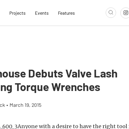
Projects
Events
Features
ouse Debuts Valve Lash
ing Torque Wrenches
ick
•
March 19, 2015
Anyone with a desire to have the right tool f