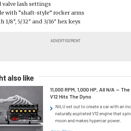
 valve lash settings
e with “shaft-style” rocker arms
 1/8″, 5/32″ and 3/16″ hex keys
t also like
11,000 RPM, 1,000 HP, All N/A — The
V12 Hits The Dyno
NILU set out to create a car with an inc
naturally aspirated V12 engine that spin
moon and makes hypercar power.