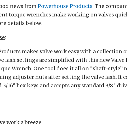
good news from
Powerhouse Products
. The company
ent torque wrenches make working on valves quic
ore details below.
se
:
oducts makes valve work easy with a collection of
ve lash settings are simplified with this new Valve
que Wrench. One tool does it all on “shaft-style” 
uing adjuster nuts after setting the valve lash. It
nd 3/16″ hex keys and accepts any standard 3/8″ dri
ve work a breeze