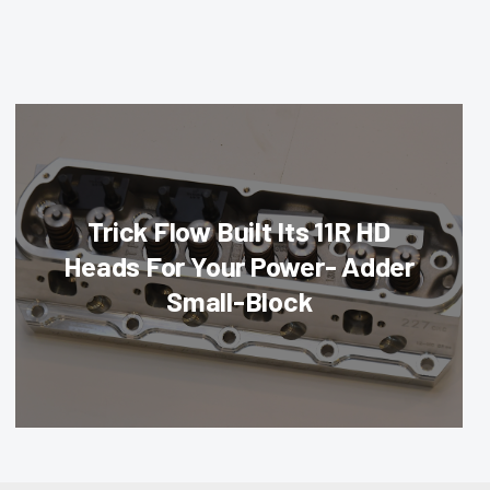
Trick Flow Built Its 11R HD
Heads For Your Power- Adder
Small-Block