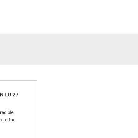
 NILU 27
redible
s to the