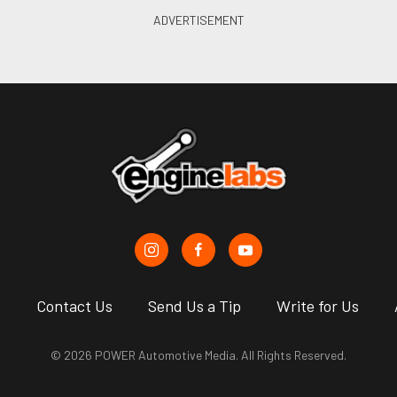
s
Contact Us
Send Us a Tip
Write for Us
© 2026 POWER Automotive Media. All Rights Reserved.