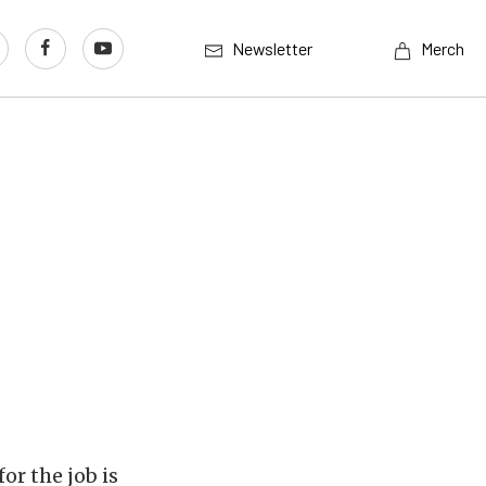
Newsletter
Merch
or the job is