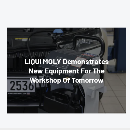
LIQUI MOLY Demonstrates
New Equipment For The
Workshop Of Tomorrow