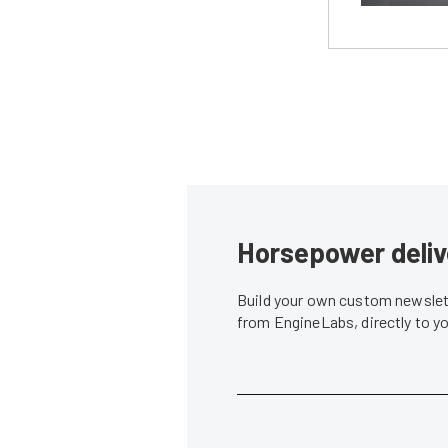
Horsepower deliv
Build your own custom newslett
from EngineLabs, directly to y