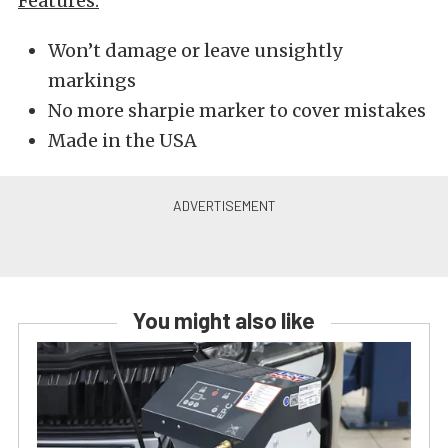
Features:
Won’t damage or leave unsightly
markings
No more sharpie marker to cover mistakes
Made in the USA
You might also like