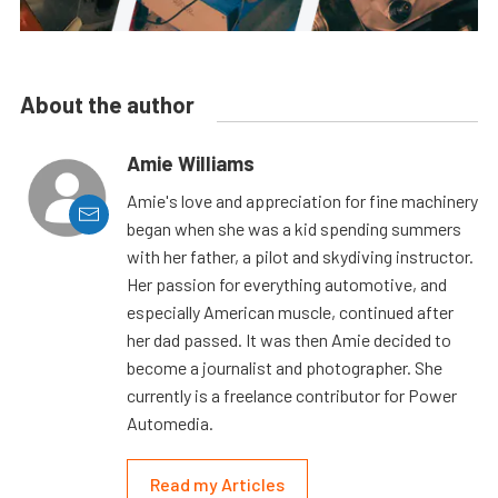
About the author
Amie Williams
Amie's love and appreciation for fine machinery
began when she was a kid spending summers
with her father, a pilot and skydiving instructor.
Her passion for everything automotive, and
especially American muscle, continued after
her dad passed. It was then Amie decided to
become a journalist and photographer. She
currently is a freelance contributor for Power
Automedia.
Read my Articles