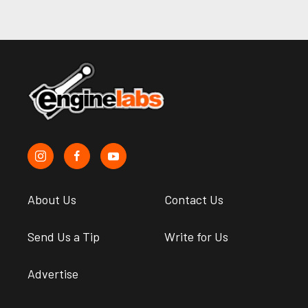
About Us
Contact Us
Send Us a Tip
Write for Us
Advertise