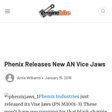
Phenix Releases New AN Vice Jaws
Amie Williams
•
January 15, 2016
Phenix Industries
just
released its Vise Jaws (PN M1001-3). These
won’t have you running for that black sharpie