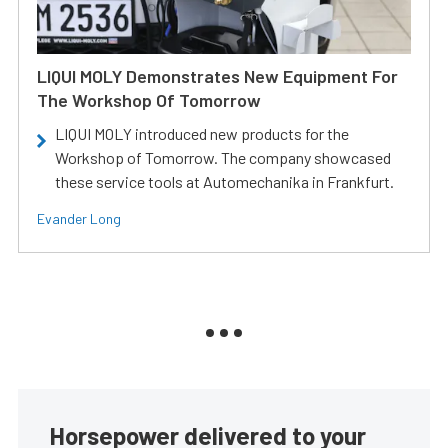
LIQUI MOLY Demonstrates New Equipment For
The Workshop Of Tomorrow
LIQUI MOLY introduced new products for the
Workshop of Tomorrow. The company showcased
these service tools at Automechanika in Frankfurt.
Evander Long
Horsepower delivered to your