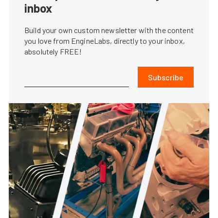
inbox
Build your own custom newsletter with the content
you love from EngineLabs, directly to your inbox,
absolutely FREE!
Subscribe