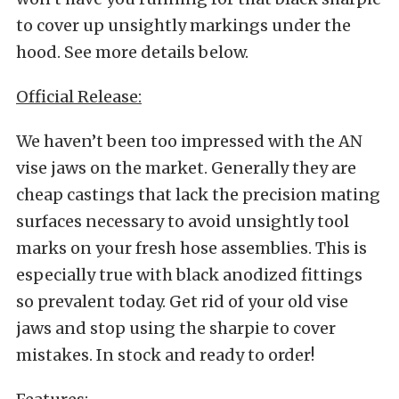
to cover up unsightly markings under the
hood. See more details below.
Official Release:
We haven’t been too impressed with the AN
vise jaws on the market. Generally they are
cheap castings that lack the precision mating
surfaces necessary to avoid unsightly tool
marks on your fresh hose assemblies. This is
especially true with black anodized fittings
so prevalent today. Get rid of your old vise
jaws and stop using the sharpie to cover
mistakes. In stock and ready to order!