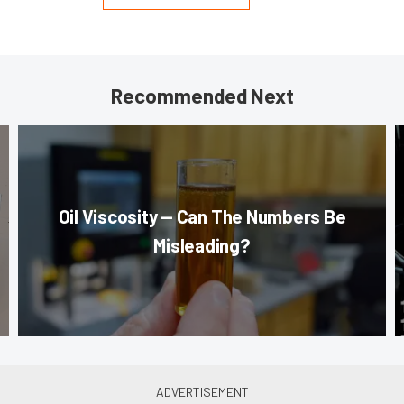
Recommended Next
Oil Viscosity — Can The Numbers Be
Misleading?