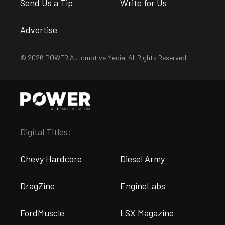
Send Us a Tip
Write for Us
Advertise
© 2026 POWER Automotive Media. All Rights Reserved.
Digital Titles:
Chevy Hardcore
Diesel Army
DragZine
EngineLabs
FordMuscle
LSX Magazine