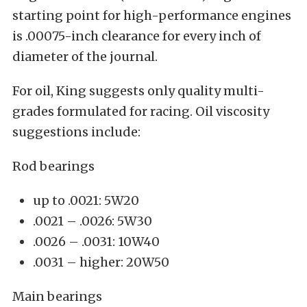
starting point for high-performance engines
is .00075-inch clearance for every inch of
diameter of the journal.
For oil, King suggests only quality multi-
grades formulated for racing. Oil viscosity
suggestions include:
Rod bearings
up to .0021: 5W20
.0021 – .0026: 5W30
.0026 – .0031: 10W40
.0031 – higher: 20W50
Main bearings