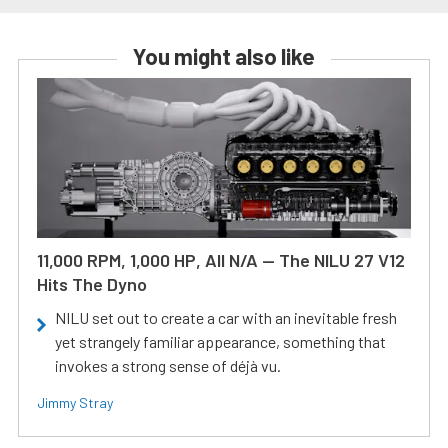
You might also like
11,000 RPM, 1,000 HP, All N/A — The NILU 27 V12
Hits The Dyno
NILU set out to create a car with an inevitable fresh
yet strangely familiar appearance, something that
invokes a strong sense of déjà vu.
Jimmy Stray