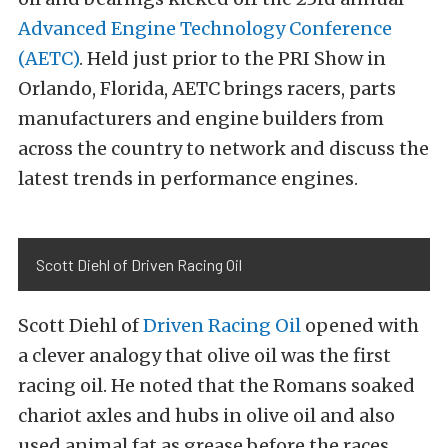
Advanced Engine Technology Conference
(AETC)
. Held just prior to the PRI Show in
Orlando, Florida, AETC brings racers, parts
manufacturers and engine builders from
across the country to network and discuss the
latest trends in performance engines.
Scott Diehl of Driven Racing Oil
Scott Diehl of
Driven Racing Oil
opened with
a clever analogy that olive oil was the first
racing oil. He noted that the Romans soaked
chariot axles and hubs in olive oil and also
used animal fat as grease before the races.