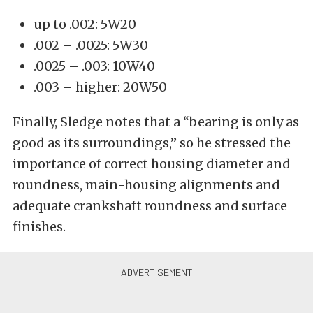
up to .002: 5W20
.002 – .0025: 5W30
.0025 – .003: 10W40
.003 – higher: 20W50
Finally, Sledge notes that a “bearing is only as
good as its surroundings,” so he stressed the
importance of correct housing diameter and
roundness, main-housing alignments and
adequate crankshaft roundness and surface
finishes.