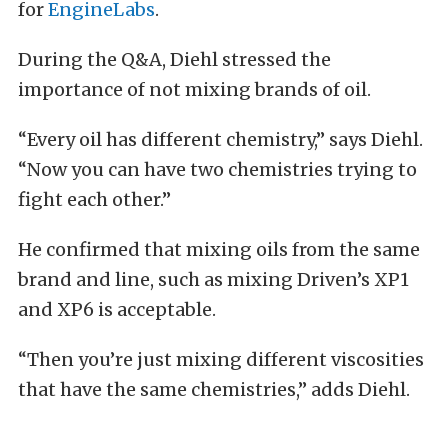
for
EngineLabs
.
During the Q&A, Diehl stressed the
importance of not mixing brands of oil.
“Every oil has different chemistry,” says Diehl.
“Now you can have two chemistries trying to
fight each other.”
He confirmed that mixing oils from the same
brand and line, such as mixing Driven’s XP1
and XP6 is acceptable.
“Then you’re just mixing different viscosities
that have the same chemistries,” adds Diehl.