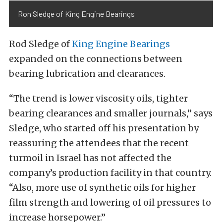
Ron Sledge of King Engine Bearings
Rod Sledge of
King Engine Bearings
expanded on the connections between
bearing lubrication and clearances.
“The trend is lower viscosity oils, tighter
bearing clearances and smaller journals,” says
Sledge, who started off his presentation by
reassuring the attendees that the recent
turmoil in Israel has not affected the
company’s production facility in that country.
“Also, more use of synthetic oils for higher
film strength and lowering of oil pressures to
increase horsepower.”