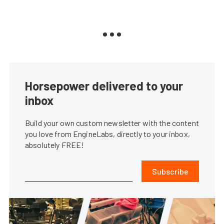
Horsepower delivered to your
inbox
Build your own custom newsletter with the content
you love from EngineLabs, directly to your inbox,
absolutely FREE!
Subscribe