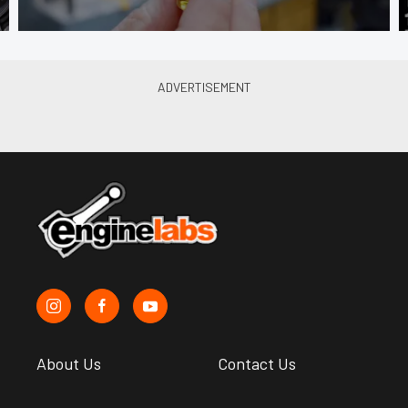
About Us
Contact Us