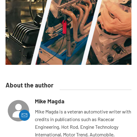
About the author
Mike Magda
Mike Magda is a veteran automotive writer with
credits in publications such as Racecar
Engineering, Hot Rod, Engine Technology
International, Motor Trend, Automobile,