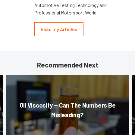
Automotive Testing Technology and
Professional Motorsport World.
Read my Articles
Recommended Next
Oil Viscosity — Can The Numbers Be
Misleading?