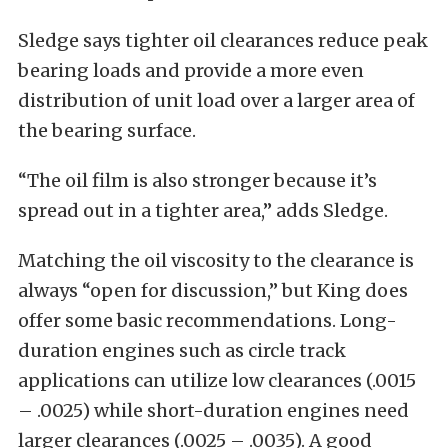
Sledge says tighter oil clearances reduce peak
bearing loads and provide a more even
distribution of unit load over a larger area of
the bearing surface.
“The oil film is also stronger because it’s
spread out in a tighter area,” adds Sledge.
Matching the oil viscosity to the clearance is
always “open for discussion,” but King does
offer some basic recommendations. Long-
duration engines such as circle track
applications can utilize low clearances (.0015
– .0025) while short-duration engines need
larger clearances (.0025 – .0035). A good