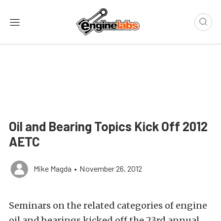
Oil and Bearing Topics Kick Off 2012
AETC
Mike Magda
•
November 26, 2012
Seminars on the related categories of engine
oil and bearings kicked off the 23rd annual