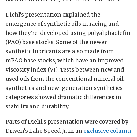
Diehl’s presentation explained the
emergence of synthetic oils in racing and
how they’re developed using polyalphaolefin
(PAO) base stocks. Some of the newer
synthetic lubricants are also made from
mPAO base stocks, which have an improved
viscosity index (VI). Tests between new and
used oils from the conventional mineral oil,
synthetics and new-generation synthetics
categories showed dramatic differences in
stability and durability.
Parts of Diehl’s presentation were covered by
Driven’s Lake Speed Jr. in an
exclusive column