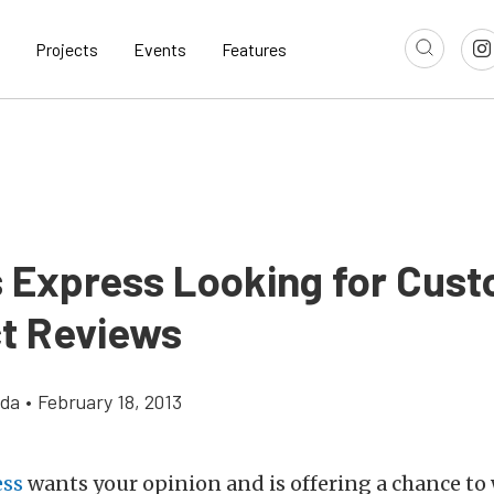
Projects
Events
Features
s Express Looking for Cus
t Reviews
gda
•
February 18, 2013
ess
wants your opinion and is offering a chance to 