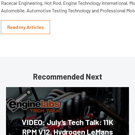
Racecar Engineering, Hot Rod, Engine Technology International, Mo
Automobile, Automotive Testing Technology and Professional Mot
Read my Articles
Recommended Next
VIDEO: July’s Tech Talk: 11K
RPM V12, Hydrogen LeMans