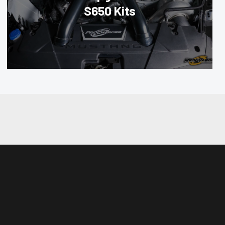
S650 Kits