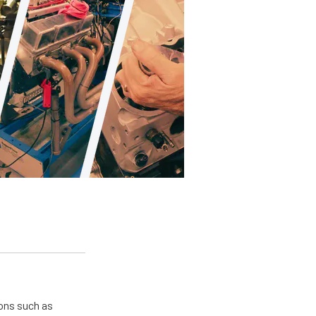
ions such as