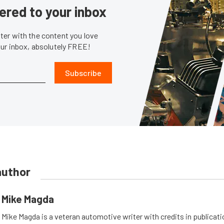
ered to your inbox
er with the content you love
our inbox, absolutely FREE!
Subscribe
author
Mike Magda
Mike Magda is a veteran automotive writer with credits in publicat