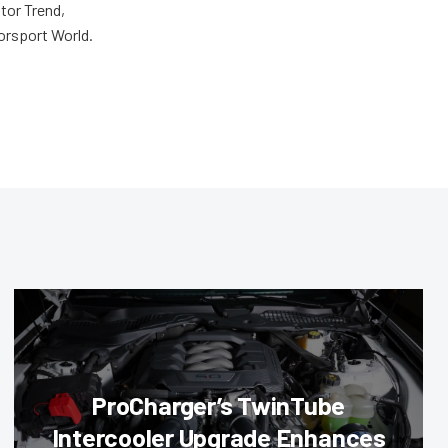
tor Trend,
orsport World.
ProCharger’s TwinTube
Intercooler Upgrade Enhances