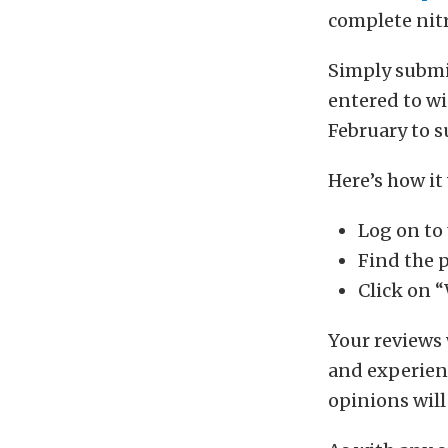
complete nitr
Simply submit
entered to wi
February to s
Here’s how it
Log on to
Find the 
Click on “
Your reviews 
and experienc
opinions wil