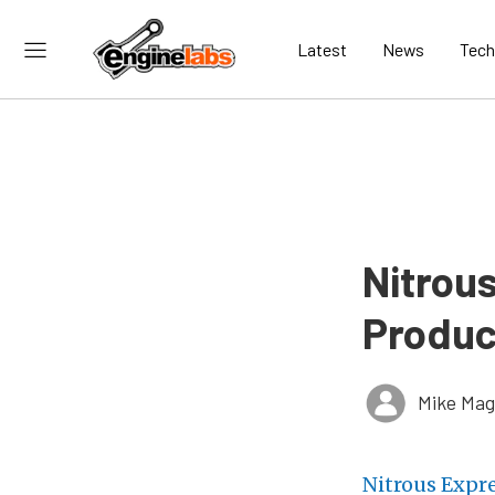
Latest
News
Tech
Nitrou
Produc
Mike Ma
Nitrous Expr