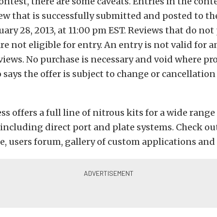
ontest, there are some caveats. Entries in the cont
iew that is successfully submitted and posted to th
ary 28, 2013, at 11:00 pm EST. Reviews that do not
e not eligible for entry. An entry is not valid for 
iews. No purchase is necessary and void where pro
says the offer is subject to change or cancellatio
s offers a full line of nitrous kits for a wide range
 including direct port and plate systems. Check ou
ce, users forum, gallery of custom applications an