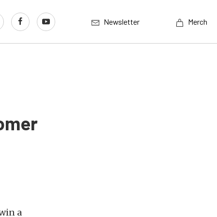
Newsletter
Merch
tomer
win a