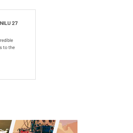
 NILU 27
redible
s to the