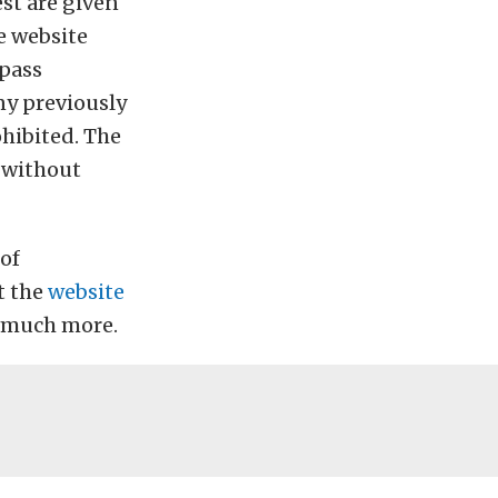
est are given
e website
 pass
any previously
hibited. The
n without
 of
t the
website
d much more.