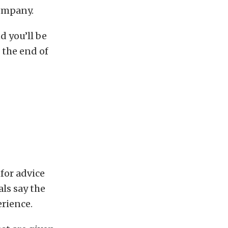
company.
d you’ll be
 the end of
for advice
als say the
rience.