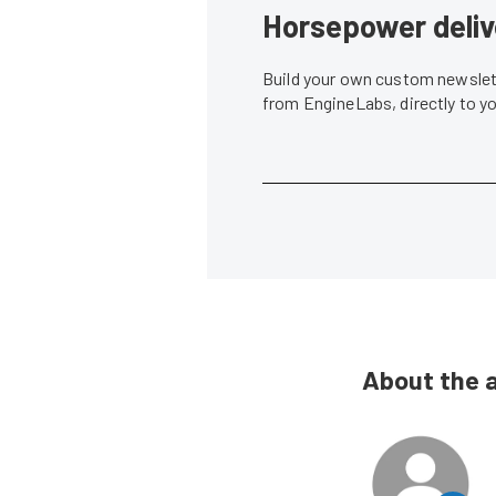
Horsepower deliv
Build your own custom newslett
from EngineLabs, directly to y
About the 