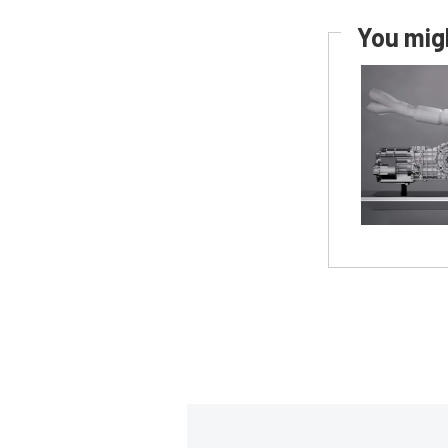
You migh