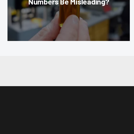
Numbers Be Misleading?