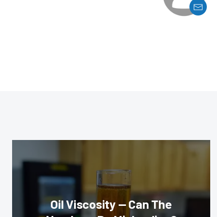
Oil Viscosity — Can The