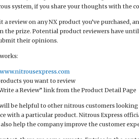
ous system, if you share your thoughts with the 
 a review on any NX product you’ve purchased, an
n the prize. Potential product reviewers have until
ubmit their opinions.
 works:
www.nitrousexpress.com
products you want to review
Write a Review” link from the Product Detail Page
will be helpful to other nitrous customers looking 
e with a particular product. Nitrous Express offici
l also help the company improve the customer expe