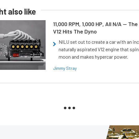
t also like
11,000 RPM, 1,000 HP, All N/A — The
V12 Hits The Dyno
NILU set out to create a car with an inc
naturally aspirated V12 engine that spin
moon and makes hypercar power.
Jimmy Stray