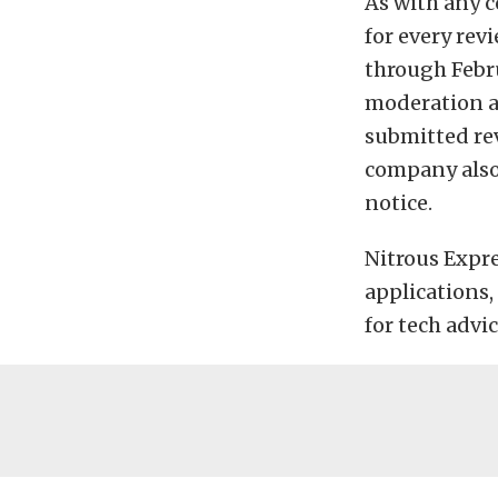
As with any c
for every rev
through Febru
moderation ar
submitted rev
company also 
notice.
Nitrous Expres
applications,
for tech advi