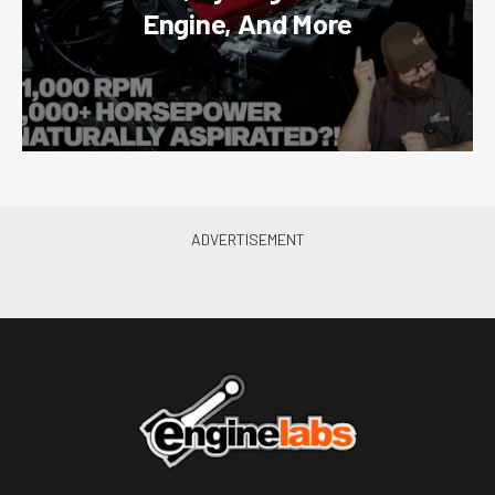
Engine, And More