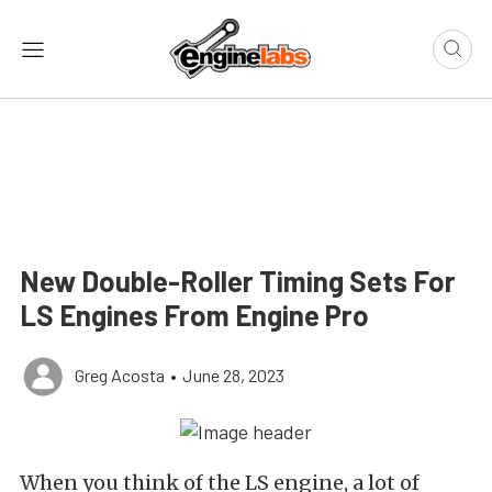
New Double-Roller Timing Sets For
LS Engines From Engine Pro
Greg Acosta
•
June 28, 2023
When you think of the LS engine, a lot of