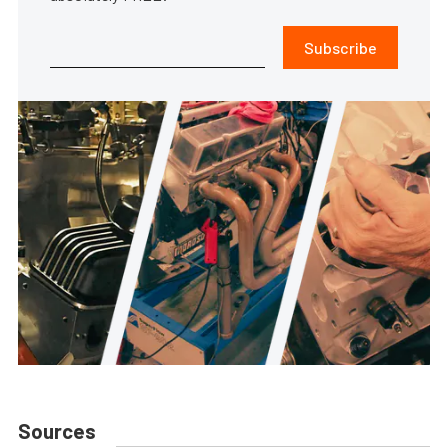
Subscribe
Sources