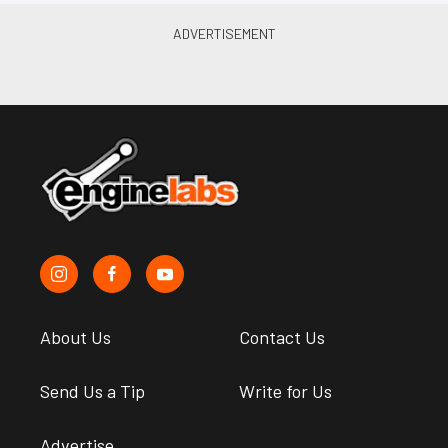
About Us
Contact Us
Send Us a Tip
Write for Us
Advertise