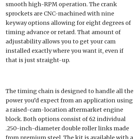
smooth high-RPM operation. The crank
sprockets are CNC-machined with nine
keyway options allowing for eight degrees of
timing advance or retard. That amount of
adjustability allows you to get your cam
installed exactly where you want it, even if
that is just straight-up.
The timing chain is designed to handle all the
power you’d expect from an application using
a raised-cam-location aftermarket engine
block. Both options consist of 62 individual
.250-inch-diameter double roller links made
from premium steel. The kit is available with a