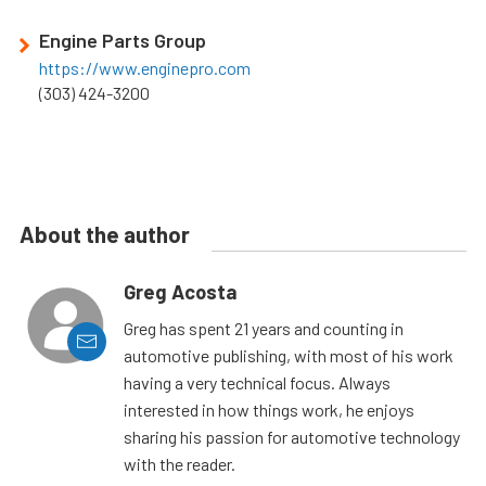
Engine Parts Group
https://www.enginepro.com
(303) 424-3200
About the author
Greg Acosta
Greg has spent 21 years and counting in
automotive publishing, with most of his work
having a very technical focus. Always
interested in how things work, he enjoys
sharing his passion for automotive technology
with the reader.