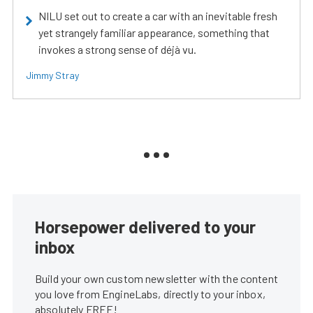
NILU set out to create a car with an inevitable fresh
yet strangely familiar appearance, something that
invokes a strong sense of déjà vu.
Jimmy Stray
Horsepower delivered to your
inbox
Build your own custom newsletter with the content
you love from EngineLabs, directly to your inbox,
absolutely FREE!