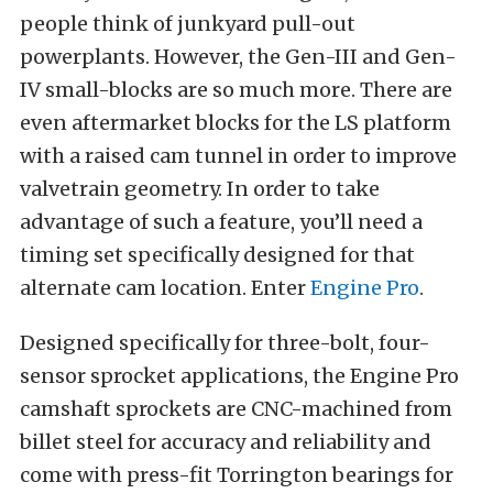
people think of junkyard pull-out
powerplants. However, the Gen-III and Gen-
IV small-blocks are so much more. There are
even aftermarket blocks for the LS platform
with a raised cam tunnel in order to improve
valvetrain geometry. In order to take
advantage of such a feature, you’ll need a
timing set specifically designed for that
alternate cam location. Enter
Engine Pro
.
Designed specifically for three-bolt, four-
sensor sprocket applications, the Engine Pro
camshaft sprockets are CNC-machined from
billet steel for accuracy and reliability and
come with press-fit Torrington bearings for