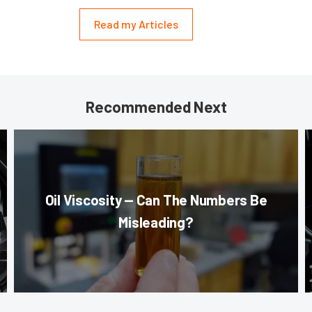
Read my Articles
Recommended Next
Oil Viscosity — Can The Numbers Be
Misleading?