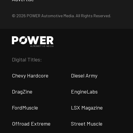
© 2026 POWER Automotive Media. All Rights Reserved.
Digital Titles:
Chevy Hardcore
Diesel Army
DragZine
EngineLabs
FordMuscle
LSX Magazine
Offroad Extreme
Street Muscle