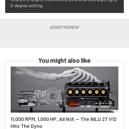
0-degree setting.
You might also like
11,000 RPM, 1,000 HP, All N/A — The NILU 27 V12
Hits The Dyno