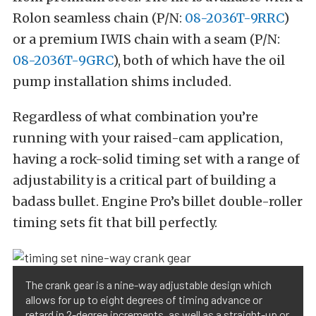
Rolon seamless chain (P/N:
08-2036T-9RRC
)
or a premium IWIS chain with a seam (P/N:
08-2036T-9GRC
), both of which have the oil
pump installation shims included.
Regardless of what combination you’re
running with your raised-cam application,
having a rock-solid timing set with a range of
adjustability is a critical part of building a
badass bullet. Engine Pro’s billet double-roller
timing sets fit that bill perfectly.
The crank gear is a nine-way adjustable design which
allows for up to eight degrees of timing advance or
retard in 2-degree increments, as well as a straight-up or