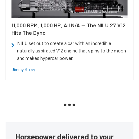
11,000 RPM, 1,000 HP, All N/A — The NILU 27 V12
Hits The Dyno
NILU set out to create a car with an incredible
naturally aspirated V12 engine that spins to the moon
and makes hypercar power.
Jimmy Stray
Horsepower delivered to your