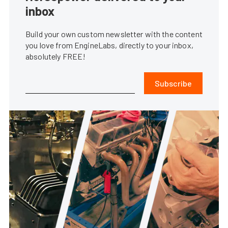
inbox
Build your own custom newsletter with the content
you love from EngineLabs, directly to your inbox,
absolutely FREE!
Subscribe