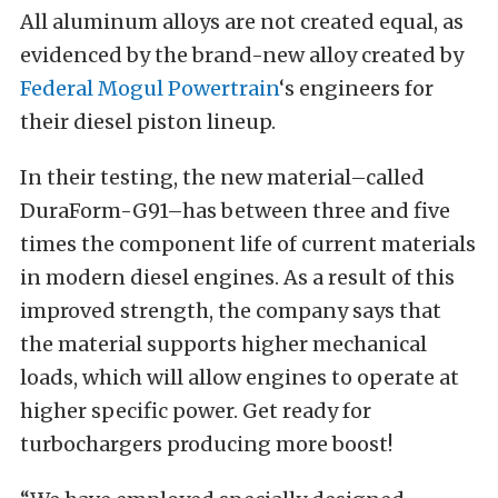
All aluminum alloys are not created equal, as
evidenced by the brand-new alloy created by
Federal Mogul Powertrain
‘s engineers for
their diesel piston lineup.
In their testing, the new material–called
DuraForm-G91–has between three and five
times the component life of current materials
in modern diesel engines. As a result of this
improved strength, the company says that
the material supports higher mechanical
loads, which will allow engines to operate at
higher specific power. Get ready for
turbochargers producing more boost!