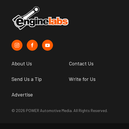
About Us
Contact Us
Send Us a Tip
Write for Us
Advertise
© 2026 POWER Automotive Media. All Rights Reserved.