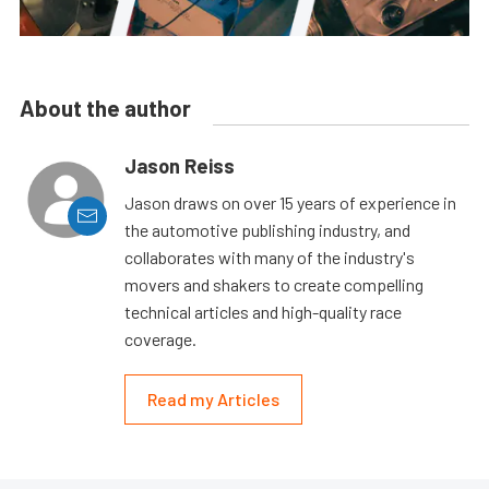
About the author
Jason Reiss
Jason draws on over 15 years of experience in
the automotive publishing industry, and
collaborates with many of the industry's
movers and shakers to create compelling
technical articles and high-quality race
coverage.
Read my Articles