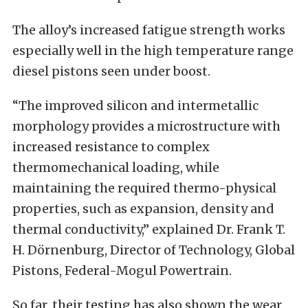
The alloy’s increased fatigue strength works
especially well in the high temperature range
diesel pistons seen under boost.
“The improved silicon and intermetallic
morphology provides a microstructure with
increased resistance to complex
thermomechanical loading, while
maintaining the required thermo-physical
properties, such as expansion, density and
thermal conductivity,” explained Dr. Frank T.
H. Dörnenburg, Director of Technology, Global
Pistons, Federal-Mogul Powertrain.
So far, their testing has also shown the wear