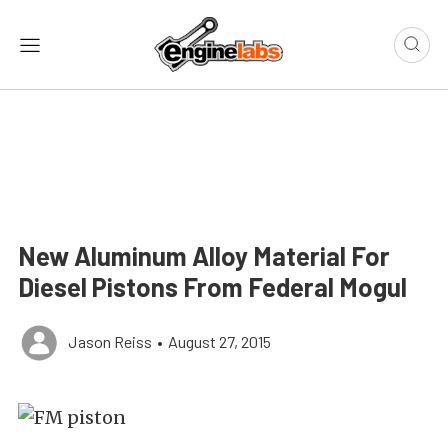
New Aluminum Alloy Material For
Diesel Pistons From Federal Mogul
Jason Reiss
•
August 27, 2015