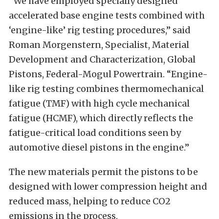
“We have employed specially designed
accelerated base engine tests combined with
‘engine-like’ rig testing procedures,” said
Roman Morgenstern, Specialist, Material
Development and Characterization, Global
Pistons, Federal-Mogul Powertrain. “Engine-
like rig testing combines thermomechanical
fatigue (TMF) with high cycle mechanical
fatigue (HCMF), which directly reflects the
fatigue-critical load conditions seen by
automotive diesel pistons in the engine.”
The new materials permit the pistons to be
designed with lower compression height and
reduced mass, helping to reduce CO2
emissions in the process.