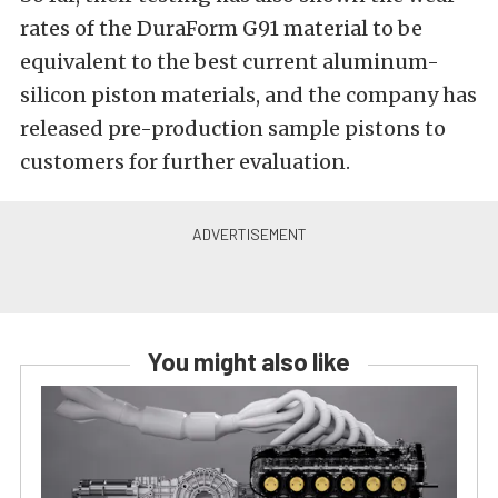
rates of the DuraForm G91 material to be
equivalent to the best current aluminum-
silicon piston materials, and the company has
released pre-production sample pistons to
customers for further evaluation.
You might also like