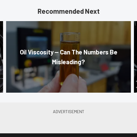
Recommended Next
Oil Viscosity — Can The Numbers Be
Misleading?