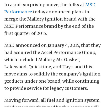
In a not-surprising move, the folks at
MSD
Performance
today announced plans to
merge the Mallory Ignition brand with the
MSD Performance brand by the end of the
first quarter of 2015.
MSD announced on January 4, 2015, that they
had acquired the Accel Performance Group,
which included Mallory, Mr. Gasket,
Lakewood, Quicktime, and Hays, and this
move aims to solidify the company’s ignition
products under one brand, while continuing
to provide service for legacy customers.
Moving forward, all fuel and ignition system