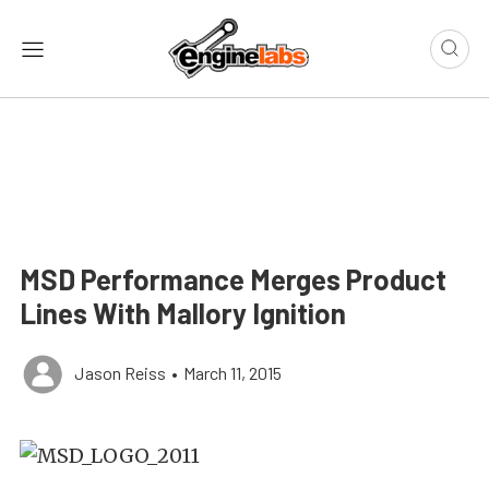
MSD Performance Merges Product
Lines With Mallory Ignition
Jason Reiss
•
March 11, 2015