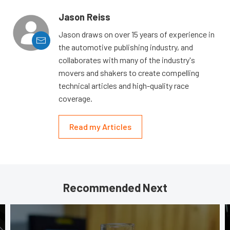
Jason Reiss
Jason draws on over 15 years of experience in
the automotive publishing industry, and
collaborates with many of the industry's
movers and shakers to create compelling
technical articles and high-quality race
coverage.
Read my Articles
Recommended Next