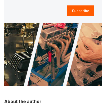
Subscribe
About the author