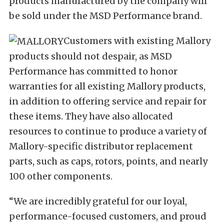
products manufactured by the company will
be sold under the MSD Performance brand.
Customers with existing Mallory
products should not despair, as MSD
Performance has committed to honor
warranties for all existing Mallory products,
in addition to offering service and repair for
these items. They have also allocated
resources to continue to produce a variety of
Mallory-specific distributor replacement
parts, such as caps, rotors, points, and nearly
100 other components.
“We are incredibly grateful for our loyal,
performance-focused customers, and proud