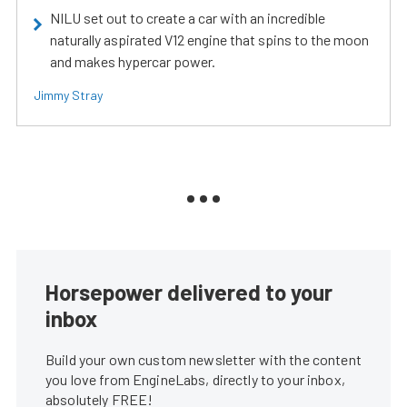
NILU set out to create a car with an incredible
naturally aspirated V12 engine that spins to the moon
and makes hypercar power.
Jimmy Stray
Horsepower delivered to your
inbox
Build your own custom newsletter with the content
you love from EngineLabs, directly to your inbox,
absolutely FREE!