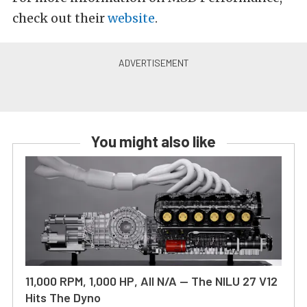
check out their
website
.
You might also like
11,000 RPM, 1,000 HP, All N/A — The NILU 27 V12
Hits The Dyno