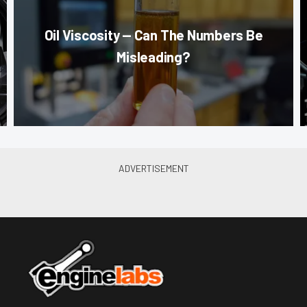
Oil Viscosity — Can The Numbers Be
Misleading?