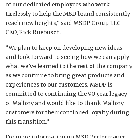
of our dedicated employees who work
tirelessly to help the MSD brand consistently
reach new heights,” said MSDP Group LLC
CEO, Rick Ruebusch.
“We plan to keep on developing new ideas
and look forward to seeing how we can apply
what we’ve learned to the rest of the company
as we continue to bring great products and
experiences to our customers. MSDP is
committed to continuing the 90 year legacy
of Mallory and would like to thank Mallory
customers for their continued loyalty during
this transition.”
For more information on MSD Performance,