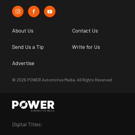
About Us
Contact Us
Send Us a Tip
Write for Us
Advertise
© 2026 POWER Automotive Media. All Rights Reserved.
Digital Titles: