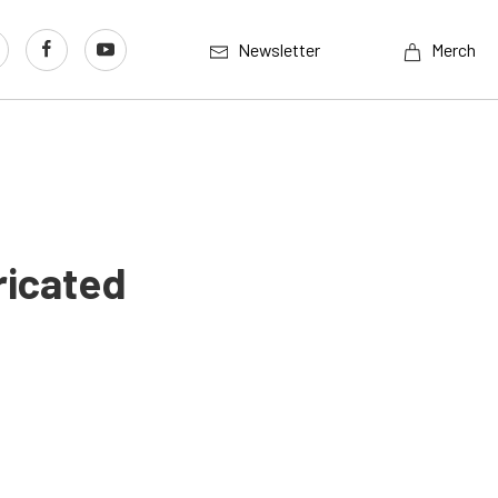
Newsletter
Merch
ricated