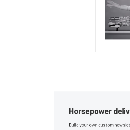
Horsepower deliv
Build your own custom newslett