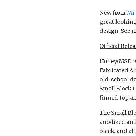
New from
Mr.
great looking
design. See m
Official Relea
Holley/MSD is
Fabricated Al
old-school de
Small Block 
finned top an
The Small Blo
anodized and 
black, and al