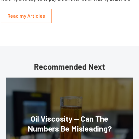
Read my Articles
Recommended Next
Oil Viscosity — Can The
Numbers Be Misleading?