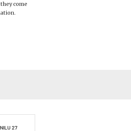
, they come
lation.
 NILU 27