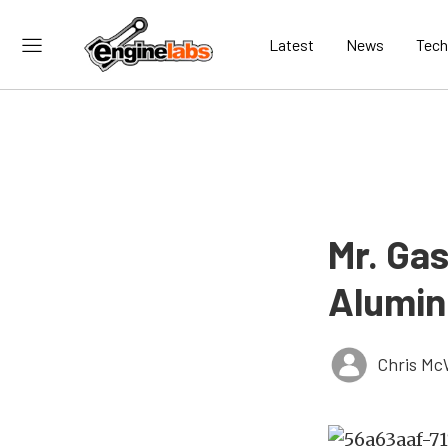
Latest
News
Tech
Mr. Ga
Alumin
Chris Mc