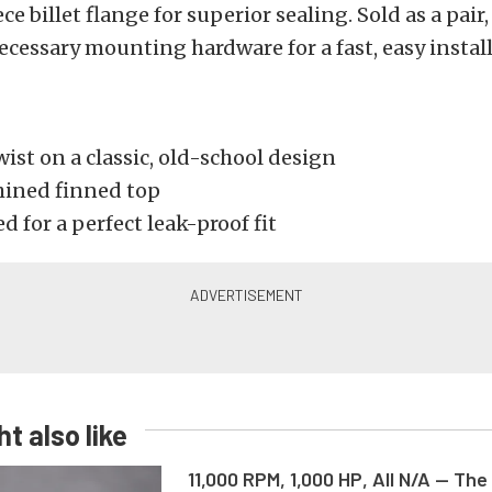
ce billet flange for superior sealing. Sold as a pair
necessary mounting hardware for a fast, easy instal
st on a classic, old-school design
ined finned top
 for a perfect leak-proof fit
t also like
11,000 RPM, 1,000 HP, All N/A — The