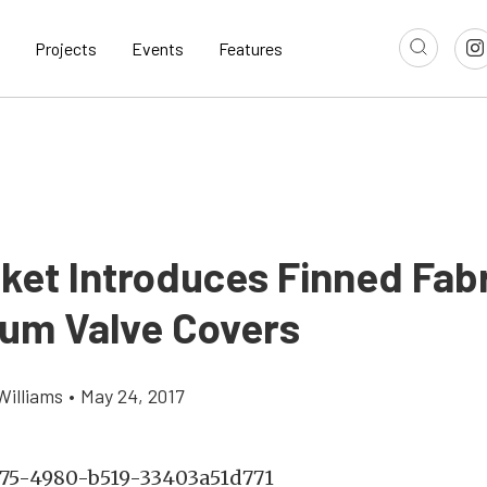
Projects
Events
Features
sket Introduces Finned Fab
um Valve Covers
Williams
•
May 24, 2017