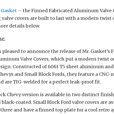
 Gasket
– the Finned Fabricated Aluminum Valve 
 valve covers are built to last with a modern twist o
ore details below.
se:
 pleased to announce the release of Mr. Gasket’s 
uminum Valve Covers, which put a modern twist on 
sign. Constructed of 6061 T5 sheet aluminum and 
Chevys and Small Block Fords, they feature a CNC
d are TIG-welded for a perfect leak-proof fit.
ck Chevy version is available in two distinct finish
black-coated. Small Block Ford valve covers are av
l three and have a finned top plate for a cool retro