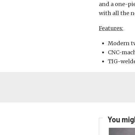
and a one-pie
with all the 
Features:
Modern twi
CNC-mach
TIG-welded
You migh