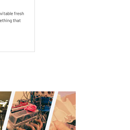
vitable fresh
ething that