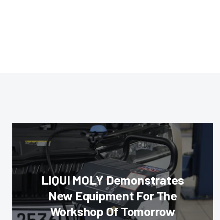
LIQUI MOLY Demonstrates
New Equipment For The
Workshop Of Tomorrow