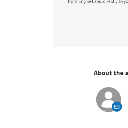
from EngineLabs, directly to y
About the 