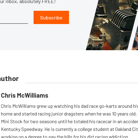
our inbox, absolutely FREE!
Subscribe
author
Chris McWilliams
Chris McWilliams grew up watching his dad race go-karts around hi
home and started racing junior dragsters when he was 10 years old.
Mini Stock for two seasons until he totaled his racecar in an accid
Kentucky Speedway. He is currently a college student at Oakland Cit
working on a degree to pay the bills for his dirt racing addiction.