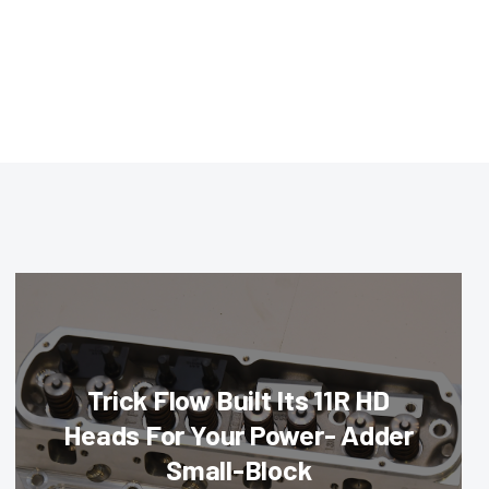
Trick Flow Built Its 11R HD
Heads For Your Power- Adder
Small-Block