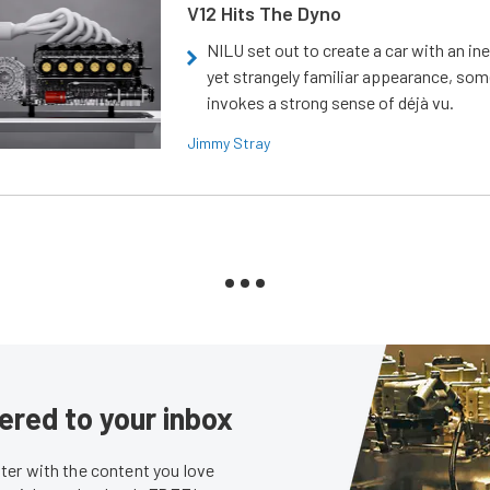
V12 Hits The Dyno
NILU set out to create a car with an ine
yet strangely familiar appearance, som
invokes a strong sense of déjà vu.
Jimmy Stray
ered to your inbox
er with the content you love