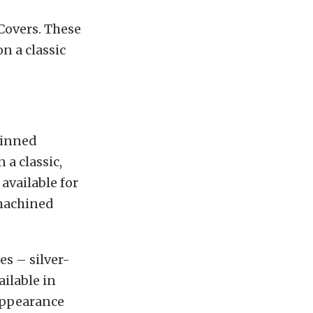
Covers. These
n a classic
Finned
a classic,
available for
-machined
es – silver-
ailable in
 appearance