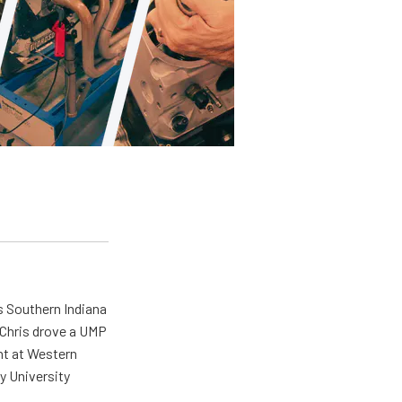
s Southern Indiana
 Chris drove a UMP
ent at Western
y University