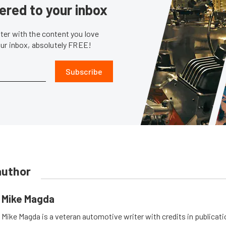
ered to your inbox
er with the content you love
our inbox, absolutely FREE!
Subscribe
author
Mike Magda
Mike Magda is a veteran automotive writer with credits in publicat