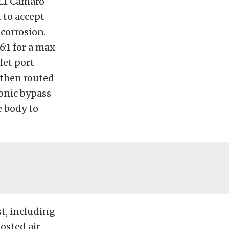
ZL1 Camaro
 to accept
 corrosion.
6:1 for a max
let port
 then routed
ronic bypass
e body to
st, including
oosted air