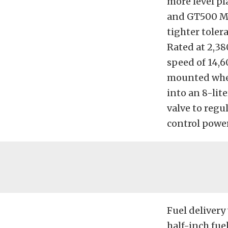
more level pl
and GT500 Mus
tighter toler
Rated at 2,38
speed of 14,6
mounted wher
into an 8-lite
valve to regu
control power
Fuel delivery
half-inch fue