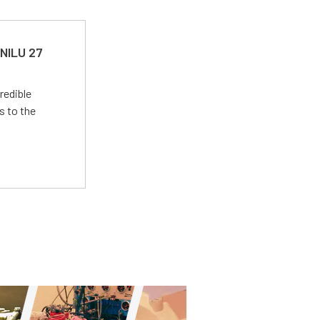
 NILU 27
redible
s to the