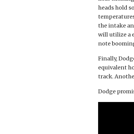
heads hold so
temperatures. 
the intake an
will utilize a
note booming 
Finally, Dodg
equivalent ho
track. Anothe
Dodge promis