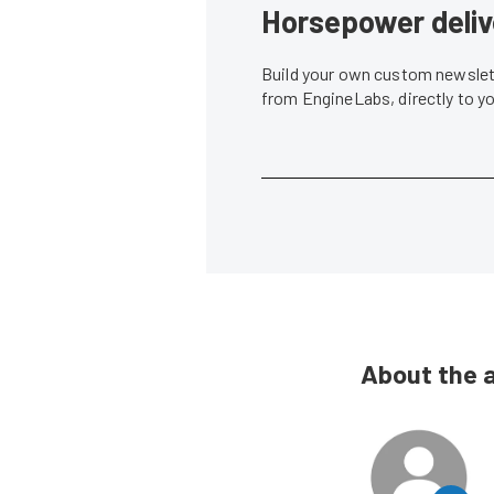
Horsepower deliv
Build your own custom newslett
from EngineLabs, directly to y
About the 