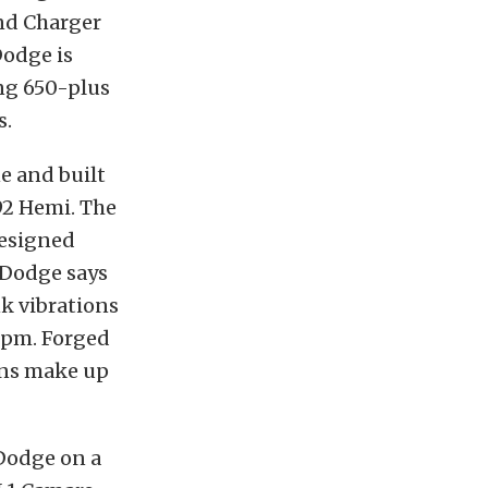
nd Charger
Dodge is
ng 650-plus
s.
e and built
92 Hemi. The
designed
t Dodge says
nk vibrations
 rpm. Forged
ins make up
Dodge on a