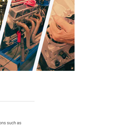
ions such as