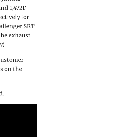
and 1,472F
ectively for
hallenger SRT
 the exhaust
w)
 customer-
s on the
d.