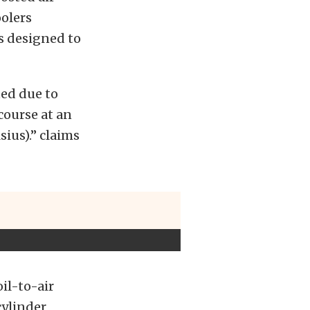
oolers
s designed to
ted due to
course at an
ius).” claims
il-to-air
cylinder