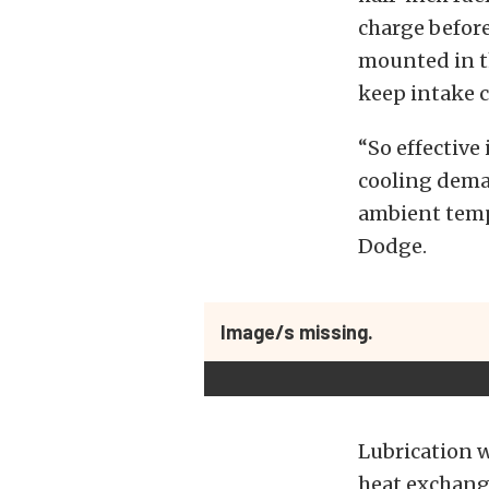
charge before
mounted in t
keep intake 
“So effective
cooling deman
ambient tempe
Dodge.
Image/s missing.
Lubrication w
heat exchange