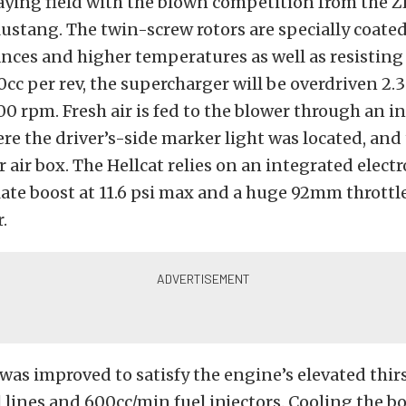
aying field with the blown competition from the 
tang. The twin-screw rotors are specially coated
ances and higher temperatures as well as resisting
0cc per rev, the supercharger will be overdriven 2.3
00 rpm. Fresh air is fed to the blower through an in
e the driver’s-side marker light was located, and
r air box. The Hellcat relies on an integrated elect
late boost at 11.6 psi max and a huge 92mm throttl
.
 was improved to satisfy the engine’s elevated thir
l lines and 600cc/min fuel injectors. Cooling the b