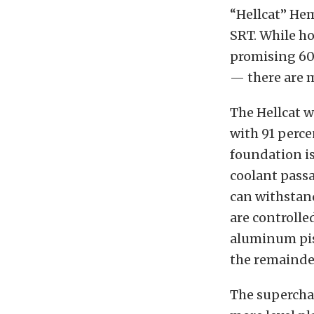
“Hellcat” He
SRT. While h
promising 60
— there are 
The Hellcat w
with 91 perc
foundation i
coolant passa
can withstand
are controlle
aluminum pis
the remainder
The supercha