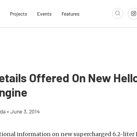
Projects
Events
Features
etails Offered On New Hell
ngine
gda
•
June 3, 2014
tional information on new supercharged 6.2-liter