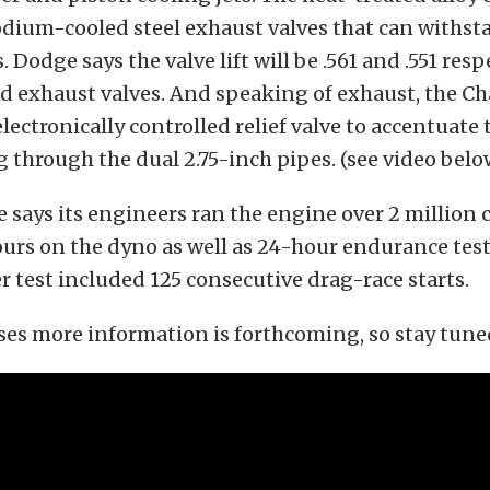
dium-cooled steel exhaust valves that can withst
Dodge says the valve lift will be .561 and .551 resp
d exhaust valves. And speaking of exhaust, the C
 electronically controlled relief valve to accentuate
through the dual 2.75-inch pipes. (see video belo
e says its engineers ran the engine over 2 million
urs on the dyno as well as 24-hour endurance test
r test included 125 consecutive drag-race starts.
es more information is forthcoming, so stay tune