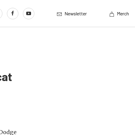
Newsletter
Merch
cat
 Dodge