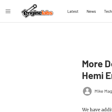
Latest
News
Tech
More D
Hemi E
Mike Ma
We have addi