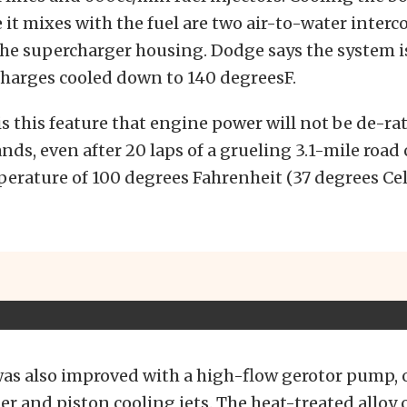
 it mixes with the fuel are two air-to-water interc
he supercharger housing. Dodge says the system i
charges cooled down to 140 degreesF.
 is this feature that engine power will not be de-ra
ds, even after 20 laps of a grueling 3.1-mile road 
rature of 100 degrees Fahrenheit (37 degrees Cels
as also improved with a high-flow gerotor pump, o
r and piston cooling jets. The heat-treated alloy 