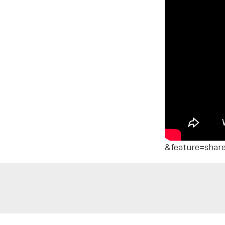
&feature=shar