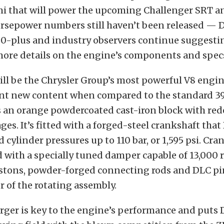
mi that will power the upcoming Challenger SRT a
orsepower numbers still haven’t been released — 
0-plus and industry observers continue suggesti
more details on the engine’s components and spec
ill be the Chrysler Group’s most powerful V8 engin
ent new content when compared to the standard 3
s an orange powdercoated cast-iron block with re
ges. It’s fitted with a forged-steel crankshaft tha
 cylinder pressures up to 110 bar, or 1,595 psi. Cra
d with a specially tuned damper capable of 13,000
tons, powder-forged connecting rods and DLC p
 of the rotating assembly.
rger is key to the engine’s performance and puts 