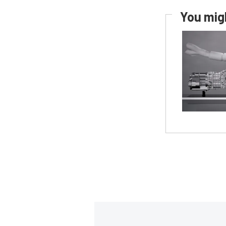
You migh