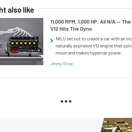
t also like
11,000 RPM, 1,000 HP, All N/A — The
V12 Hits The Dyno
NILU set out to create a car with an inc
naturally aspirated V12 engine that spin
moon and makes hypercar power.
Jimmy Stray