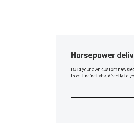
Horsepower deliv
Build your own custom newslett
from EngineLabs, directly to y