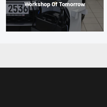
Workshop Of Tomorrow