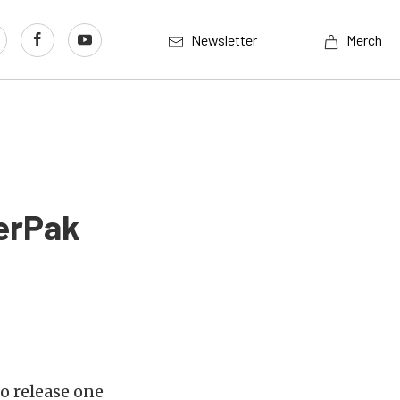
Newsletter
Merch
erPak
o release one