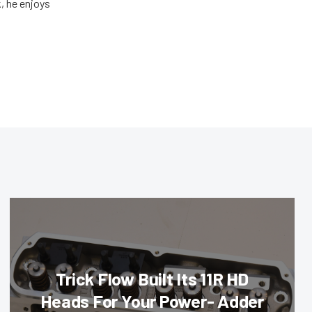
, he enjoys
Trick Flow Built Its 11R HD
Heads For Your Power- Adder