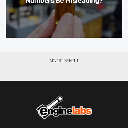
Numbers Be Misleading?