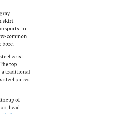
 gray
 skirt
rsports. In
e now-common
e bore.
teel wrist
 The top
 a traditional
s steel pieces
lineup of
ion, head