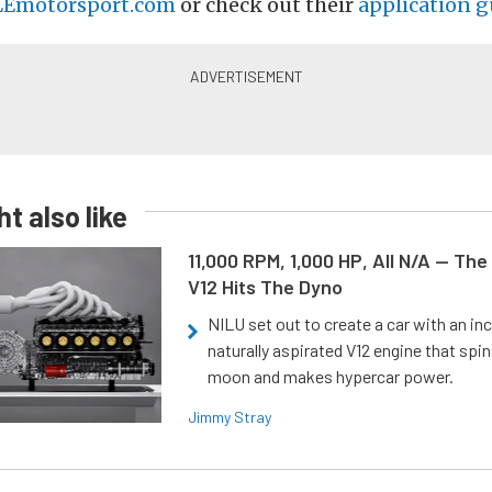
Emotorsport.com
or check out their
application g
t also like
11,000 RPM, 1,000 HP, All N/A — The
V12 Hits The Dyno
NILU set out to create a car with an inc
naturally aspirated V12 engine that spin
moon and makes hypercar power.
Jimmy Stray