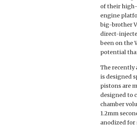
of their hig
engine platfo
big-brother 
direct-inject
been on the W
potential tha
The recently
is designed s
pistons are 
designed to c
chamber volu
1.2mm second 
anodized for 