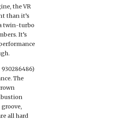
ine, the VR
t than it’s
a twin-turbo
bers. It’s
e performance
ugh.
: 930286486)
ance. The
crown
mbustion
 groove,
re all hard