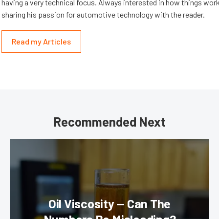
having a very technical focus. Always interested in how things work
sharing his passion for automotive technology with the reader.
Read my Articles
Recommended Next
Oil Viscosity — Can The