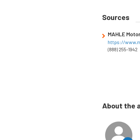
Sources
MAHLE Motor
https://www.m
(888) 255-1942
About the 