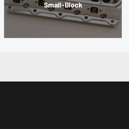
Small-Block