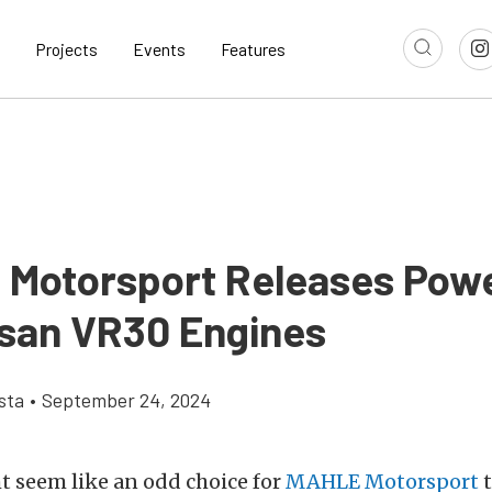
Projects
Events
Features
Motorsport Releases Pow
ssan VR30 Engines
sta
•
September 24, 2024
t seem like an odd choice for
MAHLE Motorsport
t