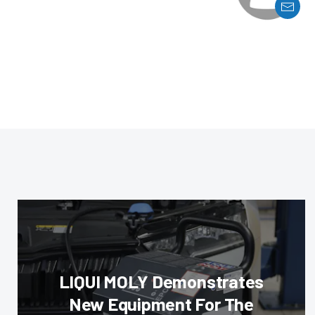
LIQUI MOLY Demonstrates
New Equipment For The