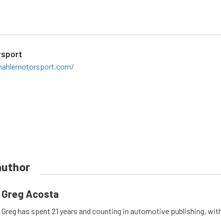
sport
ahlemotorsport.com/
author
Greg Acosta
Greg has spent 21 years and counting in automotive publishing, wit