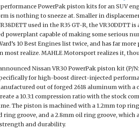
h-performance PowerPak piston kits for an SUV eng
rm is nothing to sneeze at. Smaller in displacemen
VR38DETT used in the R35 GT-R, the VR30DDTT is 
ed powerplant capable of making some serious num
ard’s 10 Best Engines list twice, and has far mor
n most realize. MAHLE Motorsport realizes it, tho
 announced Nissan VR30 PowerPak piston kit (P/N
pecifically for high-boost direct-injected perform
manufactured out of forged 2618 aluminum with a 
reate a 10.3:1 compression ratio with the stock co
me. The piston is machined with a 1.2mm top ring
ring groove, and a 2.8mm oil ring groove, which a
strength and durability.