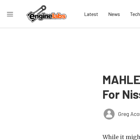
Latest
News
Tech
MAHLE 
For Ni
Greg Aco
While it migh