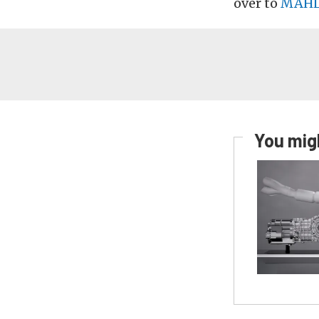
over to
MAHL
You migh