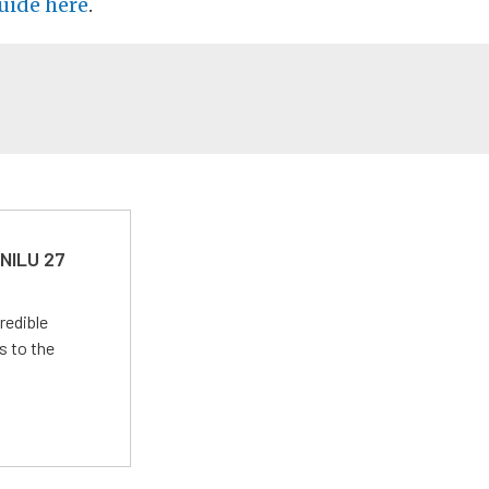
uide here
.
 NILU 27
redible
s to the