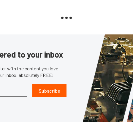
ered to your inbox
er with the content you love
our inbox, absolutely FREE!
Subscribe