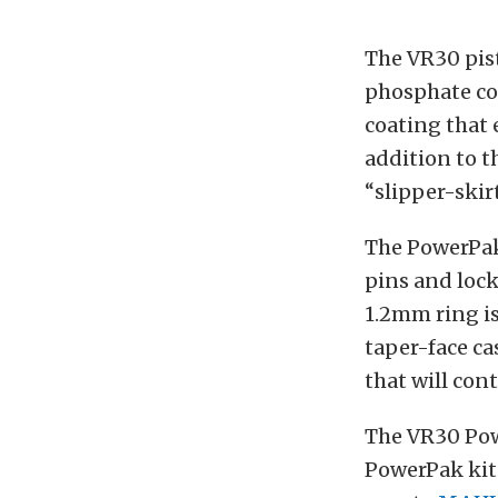
The VR30 pis
phosphate coa
coating that
addition to 
“slipper-skir
The PowerPak
pins and lock
1.2mm ring is
taper-face ca
that will contr
The VR30 Pow
PowerPak kits