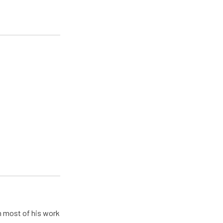
h most of his work