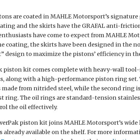
tons are coated in MAHLE Motorsport’s signature
ting and the skirts have the GRAFAL anti-friction
 enthusiasts have come to expect from MAHLE Moto
the coating, the skirts have been designed in th
t” design to maximize the pistons’ efficiency in th
 piston kit comes complete with heavy-wall tool-s
s, along with a high-performance piston ring set.
 made from nitrided steel, while the second ring is
st ring. The oil rings are standard-tension stainles
ol the oil effectively.
erPak piston kit joins MAHLE Motorsport’s wide 
 already available on the shelf. For more informat