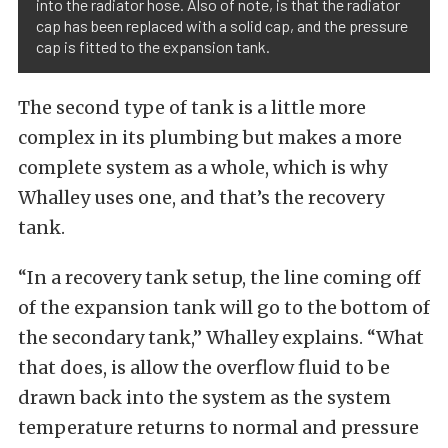
into the radiator hose. Also of note, is that the radiator
cap has been replaced with a solid cap, and the pressure
cap is fitted to the expansion tank.
The second type of tank is a little more
complex in its plumbing but makes a more
complete system as a whole, which is why
Whalley uses one, and that’s the recovery
tank.
“In a recovery tank setup, the line coming off
of the expansion tank will go to the bottom of
the secondary tank,” Whalley explains. “What
that does, is allow the overflow fluid to be
drawn back into the system as the system
temperature returns to normal and pressure