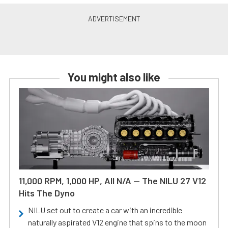
You might also like
11,000 RPM, 1,000 HP, All N/A — The NILU 27 V12
Hits The Dyno
NILU set out to create a car with an incredible
naturally aspirated V12 engine that spins to the moon