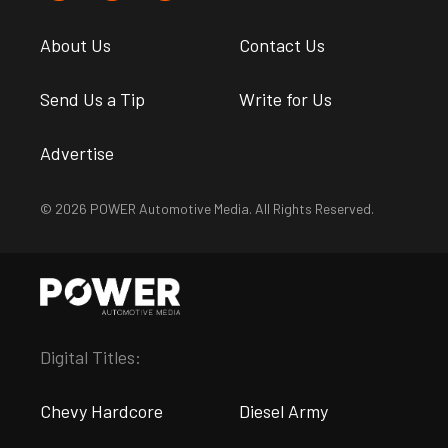
About Us
Contact Us
Send Us a Tip
Write for Us
Advertise
© 2026 POWER Automotive Media. All Rights Reserved.
Digital Titles:
Chevy Hardcore
Diesel Army