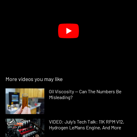
More videos you may like
Oil Viscosity — Can The Numbers Be
Misleading?
VIDEO: July’s Tech Talk: 11K RPM V12,
Hydrogen LeMans Engine, And More