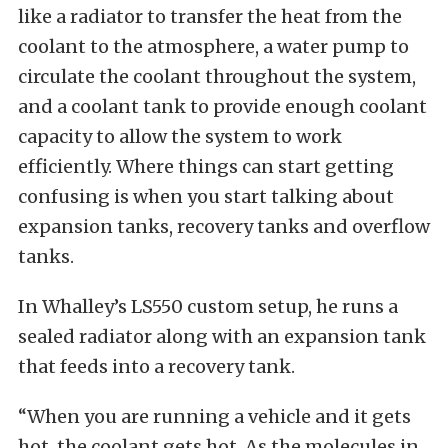
like a radiator to transfer the heat from the
coolant to the atmosphere, a water pump to
circulate the coolant throughout the system,
and a coolant tank to provide enough coolant
capacity to allow the system to work
efficiently. Where things can start getting
confusing is when you start talking about
expansion tanks, recovery tanks and overflow
tanks.
In Whalley’s LS550 custom setup, he runs a
sealed radiator along with an expansion tank
that feeds into a recovery tank.
“When you are running a vehicle and it gets
hot, the coolant gets hot. As the molecules in