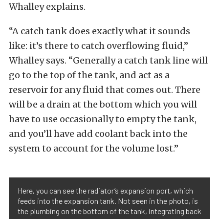
Whalley explains.
“A catch tank does exactly what it sounds
like: it’s there to catch overflowing fluid,”
Whalley says. “Generally a catch tank line will
go to the top of the tank, and act as a
reservoir for any fluid that comes out. There
will be a drain at the bottom which you will
have to use occasionally to empty the tank,
and you’ll have add coolant back into the
system to account for the volume lost.”
Here, you can see the radiator’s expansion port, which
feeds into the expansion tank. Not seen in the photo, is
the plumbing on the bottom of the tank, integrating back