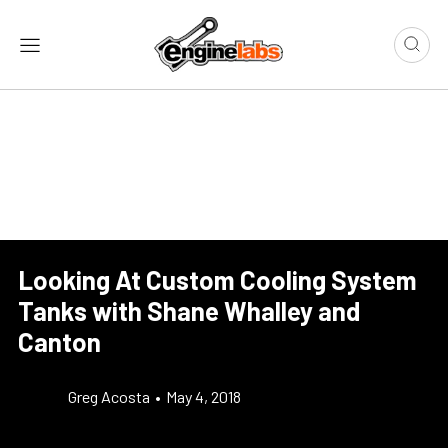
Looking At Custom Cooling System
Tanks with Shane Whalley and
Canton
Greg Acosta
•
May 4, 2018