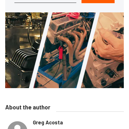
About the author
Greg Acosta