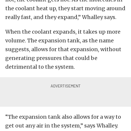
the coolant heat up, they start moving around
really fast, and they expand,” Whalley says.
When the coolant expands, it takes up more
volume. The expansion tank, as the name
suggests, allows for that expansion, without
generating pressures that could be
detrimental to the system.
“The expansion tank also allows for a way to
get out any air in the system,” says Whalley.