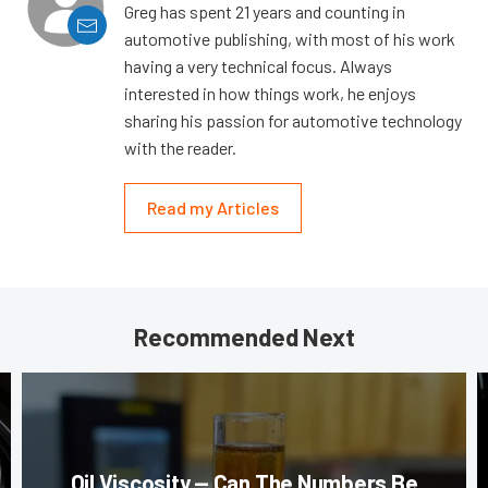
Greg has spent 21 years and counting in
automotive publishing, with most of his work
having a very technical focus. Always
interested in how things work, he enjoys
sharing his passion for automotive technology
with the reader.
Read my Articles
Recommended Next
Oil Viscosity — Can The Numbers Be