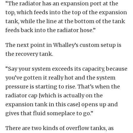
“The radiator has an expansion port at the
top, which feeds into the top of the expansion
tank, while the line at the bottom of the tank
feeds back into the radiator hose.”
The next point in Whalley’s custom setup is
the recovery tank.
“Say your system exceeds its capacity, because
you’ve gotten it really hot and the system
pressure is starting to rise. That’s when the
radiator cap [which is actually on the
expansion tank in this case] opens up and
gives that fluid someplace to go.”
There are two kinds of overflow tanks, as