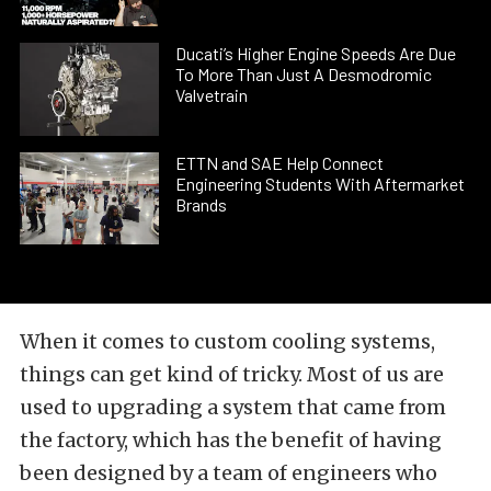
Ducati’s Higher Engine Speeds Are Due
To More Than Just A Desmodromic
Valvetrain
ETTN and SAE Help Connect
Engineering Students With Aftermarket
Brands
When it comes to custom cooling systems,
things can get kind of tricky. Most of us are
used to upgrading a system that came from
the factory, which has the benefit of having
been designed by a team of engineers who