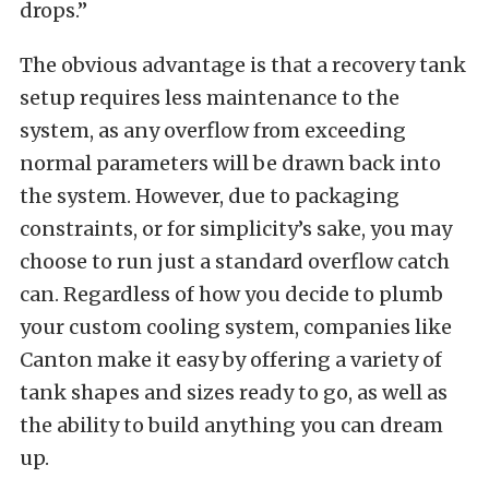
drops.”
The obvious advantage is that a recovery tank
setup requires less maintenance to the
system, as any overflow from exceeding
normal parameters will be drawn back into
the system. However, due to packaging
constraints, or for simplicity’s sake, you may
choose to run just a standard overflow catch
can. Regardless of how you decide to plumb
your custom cooling system, companies like
Canton make it easy by offering a variety of
tank shapes and sizes ready to go, as well as
the ability to build anything you can dream
up.