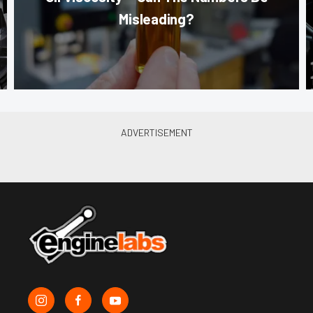
Misleading?