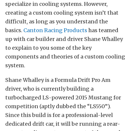
specialize in cooling systems. However,
creating a custom cooling system isn’t that
difficult, as long as you understand the
basics.
Canton Racing Products
has teamed
up with car builder and driver Shane Whalley
to explain to you some of the key
components and theories of a custom cooling
system.
Shane Whalley is a Formula Drift Pro Am
driver, who is currently building a
turbocharged LS-powered 2015 Mustang for
competition (aptly dubbed the “LS550”).
Since this build is for a professional-level
dedicated drift car, it will be running a rear-