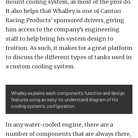
mount cooling system, as most of the pros do.
It also helps that Whalley is one of Canton
Racing Products’ sponsored drivers, giving
him access to the company’s engineering
staff to help bring his system design to
fruition. As such, it makes for a great platform
to discuss the different types of tanks used in
a custom cooling system.
Whalley explains each component’s function and design
features using an easy-to-understand diagram of his
cooling system’s configuration.
In any water-cooled engine, there are a
number of components that are always there,