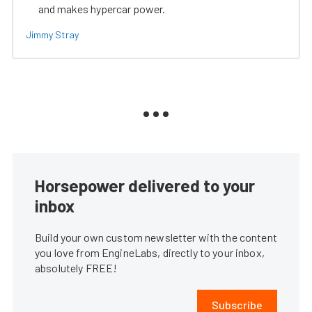
and makes hypercar power.
Jimmy Stray
Horsepower delivered to your
inbox
Build your own custom newsletter with the content
you love from EngineLabs, directly to your inbox,
absolutely FREE!
Subscribe