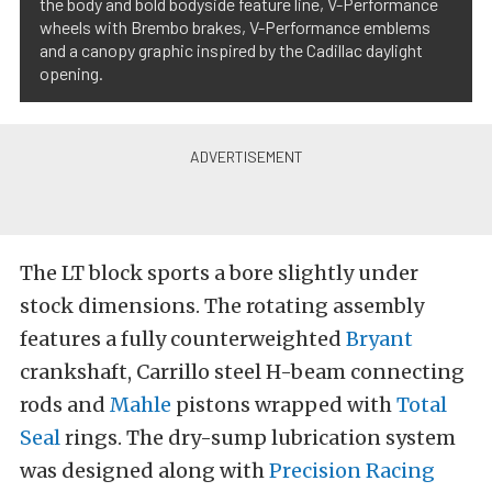
the body and bold bodyside feature line, V-Performance
wheels with Brembo brakes, V-Performance emblems
and a canopy graphic inspired by the Cadillac daylight
opening.
The LT block sports a bore slightly under
stock dimensions. The rotating assembly
features a fully counterweighted
Bryant
crankshaft, Carrillo steel H-beam connecting
rods and
Mahle
pistons wrapped with
Total
Seal
rings. The dry-sump lubrication system
was designed along with
Precision Racing