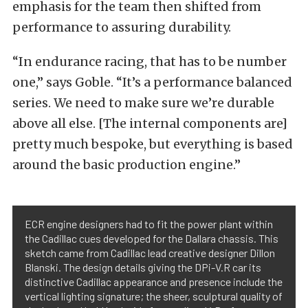
emphasis for the team then shifted from
performance to assuring durability.
“In endurance racing, that has to be number
one,” says Goble. “It’s a performance balanced
series. We need to make sure we’re durable
above all else. [The internal components are]
pretty much bespoke, but everything is based
around the basic production engine.”
ECR engine designers had to fit the power plant within
the Cadillac cues developed for the Dallara chassis. This
sketch came from Cadillac lead creative designer Dillon
Blanski. The design details giving the DPi-V.R car its
distinctive Cadillac appearance and presence include the
vertical lighting signature; the sheer, sculptural quality of