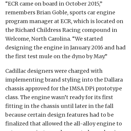
“ECR came on board in October 2015,”
remembers Brian Goble, sports car engine
program manager at ECR, which is located on
the Richard Childress Racing compound in
Welcome, North Carolina. “We started
designing the engine in January 2016 and had
the first test mule on the dyno by May.”
Cadillac designers were charged with
implementing brand styling into the Dallara
chassis approved for the IMSA DPi prototype
class. The engine wasn’t ready for its first
fitting in the chassis until later in the fall
because certain design features had to be
finalized that allowed the all-alloy engine to