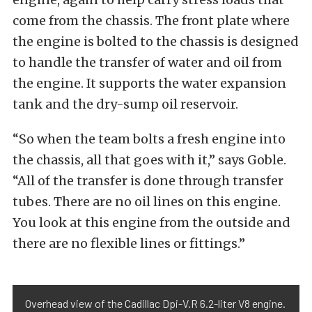
come from the chassis. The front plate where
the engine is bolted to the chassis is designed
to handle the transfer of water and oil from
the engine. It supports the water expansion
tank and the dry-sump oil reservoir.
“So when the team bolts a fresh engine into
the chassis, all that goes with it,” says Goble.
“All of the transfer is done through transfer
tubes. There are no oil lines on this engine.
You look at this engine from the outside and
there are no flexible lines or fittings.”
Overhead view of the Cadillac Dpi-V.R 6.2-liter V8 engine.