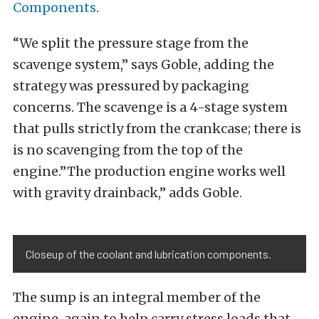
Components
.
“We split the pressure stage from the
scavenge system,” says Goble, adding the
strategy was pressured by packaging
concerns. The scavenge is a 4-stage system
that pulls strictly from the crankcase; there is
is no scavenging from the top of the
engine.”The production engine works well
with gravity drainback,” adds Goble.
Closeup of the coolant and lubrication components.
The sump is an integral member of the
engine, again to help carry stress loads that