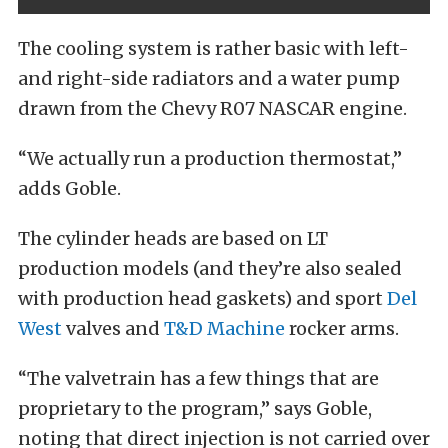
The cooling system is rather basic with left-
and right-side radiators and a water pump
drawn from the Chevy R07 NASCAR engine.
“We actually run a production thermostat,”
adds Goble.
The cylinder heads are based on LT
production models (and they’re also sealed
with production head gaskets) and sport
Del
West
valves and
T&D Machine
rocker arms.
“The valvetrain has a few things that are
proprietary to the program,” says Goble,
noting that direct injection is not carried over