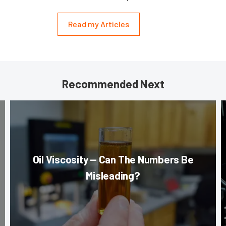
Read my Articles
Recommended Next
Oil Viscosity — Can The Numbers Be
Misleading?