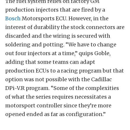
The fuel system relies on factory GM
production injectors that are fired by a
Bosch
Motorsports ECU. However, in the
interest of durability the stock connectors are
discarded and the wiring is secured with
soldering and potting. “We have to change
out four injectors at a time,” quips Goble,
adding that some teams can adapt
production ECUs to a racing program but that
option was not possible with the Cadillac
DPi-V.R program. “Some of the complexities
of what the series requires necessitates a
motorsport controller since they’re more
opened ended as far as configuration.”