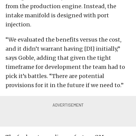
from the production engine. Instead, the
intake manifold is designed with port
injection.
“We evaluated the benefits versus the cost,
and it didn’t warrant having [DI] initially,”
says Goble, adding that given the tight
timeframe for development the team had to
pick it’s battles. “There are potential
provisions for it in the future if we need to.”