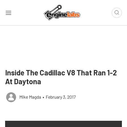
Inside The Cadillac V8 That Ran 1-2
At Daytona
Mike Magda
•
February 3, 2017