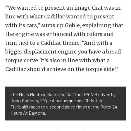
“We wanted to present an image that was in
line with what Cadillac wanted to present
with its cars,” sums up Goble, explaining that
the engine was enhanced with colors and
trim tied to a Cadillac theme. “And with a
bigger displacment engine you have a broad
torque curve. It’s also in line with what a
Cadillac should achieve on the torque side.”
The No. 5 Mustang Sampling Cadillac DPi-V.R driven by
Joao Barbosa, Filipe Albuquerque and Christian
Fittipaldi races to a second place finish at the Rolex 24
Hours At Daytona.