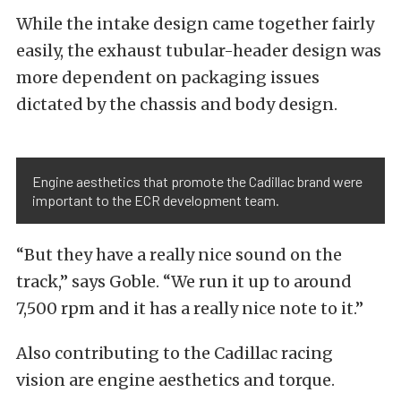
While the intake design came together fairly
easily, the exhaust tubular-header design was
more dependent on packaging issues
dictated by the chassis and body design.
Engine aesthetics that promote the Cadillac brand were
important to the ECR development team.
“But they have a really nice sound on the
track,” says Goble. “We run it up to around
7,500 rpm and it has a really nice note to it.”
Also contributing to the Cadillac racing
vision are engine aesthetics and torque.