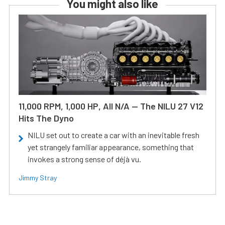
You might also like
11,000 RPM, 1,000 HP, All N/A — The NILU 27 V12
Hits The Dyno
NILU set out to create a car with an inevitable fresh
yet strangely familiar appearance, something that
invokes a strong sense of déjà vu.
Jimmy Stray