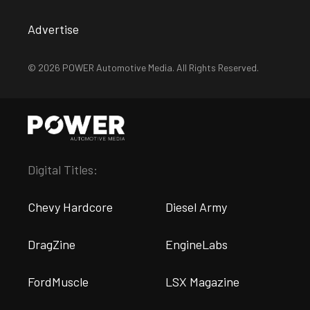
Advertise
© 2026 POWER Automotive Media. All Rights Reserved.
Digital Titles:
Chevy Hardcore
Diesel Army
DragZine
EngineLabs
FordMuscle
LSX Magazine