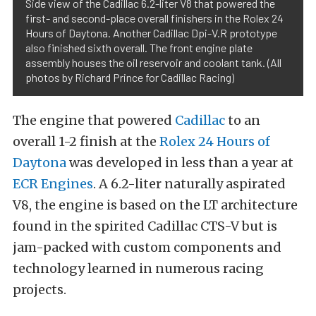
Side view of the Cadillac 6.2-liter V8 that powered the
first- and second-place overall finishers in the Rolex 24
Hours of Daytona. Another Cadillac Dpi-V.R prototype
also finished sixth overall. The front engine plate
assembly houses the oil reservoir and coolant tank. (All
photos by Richard Prince for Cadillac Racing)
The engine that powered
Cadillac
to an
overall 1-2 finish at the
Rolex 24 Hours of
Daytona
was developed in less than a year at
ECR Engines
. A 6.2-liter naturally aspirated
V8, the engine is based on the LT architecture
found in the spirited Cadillac CTS-V but is
jam-packed with custom components and
technology learned in numerous racing
projects.