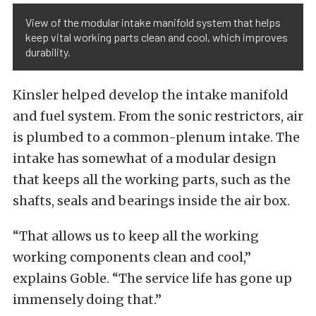
View of the modular intake manifold system that helps
keep vital working parts clean and cool, which improves
durability.
Kinsler helped develop the intake manifold
and fuel system. From the sonic restrictors, air
is plumbed to a common-plenum intake. The
intake has somewhat of a modular design
that keeps all the working parts, such as the
shafts, seals and bearings inside the air box.
“That allows us to keep all the working
working components clean and cool,”
explains Goble. “The service life has gone up
immensely doing that.”