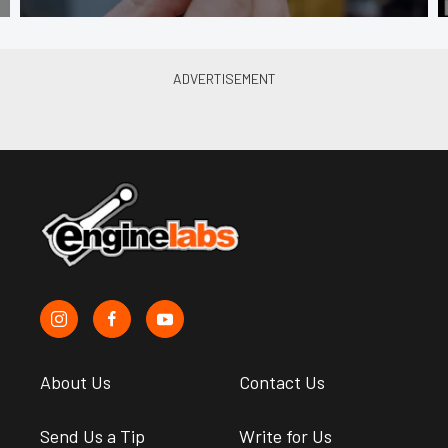
About Us
Contact Us
Send Us a Tip
Write for Us