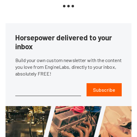
Horsepower delivered to your
inbox
Build your own custom newsletter with the content
you love from EngineLabs, directly to your inbox,
absolutely FREE!
Subscribe