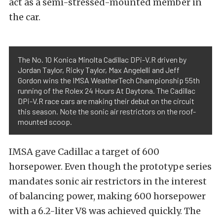
act as a semi-stressed-mounted member in
the car.
The No. 10 Konica Minolta Cadillac DPi-V.R driven by
Jordan Taylor, Ricky Taylor, Max Angelelli and Jeff
Gordon wins the IMSA WeatherTech Championship 55th
running of the Rolex 24 Hours At Daytona. The Cadillac
DPi-V.R race cars are making their debut on the circuit
this season. Note the sonic air restrictors on the roof-
mounted scoop.
IMSA gave Cadillac a target of 600
horsepower. Even though the prototype series
mandates sonic air restrictors in the interest
of balancing power, making 600 horsepower
with a 6.2-liter V8 was achieved quickly. The