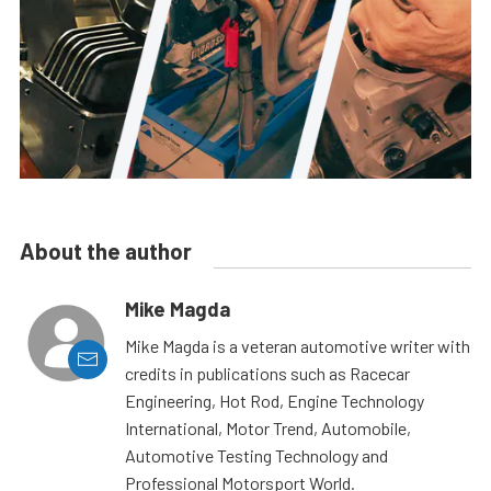
About the author
Mike Magda
Mike Magda is a veteran automotive writer with
credits in publications such as Racecar
Engineering, Hot Rod, Engine Technology
International, Motor Trend, Automobile,
Automotive Testing Technology and
Professional Motorsport World.