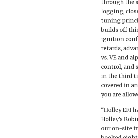
through the s
logging, clos
tuning princi
builds off t
ignition con
retards, adva
vs. VE and al
control, and 
in the third 
covered in an
you are allow
“Holley EFI h
Holley’s Robi
our on-site t
booked eight 