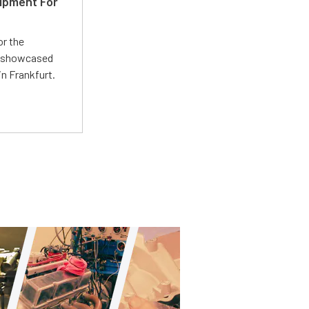
ipment For
or the
 showcased
n Frankfurt.