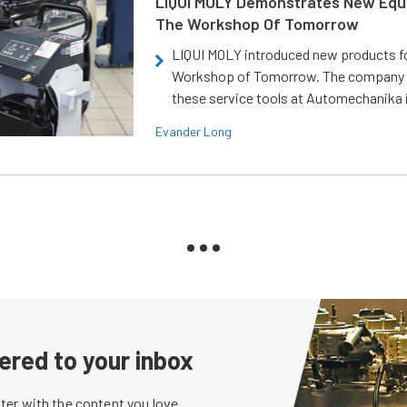
LIQUI MOLY Demonstrates New Equ
The Workshop Of Tomorrow
LIQUI MOLY introduced new products f
Workshop of Tomorrow. The company
these service tools at Automechanika i
Evander Long
ered to your inbox
er with the content you love