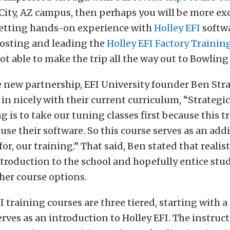
ity, AZ campus, then perhaps you will be more exc
getting hands-on experience with
Holley EFI
softwa
hosting and leading the
Holley EFI Factory Trainin
not able to make the trip all the way out to Bowling
e new partnership, EFI University founder Ben Stra
 in nicely with their current curriculum, “Strategic
g is to take our tuning classes first because this t
use their software. So this course serves as an addi
r, our training.” That said, Ben stated that realist
ntroduction to the school and hopefully entice stu
her course options.
I training courses are three tiered, starting with a
erves as an introduction to Holley EFI. The instruc