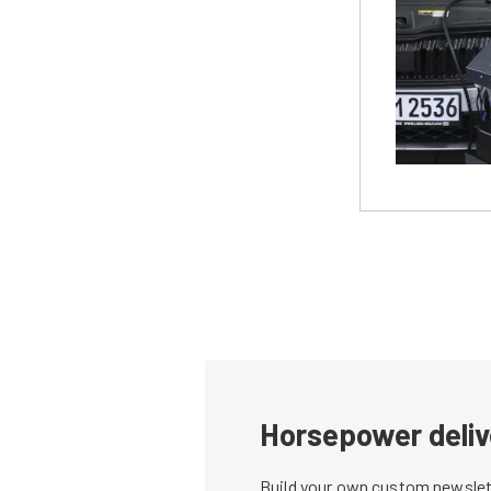
Horsepower deliv
Build your own custom newslett