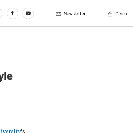
Newsletter
Merch
yle
iversity
‘s