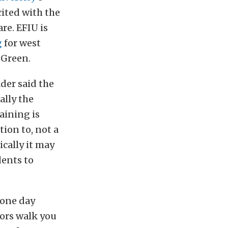
ited with the
re. EFIU is
g
for west
 Green.
der said the
ally the
raining is
tion to, not a
ically it may
dents to
 one day
tors walk you