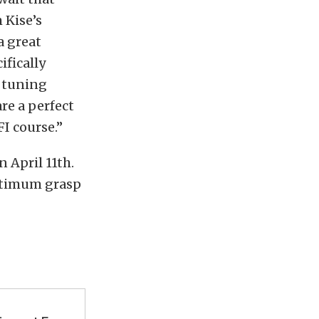
 Kise’s
a great
ifically
t tuning
are a perfect
I course.”
n April 11th.
optimum grasp