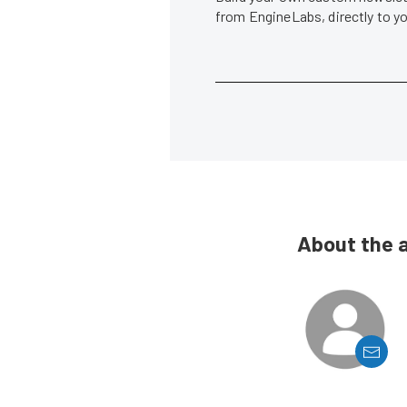
from EngineLabs, directly to y
About the 