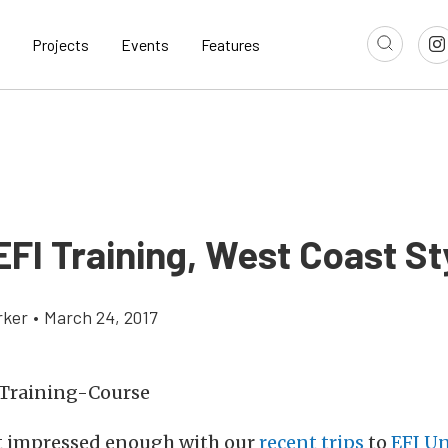
Projects
Events
Features
EFI Training, West Coast St
rker
•
March 24, 2017
’t impressed enough with our
recent trips
to
EFI Un