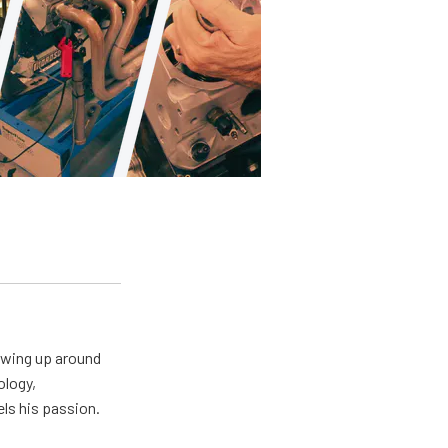
owing up around
ology,
els his passion.