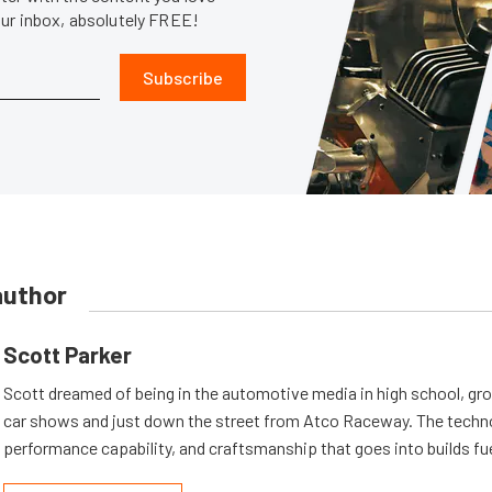
our inbox, absolutely FREE!
Subscribe
author
Scott Parker
Scott dreamed of being in the automotive media in high school, gr
car shows and just down the street from Atco Raceway. The techn
performance capability, and craftsmanship that goes into builds fu