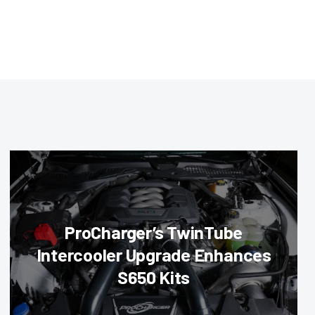
ProCharger’s TwinTube
Intercooler Upgrade Enhances
S650 Kits