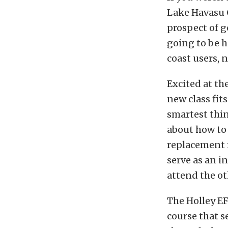
Lake Havasu C
prospect of 
going to be 
coast users, 
Excited at th
new class fits
smartest thin
about how to 
replacement fo
serve as an i
attend the ot
The Holley EF
course that s