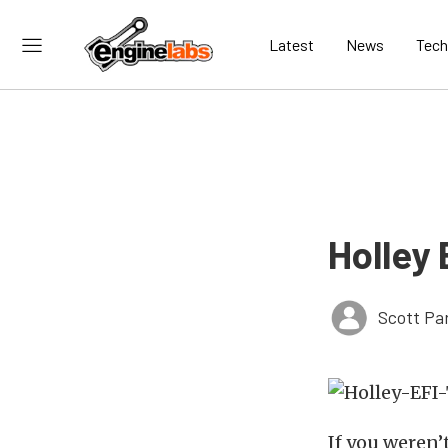
Latest
News
Tech
Holley 
Scott Pa
If you weren