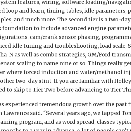
ystem features, wiring, software loading/navigati
ed loop and learn, timing tables, idle parameters,
ples, and much more. The second tier is a two-day
his foundation to include advanced engine paramet
figurations, cam/crank sensor phasing, programm
nced idle tuning and troubleshooting, load scale,
pha-N as well as combo strategies, GM/Ford transm
sensor scaling to name nine or so. Things really ge
tier where forced induction and water/methanol inj
other two-day stint. If you are familiar with Holley
ed to skip to Tier Two before advancing to Tier Thr
as experienced tremendous growth over the past fi
n Lawrence said. “Several years ago, we tapped Tom
raining program, and as word spread, classes typic
months to a year in advance. A lot of people can’t 