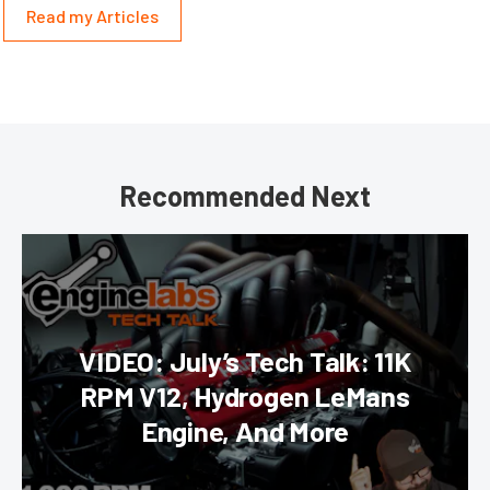
Read my Articles
Recommended Next
VIDEO: July’s Tech Talk: 11K
RPM V12, Hydrogen LeMans
Engine, And More