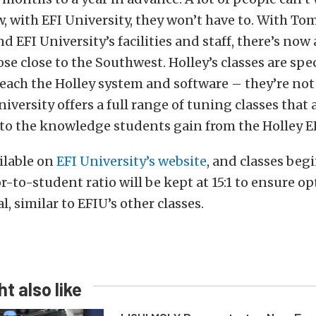
, with EFI University, they won’t have to. With Tom
d EFI University’s facilities and staff, there’s now 
se close to the Southwest. Holley’s classes are spec
each the Holley system and software – they’re no
niversity offers a full range of tuning classes that 
o the knowledge students gain from the Holley EF
ailable on
EFI University’s website
, and classes begi
r-to-student ratio will be kept at 15:1 to ensure 
l, similar to EFIU’s other classes.
t also like