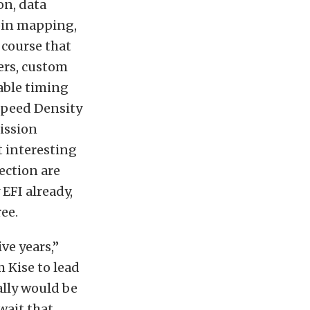
on, data
 pin mapping,
 course that
ers, custom
able timing
 Speed Density
ission
t interesting
ection are
 EFI already,
ee.
ve years,”
 Kise to lead
ally would be
wait that