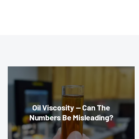
Oil Viscosity — Can The
Numbers Be Misleading?