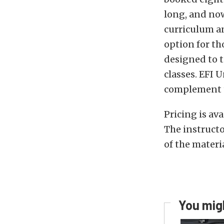
long, and now
curriculum an
option for tho
designed to t
classes. EFI U
complement t
Pricing is av
The instructo
of the materia
You migh