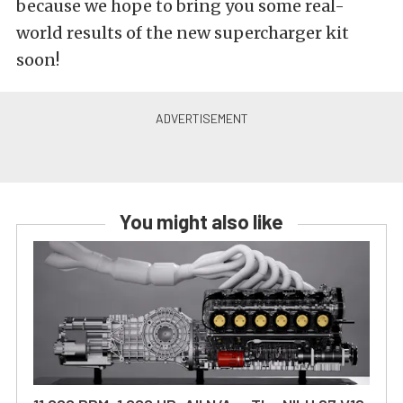
because we hope to bring you some real-
world results of the new supercharger kit
soon!
You might also like