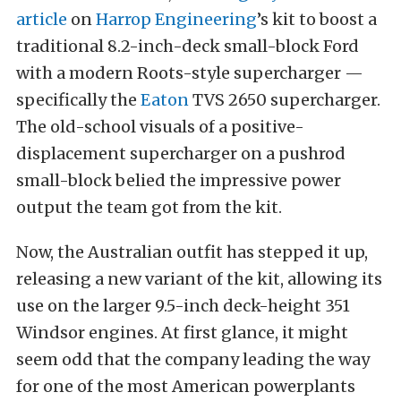
article
on
Harrop Engineering
’s kit to boost a
traditional 8.2-inch-deck small-block Ford
with a modern Roots-style supercharger —
specifically the
Eaton
TVS 2650 supercharger.
The old-school visuals of a positive-
displacement supercharger on a pushrod
small-block belied the impressive power
output the team got from the kit.
Now, the Australian outfit has stepped it up,
releasing a new variant of the kit, allowing its
use on the larger 9.5-inch deck-height 351
Windsor engines. At first glance, it might
seem odd that the company leading the way
for one of the most American powerplants