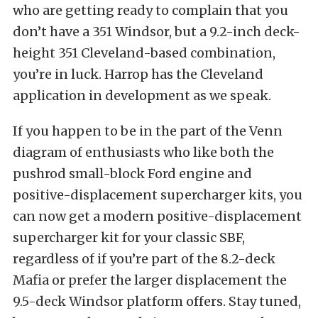
who are getting ready to complain that you
don’t have a 351 Windsor, but a 9.2-inch deck-
height 351 Cleveland-based combination,
you’re in luck. Harrop has the Cleveland
application in development as we speak.
If you happen to be in the part of the Venn
diagram of enthusiasts who like both the
pushrod small-block Ford engine and
positive-displacement supercharger kits, you
can now get a modern positive-displacement
supercharger kit for your classic SBF,
regardless of if you’re part of the 8.2-deck
Mafia or prefer the larger displacement the
9.5-deck Windsor platform offers. Stay tuned,