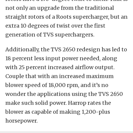
not only an upgrade from the traditional
straight rotors of a Roots supercharger, but an
extra 10 degrees of twist over the first
generation of TVS superchargers.
Additionally, the TVS 2650 redesign has led to
18 percent less input power needed, along
with 25 percent increased airflow output.
Couple that with an increased maximum
blower speed of 18,000 rpm, and it’s no
wonder the applications using the TVS 2650
make such solid power. Harrop rates the
blower as capable of making 1,200-plus
horsepower.