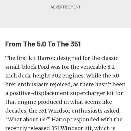
From The 5.0 To The 351
The first kit Harrop designed for the classic
small-block Ford was for the venerable 8.2-
inch deck-height 302 engines. While the 5.0-
liter enthusiasts rejoiced, as there hasn’t been
a positive-displacement supercharger kit for
that engine produced in what seems like
decades, the 351 Windsor enthusiasts asked,
“What about us?” Harrop responded with the
recently released 351 Windsor kit, which is