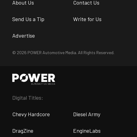
About Us
Contact Us
Send Us a Tip
Write for Us
Advertise
© 2026 POWER Automotive Media. All Rights Reserved.
Digital Titles:
Chevy Hardcore
Diesel Army
DragZine
EngineLabs