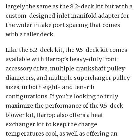
largely the same as the 8.2-deck kit but with a
custom-designed inlet manifold adapter for
the wider intake port spacing that comes
with a taller deck.
Like the 8.2-deck kit, the 9.5-deck kit comes
available with Harrop’s heavy-duty front
accessory drive, multiple crankshaft pulley
diameters, and multiple supercharger pulley
sizes, in both eight- and ten-rib
configurations. If you’re looking to truly
maximize the performance of the 9.5-deck
blower kit, Harrop also offers a heat
exchanger kit to keep the charge
temperatures cool, as well as offering an