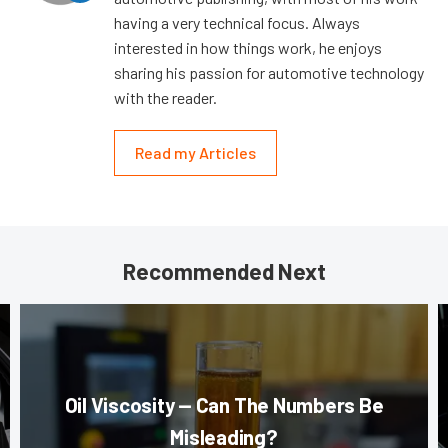
having a very technical focus. Always
interested in how things work, he enjoys
sharing his passion for automotive technology
with the reader.
Read my Articles
Recommended Next
Oil Viscosity — Can The Numbers Be
Misleading?