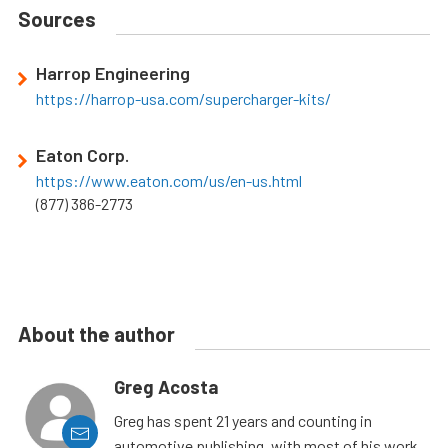
Sources
Harrop Engineering
https://harrop-usa.com/supercharger-kits/
Eaton Corp.
https://www.eaton.com/us/en-us.html
(877) 386-2773
About the author
Greg Acosta
Greg has spent 21 years and counting in
automotive publishing, with most of his work