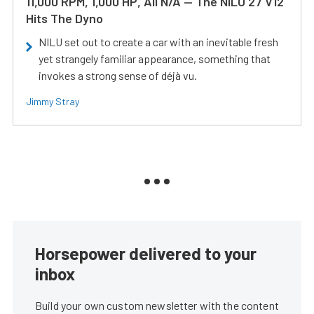
11,000 RPM, 1,000 HP, All N/A — The NILU 27 V12
Hits The Dyno
NILU set out to create a car with an inevitable fresh
yet strangely familiar appearance, something that
invokes a strong sense of déjà vu.
Jimmy Stray
Horsepower delivered to your
inbox
Build your own custom newsletter with the content