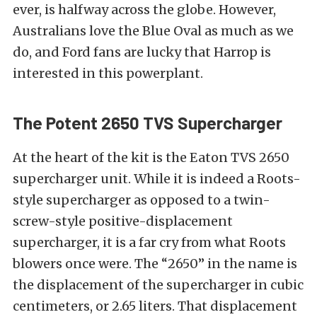
ever, is halfway across the globe. However,
Australians love the Blue Oval as much as we
do, and Ford fans are lucky that Harrop is
interested in this powerplant.
The Potent 2650 TVS Supercharger
At the heart of the kit is the Eaton TVS 2650
supercharger unit. While it is indeed a Roots-
style supercharger as opposed to a twin-
screw-style positive-displacement
supercharger, it is a far cry from what Roots
blowers once were. The “2650” in the name is
the displacement of the supercharger in cubic
centimeters, or 2.65 liters. That displacement