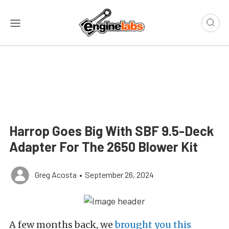
Harrop Goes Big With SBF 9.5-Deck
Adapter For The 2650 Blower Kit
Greg Acosta
•
September 26, 2024
A few months back, we
brought you this