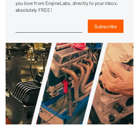
you love from EngineLabs, directly to your inbox,
absolutely FREE!
Subscribe