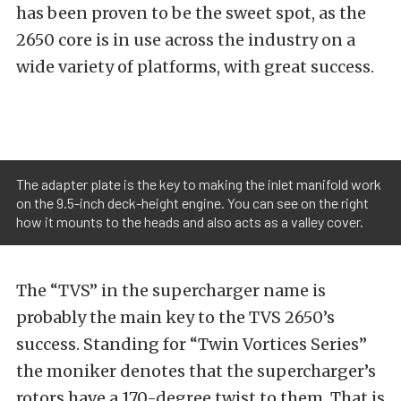
has been proven to be the sweet spot, as the
2650 core is in use across the industry on a
wide variety of platforms, with great success.
The adapter plate is the key to making the inlet manifold work
on the 9.5-inch deck-height engine. You can see on the right
how it mounts to the heads and also acts as a valley cover.
The “TVS” in the supercharger name is
probably the main key to the TVS 2650’s
success. Standing for “Twin Vortices Series”
the moniker denotes that the supercharger’s
rotors have a 170-degree twist to them. That is