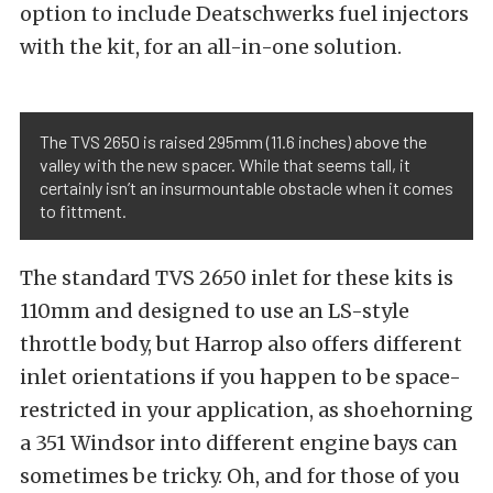
option to include Deatschwerks fuel injectors
with the kit, for an all-in-one solution.
The TVS 2650 is raised 295mm (11.6 inches) above the
valley with the new spacer. While that seems tall, it
certainly isn’t an insurmountable obstacle when it comes
to fittment.
The standard TVS 2650 inlet for these kits is
110mm and designed to use an LS-style
throttle body, but Harrop also offers different
inlet orientations if you happen to be space-
restricted in your application, as shoehorning
a 351 Windsor into different engine bays can
sometimes be tricky. Oh, and for those of you