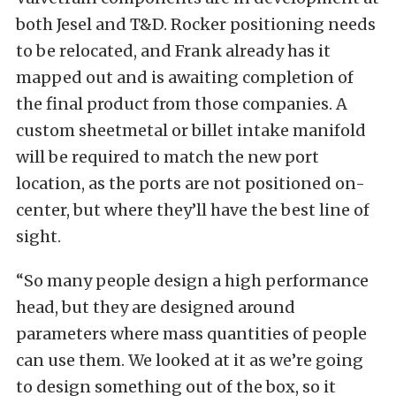
both Jesel and T&D. Rocker positioning needs
to be relocated, and Frank already has it
mapped out and is awaiting completion of
the final product from those companies. A
custom sheetmetal or billet intake manifold
will be required to match the new port
location, as the ports are not positioned on-
center, but where they’ll have the best line of
sight.
“So many people design a high performance
head, but they are designed around
parameters where mass quantities of people
can use them. We looked at it as we’re going
to design something out of the box, so it