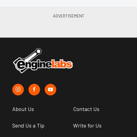
About Us
Contact Us
Send Us a Tip
Write for Us