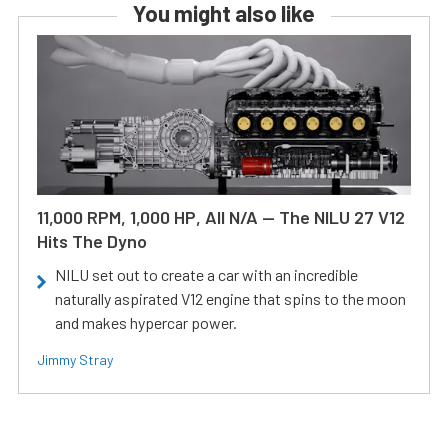
You might also like
11,000 RPM, 1,000 HP, All N/A — The NILU 27 V12
Hits The Dyno
NILU set out to create a car with an incredible
naturally aspirated V12 engine that spins to the moon
and makes hypercar power.
Jimmy Stray