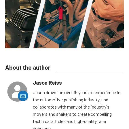
About the author
Jason Reiss
Jason draws on over 15 years of experience in
the automotive publishing industry, and
collaborates with many of the industry's
movers and shakers to create compelling
technical articles and high-quality race
coverage.