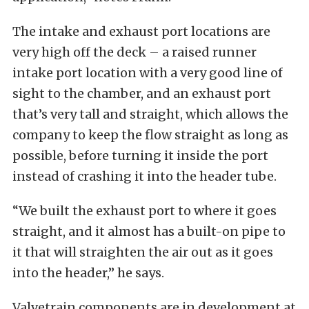
The intake and exhaust port locations are
very high off the deck – a raised runner
intake port location with a very good line of
sight to the chamber, and an exhaust port
that’s very tall and straight, which allows the
company to keep the flow straight as long as
possible, before turning it inside the port
instead of crashing it into the header tube.
“We built the exhaust port to where it goes
straight, and it almost has a built-on pipe to
it that will straighten the air out as it goes
into the header,” he says.
Valvetrain components are in development at