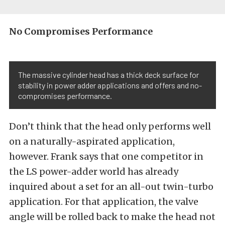
No Compromises Performance
The massive cylinder head has a thick deck surface for
stability in power adder applications and offers and no-
compromises performance.
Don’t think that the head only performs well
on a naturally-aspirated application,
however. Frank says that one competitor in
the LS power-adder world has already
inquired about a set for an all-out twin-turbo
application. For that application, the valve
angle will be rolled back to make the head not