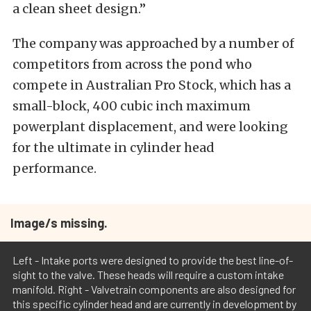
a clean sheet design.”
The company was approached by a number of
competitors from across the pond who
compete in Australian Pro Stock, which has a
small-block, 400 cubic inch maximum
powerplant displacement, and were looking
for the ultimate in cylinder head
performance.
Image/s missing.
Left - Intake ports were designed to provide the best line-of-
sight to the valve. These heads will require a custom intake
manifold. Right - Valvetrain components are also designed for
this specific cylinder head and are currently in development by