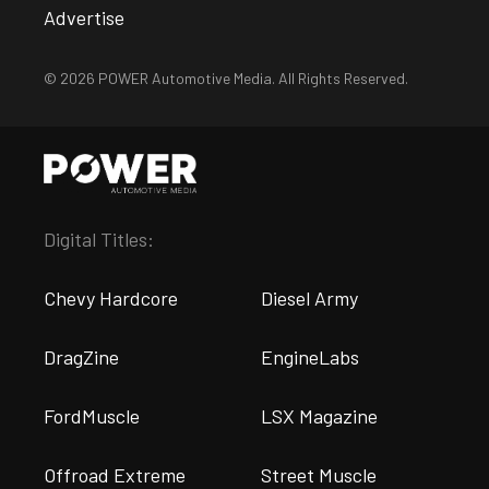
Advertise
© 2026 POWER Automotive Media. All Rights Reserved.
Digital Titles:
Chevy Hardcore
Diesel Army
DragZine
EngineLabs
FordMuscle
LSX Magazine
Offroad Extreme
Street Muscle