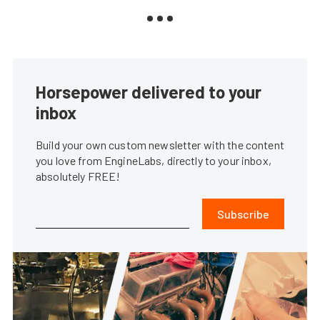
Horsepower delivered to your
inbox
Build your own custom newsletter with the content
you love from EngineLabs, directly to your inbox,
absolutely FREE!
Subscribe