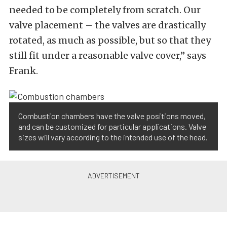
needed to be completely from scratch. Our
valve placement – the valves are drastically
rotated, as much as possible, but so that they
still fit under a reasonable valve cover,” says
Frank.
Combustion chambers have the valve positions moved,
and can be customized for particular applications. Valve
sizes will vary according to the intended use of the head.