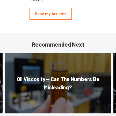
Read my Articles
Recommended Next
Oil Viscosity — Can The Numbers Be
Misleading?