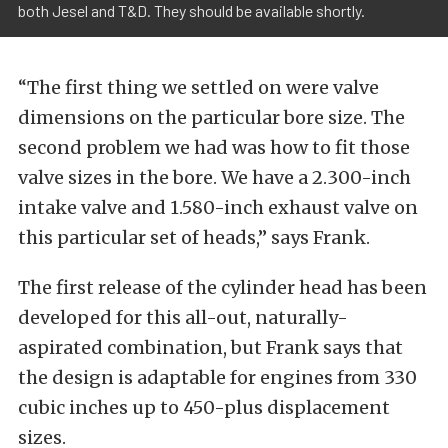
both Jesel and T&D. They should be available shortly.
“The first thing we settled on were valve
dimensions on the particular bore size. The
second problem we had was how to fit those
valve sizes in the bore. We have a 2.300-inch
intake valve and 1.580-inch exhaust valve on
this particular set of heads,” says Frank.
The first release of the cylinder head has been
developed for this all-out, naturally-
aspirated combination, but Frank says that
the design is adaptable for engines from 330
cubic inches up to 450-plus displacement
sizes.