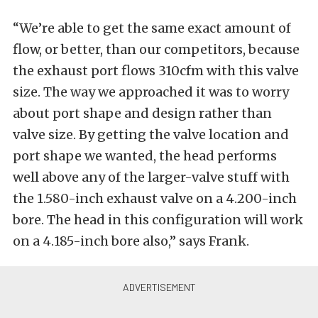
“We’re able to get the same exact amount of
flow, or better, than our competitors, because
the exhaust port flows 310cfm with this valve
size. The way we approached it was to worry
about port shape and design rather than
valve size. By getting the valve location and
port shape we wanted, the head performs
well above any of the larger-valve stuff with
the 1.580-inch exhaust valve on a 4.200-inch
bore. The head in this configuration will work
on a 4.185-inch bore also,” says Frank.