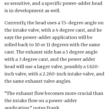
so sensitive, and a specific power-adder head
is in development as well.
Currently, the head uses a 7.5-degree angle on
the intake valve, with a 4 degree cant, and he
says the power-adder application will be
rolled back to 10 or 11 degrees with the same
cant. The exhaust side has a 5 degree angle
with a 3 degree cant, and the power adder
head will use a larger valve, possibly a 1.620-
inch valve, with a 2.260-inch intake valve, and
the same exhaust valve angles.
“The exhaust flow becomes more crucial than
the intake flow on a power-adder
application,” notes Frank.