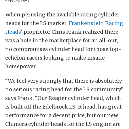
When perusing the available racing cylinder
heads for the LS market,
Frankenstein Racing
Heads
‘ proprietor Chris Frank realized there
was a hole in the marketplace for an all-out,
no compromises cylinder head for those top-
echelon racers looking to make insane
horsepower.
“We feel very strongly that there is absolutely
no serious racing head for the LS community,”
says Frank. “Our Reaper cylinder head, which
is built off the Edelbrock LS-R head, has great
performance for a decent price, but our new
Chimera cylinder heads for the LS engine are