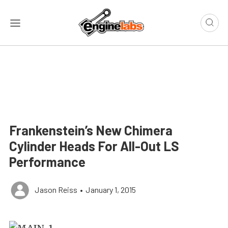
Frankenstein’s New Chimera
Cylinder Heads For All-Out LS
Performance
Jason Reiss
•
January 1, 2015