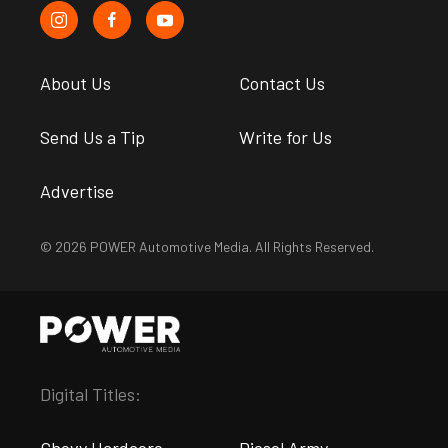
About Us
Contact Us
Send Us a Tip
Write for Us
Advertise
© 2026 POWER Automotive Media. All Rights Reserved.
Digital Titles: