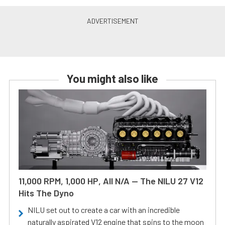
You might also like
11,000 RPM, 1,000 HP, All N/A — The NILU 27 V12
Hits The Dyno
NILU set out to create a car with an incredible
naturally aspirated V12 engine that spins to the moon