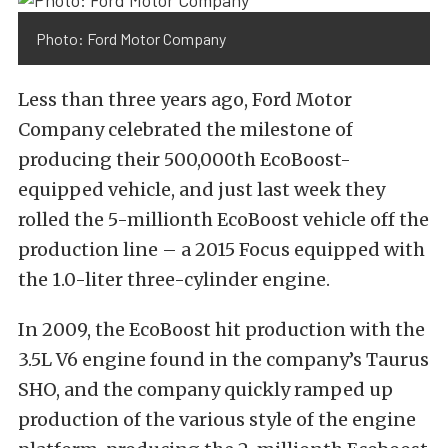
Photo: Ford Motor Company
Less than three years ago, Ford Motor
Company celebrated the milestone of
producing their 500,000th EcoBoost-
equipped vehicle, and just last week they
rolled the 5-millionth EcoBoost vehicle off the
production line – a 2015 Focus equipped with
the 1.0-liter three-cylinder engine.
In 2009, the EcoBoost hit production with the
3.5L V6 engine found in the company’s Taurus
SHO, and the company quickly ramped up
production of the various style of the engine