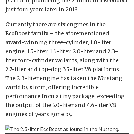
platform, producing the 2-millionth Ecoboost
just four years later in 2013.
Currently there are six engines in the
EcoBoost family – the aforementioned
award-winning three-cylinder, 1.0-liter
engine, 1.5-liter, 1.6-liter, 2.0-liter and 2.3-
liter four-cylinder variants, along with the
2.7-liter and top-dog 3.5-liter V6 platforms.
The 2.3-liter engine has taken the Mustang
world by storm, offering incredible
performance from a tiny package, exceeding
the output of the 5.0-liter and 4.6-liter V8
engines of years gone by.