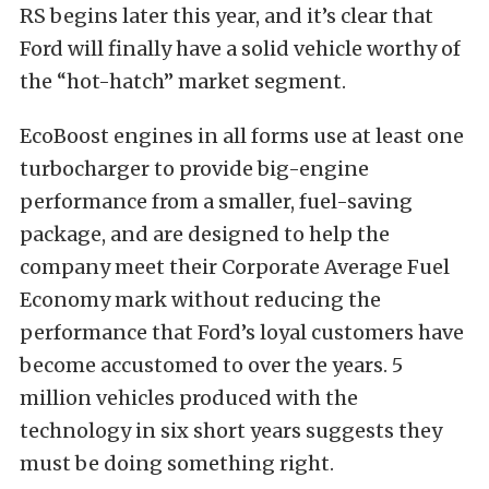
RS begins later this year, and it’s clear that
Ford will finally have a solid vehicle worthy of
the “hot-hatch” market segment.
EcoBoost engines in all forms use at least one
turbocharger to provide big-engine
performance from a smaller, fuel-saving
package, and are designed to help the
company meet their Corporate Average Fuel
Economy mark without reducing the
performance that Ford’s loyal customers have
become accustomed to over the years. 5
million vehicles produced with the
technology in six short years suggests they
must be doing something right.