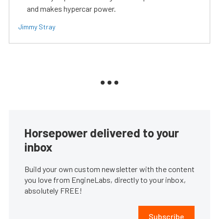
and makes hypercar power.
Jimmy Stray
Horsepower delivered to your
inbox
Build your own custom newsletter with the content
you love from EngineLabs, directly to your inbox,
absolutely FREE!
Subscribe