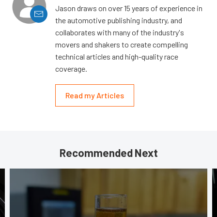
Jason draws on over 15 years of experience in
the automotive publishing industry, and
collaborates with many of the industry's
movers and shakers to create compelling
technical articles and high-quality race
coverage.
Read my Articles
Recommended Next