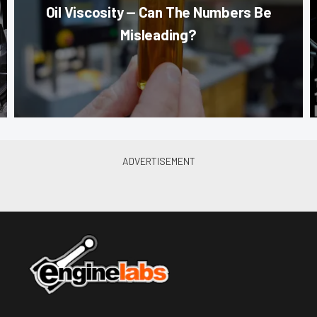
Oil Viscosity — Can The Numbers Be
Misleading?