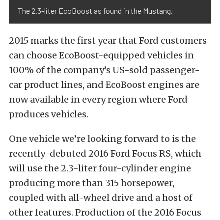
The 2.3-liter EcoBoost as found in the Mustang.
2015 marks the first year that Ford customers
can choose EcoBoost-equipped vehicles in
100% of the company’s US-sold passenger-
car product lines, and EcoBoost engines are
now available in every region where Ford
produces vehicles.
One vehicle we’re looking forward to is the
recently-debuted 2016 Ford Focus RS, which
will use the 2.3-liter four-cylinder engine
producing more than 315 horsepower,
coupled with all-wheel drive and a host of
other features. Production of the 2016 Focus