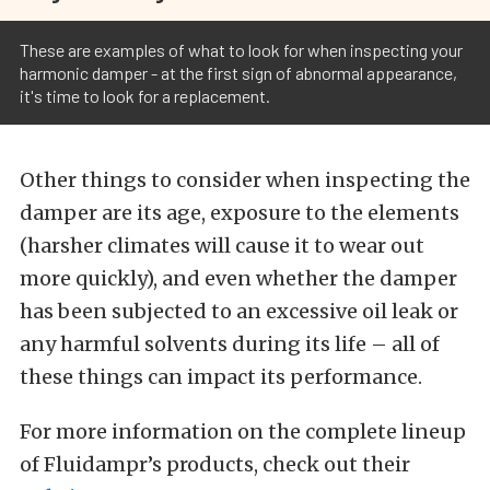
These are examples of what to look for when inspecting your
harmonic damper - at the first sign of abnormal appearance,
it's time to look for a replacement.
Other things to consider when inspecting the
damper are its age, exposure to the elements
(harsher climates will cause it to wear out
more quickly), and even whether the damper
has been subjected to an excessive oil leak or
any harmful solvents during its life – all of
these things can impact its performance.
For more information on the complete lineup
of Fluidampr’s products, check out their