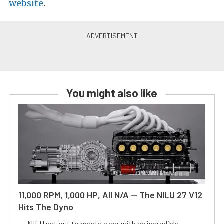
website
.
You might also like
11,000 RPM, 1,000 HP, All N/A — The NILU 27 V12
Hits The Dyno
NILU set out to create a car with an incredible