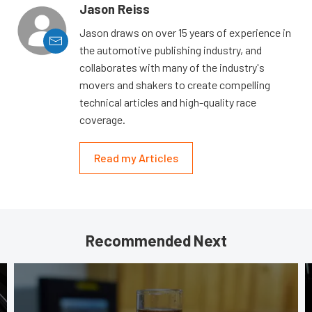
Jason Reiss
Jason draws on over 15 years of experience in
the automotive publishing industry, and
collaborates with many of the industry's
movers and shakers to create compelling
technical articles and high-quality race
coverage.
Read my Articles
Recommended Next