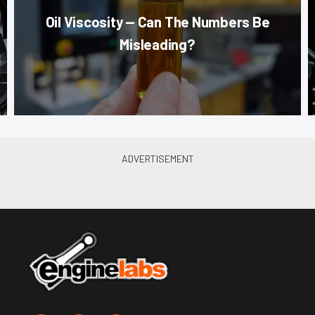
Oil Viscosity — Can The Numbers Be
Misleading?