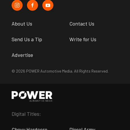
About Us
Contact Us
Send Us a Tip
Write for Us
Advertise
© 2026 POWER Automotive Media. All Rights Reserved.
Digital Titles:
Chevy Hardcore
Diesel Army