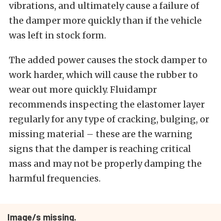
vibrations, and ultimately cause a failure of
the damper more quickly than if the vehicle
was left in stock form.
The added power causes the stock damper to
work harder, which will cause the rubber to
wear out more quickly. Fluidampr
recommends inspecting the elastomer layer
regularly for any type of cracking, bulging, or
missing material – these are the warning
signs that the damper is reaching critical
mass and may not be properly damping the
harmful frequencies.
Image/s missing.