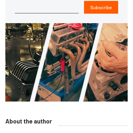
Subscribe
About the author