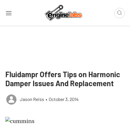
Fluidampr Offers Tips on Harmonic
Damper Issues And Replacement
Jason Reiss
•
October 3, 2014