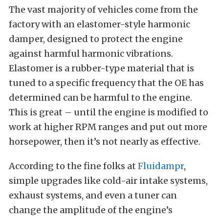
The vast majority of vehicles come from the
factory with an elastomer-style harmonic
damper, designed to protect the engine
against harmful harmonic vibrations.
Elastomer is a rubber-type material that is
tuned to a specific frequency that the OE has
determined can be harmful to the engine.
This is great – until the engine is modified to
work at higher RPM ranges and put out more
horsepower, then it’s not nearly as effective.
According to the fine folks at
Fluidampr
,
simple upgrades like cold-air intake systems,
exhaust systems, and even a tuner can
change the amplitude of the engine’s