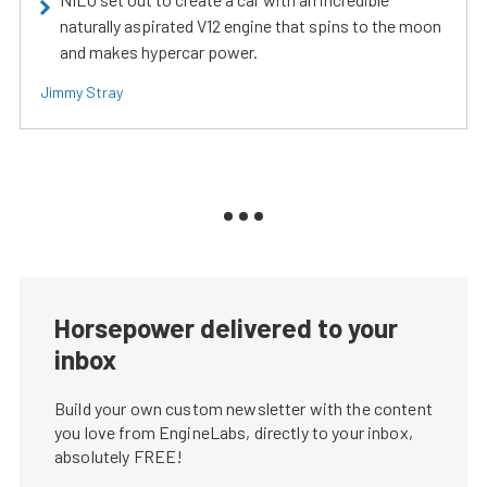
naturally aspirated V12 engine that spins to the moon
and makes hypercar power.
Jimmy Stray
Horsepower delivered to your
inbox
Build your own custom newsletter with the content
you love from EngineLabs, directly to your inbox,
absolutely FREE!