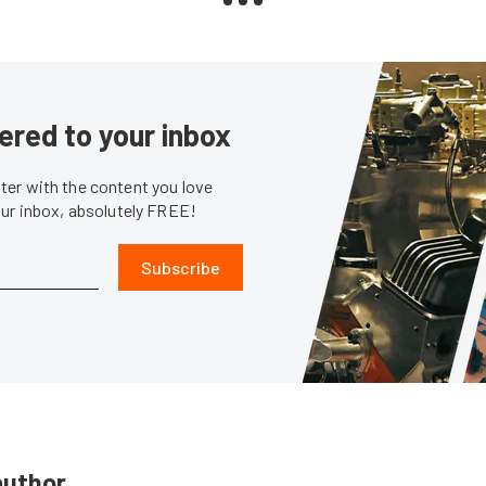
ered to your inbox
er with the content you love
our inbox, absolutely FREE!
Subscribe
author