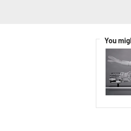
You migh