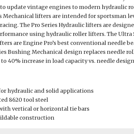
to update vintage engines to modern hydraulic roll
s Mechanical lifters are intended for sportsman lev
 racing. The Pro Series Hydraulic lifters are designe
rmance using hydraulic roller lifters. The Ultra 
fters are Engine Pro’s best conventional needle bea
ies Bushing Mechanical design replaces needle rol
 to 40% increase in load capacity vs. needle design
for hydraulic and solid applications
ed 8620 tool steel
with vertical or horizontal tie bars
uildable construction