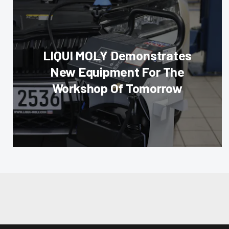
LIQUI MOLY Demonstrates
New Equipment For The
Workshop Of Tomorrow