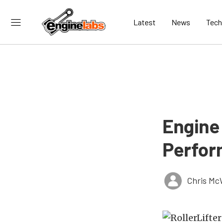
Latest
News
Tech
Engine
Perfor
Chris Mc