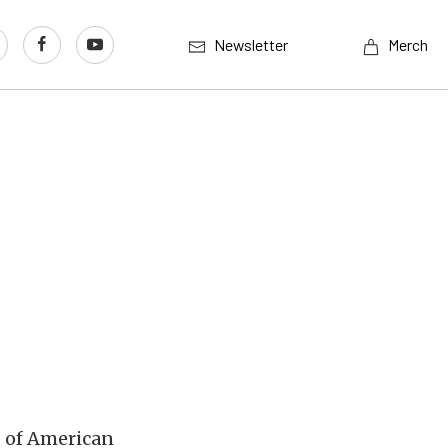
Newsletter
Merch
e of American