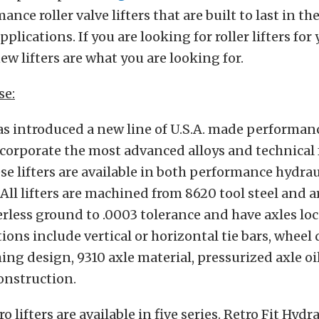
nce roller valve lifters that are built to last in th
lications. If you are looking for roller lifters for
ew lifters are what you are looking for.
se:
s introduced a new line of U.S.A. made performance
incorporate the most advanced alloys and technical
ese lifters are available in both performance hydrau
 All lifters are machined from 8620 tool steel and a
erless ground to .0003 tolerance and have axles lo
tions include vertical or horizontal tie bars, wheel
hing design, 9310 axle material, pressurized axle oi
onstruction.
 lifters are available in five series. Retro Fit Hydra