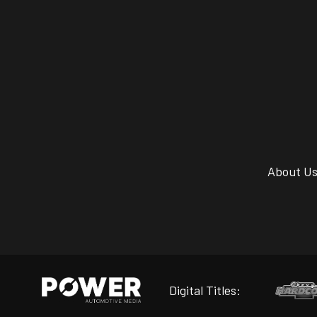
About U
Digital Titles: