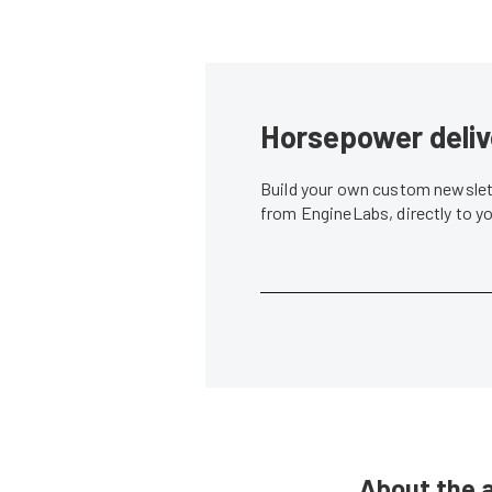
Horsepower deliv
Build your own custom newslett
from EngineLabs, directly to y
About the 