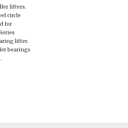
er lifters.
el circle
d for
Series
ring lifter.
ler bearings
.