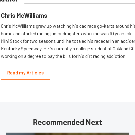
Chris McWilliams
Chris McWilliams grew up watching his dad race go-karts around hi
home and started racing junior dragsters when he was 10 years old.
Mini Stock for two seasons until he totaled his racecar in an accid
Kentucky Speedway. He is currently a college student at Oakland Cit
working on a degree to pay the bills for his dirt racing addiction.
Read my Articles
Recommended Next