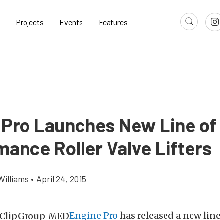
Projects
Events
Features
 Pro Launches New Line of
mance Roller Valve Lifters
Williams
•
April 24, 2015
Engine Pro
has released a new lin