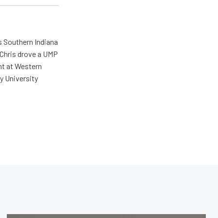
s Southern Indiana
 Chris drove a UMP
ent at Western
y University