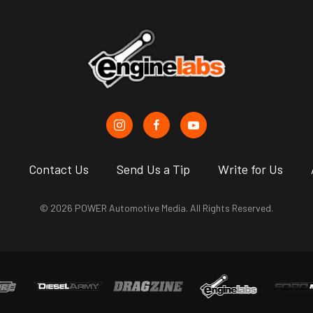
s
Contact Us
Send Us a Tip
Write for Us
© 2026 POWER Automotive Media. All Rights Reserved.