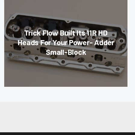
Trick Flow Built Its 11R HD
Heads For Your Power- Adder
Small-Block