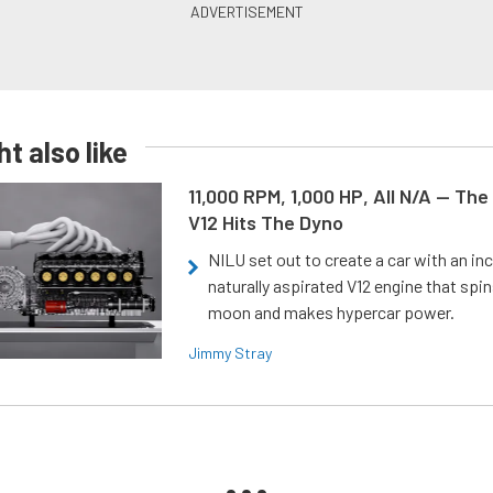
t also like
11,000 RPM, 1,000 HP, All N/A — The
V12 Hits The Dyno
NILU set out to create a car with an inc
naturally aspirated V12 engine that spin
moon and makes hypercar power.
Jimmy Stray