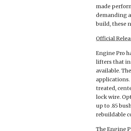
made performa
demanding app
build, these n
Official Relea
Engine Pro ha
lifters that 
available. Th
applications.
treated, cent
lock wire. Op
up to .85 bus
rebuildable c
The Engine Pro