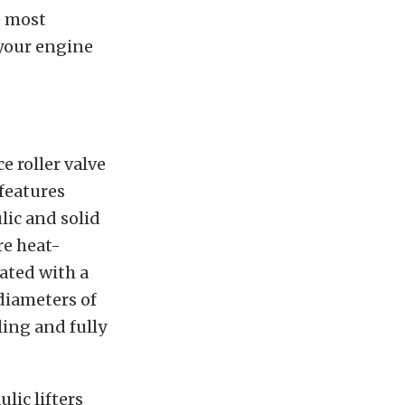
e most
 your engine
 roller valve
 features
lic and solid
re heat-
cated with a
 diameters of
ling and fully
ulic lifters