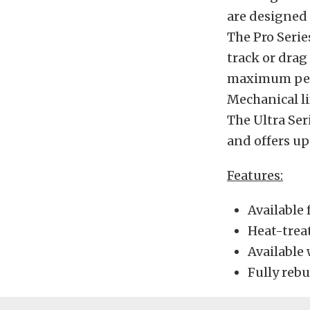
are designed 
The Pro Serie
track or drag
maximum perfo
Mechanical li
The Ultra Ser
and offers up
Features:
Available 
Heat-treat
Available 
Fully reb