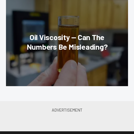
Oil Viscosity — Can The
Numbers Be Misleading?