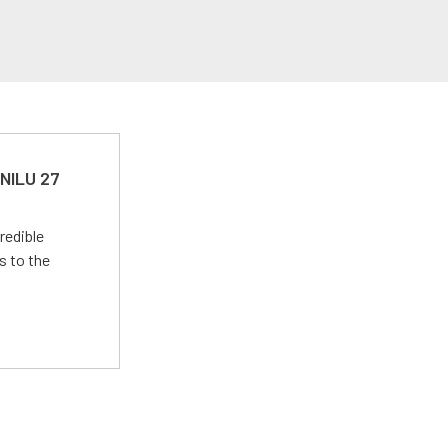
 NILU 27
redible
s to the