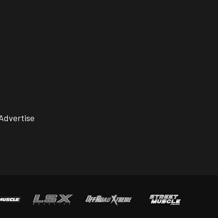
Advertise