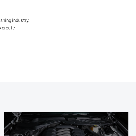
shing industry,
o create