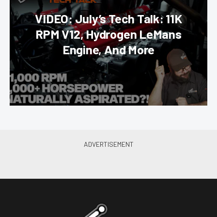
VIDEO: July’s Tech Talk: 11K
RPM V12, Hydrogen LeMans
Engine, And More