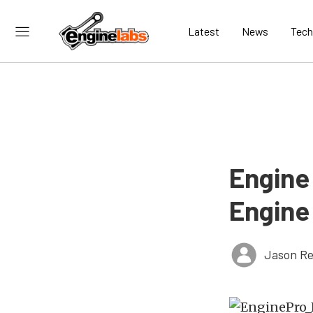
Latest
News
Tech
Engine
Engine
Jason Re