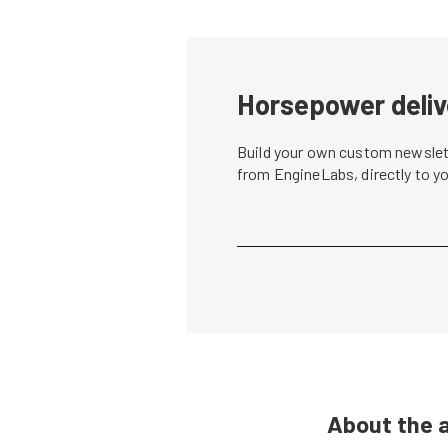
Horsepower deliv
Build your own custom newslett
from EngineLabs, directly to y
About the 