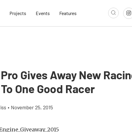
Projects
Events
Features
 Pro Gives Away New Racin
 To One Good Racer
iss
•
November 25, 2015