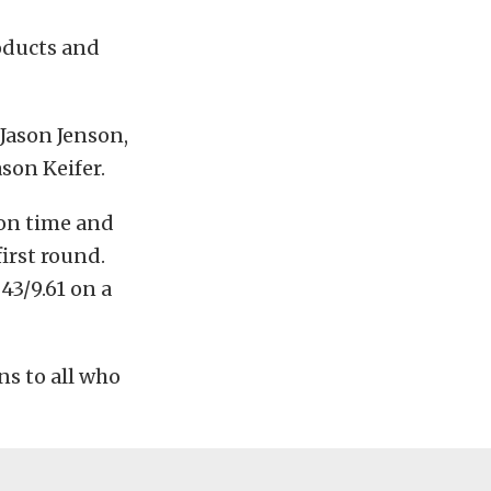
oducts and
 Jason Jenson,
son Keifer.
ion time and
first round.
043/9.61 on a
ns to all who