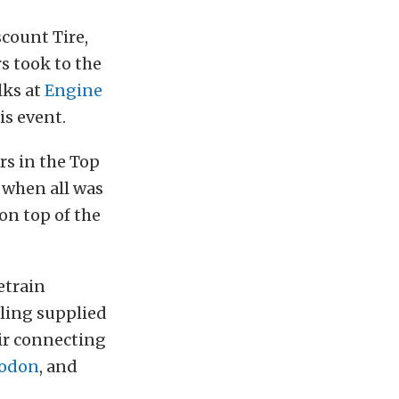
count Tire,
s took to the
lks at
Engine
is event.
rs in the Top
 when all was
on top of the
etrain
lling supplied
heir connecting
odon
, and