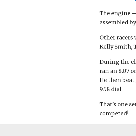
The engine —
assembled by
Other racers 
Kelly Smith, 
During the el
ran an 8.07 on
He then beat J
9.58 dial.
That’s one se
competed!