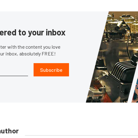
ered to your inbox
er with the content you love
our inbox, absolutely FREE!
Subscribe
author