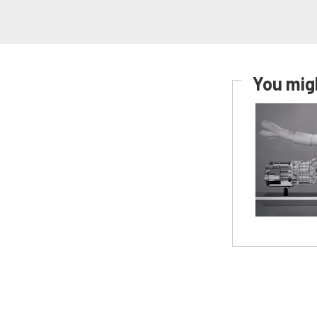
You migh