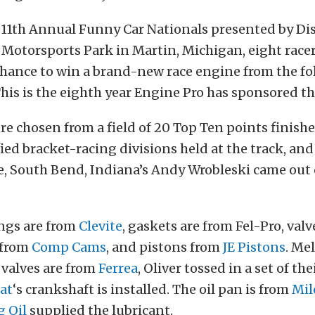
 11th Annual Funny Car Nationals presented by Dis
 Motorsports Park in Martin, Michigan, eight racer
chance to win a brand-new race engine from the fo
This is the eighth year Engine Pro has sponsored th
re chosen from a field of 20 Top Ten points finishe
ed bracket-racing divisions held at the track, and
, South Bend, Indiana’s Andy Wrobleski came out 
ngs are from
Clevite
, gaskets are from Fel-Pro, valv
 from
Comp Cams
, and pistons from
JE Pistons
. Me
 valves are from
Ferrea
, Oliver tossed in a set of t
at
‘s crankshaft is installed. The oil pan is from
Mil
g Oil
supplied the lubricant.