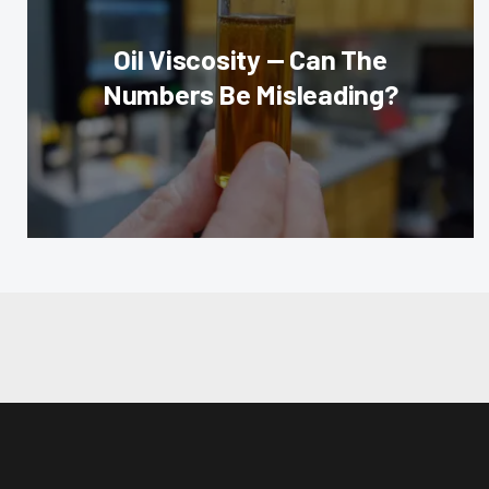
Oil Viscosity — Can The
Numbers Be Misleading?