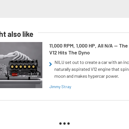
t also like
11,000 RPM, 1,000 HP, All N/A — The
V12 Hits The Dyno
NILU set out to create a car with an inc
naturally aspirated V12 engine that spin
moon and makes hypercar power.
Jimmy Stray