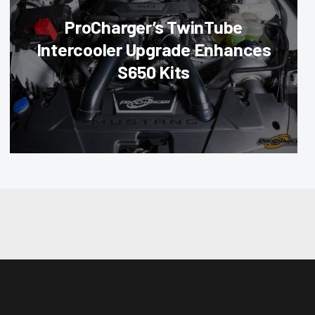
ProCharger’s TwinTube
Intercooler Upgrade Enhances
S650 Kits