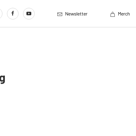
Newsletter
Merch
g