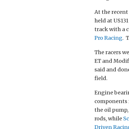
At the recent
held at US131
track with a 
Pro Racing
. 
The racers we
ET and Modifi
said and done
field.
Engine beari
components
the oil pump,
rods, while
Sc
Driven Racin