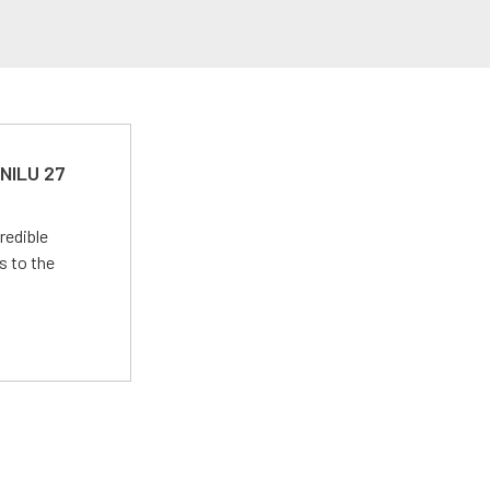
 NILU 27
redible
s to the