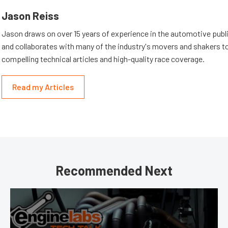
Jason Reiss
Jason draws on over 15 years of experience in the automotive publi
and collaborates with many of the industry's movers and shakers t
compelling technical articles and high-quality race coverage.
Read my Articles
Recommended Next