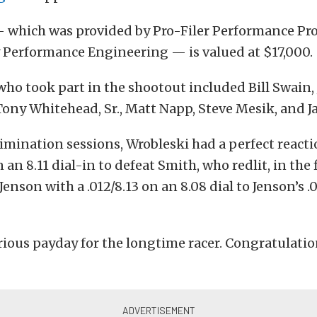
 which was provided by Pro-Filer Performance Pr
 Performance Engineering — is valued at $17,000.
who took part in the shootout included Bill Swain,
Tony Whitehead, Sr., Matt Napp, Steve Mesik, and Ja
imination sessions, Wrobleski had a perfect react
 an 8.11 dial-in to defeat Smith, who redlit, in the 
enson with a .012/8.13 on an 8.08 dial to Jenson’s .
rious payday for the longtime racer. Congratulatio