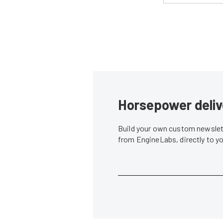
Horsepower deliv
Build your own custom newslett
from EngineLabs, directly to y