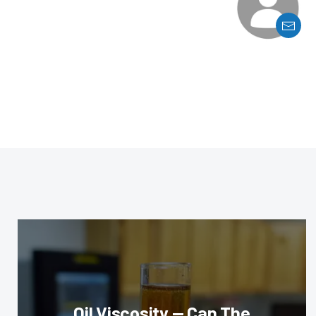
Oil Viscosity — Can The