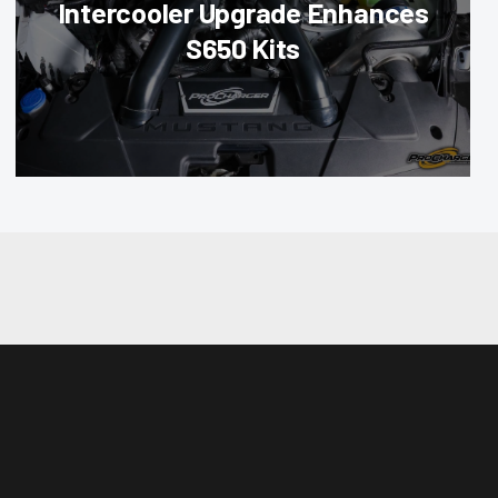
Intercooler Upgrade Enhances
S650 Kits