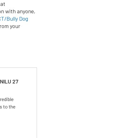
at
on with anyone,
T/Bully Dog
from your
 NILU 27
redible
s to the