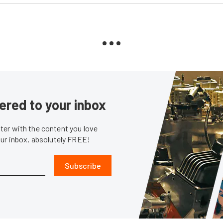
ered to your inbox
er with the content you love
our inbox, absolutely FREE!
Subscribe