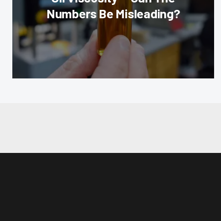
Numbers Be Misleading?