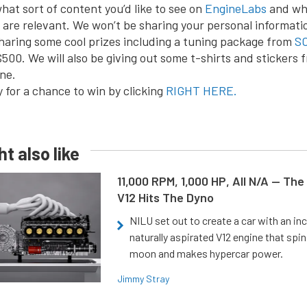
hat sort of content you’d like to see on
EngineLabs
and wh
are relevant. We won’t be sharing your personal informati
sharing some cool prizes including a tuning package from
SC
$500. We will also be giving out some t-shirts and stickers 
ne.
 for a chance to win by clicking
RIGHT HERE.
t also like
11,000 RPM, 1,000 HP, All N/A — The
V12 Hits The Dyno
NILU set out to create a car with an inc
naturally aspirated V12 engine that spin
moon and makes hypercar power.
Jimmy Stray