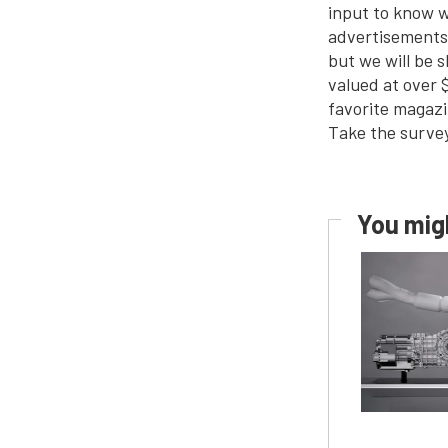
input to know w
advertisements 
but we will be 
valued at over 
favorite magazi
Take the survey
You migh