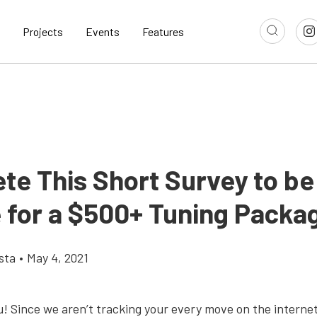
Projects
Events
Features
te This Short Survey to be
e for a $500+ Tuning Packa
sta
•
May 4, 2021
u! Since we aren’t tracking your every move on the interne