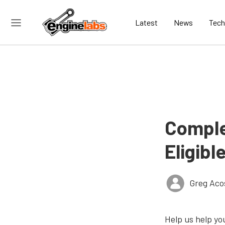
Latest
News
Tech
Comple
Eligibl
Greg Aco
Help us help yo