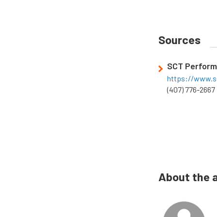
Sources
SCT Perfor
https://www.s
(407) 776-2667
About the 