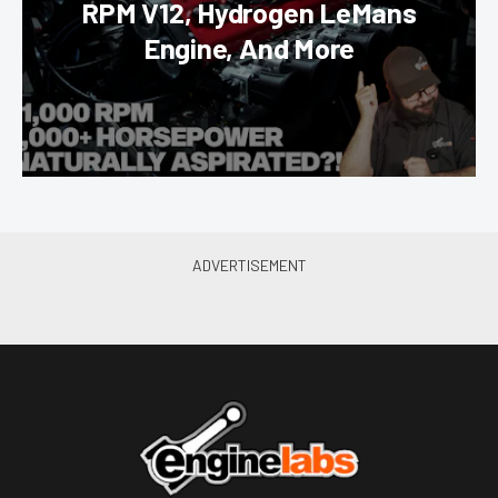
RPM V12, Hydrogen LeMans
Engine, And More