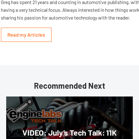
Greg has spent 21 years and counting in automotive publishing, wit
having a very technical focus. Always interested in how things work
sharing his passion for automotive technology with the reader.
Read my Articles
Recommended Next
VIDEO: July’s Tech Talk: 11K