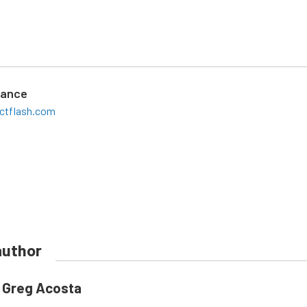
mance
ctflash.com
author
Greg Acosta