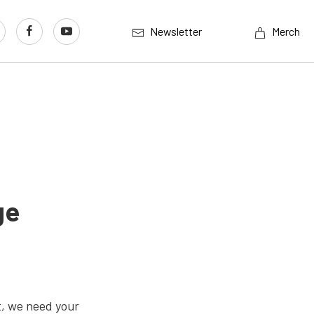
Newsletter
Merch
ge
t, we need your