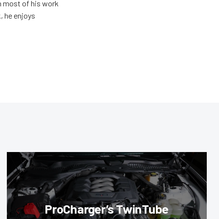
h most of his work
, he enjoys
ProCharger’s TwinTube