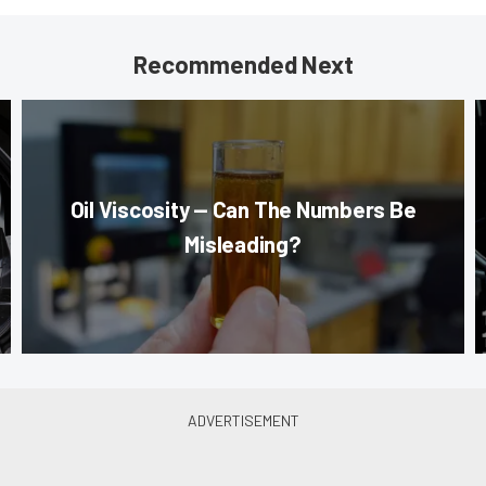
Recommended Next
Oil Viscosity — Can The Numbers Be
Misleading?