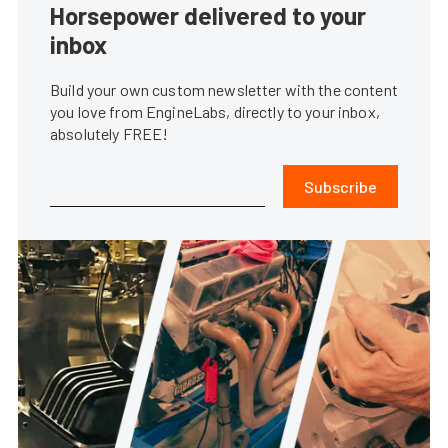
Horsepower delivered to your
inbox
Build your own custom newsletter with the content
you love from EngineLabs, directly to your inbox,
absolutely FREE!
Subscribe