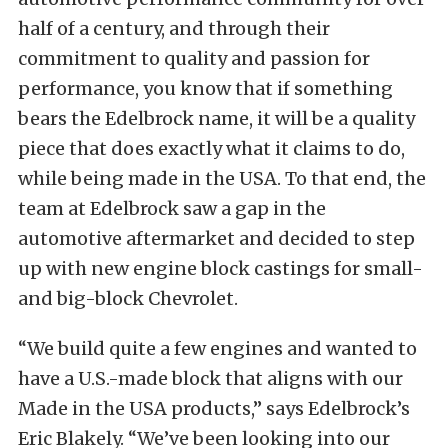
half of a century, and through their
commitment to quality and passion for
performance, you know that if something
bears the Edelbrock name, it will be a quality
piece that does exactly what it claims to do,
while being made in the USA. To that end, the
team at Edelbrock saw a gap in the
automotive aftermarket and decided to step
up with new engine block castings for small-
and big-block Chevrolet.
“We build quite a few engines and wanted to
have a U.S.-made block that aligns with our
Made in the USA products,” says Edelbrock’s
Eric Blakely. “We’ve been looking into our