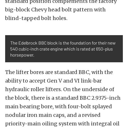
standard position complements the factory
big-block Chevy head bolt pattern with
blind-tapped bolt holes.
The Edelbrock BBC block is the foundation for their new
540 cubic-inch crate engine which is rated at 650-plus
horsepower.
The lifter bores are standard BBC, with the
ability to accept Gen V and VI link-bar
hydraulic roller lifters. On the underside of
the block, there is a standard BBC 2.9375-inch
main bearing bore, with four-bolt splayed
nodular iron main caps, and a revised
priority-main oiling system with integral oil