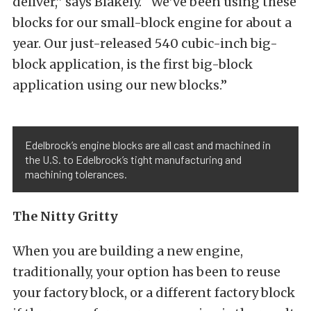
deliver,” says Blakely. “We’ve been using these
blocks for our small-block engine for about a
year. Our just-released 540 cubic-inch big-
block application, is the first big-block
application using our new blocks.”
Edelbrock’s engine blocks are all cast and machined in
the U.S. to Edelbrock’s tight manufacturing and
machining tolerances.
The Nitty Gritty
When you are building a new engine,
traditionally, your option has been to reuse
your factory block, or a different factory block