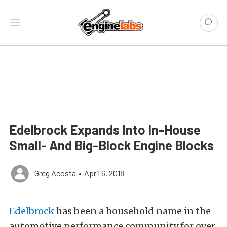
Edelbrock Expands Into In-House
Small- And Big-Block Engine Blocks
Greg Acosta
•
April 6, 2018
Edelbrock
has been a household name in the
automotive performance community for over