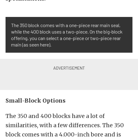
The 350 block comes with a one-piece rear main seal,
while the 400 block uses a two-piece. On the big-block
offering, you can select a one-piece or two-piece rear
main (as seen here).
Small-Block Options
The 350 and 400 blocks have a lot of
similarities, with a few differences. The 350
block comes with a 4.000-inch bore and is