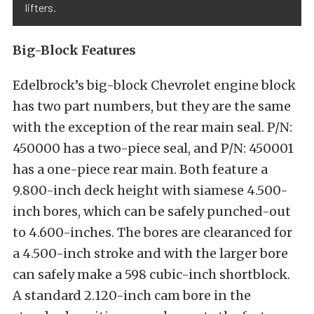
lifters.
Big-Block Features
Edelbrock’s big-block Chevrolet engine block
has two part numbers, but they are the same
with the exception of the rear main seal. P/N:
450000 has a two-piece seal, and P/N: 450001
has a one-piece rear main. Both feature a
9.800-inch deck height with siamese 4.500-
inch bores, which can be safely punched-out
to 4.600-inches. The bores are clearanced for
a 4.500-inch stroke and with the larger bore
can safely make a 598 cubic-inch shortblock.
A standard 2.120-inch cam bore in the