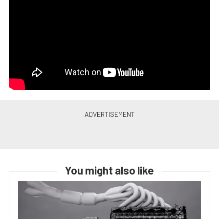
You might also like