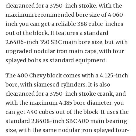
clearanced for a 3.750-inch stroke. With the
maximum recommended bore size of 4.060-
inch you can get a reliable 388 cubic-inches
out of the block. It features a standard
2.6406-inch 350 SBC main bore size, but with
upgraded nodular iron main caps, with four
splayed bolts as standard equipment.
The 400 Chevy block comes with a 4.125-inch
bore, with siamesed cylinders. It is also
clearanced for a 3.750-inch stroke crank, and
with the maximum 4.185 bore diameter, you
can get 440 cubes out of the block. It uses the
standard 2.8408-inch SBC 400 main bearing
size, with the same nodular iron splayed four-