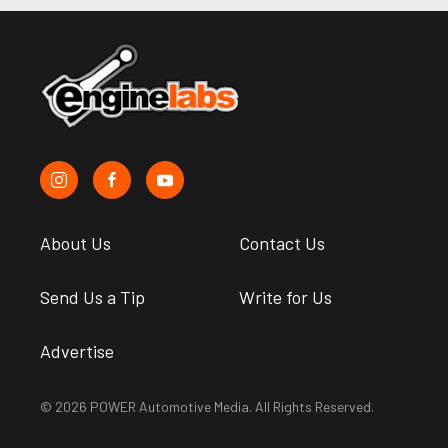
About Us
Contact Us
Send Us a Tip
Write for Us
Advertise
© 2026 POWER Automotive Media. All Rights Reserved.