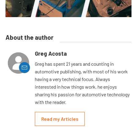
About the author
Greg Acosta
Greg has spent 21 years and counting in
automotive publishing, with most of his work
having a very technical focus. Always
interested in how things work, he enjoys
sharing his passion for automotive technology
with the reader.
Read my Articles