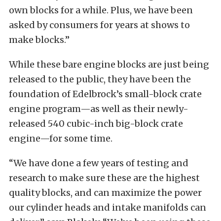
own blocks for a while. Plus, we have been
asked by consumers for years at shows to
make blocks.”
While these bare engine blocks are just being
released to the public, they have been the
foundation of Edelbrock’s small-block crate
engine program—as well as their newly-
released 540 cubic-inch big-block crate
engine—for some time.
“We have done a few years of testing and
research to make sure these are the highest
quality blocks, and can maximize the power
our cylinder heads and intake manifolds can