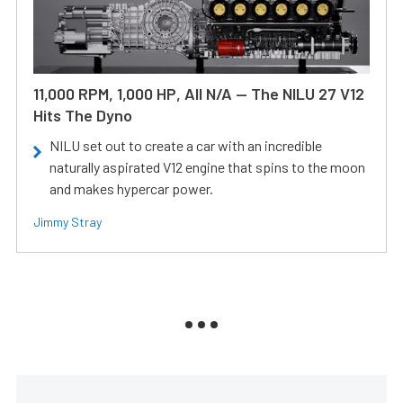
11,000 RPM, 1,000 HP, All N/A — The NILU 27 V12
Hits The Dyno
NILU set out to create a car with an incredible
naturally aspirated V12 engine that spins to the moon
and makes hypercar power.
Jimmy Stray