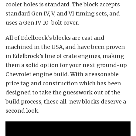
cooler holes is standard. The block accepts
standard Gen IV, V, and VI timing sets, and
uses a Gen IV 10-bolt cover.
All of Edelbrock’s blocks are cast and
machined in the USA, and have been proven
in Edelbrock’s line of crate engines, making
them a solid option for your next ground-up
Chevrolet engine build. With a reasonable
price tag and construction which has been
designed to take the guesswork out of the
build process, these all-new blocks deserve a
second look.