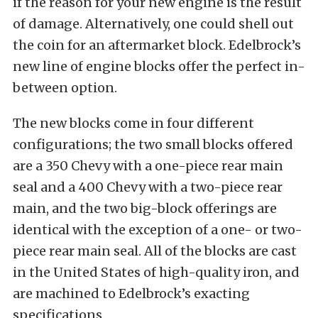
if the reason for your new engine is the result
of damage. Alternatively, one could shell out
the coin for an aftermarket block. Edelbrock’s
new line of engine blocks offer the perfect in-
between option.
The new blocks come in four different
configurations; the two small blocks offered
are a 350 Chevy with a one-piece rear main
seal and a 400 Chevy with a two-piece rear
main, and the two big-block offerings are
identical with the exception of a one- or two-
piece rear main seal. All of the blocks are cast
in the United States of high-quality iron, and
are machined to Edelbrock’s exacting
specifications.