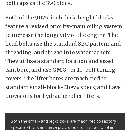
bolt caps as the 350 block.
Both of the 9.025-inch deck-height blocks
feature a revised priority-main oiling system
to increase the longevity of the engine. The
head bolts use the standard SBC pattern and
threading, and thread into water jackets.
They utilize a standard location and sized
cam bore, and use GM 8- or 10-bolt timing
covers. The lifter bores are machined to
standard small-block-Chevy specs, and have
provisions for hydraulic roller lifters.
Both the small- and big-blocks are machined to factory
specifications and have provisions for hydraulic roller