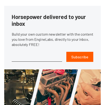
Horsepower delivered to your
inbox
Build your own custom newsletter with the content
you love from EngineLabs, directly to your inbox,
absolutely FREE!
Subscribe