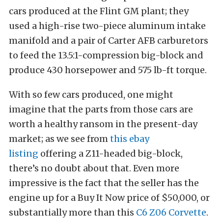
cars produced at the Flint GM plant; they
used a high-rise two-piece aluminum intake
manifold and a pair of Carter AFB carburetors
to feed the 13.5:1-compression big-block and
produce 430 horsepower and 575 lb-ft torque.
With so few cars produced, one might
imagine that the parts from those cars are
worth a healthy ransom in the present-day
market; as we see from
this ebay
listing
offering a Z11-headed big-block,
there’s no doubt about that. Even more
impressive is the fact that the seller has the
engine up for a Buy It Now price of $50,000, or
substantially more than this
C6 Z06 Corvette
.