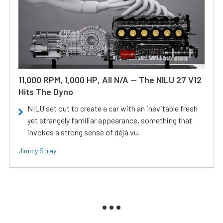
11,000 RPM, 1,000 HP, All N/A — The NILU 27 V12
Hits The Dyno
NILU set out to create a car with an inevitable fresh
yet strangely familiar appearance, something that
invokes a strong sense of déjà vu.
Jimmy Stray