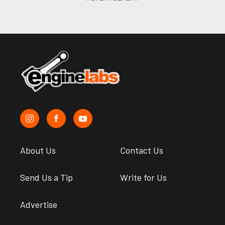
About Us
Contact Us
Send Us a Tip
Write for Us
Advertise