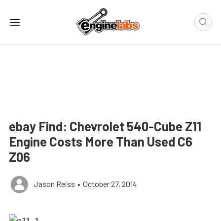
ebay Find: Chevrolet 540-Cube Z11
Engine Costs More Than Used C6
Z06
Jason Reiss
•
October 27, 2014