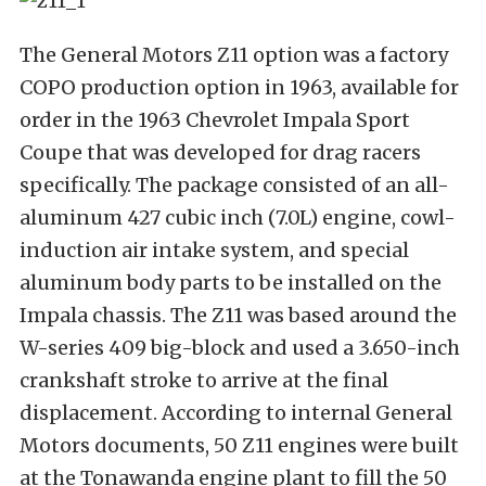
The General Motors Z11 option was a factory
COPO production option in 1963, available for
order in the 1963 Chevrolet Impala Sport
Coupe that was developed for drag racers
specifically. The package consisted of an all-
aluminum 427 cubic inch (7.0L) engine, cowl-
induction air intake system, and special
aluminum body parts to be installed on the
Impala chassis. The Z11 was based around the
W-series 409 big-block and used a 3.650-inch
crankshaft stroke to arrive at the final
displacement. According to internal General
Motors documents, 50 Z11 engines were built
at the Tonawanda engine plant to fill the 50