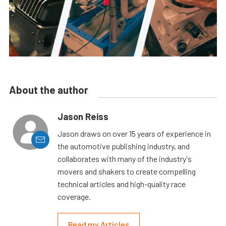
About the author
Jason Reiss
Jason draws on over 15 years of experience in
the automotive publishing industry, and
collaborates with many of the industry's
movers and shakers to create compelling
technical articles and high-quality race
coverage.
Read my Articles