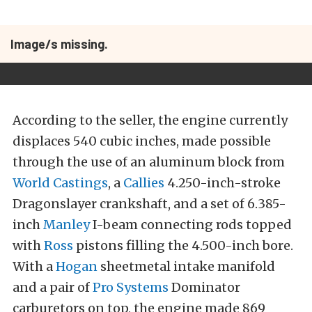
Image/s missing.
According to the seller, the engine currently
displaces 540 cubic inches, made possible
through the use of an aluminum block from
World Castings
, a
Callies
4.250-inch-stroke
Dragonslayer crankshaft, and a set of 6.385-
inch
Manley
I-beam connecting rods topped
with
Ross
pistons filling the 4.500-inch bore.
With a
Hogan
sheetmetal intake manifold
and a pair of
Pro Systems
Dominator
carburetors on top, the engine made 869