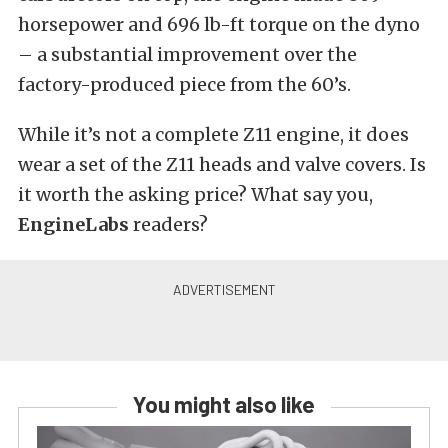
horsepower and 696 lb-ft torque on the dyno
– a substantial improvement over the
factory-produced piece from the 60’s.
While it’s not a complete Z11 engine, it does
wear a set of the Z11 heads and valve covers. Is
it worth the asking price? What say you,
EngineLabs
readers?
You might also like