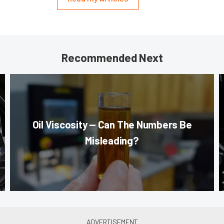
Recommended Next
Oil Viscosity — Can The Numbers Be
Misleading?