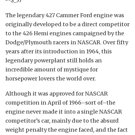
The legendary 427 Cammer Ford engine was
originally developed to be a direct competitor
to the 426 Hemi engines campaigned by the
Dodge/Plymouth racers in NASCAR. Over fifty
years after its introduction in 1964, this
legendary powerplant still holds an
incredible amount of mystique for
horsepower lovers the world over.
Although it was approved for NASCAR
competition in April of 1966–sort of–the
engine never made it into a single NASCAR
competitor’s car, mainly due to the absurd
weight penalty the engine faced, and the fact