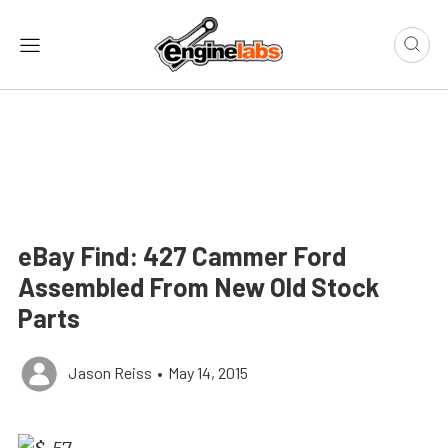
eBay Find: 427 Cammer Ford
Assembled From New Old Stock
Parts
Jason Reiss
•
May 14, 2015