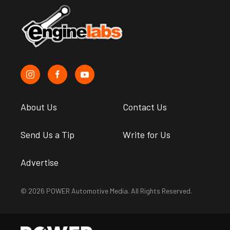
About Us
Contact Us
Send Us a Tip
Write for Us
Advertise
© 2026 POWER Automotive Media. All Rights Reserved.