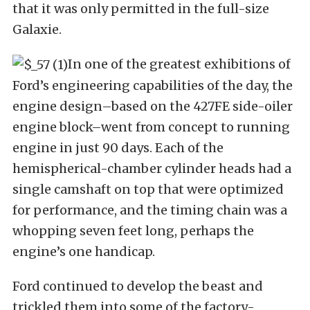
that it was only permitted in the full-size
Galaxie.
In one of the greatest exhibitions of
Ford’s engineering capabilities of the day, the
engine design–based on the 427FE side-oiler
engine block–went from concept to running
engine in just 90 days. Each of the
hemispherical-chamber cylinder heads had a
single camshaft on top that were optimized
for performance, and the timing chain was a
whopping seven feet long, perhaps the
engine’s one handicap.
Ford continued to develop the beast and
trickled them into some of the factory-