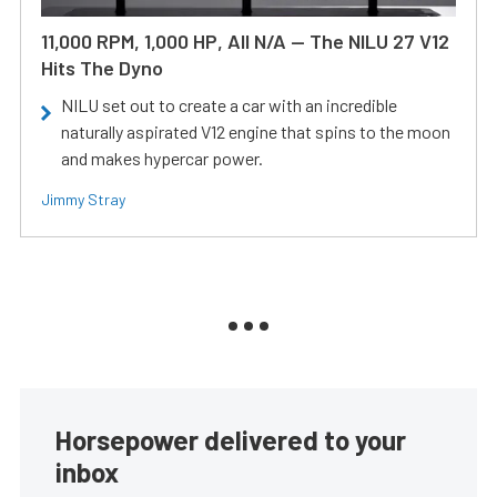
11,000 RPM, 1,000 HP, All N/A — The NILU 27 V12
Hits The Dyno
NILU set out to create a car with an incredible
naturally aspirated V12 engine that spins to the moon
and makes hypercar power.
Jimmy Stray
Horsepower delivered to your
inbox