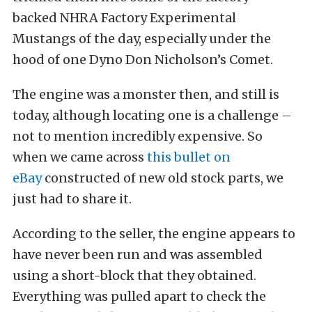
backed NHRA Factory Experimental
Mustangs of the day, especially under the
hood of one Dyno Don Nicholson’s Comet.
The engine was a monster then, and still is
today, although locating one is a challenge –
not to mention incredibly expensive. So
when we came across
this bullet on
eBay
constructed of new old stock parts, we
just had to share it.
According to the seller, the engine appears to
have never been run and was assembled
using a short-block that they obtained.
Everything was pulled apart to check the