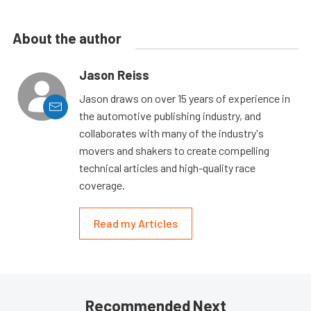
About the author
Jason Reiss
Jason draws on over 15 years of experience in
the automotive publishing industry, and
collaborates with many of the industry's
movers and shakers to create compelling
technical articles and high-quality race
coverage.
Read my Articles
Recommended Next