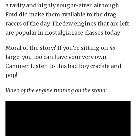
a rarity and highly sought-after, although
Ford did make them available to the drag
racers of the day. The few engines that are left
are popular in nostalgia race classes today.
Moral of the story? If you’re sitting on 45
large, you too can have your very own
Cammer. Listen to this bad boy crackle and
pop!
Video of the engine running on the stand: