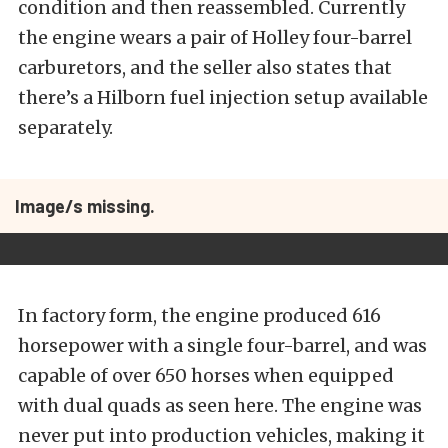
condition and then reassembled. Currently
the engine wears a pair of Holley four-barrel
carburetors, and the seller also states that
there’s a Hilborn fuel injection setup available
separately.
Image/s missing.
In factory form, the engine produced 616
horsepower with a single four-barrel, and was
capable of over 650 horses when equipped
with dual quads as seen here. The engine was
never put into production vehicles, making it