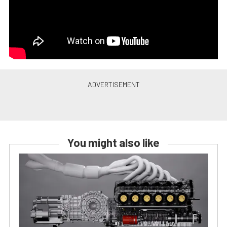
You might also like