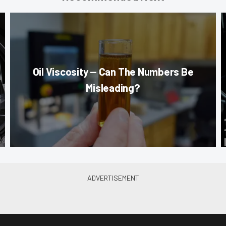
Oil Viscosity — Can The Numbers Be
Misleading?