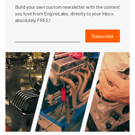
Build your own custom newsletter with the content
you love from EngineLabs, directly to your inbox,
absolutely FREE!
Subscribe