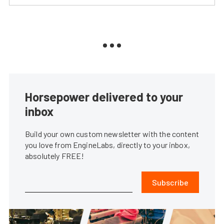
Horsepower delivered to your
inbox
Build your own custom newsletter with the content
you love from EngineLabs, directly to your inbox,
absolutely FREE!
Subscribe