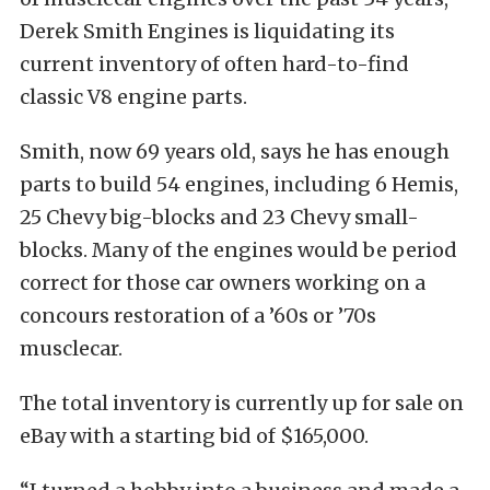
Derek Smith Engines is liquidating its
current inventory of often hard-to-find
classic V8 engine parts.
Smith, now 69 years old, says he has enough
parts to build 54 engines, including 6 Hemis,
25 Chevy big-blocks and 23 Chevy small-
blocks. Many of the engines would be period
correct for those car owners working on a
concours restoration of a ’60s or ’70s
musclecar.
The total inventory is currently up for sale on
eBay with a starting bid of $165,000.