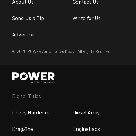
About Us
Contact Us
Send Us a Tip
Write for Us
Advertise
© 2026 POWER Automotive Media. All Rights Reserved.
Digital Titles:
Chevy Hardcore
Diesel Army
DragZine
EngineLabs