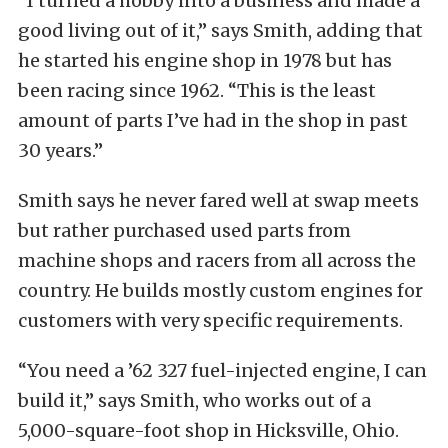
“I turned a hobby into a business and made a
good living out of it,” says Smith, adding that
he started his engine shop in 1978 but has
been racing since 1962. “This is the least
amount of parts I’ve had in the shop in past
30 years.”
Smith says he never fared well at swap meets
but rather purchased used parts from
machine shops and racers from all across the
country. He builds mostly custom engines for
customers with very specific requirements.
“You need a ’62 327 fuel-injected engine, I can
build it,” says Smith, who works out of a
5,000-square-foot shop in Hicksville, Ohio.