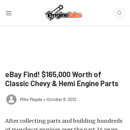
eBay Find! $165,000 Worth of
Classic Chevy & Hemi Engine Parts
Mike Magda
•
October 8, 2012
After collecting parts and building hundreds
of musclecar engines over the past 34 years,