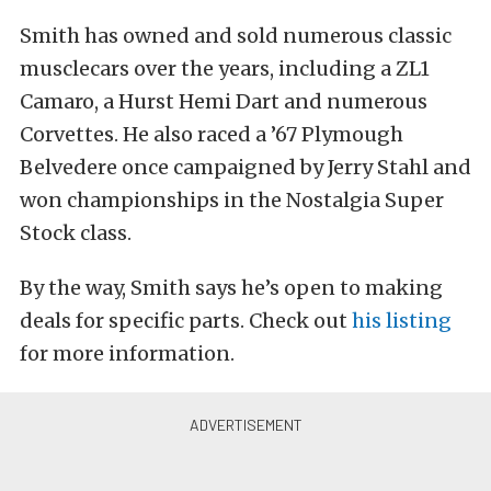
Smith has owned and sold numerous classic
musclecars over the years, including a ZL1
Camaro, a Hurst Hemi Dart and numerous
Corvettes. He also raced a ’67 Plymough
Belvedere once campaigned by Jerry Stahl and
won championships in the Nostalgia Super
Stock class.
By the way, Smith says he’s open to making
deals for specific parts. Check out
his listing
for more information.