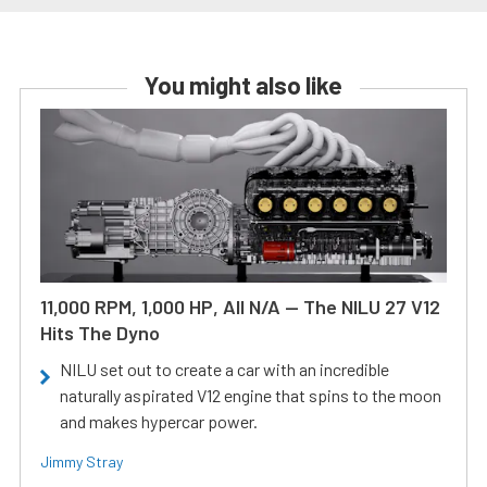
You might also like
11,000 RPM, 1,000 HP, All N/A — The NILU 27 V12
Hits The Dyno
NILU set out to create a car with an incredible
naturally aspirated V12 engine that spins to the moon
and makes hypercar power.
Jimmy Stray