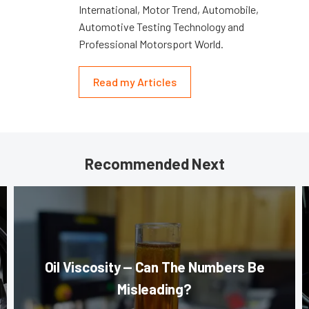
International, Motor Trend, Automobile,
Automotive Testing Technology and
Professional Motorsport World.
Read my Articles
Recommended Next
Oil Viscosity — Can The Numbers Be
Misleading?