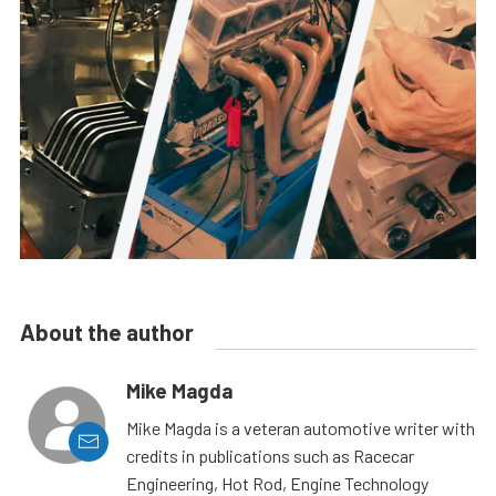
About the author
Mike Magda
Mike Magda is a veteran automotive writer with
credits in publications such as Racecar
Engineering, Hot Rod, Engine Technology