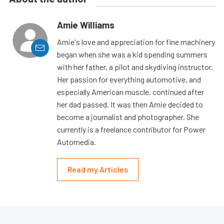
Amie Williams
Amie's love and appreciation for fine machinery
began when she was a kid spending summers
with her father, a pilot and skydiving instructor.
Her passion for everything automotive, and
especially American muscle, continued after
her dad passed. It was then Amie decided to
become a journalist and photographer. She
currently is a freelance contributor for Power
Automedia.
Read my Articles