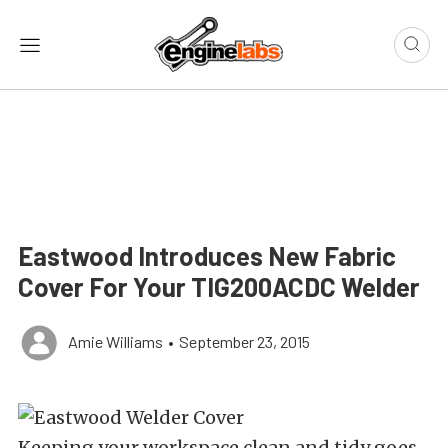
Eastwood Introduces New Fabric
Cover For Your TIG200ACDC Welder
Amie Williams
•
September 23, 2015
Keeping your workspace clean and tidy goes