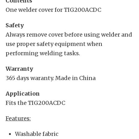
Contents
One welder cover for TIG200ACDC
Safety
Always remove cover before using welder and
use proper safety equipment when
performing welding tasks.
Warranty
365 days waranty. Made in China
Application
Fits the TIG200ACDC
Features:
Washable fabric