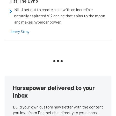
Hits The Dyno
NILU set out to create a car with an incredible
naturally aspirated V12 engine that spins to the moon
and makes hypercar power.
Jimmy Stray
Horsepower delivered to your
inbox
Build your own custom newsletter with the content
you love from EngineLabs, directly to your inbox,