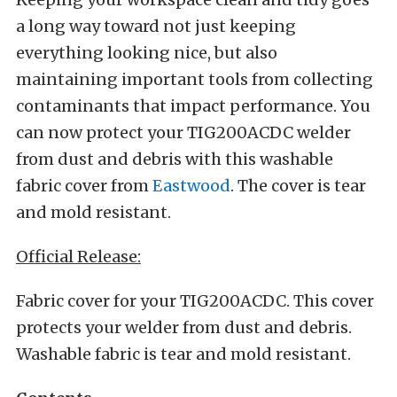
a long way toward not just keeping
everything looking nice, but also
maintaining important tools from collecting
contaminants that impact performance. You
can now protect your TIG200ACDC welder
from dust and debris with this washable
fabric cover from
Eastwood
. The cover is tear
and mold resistant.
Official Release:
Fabric cover for your TIG200ACDC. This cover
protects your welder from dust and debris.
Washable fabric is tear and mold resistant.