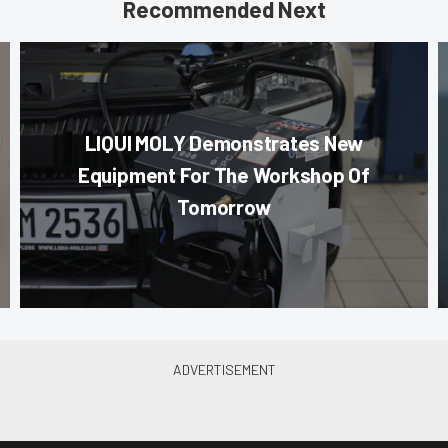
Recommended Next
LIQUI MOLY Demonstrates New
Equipment For The Workshop Of
Tomorrow