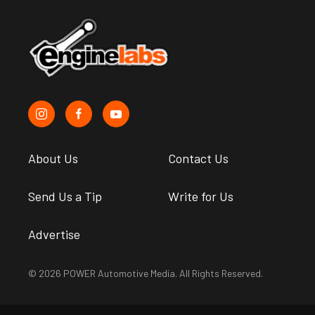
About Us
Contact Us
Send Us a Tip
Write for Us
Advertise
© 2026 POWER Automotive Media. All Rights Reserved.