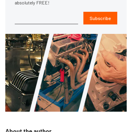
absolutely FREE!
Subscribe
About the author