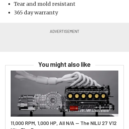
Tear and mold resistant
365 day warranty
You might also like
11,000 RPM, 1,000 HP, All N/A — The NILU 27 V12