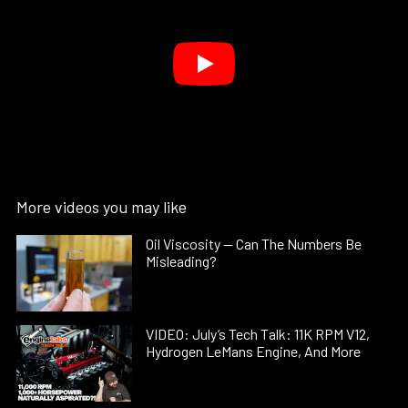
More videos you may like
Oil Viscosity — Can The Numbers Be
Misleading?
VIDEO: July’s Tech Talk: 11K RPM V12,
Hydrogen LeMans Engine, And More