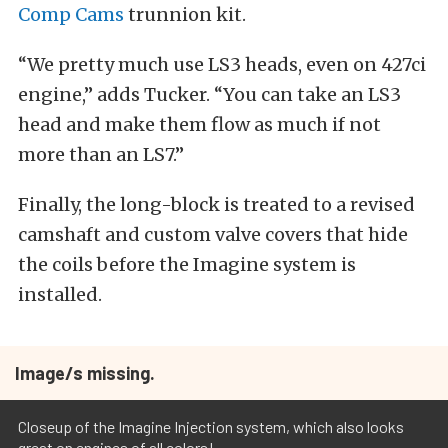
Comp Cams
trunnion kit.
“We pretty much use LS3 heads, even on 427ci
engine,” adds Tucker. “You can take an LS3
head and make them flow as much if not
more than an LS7.”
Finally, the long-block is treated to a revised
camshaft and custom valve covers that hide
the coils before the Imagine system is
installed.
Image/s missing.
Closeup of the Imagine Injection system, which also looks
great on engines of all colors!