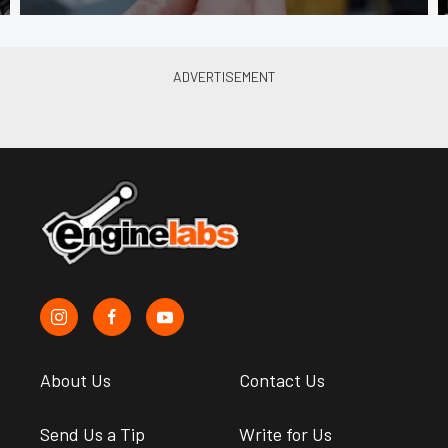
About Us
Contact Us
Send Us a Tip
Write for Us