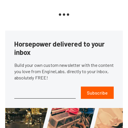
Horsepower delivered to your
inbox
Build your own custom newsletter with the content
you love from EngineLabs, directly to your inbox,
absolutely FREE!
Subscribe