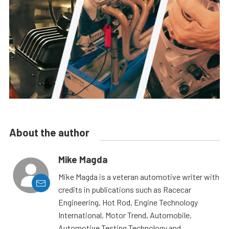
About the author
Mike Magda
Mike Magda is a veteran automotive writer with
credits in publications such as Racecar
Engineering, Hot Rod, Engine Technology
International, Motor Trend, Automobile,
Automotive Testing Technology and