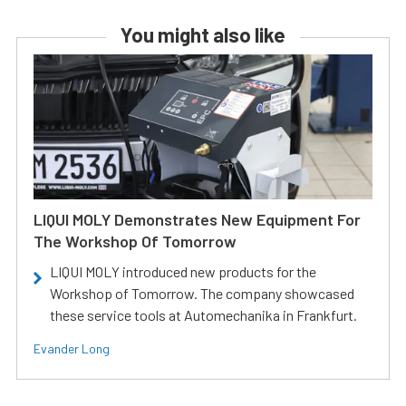
You might also like
LIQUI MOLY Demonstrates New Equipment For
The Workshop Of Tomorrow
LIQUI MOLY introduced new products for the
Workshop of Tomorrow. The company showcased
these service tools at Automechanika in Frankfurt.
Evander Long