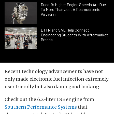
Ducati’s Higher Engine Speeds Are Due
To More Than Just A Desmodromic
Valvetrain
ETTN and SAE Help Connect
Engineering Students With Aftermarket
Brands
Recent technology advancements have not
only made electronic fuel infection extremely
user friendly but also damn good looking.
Check out the 6.2-liter LS3 engine from
Southern Performance Systems
that