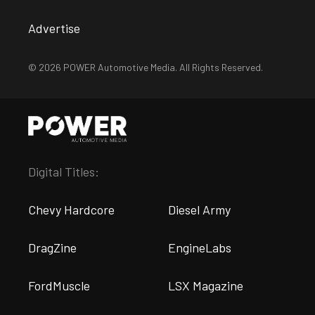
Advertise
© 2026 POWER Automotive Media. All Rights Reserved.
Digital Titles:
Chevy Hardcore
Diesel Army
DragZine
EngineLabs
FordMuscle
LSX Magazine