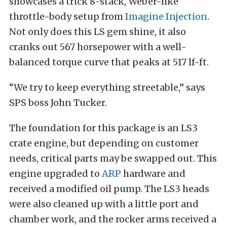
showcases a trick 8-stack, Weber-like
throttle-body setup from
Imagine Injection
.
Not only does this LS gem shine, it also
cranks out 567 horsepower with a well-
balanced torque curve that peaks at 517 lf-ft.
“We try to keep everything streetable,” says
SPS boss John Tucker.
The foundation for this package is an LS3
crate engine, but depending on customer
needs, critical parts may be swapped out. This
engine upgraded to
ARP
hardware and
received a modified oil pump. The LS3 heads
were also cleaned up with a little port and
chamber work, and the rocker arms received a