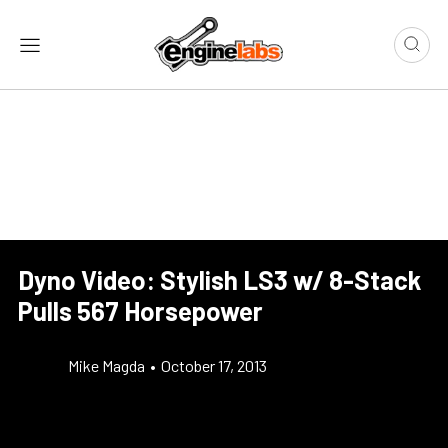
Dyno Video: Stylish LS3 w/ 8-Stack
Pulls 567 Horsepower
Mike Magda
•
October 17, 2013