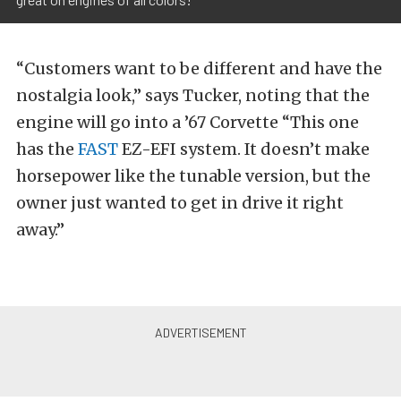
“Customers want to be different and have the
nostalgia look,” says Tucker, noting that the
engine will go into a ’67 Corvette “This one
has the
FAST
EZ-EFI system. It doesn’t make
horsepower like the tunable version, but the
owner just wanted to get in drive it right
away.”