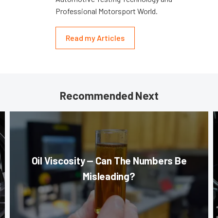
Professional Motorsport World.
Read my Articles
Recommended Next
Oil Viscosity — Can The Numbers Be
Misleading?