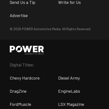
Send Us a Tip
Write for Us
Advertise
© 2026 POWER Automotive Media. All Rights Reserved.
Digital Titles:
Chevy Hardcore
Diesel Army
DragZine
EngineLabs
FordMuscle
LSX Magazine