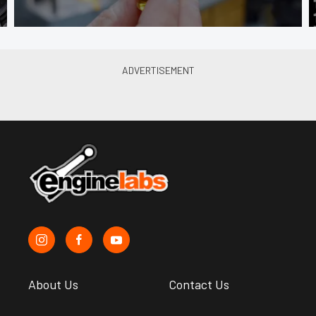
About Us
Contact Us