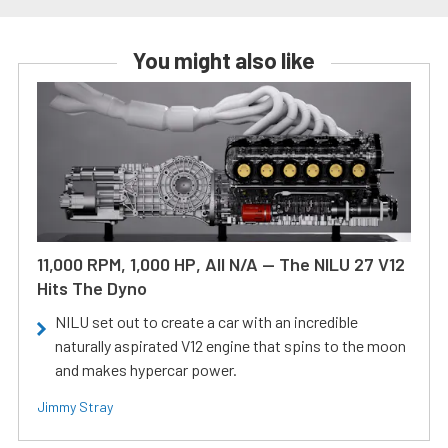
You might also like
11,000 RPM, 1,000 HP, All N/A — The NILU 27 V12
Hits The Dyno
NILU set out to create a car with an incredible
naturally aspirated V12 engine that spins to the moon
and makes hypercar power.
Jimmy Stray