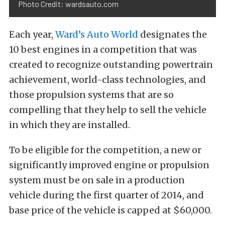
Photo Credit: wardsauto.com
Each year,
Ward’s Auto World
designates the
10 best engines in a competition that was
created to recognize outstanding powertrain
achievement, world-class technologies, and
those propulsion systems that are so
compelling that they help to sell the vehicle
in which they are installed.
To be eligible for the competition, a new or
significantly improved engine or propulsion
system must be on sale in a production
vehicle during the first quarter of 2014, and
base price of the vehicle is capped at $60,000.