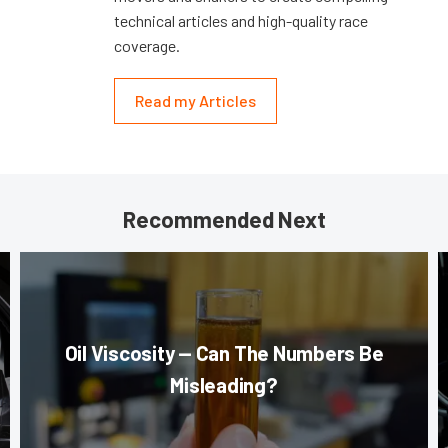
technical articles and high-quality race
coverage.
Read my Articles
Recommended Next
Oil Viscosity — Can The Numbers Be
Misleading?