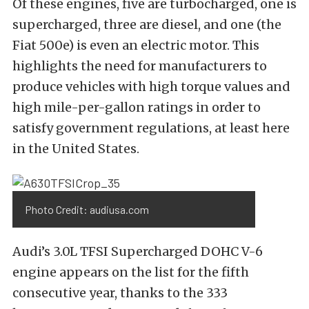
Of these engines, five are turbocharged, one is
supercharged, three are diesel, and one (the
Fiat 500e) is even an electric motor. This
highlights the need for manufacturers to
produce vehicles with high torque values and
high mile-per-gallon ratings in order to
satisfy government regulations, at least here
in the United States.
Photo Credit: audiusa.com
Audi’s 3.0L TFSI Supercharged DOHC V-6
engine appears on the list for the fifth
consecutive year, thanks to the 333