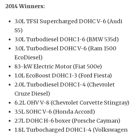
2014 Winners:
3.0L TFSI Supercharged DOHC V-6 (Audi
S5)
3.0L Turbodiesel DOHC I-6 (BMW 535d)
3.0L Turbodiesel DOHC V-6 (Ram 1500
EcoDiesel)
83-kW Electric Motor (Fiat 500e)
1.0L EcoBoost DOHC I-3 (Ford Fiesta)
2.0L Turbodiesel DOHC I-4 (Chevrolet
Cruze Diesel)
6.2L OHV V-8 (Chevrolet Corvette Stingray)
3.5L SOHC V-6 (Honda Accord)
2.7L DOHC H-6 boxer (Porsche Cayman)
1.8L Turbocharged DOHC I-4 (Volkswagen