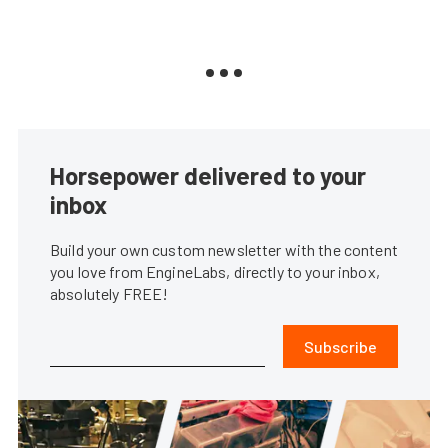
Horsepower delivered to your
inbox
Build your own custom newsletter with the content
you love from EngineLabs, directly to your inbox,
absolutely FREE!
Subscribe