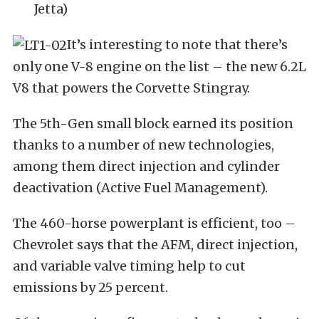
Jetta)
It’s interesting to note that there’s
only one V-8 engine on the list – the new 6.2L
V8 that powers the Corvette Stingray.
The 5th-Gen small block earned its position
thanks to a number of new technologies,
among them direct injection and cylinder
deactivation (Active Fuel Management).
The 460-horse powerplant is efficient, too –
Chevrolet says that the AFM, direct injection,
and variable valve timing help to cut
emissions by 25 percent.