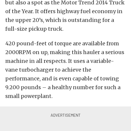
but also a spot as the Motor Trend 2014 Truck
of the Year. It offers highway fuel economy in
the upper 20’s, which is outstanding for a
full-size pickup truck.
420 pound-feet of torque are available from
2000RPM on up, making this hauler a serious
machine in all respects. It uses a variable-
vane turbocharger to achieve the
performance, and is even capable of towing
9.200 pounds – a healthy number for such a
small powerplant.