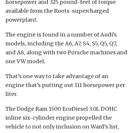
horsepower and 325 pound-feet of torque
available from the Roots-supercharged
powerplant.
The engine is found in a number of Audi’s
models, including the A6, A7, S4, S5, Q5, Q7,
and A8, along with two Porsche machines and
one VW model.
That’s one way to take advantage of an
engine that’s putting out 111 horsepower per
liter.
The Dodge Ram 1500 EcoDiesel 3.0L DOHC
inline six-cylinder engine propelled the
vehicle to not only inclusion on Ward’s list,