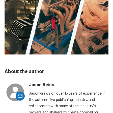
About the author
Jason Reiss
Jason draws on over 15 years of experience in
the automotive publishing industry, and
collaborates with many of the industry's
movers and shakers to create compelling