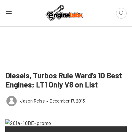
Diesels, Turbos Rule Ward’s 10 Best
Engines; LT1 Only V8 on List
Jason Reiss
•
December 17, 2013