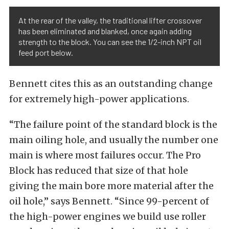
At the rear of the valley, the traditional lifter crossover
has been eliminated and blanked, once again adding
strength to the block. You can see the 1/2-inch NPT oil
feed port below.
Bennett cites this as an outstanding change
for extremely high-power applications.
“The failure point of the standard block is the
main oiling hole, and usually the number one
main is where most failures occur. The Pro
Block has reduced that size of that hole
giving the main bore more material after the
oil hole,” says Bennett. “Since 99-percent of
the high-power engines we build use roller