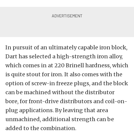
In pursuit of an ultimately capable iron block,
Dart has selected a high-strength iron alloy,
which comes in at 220 Brinell hardness, which
is quite stout for iron. It also comes with the
option of screw-in freeze plugs, and the block
can be machined without the distributor
bore, for front-drive distributors and coil-on-
plug applications. By leaving that area
unmachined, additional strength can be
added to the combination.