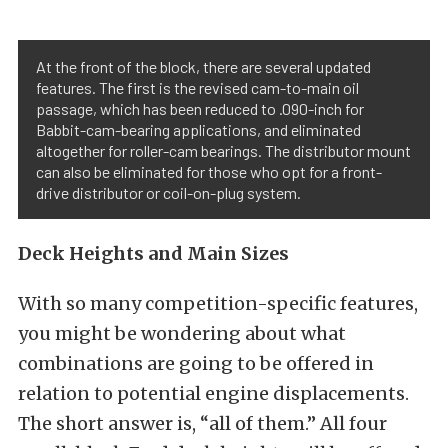
At the front of the block, there are several updated
features. The first is the revised cam-to-main oil
passage, which has been reduced to .090-inch for
Babbit-cam-bearing applications, and eliminated
altogether for roller-cam bearings. The distributor mount
can also be eliminated for those who opt for a front-
drive distributor or coil-on-plug system.
Deck Heights and Main Sizes
With so many competition-specific features,
you might be wondering about what
combinations are going to be offered in
relation to potential engine displacements.
The short answer is, “all of them.” All four