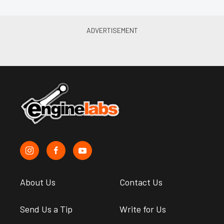
About Us
Contact Us
Send Us a Tip
Write for Us