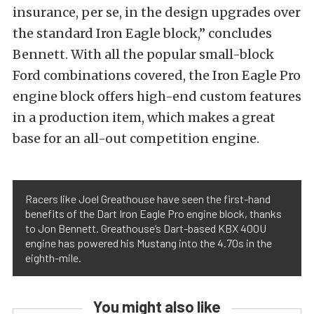
insurance, per se, in the design upgrades over
the standard Iron Eagle block,” concludes
Bennett. With all the popular small-block
Ford combinations covered, the Iron Eagle Pro
engine block offers high-end custom features
in a production item, which makes a great
base for an all-out competition engine.
Racers like Joel Greathouse have seen the first-hand
benefits of the Dart Iron Eagle Pro engine block, thanks
to Jon Bennett. Greathouse’s Dart-based KBX 400U
engine has powered his Mustang into the 4.70s in the
eighth-mile.
You might also like