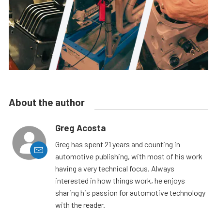
About the author
Greg Acosta
Greg has spent 21 years and counting in
automotive publishing, with most of his work
having a very technical focus. Always
interested in how things work, he enjoys
sharing his passion for automotive technology
with the reader.