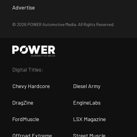
Advertise
© 2026 POWER Automotive Media. All Rights Reserved.
Digital Titles:
Chevy Hardcore
Diesel Army
DragZine
EngineLabs
FordMuscle
LSX Magazine
Offroad Extreme
Street Muscle