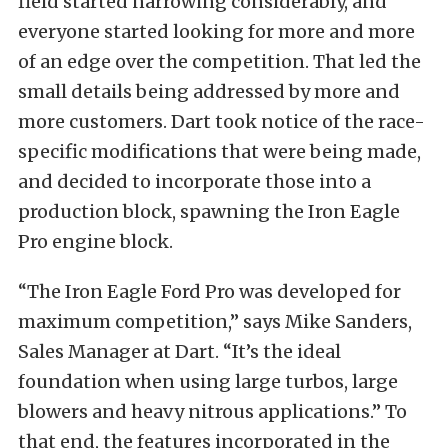
field started narrowing considerably, and
everyone started looking for more and more
of an edge over the competition. That led the
small details being addressed by more and
more customers. Dart took notice of the race-
specific modifications that were being made,
and decided to incorporate those into a
production block, spawning the Iron Eagle
Pro engine block.
“The Iron Eagle Ford Pro was developed for
maximum competition,” says Mike Sanders,
Sales Manager at Dart. “It’s the ideal
foundation when using large turbos, large
blowers and heavy nitrous applications.” To
that end, the features incorporated in the