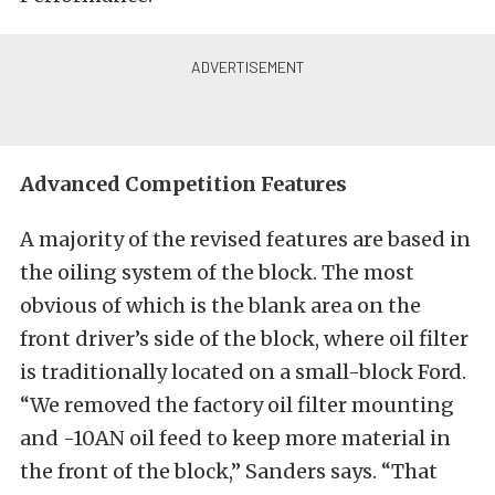
Advanced Competition Features
A majority of the revised features are based in
the oiling system of the block. The most
obvious of which is the blank area on the
front driver’s side of the block, where oil filter
is traditionally located on a small-block Ford.
“We removed the factory oil filter mounting
and -10AN oil feed to keep more material in
the front of the block,” Sanders says. “That