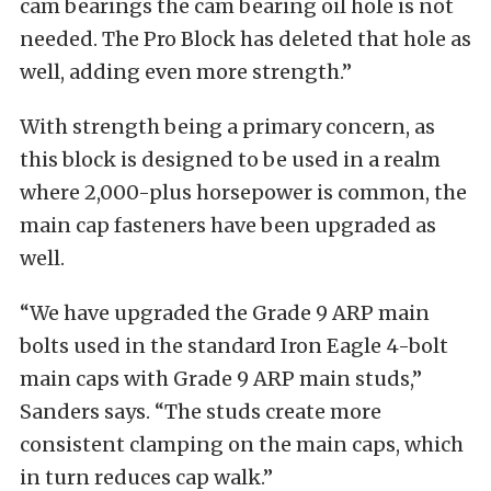
cam bearings the cam bearing oil hole is not
needed. The Pro Block has deleted that hole as
well, adding even more strength.”
With strength being a primary concern, as
this block is designed to be used in a realm
where 2,000-plus horsepower is common, the
main cap fasteners have been upgraded as
well.
“We have upgraded the Grade 9 ARP main
bolts used in the standard Iron Eagle 4-bolt
main caps with Grade 9 ARP main studs,”
Sanders says. “The studs create more
consistent clamping on the main caps, which
in turn reduces cap walk.”