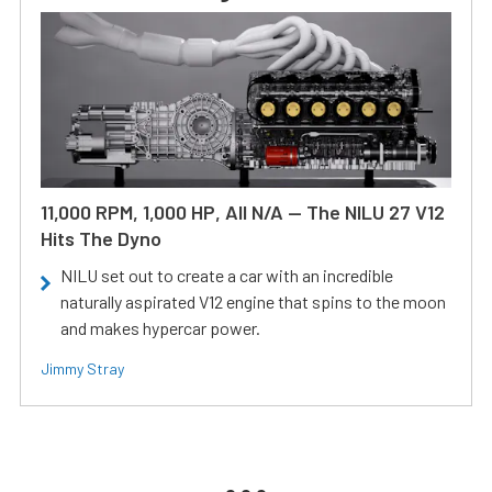
11,000 RPM, 1,000 HP, All N/A — The NILU 27 V12
Hits The Dyno
NILU set out to create a car with an incredible
naturally aspirated V12 engine that spins to the moon
and makes hypercar power.
Jimmy Stray