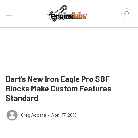
Dart’s New Iron Eagle Pro SBF
Blocks Make Custom Features
Standard
Greg Acosta
•
April 17, 2018