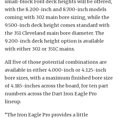
small-block Ford deck heights will be offered,
with the 8.200-inch and 8.700-inch models
coming with 302 main bore sizing, while the
9.500-inch deck height comes standard with
the 351 Cleveland main bore diameter. The
9.200-inch deck height option is available
with either 302 or 351C mains.
All five of those potential combinations are
available in either 4.000-inch or 4.125-inch
bore sizes, with a maximum finished bore size
of 4.185-inches across the board, for ten part
numbers across the Dart Iron Eagle Pro
lineup.
“The Iron Eagle Pro provides a little