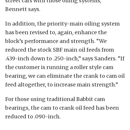
street cars with those oiling systems,”
Bennett says.
In addition, the priority-main oiling system
has been revised to, again, enhance the
block’s performance and strength. “We
reduced the stock SBF main oil feeds from
.439-inch down to .250-inch,” says Sanders. “If
the customer is running a roller style cam
bearing, we can eliminate the crank to cam oil
feed altogether, to increase main strength.”
For those using traditional Babbit cam
bearings, the cam to crank oil feed has been
reduced to .090-inch.