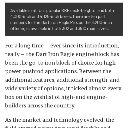
Available in all four popular SBF deck-heights, and both
4.000-inch and 4.125-inch bores, there are ten part
numbers for the Dart Iron Eagle Pro, as the 9.200-inch
offering is available in both 302 and 351C main sizes.
For a long time – ever since its introduction,
really – the Dart Iron Eagle engine block has
been the go-to iron block of choice for high-
power pushrod applications. Between the
additional features, additional strength, and
wide variety of options, it ticked almost every
box on the wishlist of high-end engine-
builders across the country.
As the market and technology evolved, the