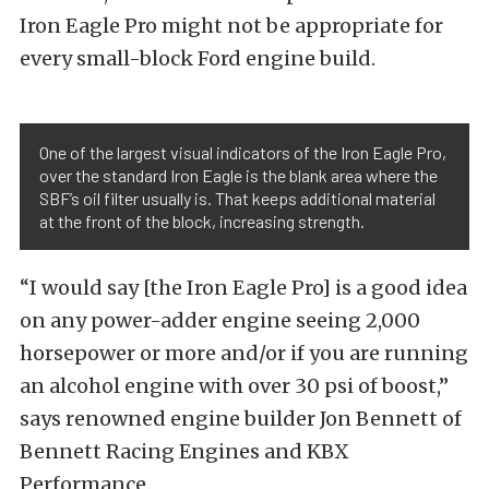
Iron Eagle Pro might not be appropriate for
every small-block Ford engine build.
One of the largest visual indicators of the Iron Eagle Pro,
over the standard Iron Eagle is the blank area where the
SBF’s oil filter usually is. That keeps additional material
at the front of the block, increasing strength.
“I would say [the Iron Eagle Pro] is a good idea
on any power-adder engine seeing 2,000
horsepower or more and/or if you are running
an alcohol engine with over 30 psi of boost,”
says renowned engine builder Jon Bennett of
Bennett Racing Engines and KBX
Performance.