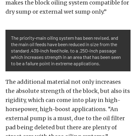
makes the block oiling system compatible for
dry sump or external wet sump only.”
The priority-main oiling system has been revised, and
the main oil feeds have been reduced in size from the
standard .439-inch feed hole, to a .250-inch passage
which increases strength in an area that has been seen
to be a failure point in extreme applications.
The additional material not only increases
the absolute strength of the block, but also its
rigidity, which can come into play in high-
horsepower, high-boost applications. “An
external pump is a must, due to the oil filter
pad being deleted but there are plenty of