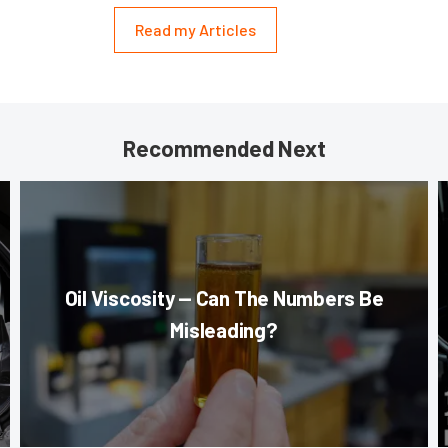
Read my Articles
Recommended Next
Oil Viscosity — Can The Numbers Be
Misleading?