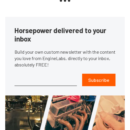
Horsepower delivered to your
inbox
Build your own custom newsletter with the content
you love from EngineLabs, directly to your inbox,
absolutely FREE!
Subscribe