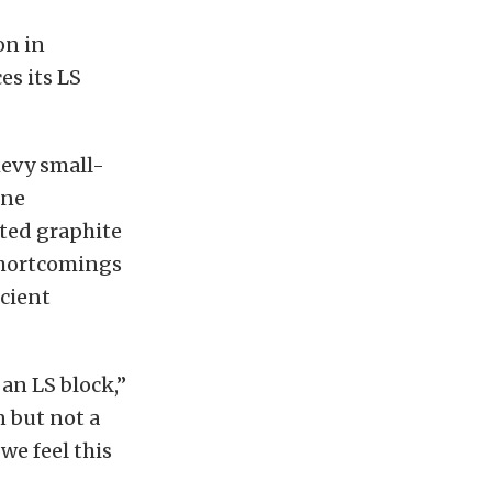
on in
s its LS
hevy small-
ine
cted graphite
 shortcomings
icient
an LS block,”
n but not a
we feel this