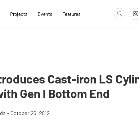
Projects
Events
Features
troduces Cast-iron LS Cyli
with Gen I Bottom End
gda
•
October 26, 2012