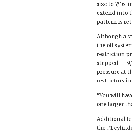
size to 7/16-
extend into t
pattern is re
Although a st
the oil syste
restriction p
stepped — 9/1
pressure at th
restrictors in 
“You will have
one larger th
Additional fe
the #1 cylind