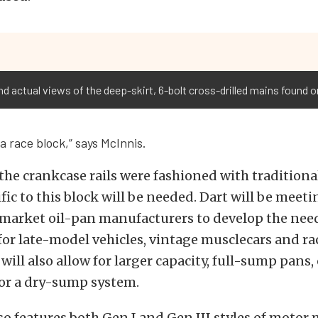
nd actual views of the deep-skirt, 6-bolt cross-drilled mains found o
 a race block,” says McInnis.
he crankcase rails were fashioned with traditional
ific to this block will be needed. Dart will be meet
rmarket oil-pan manufacturers to develop the nee
for late-model vehicles, vintage musclecars and rac
ill also allow for larger capacity, full-sump pans,
 for a dry-sump system.
so features both Gen I and Gen III styles of motor 