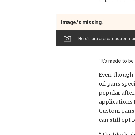
Image/s missing.
Here's are cross-sectional a
“It’s made to be
Even though t
oil pans spec
popular afte
applications 
Custom pans w
can still opt
“The block al