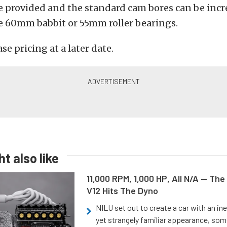
e provided and the standard cam bores can be incr
60mm babbit or 55mm roller bearings.
ase pricing at a later date.
t also like
11,000 RPM, 1,000 HP, All N/A — The
V12 Hits The Dyno
NILU set out to create a car with an ine
yet strangely familiar appearance, som