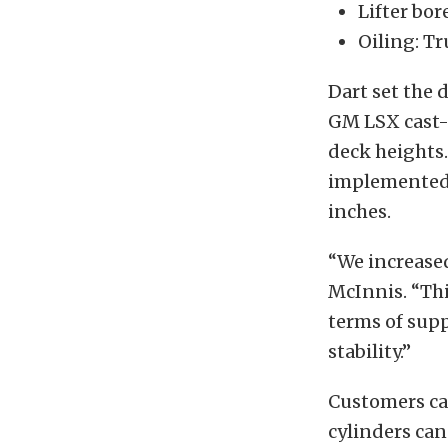
Lifter bor
Oiling: Tr
Dart set the 
GM LSX cast-i
deck heights.
implemented 
inches.
“We increased
McInnis. “This
terms of supp
stability.”
Customers can
cylinders can