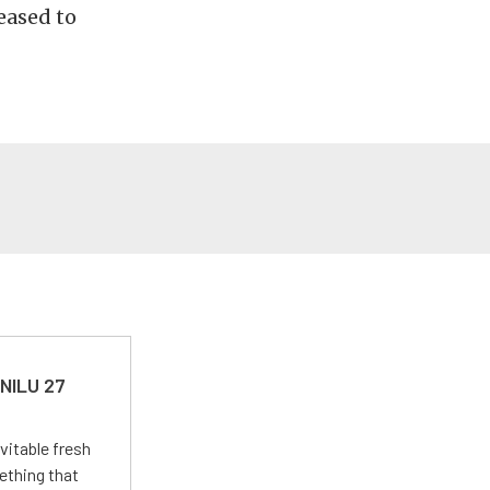
eased to
 NILU 27
vitable fresh
ething that