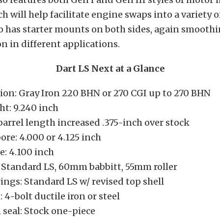
h will help facilitate engine swaps into a variety of
o has starter mounts on both sides, again smooth
on in different applications.
Dart LS Next at a Glance
ion: Gray Iron 220 BHN or 270 CGI up to 270 BHN
ht: 9.240 inch
arrel length increased .375-inch over stock
ore: 4.000 or 4.125 inch
e: 4.100 inch
 Standard LS, 60mm babbitt, 55mm roller
ings: Standard LS w/ revised top shell
 4-bolt ductile iron or steel
 seal: Stock one-piece