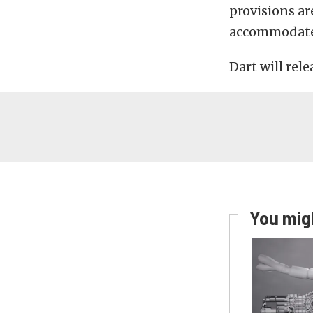
provisions ar
accommodate 
Dart will rele
You migh