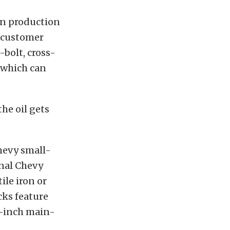
on production
 customer
-bolt, cross-
, which can
he oil gets
hevy small-
onal Chevy
ile iron or
cks feature
6-inch main-