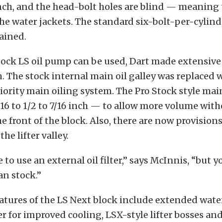
inch, and the head-bolt holes are blind — meaning 
he water jackets. The standard six-bolt-per-cylin
tained.
ock LS oil pump can be used, Dart made extensive 
m. The stock internal main oil galley was replaced 
riority main oiling system. The Pro Stock style main
6 to 1/2 to 7/16 inch — to allow more volume witho
e front of the block. Also, there are now provisions 
the lifter valley.
 to use an external oil filter,” says McInnis, “but 
an stock.”
atures of the LS Next block include extended wate
er for improved cooling, LSX-style lifter bosses a