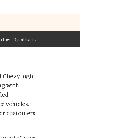
n the LS platform.
 Chevy logic,
ing with
ded
e vehicles.
 or customers
mounts,” says