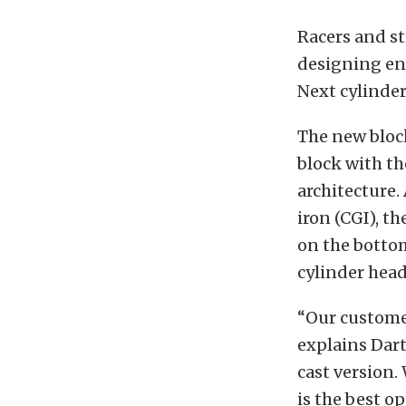
Racers and st
designing en
Next cylinde
The new block
block with t
architecture.
iron (CGI), t
on the bottom
cylinder head
“Our customer
explains Dart
cast version.
is the best op