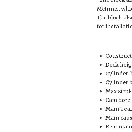
McInnis, whic
The block als
for installati
Construct
Deck heig
Cylinder-b
Cylinder b
Max strok
Cam bore:
Main bear
Main caps:
Rear main