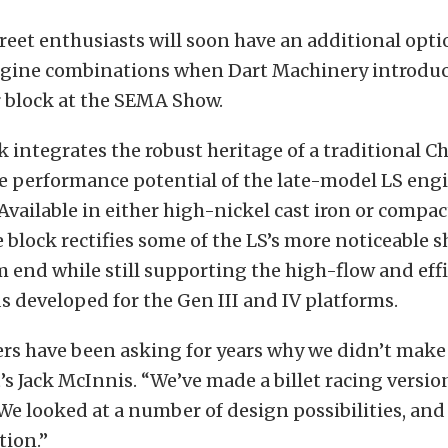
reet enthusiasts will soon have an additional opti
gine combinations when Dart Machinery introduce
r block at the SEMA Show.
 integrates the robust heritage of a traditional C
he performance potential of the late-model LS eng
 Available in either high-nickel cast iron or compa
he block rectifies some of the LS’s more noticeable
 end while still supporting the high-flow and eff
s developed for the Gen III and IV platforms.
s have been asking for years why we didn’t make 
’s Jack McInnis. “We’ve made a billet racing versio
 We looked at a number of design possibilities, and 
tion.”