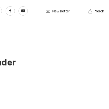
Newsletter
Merch
nder