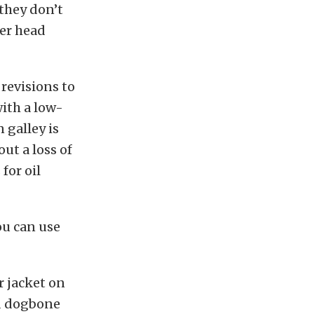
they don’t
der head
revisions to
with a low-
 galley is
ut a loss of
for oil
you can use
r jacket on
nd dogbone