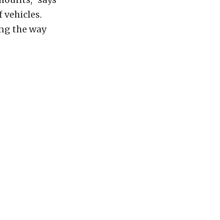
 vehicles.
ing the way