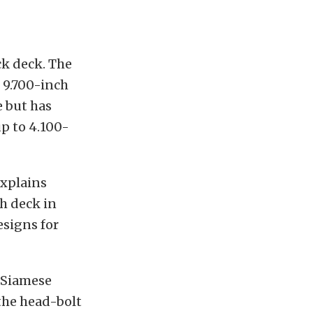
ck deck. The
 9.700-inch
e but has
p to 4.100-
explains
ch deck in
esigns for
e Siamese
 the head-bolt