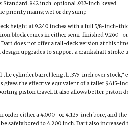
e: Standard .842 inch, optional .937-inch keyed
ue priority mains; wet or dry sump
deck height at 9.240 inches with a full 5/8-inch-thi
ron block comes in either semi-finished 9.260- or
 Dart does not offer a tall-deck version at this tim
design upgrades to support a crankshaft stroke u
 the cylinder barrel length .375-inch over stock,” 
 gives the effective equivalent of a taller 9.615-in
orting piston travel. It also allows better piston d
 order either a 4.000- or 4.125-inch bore, and th
 be safely bored to 4.200 inch. Dart also increased