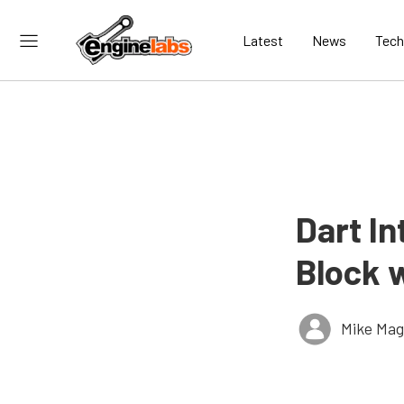
Latest
News
Tech
Dart In
Block 
Mike Ma