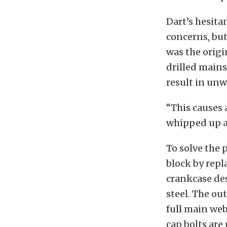
Dart’s hesita
concerns, bu
was the origi
drilled mains
result in un
“This causes 
whipped up a
To solve the 
block by repl
crankcase des
steel. The ou
full main we
cap bolts are