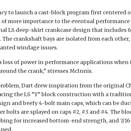
ncy to launch a cast-block program first centered 
t of more importance to the eventual performance
nal LS deep-skirt crankcase design that includes 6
. The crankshaft bays are isolated from each other
wanted windage issues.
a loss of power in performance applications when t
round the crank,” stresses McInnis.
problem, Dart drew inspiration from the original C
acing the LS “Y” block construction with a traditi
ign and beefy 4-bolt main caps, which can be duct
ter bolts are splayed on caps #2, #3 and #4. The blo
bbing for increased bottom-end strength, and 7/1
 used.