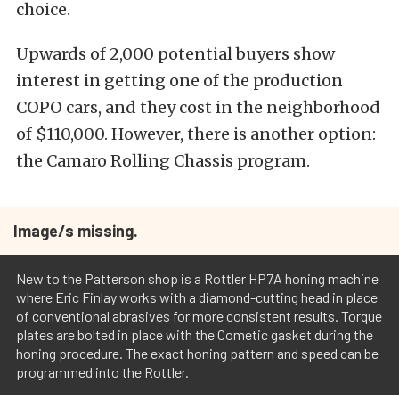
choice.
Upwards of 2,000 potential buyers show
interest in getting one of the production
COPO cars, and they cost in the neighborhood
of $110,000. However, there is another option:
the Camaro Rolling Chassis program.
Image/s missing.
New to the Patterson shop is a Rottler HP7A honing machine
where Eric Finlay works with a diamond-cutting head in place
of conventional abrasives for more consistent results. Torque
plates are bolted in place with the Cometic gasket during the
honing procedure. The exact honing pattern and speed can be
programmed into the Rottler.