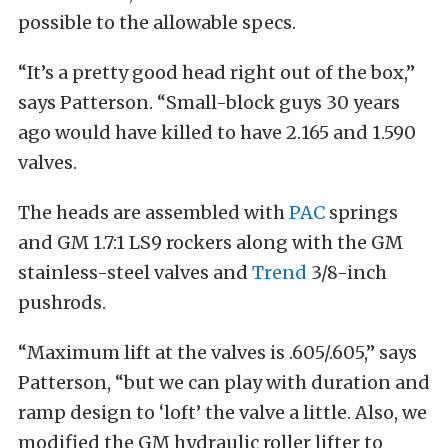
possible to the allowable specs.
“It’s a pretty good head right out of the box,”
says Patterson. “Small-block guys 30 years
ago would have killed to have 2.165 and 1.590
valves.
The heads are assembled with
PAC
springs
and GM 1.7:1 LS9 rockers along with the GM
stainless-steel valves and
Trend
3/8-inch
pushrods.
“Maximum lift at the valves is .605/.605,” says
Patterson, “but we can play with duration and
ramp design to ‘loft’ the valve a little. Also, we
modified the GM hydraulic roller lifter to