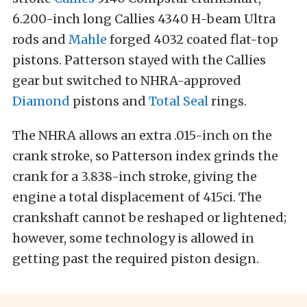
6.200-inch long Callies 4340 H-beam Ultra
rods and
Mahle
forged 4032 coated flat-top
pistons. Patterson stayed with the Callies
gear but switched to NHRA-approved
Diamond
pistons and
Total Seal
rings.
The NHRA allows an extra .015-inch on the
crank stroke, so Patterson index grinds the
crank for a 3.838-inch stroke, giving the
engine a total displacement of 415ci. The
crankshaft cannot be reshaped or lightened;
however, some technology is allowed in
getting past the required piston design.