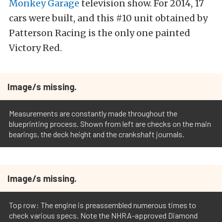
Monkey Garage
television show. For 2014, 17
cars were built, and this #10 unit obtained by
Patterson Racing is the only one painted
Victory Red.
Image/s missing.
Measurements are constantly made throughout the
blueprinting process. Shown from left are checks on the main
bearings, the deck height and the crankshaft journals.
Image/s missing.
Top row: The engine is preassembled numerous times to
check various specs. Note the NHRA-approved Diamond