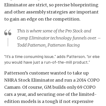
Eliminator are strict, so precise blueprinting
and other assembly strategies are important
to gain an edge on the competition.
This is where some of the Pro Stock and
Comp Eliminator technology funnels over. –
Todd Patterson, Patterson Racing
“It’s a time consuming issue,” adds Patterson, “or else
you would have just a run-of-the-mill product.”
Patterson’s customer wanted to take up
NHRA Stock Eliminator and run a 2014 COPO
Camaro. Of course, GM builds only 69 COPO
cars a year, and securing one of the limited-
edition models is a tough if not expensive