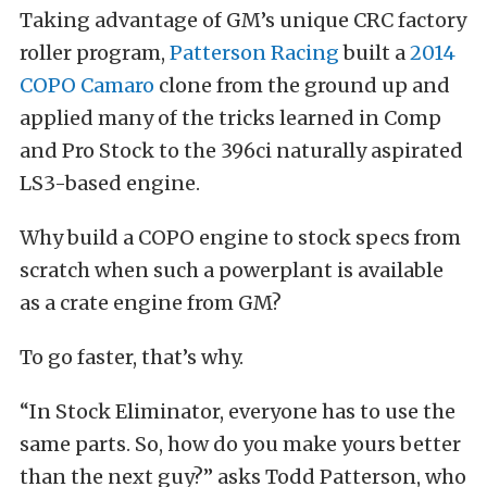
Taking advantage of GM’s unique CRC factory
roller program,
Patterson Racing
built a
2014
COPO Camaro
clone from the ground up and
applied many of the tricks learned in Comp
and Pro Stock to the 396ci naturally aspirated
LS3-based engine.
Why build a COPO engine to stock specs from
scratch when such a powerplant is available
as a crate engine from GM?
To go faster, that’s why.
“In Stock Eliminator, everyone has to use the
same parts. So, how do you make yours better
than the next guy?” asks Todd Patterson, who