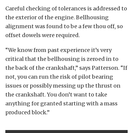
Careful checking of tolerances is addressed to
the exterior of the engine. Bellhousing
alignment was found to be a few thou off, so
offset dowels were required.
“We know from past experience it’s very
critical that the bellhousing is zeroed in to
the back of the crankshaft,” says Patterson. “If
not, you can run the risk of pilot bearing
issues or possibly messing up the thrust on
the crankshaft. You don’t want to take
anything for granted starting with a mass
produced block.”