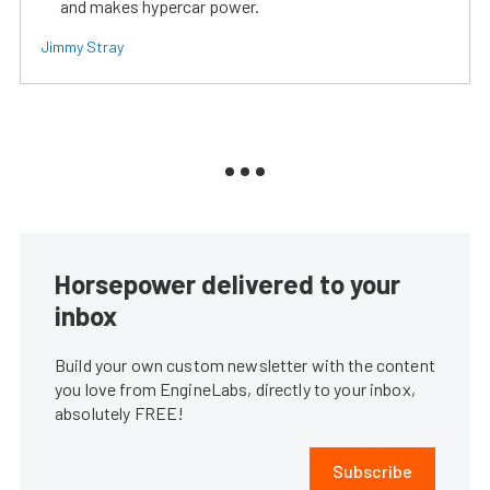
and makes hypercar power.
Jimmy Stray
Horsepower delivered to your
inbox
Build your own custom newsletter with the content
you love from EngineLabs, directly to your inbox,
absolutely FREE!
Subscribe