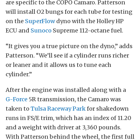
are specific to the COPO Camaro. Patterson
will install O2 bungs for each tube for testing
on the
SuperFlow
dyno with the Holley HP
ECU and
Sunoco
Supreme 112-octane fuel.
“It gives you a true picture on the dyno,” adds
Patterson. “We’ll see if a cylinder runs richer
or leaner and it allows us to tune each
cylinder.”
After the engine was installed along with a
G-Force
5R transmission, the Camaro was
taken to
Tulsa Raceway Park
for shakedown
runs in FS/E trim, which has an index of 11.20
and a weight with driver at 3,360 pounds.
With Patterson behind the wheel, the first full