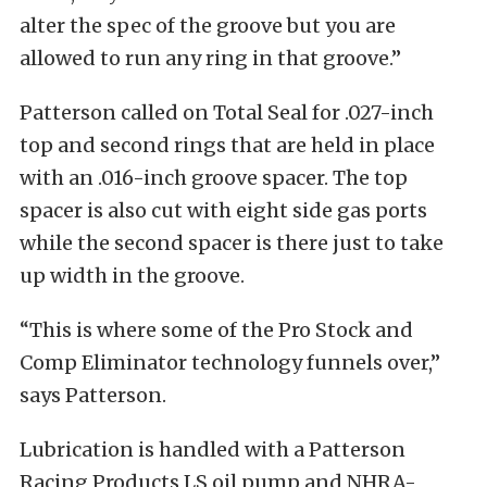
alter the spec of the groove but you are
allowed to run any ring in that groove.”
Patterson called on Total Seal for .027-inch
top and second rings that are held in place
with an .016-inch groove spacer. The top
spacer is also cut with eight side gas ports
while the second spacer is there just to take
up width in the groove.
“This is where some of the Pro Stock and
Comp Eliminator technology funnels over,”
says Patterson.
Lubrication is handled with a Patterson
Racing Products LS oil pump and NHRA-