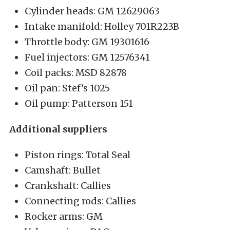
Cylinder heads: GM 12629063
Intake manifold: Holley 701R223B
Throttle body: GM 19301616
Fuel injectors: GM 12576341
Coil packs: MSD 82878
Oil pan: Stef’s 1025
Oil pump: Patterson 151
Additional suppliers
Piston rings: Total Seal
Camshaft: Bullet
Crankshaft: Callies
Connecting rods: Callies
Rocker arms: GM