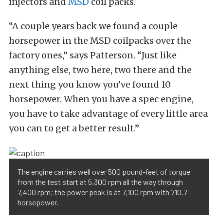
injectors and
MSD
coil packs.
“A couple years back we found a couple
horsepower in the MSD coilpacks over the
factory ones,” says Patterson. “Just like
anything else, two here, two there and the
next thing you know you’ve found 10
horsepower. When you have a spec engine,
you have to take advantage of every little area
you can to get a better result.”
The engine carries well over 500 pound-feet of torque
from the test start at 5,300 rpm all the way through
7,400 rpm; the power peak is at 7,100 rpm with 710.7
horsepower.