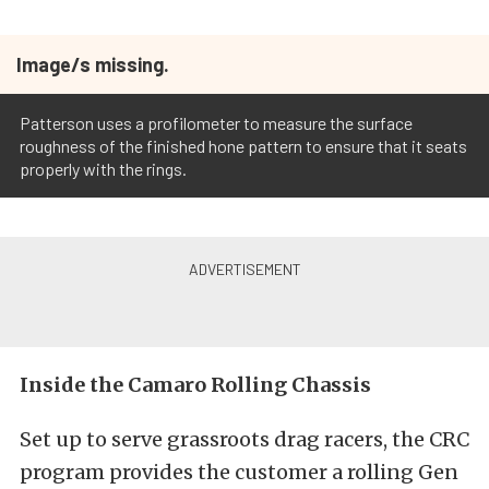
Image/s missing.
Patterson uses a profilometer to measure the surface
roughness of the finished hone pattern to ensure that it seats
properly with the rings.
Inside the Camaro Rolling Chassis
Set up to serve grassroots drag racers, the CRC
program provides the customer a rolling Gen