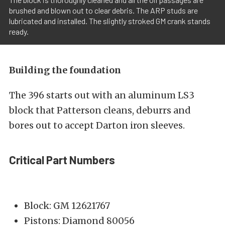
brushed and blown out to clear debris. The ARP studs are
lubricated and installed. The slightly stroked GM crank stands
ready.
Building the foundation
The 396 starts out with an aluminum LS3
block that Patterson cleans, deburrs and
bores out to accept Darton iron sleeves.
Critical Part Numbers
Block: GM 12621767
Pistons: Diamond 80056