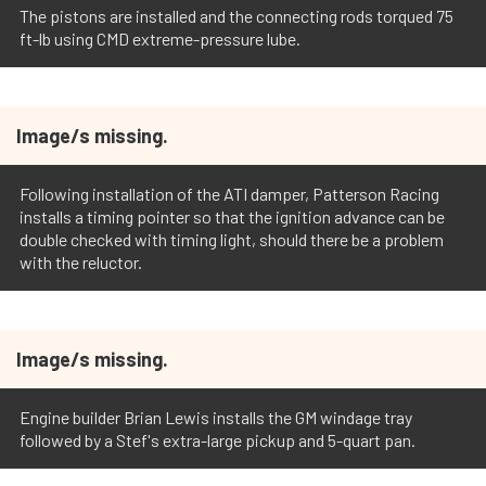
The pistons are installed and the connecting rods torqued 75
ft-lb using CMD extreme-pressure lube.
Image/s missing.
Following installation of the ATI damper, Patterson Racing
installs a timing pointer so that the ignition advance can be
double checked with timing light, should there be a problem
with the reluctor.
Image/s missing.
Engine builder Brian Lewis installs the GM windage tray
followed by a Stef's extra-large pickup and 5-quart pan.