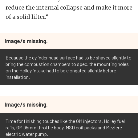
reduce the internal collapse and make it more
of a solid lifter.”
Image/s missing.
Because the cylinder head surface had to be shaved slightly to
bring the combustion chambers to spec, the mounting holes
on the Holley intake had to be elongated slightly before
installation.
Image/s missing.
Time for finishing touches like the GM injectors, Holley fuel
rails, GM 95mm throttle body, MSD coil packs and Meziere
electric water pump.