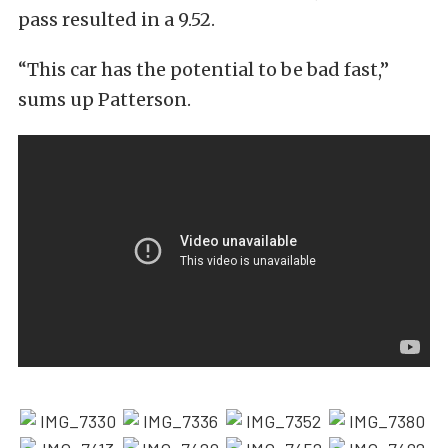
pass resulted in a 9.52.
“This car has the potential to be bad fast,”
sums up Patterson.