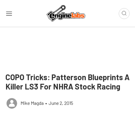
COPO Tricks: Patterson Blueprints A
Killer LS3 For NHRA Stock Racing
Mike Magda
•
June 2, 2015