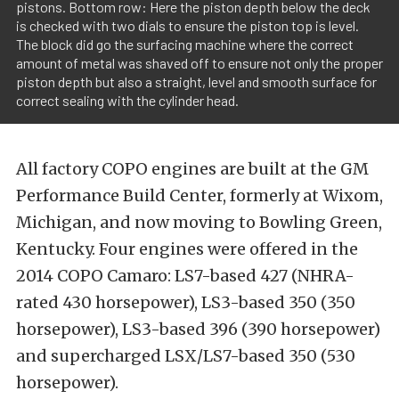
pistons. Bottom row: Here the piston depth below the deck
is checked with two dials to ensure the piston top is level.
The block did go the surfacing machine where the correct
amount of metal was shaved off to ensure not only the proper
piston depth but also a straight, level and smooth surface for
correct sealing with the cylinder head.
All factory COPO engines are built at the GM
Performance Build Center, formerly at Wixom,
Michigan, and now moving to Bowling Green,
Kentucky. Four engines were offered in the
2014 COPO Camaro: LS7-based 427 (NHRA-
rated 430 horsepower), LS3-based 350 (350
horsepower), LS3-based 396 (390 horsepower)
and supercharged LSX/LS7-based 350 (530
horsepower).