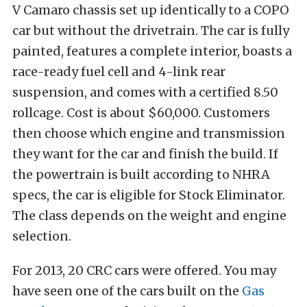
V Camaro chassis set up identically to a COPO
car but without the drivetrain. The car is fully
painted, features a complete interior, boasts a
race-ready fuel cell and 4-link rear
suspension, and comes with a certified 8.50
rollcage. Cost is about $60,000. Customers
then choose which engine and transmission
they want for the car and finish the build. If
the powertrain is built according to NHRA
specs, the car is eligible for Stock Eliminator.
The class depends on the weight and engine
selection.
For 2013, 20 CRC cars were offered. You may
have seen one of the cars built on the
Gas