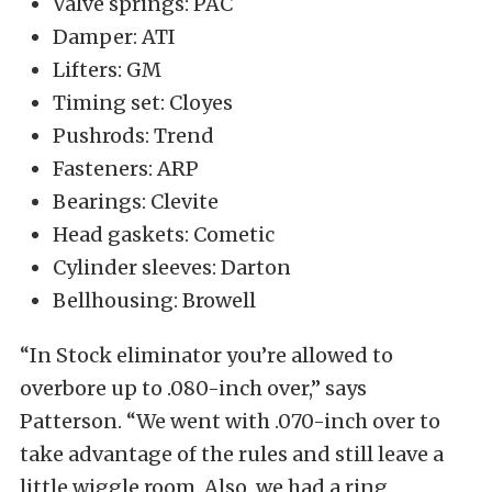
Valve springs: PAC
Damper: ATI
Lifters: GM
Timing set: Cloyes
Pushrods: Trend
Fasteners: ARP
Bearings: Clevite
Head gaskets: Cometic
Cylinder sleeves: Darton
Bellhousing: Browell
“In Stock eliminator you’re allowed to
overbore up to .080-inch over,” says
Patterson. “We went with .070-inch over to
take advantage of the rules and still leave a
little wiggle room. Also, we had a ring