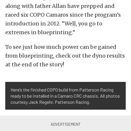
along with father Allan have prepped and
raced six COPO Camaros since the program’s
introduction in 2012. “Well, you go to
extremes in blueprinting.”
To see just how much power can be gained
from blueprinting, check out the dyno results
at the end of the story!
Here’s the finished COPO build from Patterson Racing
ready to be installed in a Camaro CRC chassis. All photos
courtesy Jack Regehr, Patterson Racing.