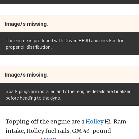
Image/s missing.
The engine is pre-lubed with Driven BR30 and checked for
proper oil distribution.
Image/s missing.
Spark plugs are installed and other engine details are finalized
before heading to the dyno.
Topping off the engine are a
Holley
Hi-Ram
intake, Holley fuel rails, GM 43-pound