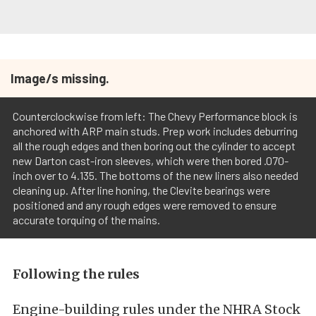
Image/s missing.
Counterclockwise from left: The Chevy Performance block is
anchored with ARP main studs. Prep work includes deburring
all the rough edges and then boring out the cylinder to accept
new Darton cast-iron sleeves, which were then bored .070-
inch over to 4.135. The bottoms of the new liners also needed
cleaning up. After line honing, the Clevite bearings were
positioned and any rough edges were removed to ensure
accurate torquing of the mains.
Following the rules
Engine-building rules under the NHRA Stock