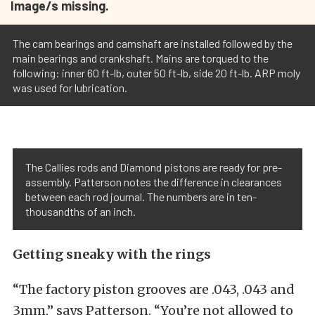
Image/s missing.
The cam bearings and camshaft are installed followed by the
main bearings and crankshaft. Mains are torqued to the
following: inner 60 ft-lb, outer 50 ft-lb, side 20 ft-lb. ARP moly
was used for lubrication.
The Callies rods and Diamond pistons are ready for pre-
assembly. Patterson notes the difference in clearances
between each rod journal. The numbers are in ten-
thousandths of an inch.
Getting sneaky with the rings
“The factory piston grooves are .043, .043 and
3mm,” says Patterson. “You’re not allowed to