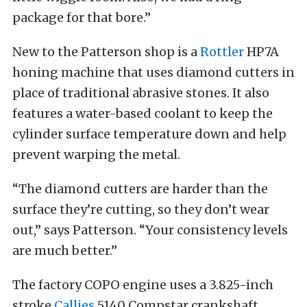
package for that bore.”
New to the Patterson shop is a
Rottler
HP7A
honing machine that uses diamond cutters in
place of traditional abrasive stones. It also
features a water-based coolant to keep the
cylinder surface temperature down and help
prevent warping the metal.
“The diamond cutters are harder than the
surface they’re cutting, so they don’t wear
out,” says Patterson. “Your consistency levels
are much better.”
The factory COPO engine uses a 3.825-inch
stroke
Callies
5140 Compstar crankshaft,