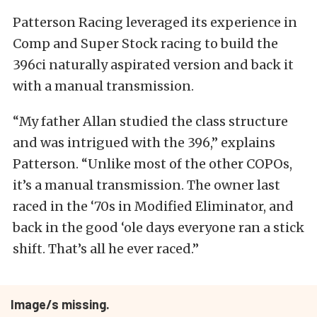
Patterson Racing leveraged its experience in
Comp and Super Stock racing to build the
396ci naturally aspirated version and back it
with a manual transmission.
“My father Allan studied the class structure
and was intrigued with the 396,” explains
Patterson. “Unlike most of the other COPOs,
it’s a manual transmission. The owner last
raced in the ‘70s in Modified Eliminator, and
back in the good ‘ole days everyone ran a stick
shift. That’s all he ever raced.”
Image/s missing.