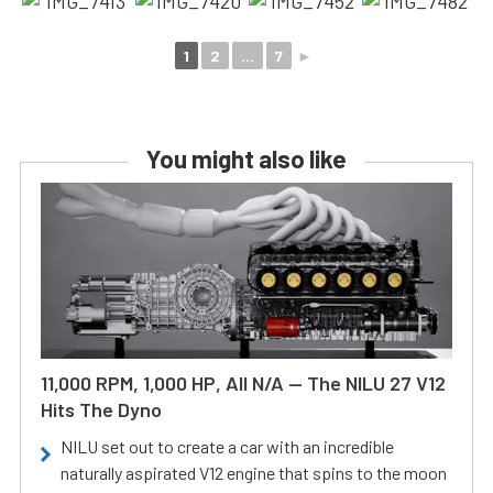
1
2
...
7
►
You might also like
11,000 RPM, 1,000 HP, All N/A — The NILU 27 V12
Hits The Dyno
NILU set out to create a car with an incredible
naturally aspirated V12 engine that spins to the moon