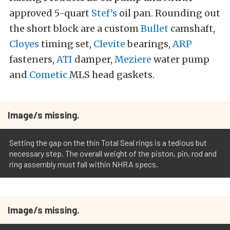
approved 5-quart
Stef’s
oil pan. Rounding out
the short block are a custom
Bullet
camshaft,
Cloyes
timing set,
Clevite
bearings,
ARP
fasteners,
ATI
damper,
Meziere
water pump
and
Cometic
MLS head gaskets.
Image/s missing.
Setting the gap on the thin Total Seal rings is a tedious but
necessary step. The overall weight of the piston, pin, rod and
ring assembly must fall within NHRA specs.
Image/s missing.