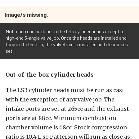
Image/s missing.
Not much can be done to the LS3 cylinder heads except a
high-end 5-angle valve job. Once the heads are installed and
torqued to 65 ft-lb, the valvetrain is installed and clearances
set.
Out-of-the-box cylinder heads
The LS3 cylinder heads must be run as cast
with the exception of any valve job. The
intake ports are set at 265cc and the exhaust
ports are at 88cc. Minimum combustion
chamber volume is 68cc. Stock compression
ratio is 10.4:1, so Patterson will run as close as