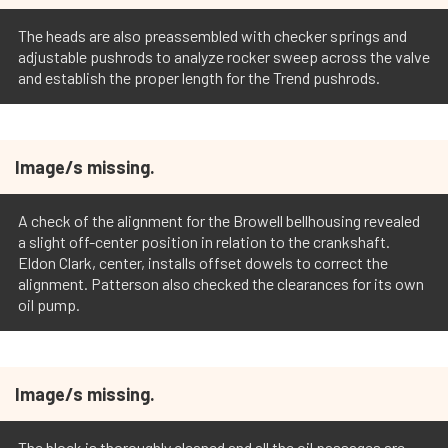
The heads are also preassembled with checker springs and
adjustable pushrods to analyze rocker sweep across the valve
and establish the proper length for the Trend pushrods.
Image/s missing.
A check of the alignment for the Browell bellhousing revealed
a slight off-center position in relation to the crankshaft.
Eldon Clark, center, installs offset dowels to correct the
alignment. Patterson also checked the clearances for its own
oil pump.
Image/s missing.
The block is thoroughly cleaned and all the oil passages are