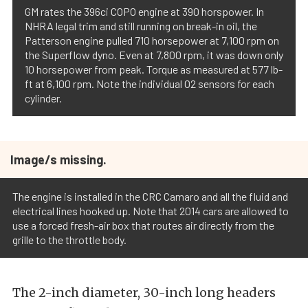
GM rates the 396ci COPO engine at 390 horspower. In
NHRA legal trim and still running on break-in oil, the
Patterson engine pulled 710 horsepower at 7,100 rpm on
the Superflow dyno. Even at 7,800 rpm, it was down only
10 horsepower from peak. Torque as measured at 577 lb-
ft at 6,100 rpm. Note the individual O2 sensors for each
cylinder.
Image/s missing.
The engine is installed in the CRC Camaro and all the fluid and
electrical lines hooked up. Note that 2014 cars are allowed to
use a forced fresh-air box that routes air directly from the
grille to the throttle body.
The 2-inch diameter, 30-inch long headers