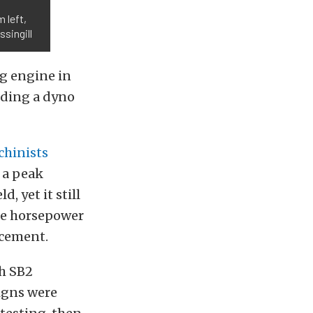
 left,
singill
g engine in
uding a dyno
chinists
 a peak
, yet it still
ge horsepower
acement.
th SB2
igns were