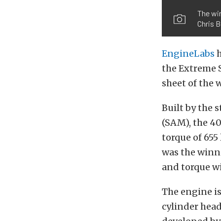
The win
Chris B
EngineLabs
h
the Extreme S
sheet of the 
Built by the 
(SAM), the 4
torque of 655 
was the winn
and torque w
The engine i
cylinder hea