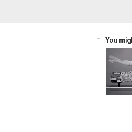
You migh