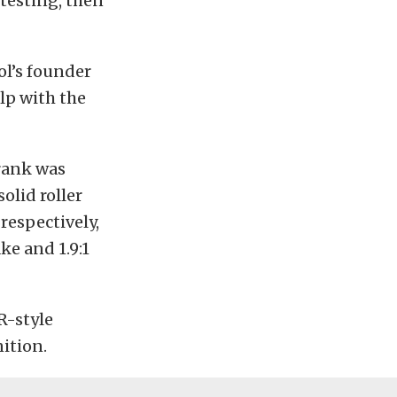
testing, then
ol’s founder
lp with the
crank was
solid roller
 respectively,
ke and 1.9:1
-style
ition.