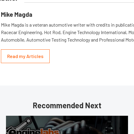
Mike Magda
Mike Magda is a veteran automotive writer with credits in publicat
Racecar Engineering, Hot Rod, Engine Technology International, Mo
Automobile, Automotive Testing Technology and Professional Mot
Read my Articles
Recommended Next