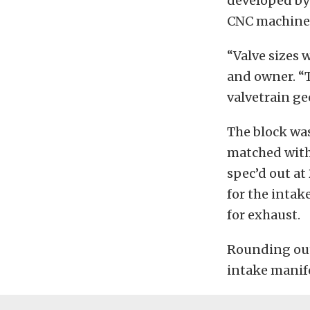
developed by
CNC machined
“Valve sizes 
and owner. “T
valvetrain ge
The block was
matched with
spec’d out at 
for the intak
for exhaust.
Rounding out
intake manif