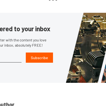
ered to your inbox
er with the content you love
our inbox, absolutely FREE!
Subscribe
author