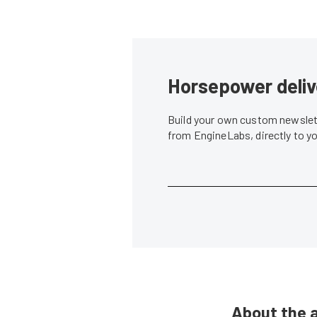
Horsepower deliv
Build your own custom newslett
from EngineLabs, directly to y
About the 