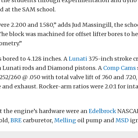
 the students through experimentation and dyno 
 at the SAM school.
were 2.200 and 1.580,” adds Jud Massingill, the scho
he block was machined for offset lifter bores to he
ometry.”
 bored to 4.128 inches. A
Lunati
3.75-inch stroke 
 Lunati rods and Diamond pistons. A
Comp Cams
252/260 @ .050 with total valve lift of .760 and .720,
e and exhaust. Rocker-arm ratios were 2.0:1 for inta
 the engine’s hardware were an
Edelbrock
NASCAR
old,
BRE
carburetor,
Melling
oil pump and
MSD
ign