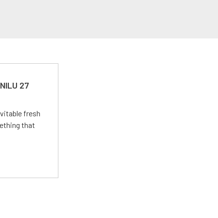
 NILU 27
vitable fresh
ething that