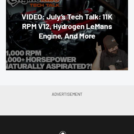
VIDEO: July’s Tech Talk: 11K
RPM V12, Hydrogen LeMans
Engine, And More