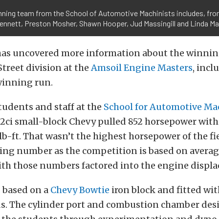
ning team from the School of Automotive Machinists includes, from
ennett, Preston Mosher, Shawn Hooper, Jud Massingill and Linda Mas
as uncovered more information about the winnin
treet division at the
Amsoil Engine Masters
, incl
winning run.
students and staff at the
School for Automotive Ma
02ci small-block Chevy pulled 852 horsepower with
lb-ft. That wasn’t the highest horsepower of the field
ing number as the competition is based on avera
ith those numbers factored into the engine displ
s based on a
Chevy Bowtie
iron block and fitted wi
ds. The cylinder port and combustion chamber des