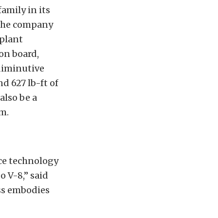
amily in its
 the company
rplant
on board,
diminutive
 627 lb-ft of
 also be a
m.
ce technology
 V-8,” said
ss embodies