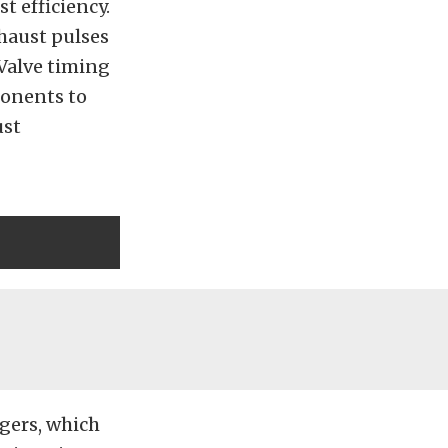
t efficiency.
haust pulses
 Valve timing
ponents to
ust
ngers, which