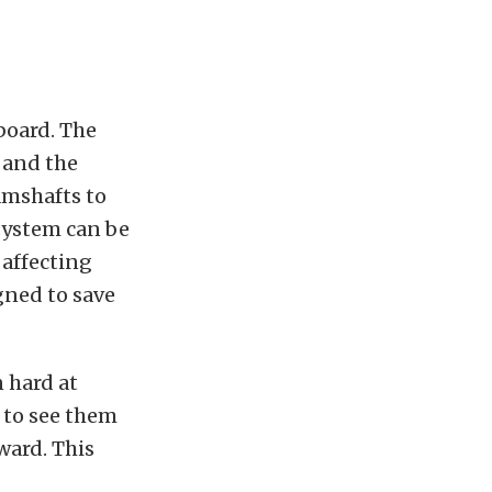
board. The
 and the
amshafts to
system can be
 affecting
gned to save
 hard at
 to see them
ward. This