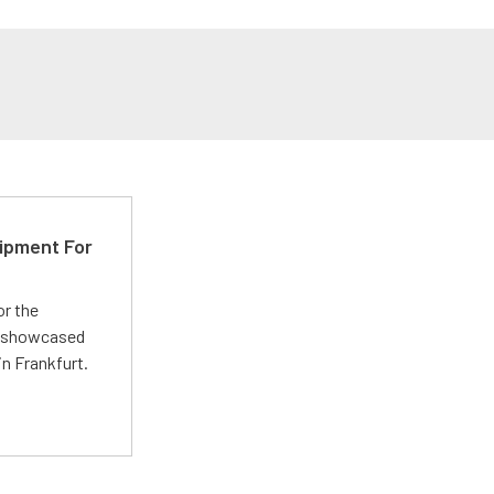
ipment For
or the
 showcased
n Frankfurt.