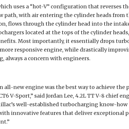
hich uses a “hot-V” configuration that reverses th
w path, with air entering the cylinder heads from 
on, flows through the cylinder head into the intake
ochargers located at the tops of the cylinder heads,
efits. Most importantly, it essentially drops turbo
 more responsive engine, while drastically improv
g, always a concern with engineers.
n all-new engine was the best way to achieve the
CT6 V-Sport,” said Jordan Lee, 4.2L TT V-8 chief eng
dillac’s well-established turbocharging know-how
ith innovative features that deliver exceptional
nt.”