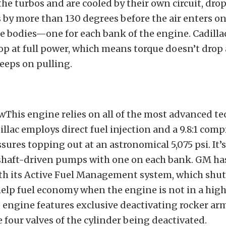
the turbos and are cooled by their own circuit, dro
by more than 130 degrees before the air enters on
 bodies—one for each bank of the engine. Cadillac
rop at full power, which means torque doesn’t drop
eeps on pulling.
wThis engine relies on all of the most advanced t
illac employs direct fuel injection and a 9.8:1 comp
ssures topping out at an astronomical 5,075 psi. It’
mshaft-driven pumps with one on each bank. GM ha
ith its Active Fuel Management system, which shu
 help fuel economy when the engine is not in a h
e engine features exclusive deactivating rocker ar
e four valves of the cylinder being deactivated.