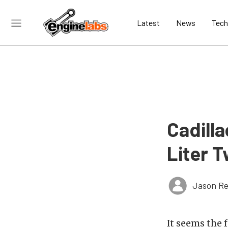
Latest
News
Tech
Cadilla
Liter 
Jason Re
It seems the 