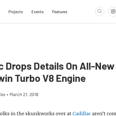
Projects
Events
Features
c Drops Details On All-New
Twin Turbo V8 Engine
iss
•
March 21, 2018
folks in the skunkworks over at
Cadillac
aren’t com