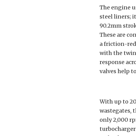
The engine u
steel liners;
90.2mm strok
These are co
a friction-re
with the twin
response acr
valves help t
With up to 20
wastegates, t
only 2,000 rp
turbochargers