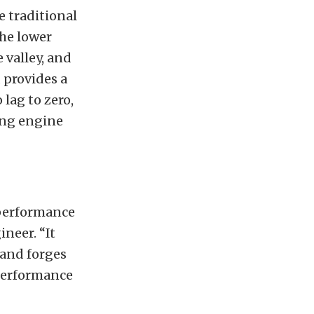
e traditional
the lower
 valley, and
 provides a
 lag to zero,
ing engine
 performance
ineer. “It
 and forges
 performance