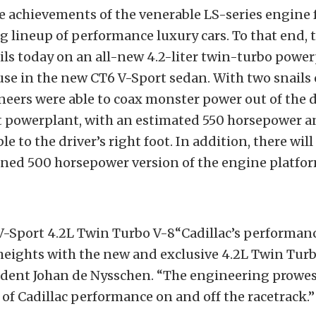
e achievements of the venerable LS-series engine f
g lineup of performance luxury cars. To that end,
ils today on an all-new 4.2-liter twin-turbo powe
use in the new CT6 V-Sport sedan. With two snails 
neers were able to coax monster power out of the 
 powerplant, with an estimated 550 horsepower and
le to the driver’s right foot. In addition, there will
uned 500 horsepower version of the engine platfor
 V-Sport 4.2L Twin Turbo V-8“Cadillac’s performan
eights with the new and exclusive 4.2L Twin Turbo
sident Johan de Nysschen. “The engineering prowe
t of Cadillac performance on and off the racetrack.”