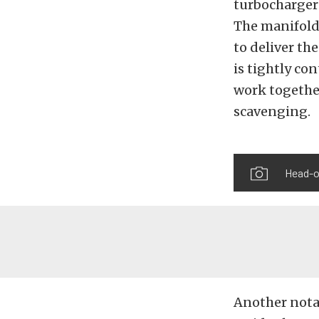
turbocharger 
The manifolds
to deliver the
is tightly co
work togethe
scavenging.
Head-o
Another notab