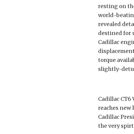
resting on th
world-beatin
revealed deta
destined for 
Cadillac engi
displacement
torque availab
slightly-det
Cadillac CT6
reaches new h
Cadillac Pre
the very spir