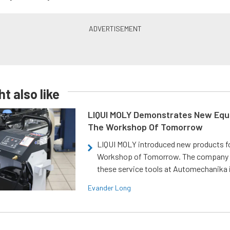
t also like
LIQUI MOLY Demonstrates New Equ
The Workshop Of Tomorrow
LIQUI MOLY introduced new products f
Workshop of Tomorrow. The company
these service tools at Automechanika i
Evander Long