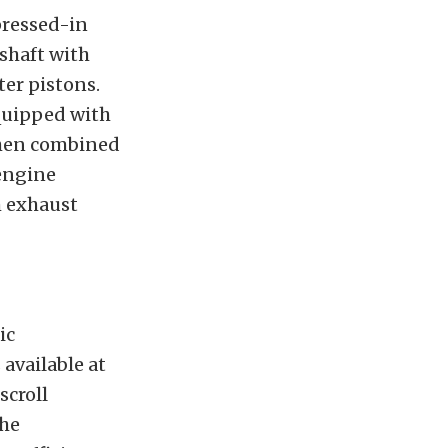
pressed-in
kshaft with
er pistons.
quipped with
 When combined
 engine
 exhaust
ic
available at
scroll
the