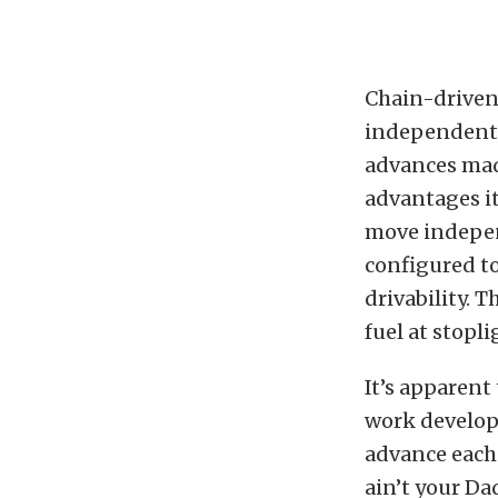
Chain-driven 
independent 
advances mad
advantages i
move indepen
configured to
drivability. 
fuel at stopl
It’s apparent
work develop
advance each 
ain’t your Da