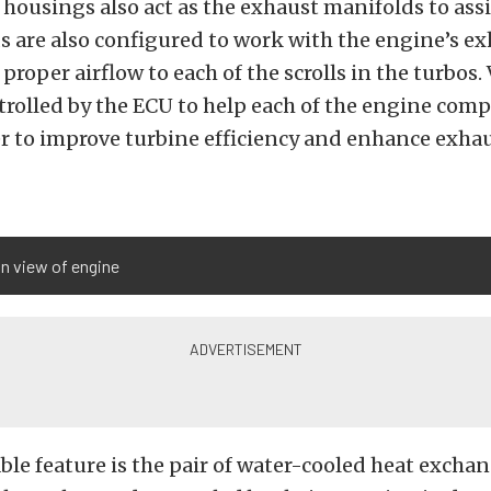
housings also act as the exhaust manifolds to assis
 are also configured to work with the engine’s ex
 proper airflow to each of the scrolls in the turbos.
ntrolled by the ECU to help each of the engine com
r to improve turbine efficiency and enhance exha
n view of engine
le feature is the pair of water-cooled heat excha