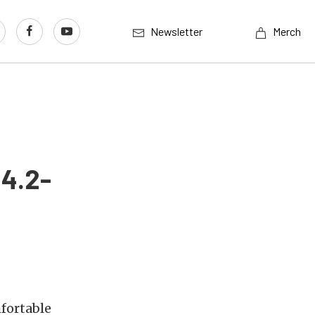
Newsletter
Merch
 4.2-
fortable