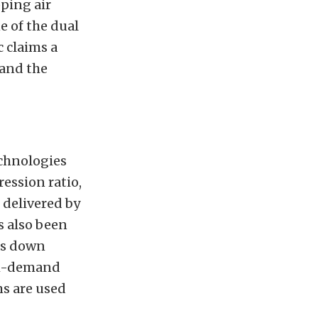
pping air
e of the dual
 claims a
 and the
echnologies
ression ratio,
s delivered by
s also been
ts down
igh-demand
ms are used