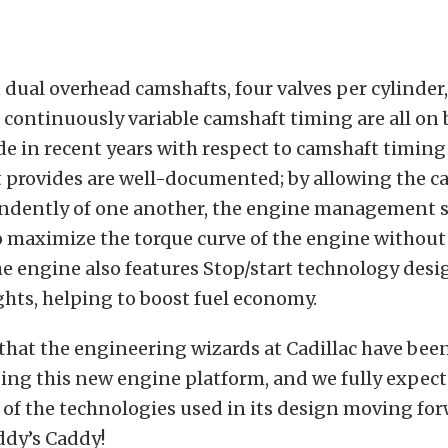
dual overhead camshafts, four valves per cylinder,
continuously variable camshaft timing are all on 
e in recent years with respect to camshaft timing
t provides are well-documented; by allowing the c
dently of one another, the engine management 
 maximize the torque curve of the engine without
The engine also features Stop/start technology desi
ights, helping to boost fuel economy.
 that the engineering wizards at Cadillac have been
ing this new engine platform, and we fully expect
of the technologies used in its design moving for
ddy’s Caddy!