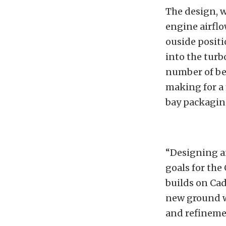
The design, w
engine airflo
ouside positi
into the turb
number of ben
making for a
bay packagin
“Designing a
goals for the 
builds on Ca
new ground w
and refineme