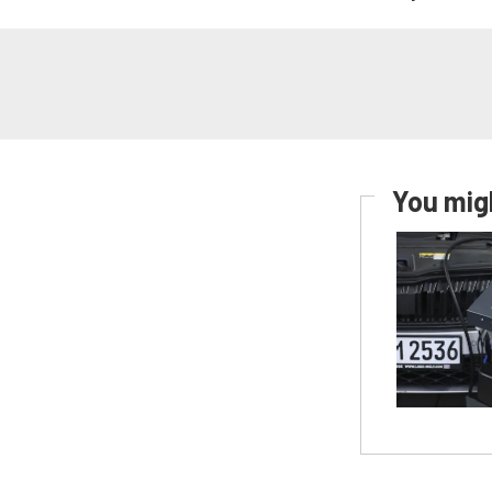
You migh