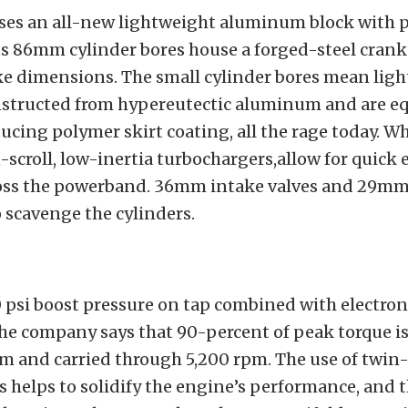
ses an all-new lightweight aluminum block with 
 its 86mm cylinder bores house a forged-steel cran
e dimensions. The small cylinder bores mean light
nstructed from hypereutectic aluminum and are e
ducing polymer skirt coating, all the rage today.
-scroll, low-inertia turbochargers,allow for quick
oss the powerband. 36mm intake valves and 29mm
o scavenge the cylinders.
 psi boost pressure on tap combined with electron
he company says that 90-percent of peak torque is 
m and carried through 5,200 rpm. The use of twin-
 helps to solidify the engine’s performance, and 