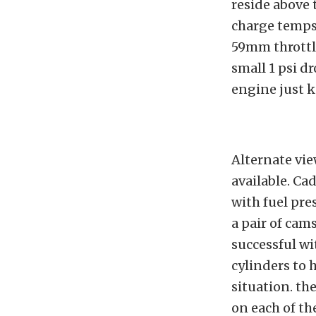
reside above 
charge temps 
59mm throttle
small 1 psi d
engine just k
Alternate vie
available. Cad
with fuel pre
a pair of ca
successful w
cylinders to
situation. th
on each of th