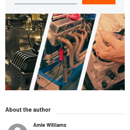
About the author
Amie Williams