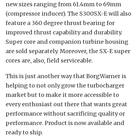
new sizes ranging from 61.4mm to 69mm
(compressor inducer). The S300SX-E will also
feature a 360 degree thrust bearing for
improved thrust capability and durability.
Super core and companion turbine housing
are sold separately. Moreover, the SX-E super
cores are, also, field serviceable.
This is just another way that BorgWarner is
helping to not only grow the turbocharger
market but to make it more accessible to
every enthusiast out there that wants great
performance without sacrificing quality or
performance. Product is now available and
ready to ship.