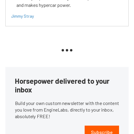
and makes hypercar power.
Jimmy Stray
Horsepower delivered to your
inbox
Build your own custom newsletter with the content
you love from EngineLabs, directly to your inbox,
absolutely FREE!
Subscribe