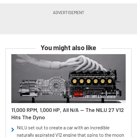
You might also like
11,000 RPM, 1,000 HP, All N/A — The NILU 27 V12
Hits The Dyno
NILU set out to create a car with an incredible
naturally aspirated V12 engine that spins to the moon