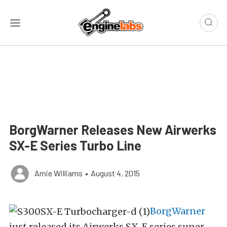
BorgWarner Releases New Airwerks
SX-E Series Turbo Line
Amie Williams
•
August 4, 2015
BorgWarner
just released its Airwerks SX-E series super