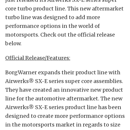
core turbo product line. This new aftermarket
turbo line was designed to add more
performance options in the world of
motorsports. Check out the official release
below.
Official Release/Features:
BorgWarner expands their product line with
Airwerks® SX-E series super core assemblies.
They have created an innovative new product
line for the automotive aftermarket. The new
Airwerks® SX-E series product line has been
designed to create more performance options
in the motorsports market in regards to size