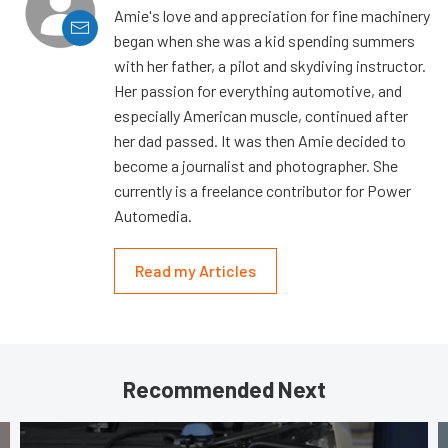
Amie's love and appreciation for fine machinery
began when she was a kid spending summers
with her father, a pilot and skydiving instructor.
Her passion for everything automotive, and
especially American muscle, continued after
her dad passed. It was then Amie decided to
become a journalist and photographer. She
currently is a freelance contributor for Power
Automedia.
Read my Articles
Recommended Next