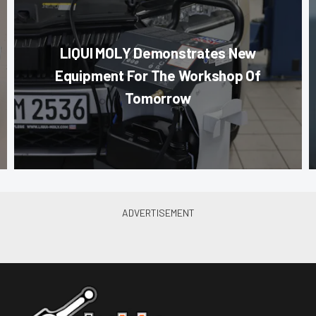
LIQUI MOLY Demonstrates New
Equipment For The Workshop Of
Tomorrow