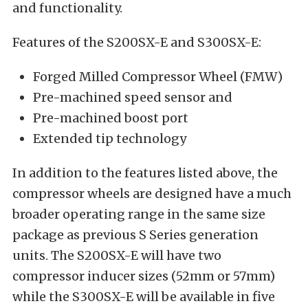
and functionality.
Features of the S200SX-E and S300SX-E:
Forged Milled Compressor Wheel (FMW)
Pre-machined speed sensor and
Pre-machined boost port
Extended tip technology
In addition to the features listed above, the
compressor wheels are designed have a much
broader operating range in the same size
package as previous S Series generation
units. The S200SX-E will have two
compressor inducer sizes (52mm or 57mm)
while the S300SX-E will be available in five