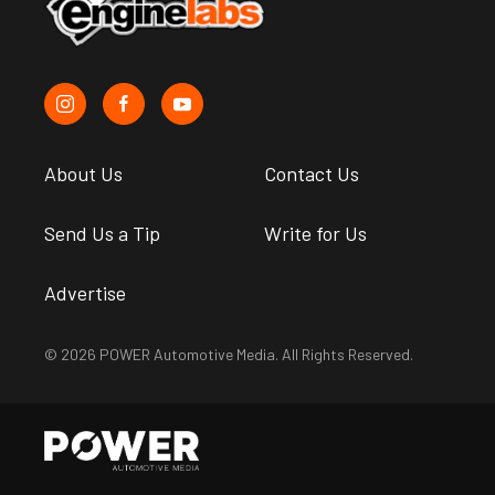
About Us
Contact Us
Send Us a Tip
Write for Us
Advertise
© 2026 POWER Automotive Media. All Rights Reserved.