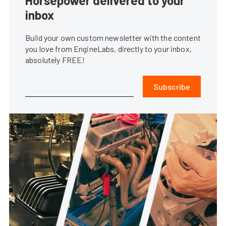
Horsepower delivered to your
inbox
Build your own custom newsletter with the content
you love from EngineLabs, directly to your inbox,
absolutely FREE!
Subscribe