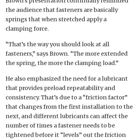
Brown’s presentation continually reminded
the audience that fasteners are basically
springs that when stretched apply a
clamping force.
“That’s the way you should look at all
fasteners,” says Brown. “The more extended
the spring, the more the clamping load.”
He also emphasized the need for a lubricant
that provides preload repeatability and
consistency. That’s due to a “friction factor”
that changes from the first installation to the
next, and different lubricants can affect the
number of times a fastener needs to be
tightened before it “levels” out the friction