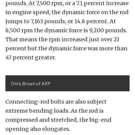
pounds. At 7,500 rpm, or a 7.1 percent increase
in engine speed, the dynamic force on the rod
jumps to 7,163 pounds, or 14.8 percent. At
8,500 rpm the dynamic force is 9,200 pounds.
That means the rpm increased just over 21
percent but the dynamic force was more than
47 percent greater.
Chris Brown of ARP
Connecting-rod bolts are also subject
extreme bending loads. As the rod is
compressed and stretched, the big-end
opening also elongates.