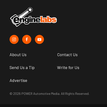
About Us
Contact Us
Send Us a Tip
Write for Us
Advertise
© 2026 POWER Automotive Media. All Rights Reserved.