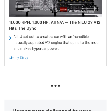
11,000 RPM, 1,000 HP, All N/A — The NILU 27 V12
Hits The Dyno
NILU set out to create a car with an incredible
naturally aspirated V12 engine that spins to the moon
and makes hypercar power.
Jimmy Stray