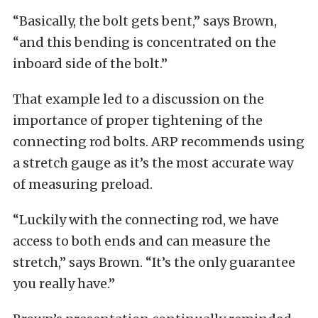
“Basically, the bolt gets bent,” says Brown,
“and this bending is concentrated on the
inboard side of the bolt.”
That example led to a discussion on the
importance of proper tightening of the
connecting rod bolts. ARP recommends using
a stretch gauge as it’s the most accurate way
of measuring preload.
“Luckily with the connecting rod, we have
access to both ends and can measure the
stretch,” says Brown. “It’s the only guarantee
you really have.”