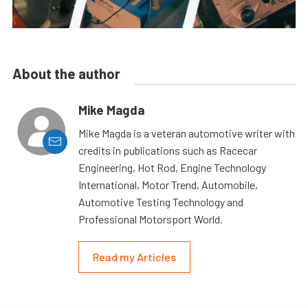
About the author
Mike Magda
Mike Magda is a veteran automotive writer with
credits in publications such as Racecar
Engineering, Hot Rod, Engine Technology
International, Motor Trend, Automobile,
Automotive Testing Technology and
Professional Motorsport World.
Read my Articles