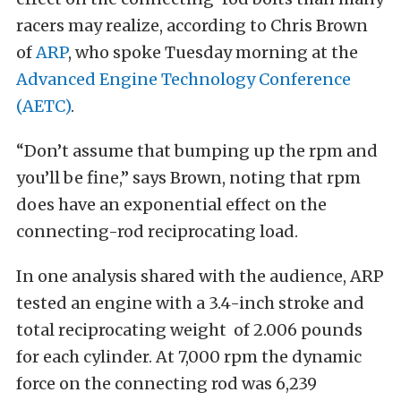
racers may realize, according to Chris Brown
of
ARP
, who spoke Tuesday morning at the
Advanced Engine Technology Conference
(AETC)
.
“Don’t assume that bumping up the rpm and
you’ll be fine,” says Brown, noting that rpm
does have an exponential effect on the
connecting-rod reciprocating load.
In one analysis shared with the audience, ARP
tested an engine with a 3.4-inch stroke and
total reciprocating weight of 2.006 pounds
for each cylinder. At 7,000 rpm the dynamic
force on the connecting rod was 6,239