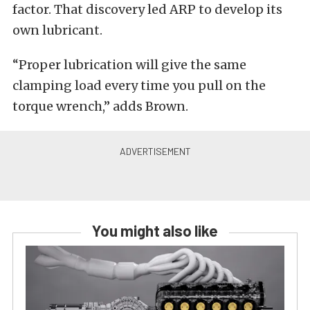
factor. That discovery led ARP to develop its
own lubricant.
“Proper lubrication will give the same
clamping load every time you pull on the
torque wrench,” adds Brown.
You might also like