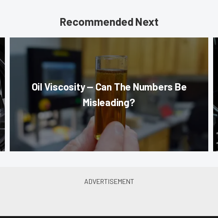
Recommended Next
Oil Viscosity — Can The Numbers Be
Misleading?