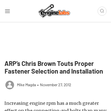
ARP’s Chris Brown Touts Proper
Fastener Selection and Installation
Mike Magda
•
November 27, 2012
Increasing engine rpm has a much greater
effect on the connecting-rod bolts than many