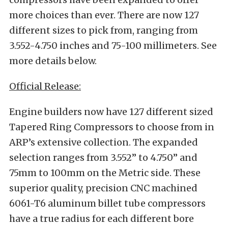
more choices than ever. There are now 127
different sizes to pick from, ranging from
3.552-4.750 inches and 75-100 millimeters. See
more details below.
Official Release:
Engine builders now have 127 different sized
Tapered Ring Compressors to choose from in
ARP’s extensive collection. The expanded
selection ranges from 3.552
”
to 4.750
”
and
75mm to 100mm on the Metric side. These
superior quality, precision CNC machined
6061-T6 aluminum billet tube compressors
have a true radius for each different bore