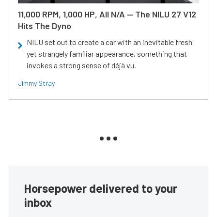
11,000 RPM, 1,000 HP, All N/A — The NILU 27 V12
Hits The Dyno
NILU set out to create a car with an inevitable fresh
yet strangely familiar appearance, something that
invokes a strong sense of déjà vu.
Jimmy Stray
Horsepower delivered to your
inbox