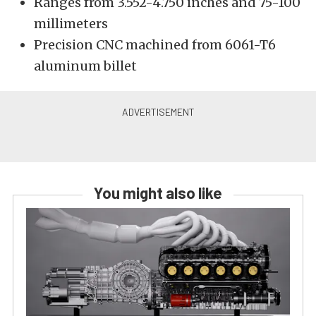
Ranges from 3.552-4.750 inches and 75-100
millimeters
Precision CNC machined from 6061-T6
aluminum billet
You might also like