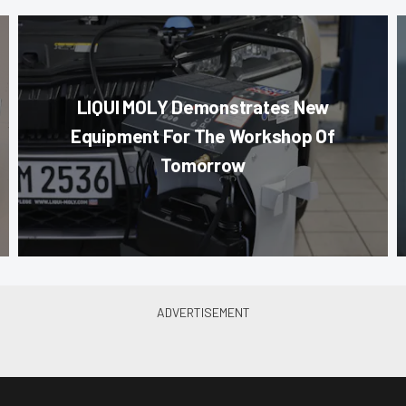
LIQUI MOLY Demonstrates New
Equipment For The Workshop Of
Tomorrow