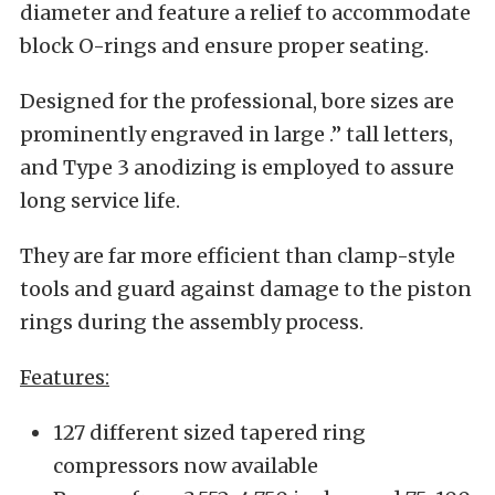
diameter and feature a relief to accommodate
block O-rings and ensure proper seating.
Designed for the professional, bore sizes are
prominently engraved in large .
”
tall letters,
and Type 3 anodizing is employed to assure
long service life.
They are far more efficient than clamp-style
tools and guard against damage to the piston
rings during the assembly process.
Features:
127 different sized tapered ring
compressors now available