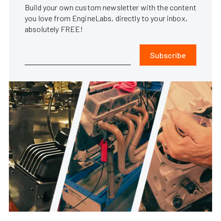
Build your own custom newsletter with the content
you love from EngineLabs, directly to your inbox,
absolutely FREE!
Subscribe