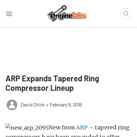
ARP Expands Tapered Ring
Compressor Lineup
David Chick
•
February 9, 2016
New from
ARP
– tapered ring
compressors have been expanded to offer