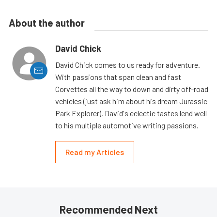
About the author
David Chick
David Chick comes to us ready for adventure.
With passions that span clean and fast
Corvettes all the way to down and dirty off-road
vehicles (just ask him about his dream Jurassic
Park Explorer), David's eclectic tastes lend well
to his multiple automotive writing passions.
Read my Articles
Recommended Next