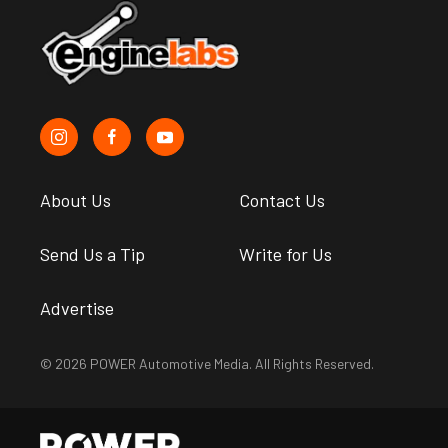
About Us
Contact Us
Send Us a Tip
Write for Us
Advertise
© 2026 POWER Automotive Media. All Rights Reserved.