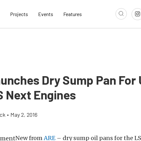
Projects
Events
Features
unches Dry Sump Pan For 
S Next Engines
ick
•
May 2, 2016
New from
ARE
– dry sump oil pans for the L