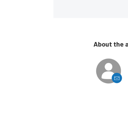
About the 