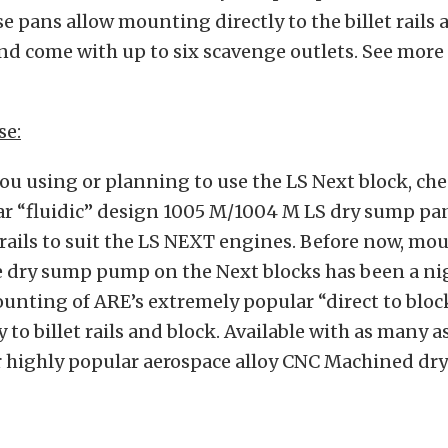
e pans allow mounting directly to the billet rails 
nd come with up to six scavenge outlets. See more 
se:
you using or planning to use the LS Next block, ch
ar “fluidic” design 1005 M/1004 M LS dry sump p
 rails to suit the LS NEXT engines. Before now, mo
e dry sump pump on the Next blocks has been a ni
unting of ARE’s extremely popular “direct to blo
 to billet rails and block. Available with as many 
ur highly popular aerospace alloy CNC Machined dr