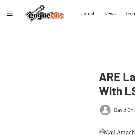
Latest
News
Tech
ARE La
With L
David Ch