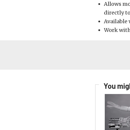
Allows mo
directly to
Available 
Work wit
You migh