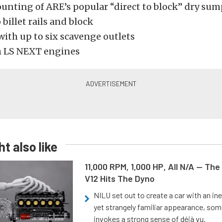
unting of ARE’s popular “direct to block” dry s
 billet rails and block
with up to six scavenge outlets
h LS NEXT engines
t also like
11,000 RPM, 1,000 HP, All N/A — The
V12 Hits The Dyno
NILU set out to create a car with an ine
yet strangely familiar appearance, som
invokes a strong sense of déjà vu.