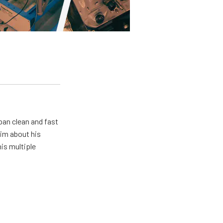
pan clean and fast
him about his
his multiple