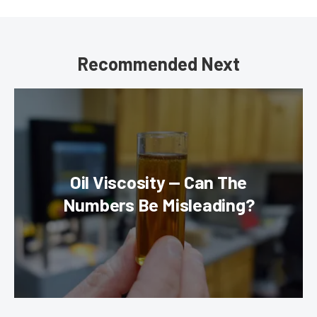
Recommended Next
Oil Viscosity — Can The
Numbers Be Misleading?