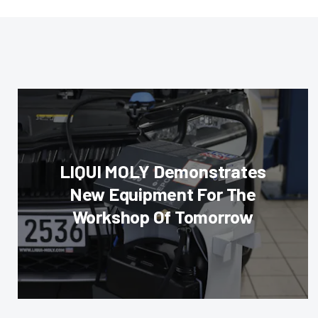
LIQUI MOLY Demonstrates
New Equipment For The
Workshop Of Tomorrow