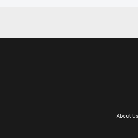
About U