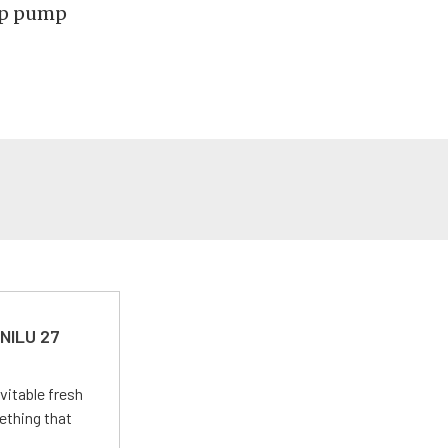
ump pump
 NILU 27
vitable fresh
ething that