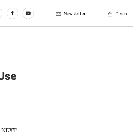
Newsletter
Merch
Use
S NEXT