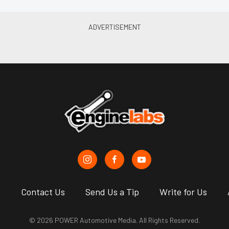
s
Contact Us
Send Us a Tip
Write for Us
© 2026 POWER Automotive Media. All Rights Reserved.