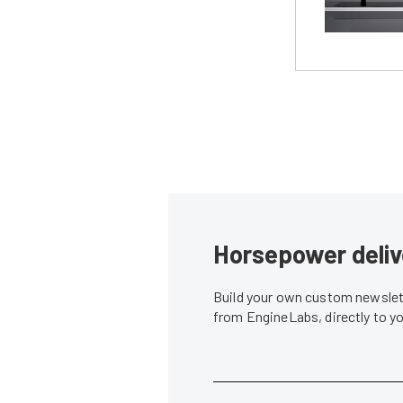
Horsepower deliv
Build your own custom newslett
from EngineLabs, directly to y