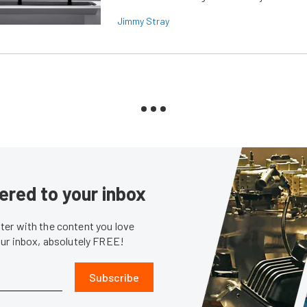
Jimmy Stray
ered to your inbox
er with the content you love
our inbox, absolutely FREE!
Subscribe