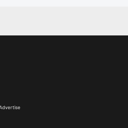
Advertise