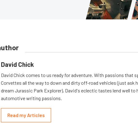
author
David Chick
David Chick comes to us ready for adventure. With passions that s
Corvettes all the way to down and dirty off-road vehicles (just ask 
dream Jurassic Park Explorer), David's eclectic tastes lend well to 
automotive writing passions.
Read my Articles