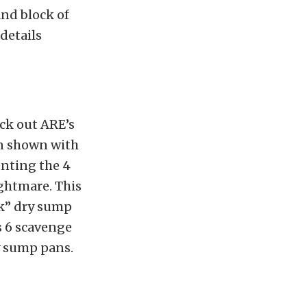
and block of
details
eck out ARE’s
an shown with
unting the 4
ghtmare. This
ck” dry sump
as 6 scavenge
y sump pans.