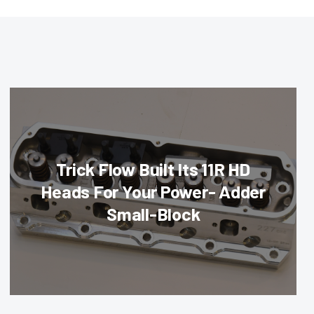
Trick Flow Built Its 11R HD
Heads For Your Power- Adder
Small-Block