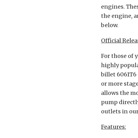
engines. Thes
the engine, a
below.
Official Relea
For those of 
highly popul
billet 6061T6
or more stag
allows the mo
pump directly
outlets in o
Features: