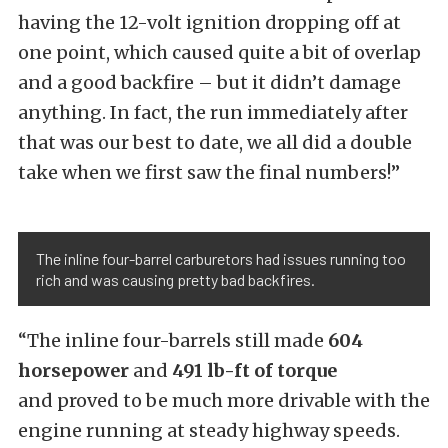
having the 12-volt ignition dropping off at
one point, which caused quite a bit of overlap
and a good backfire – but it didn’t damage
anything. In fact, the run immediately after
that was our best to date, we all did a double
take when we first saw the final numbers!”
The inline four-barrel carburetors had issues running too
rich and was causing pretty bad backfires.
“The inline four-barrels still made
604
horsepower
and
491 lb-ft of torque
and proved to be much more drivable with the
engine running at steady highway speeds.