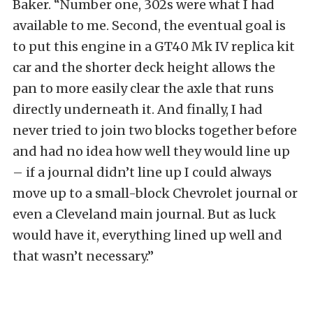
Baker. “Number one, 302s were what I had
available to me. Second, the eventual goal is
to put this engine in a GT40 Mk IV replica kit
car and the shorter deck height allows the
pan to more easily clear the axle that runs
directly underneath it. And finally, I had
never tried to join two blocks together before
and had no idea how well they would line up
– if a journal didn’t line up I could always
move up to a small-block Chevrolet journal or
even a Cleveland main journal. But as luck
would have it, everything lined up well and
that wasn’t necessary.”