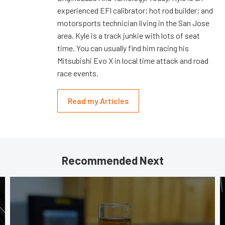
experienced EFI calibrator; hot rod builder; and
motorsports technician living in the San Jose
area. Kyle is a track junkie with lots of seat
time. You can usually find him racing his
Mitsubishi Evo X in local time attack and road
race events.
Read my Articles
Recommended Next