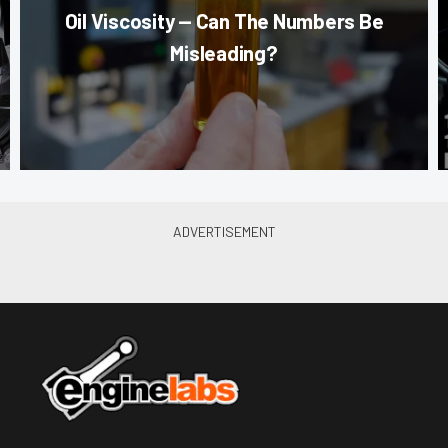
Oil Viscosity — Can The Numbers Be
Misleading?