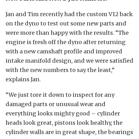
Jan and Tim recently had the custom V12 back
on the dyno to test out some new parts and
were more than happy with the results. “The
engine is fresh off the dyno after returning
with a new camshaft profile and improved
intake manifold design, and we were satisfied
with the new numbers to say the least,”
explains Jan.
“We just tore it down to inspect for any
damaged parts or unusual wear and
everything looks mighty good – cylinder
heads look great, pistons look healthy, the
cylinder walls are in great shape, the bearings