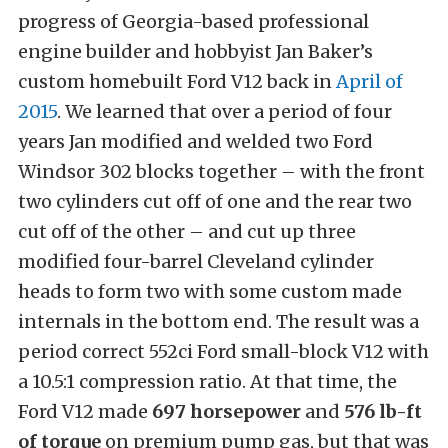
progress of Georgia-based professional
engine builder and hobbyist Jan Baker’s
custom homebuilt Ford V12 back in
April of
2015
. We learned that over a period of four
years Jan modified and welded two Ford
Windsor 302 blocks together – with the front
two cylinders cut off of one and the rear two
cut off of the other – and cut up three
modified four-barrel Cleveland cylinder
heads to form two with some custom made
internals in the bottom end. The result was a
period correct 552ci Ford small-block V12 with
a 10.5:1 compression ratio. At that time, the
Ford V12 made
697 horsepower
and
576 lb-ft
of torque
on premium pump gas, but that was