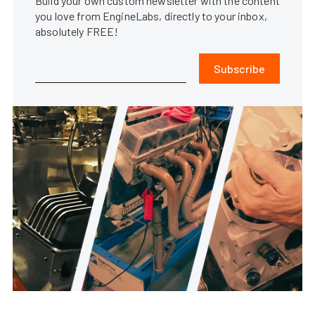
Build your own custom newsletter with the content
you love from EngineLabs, directly to your inbox,
absolutely FREE!
Subscribe