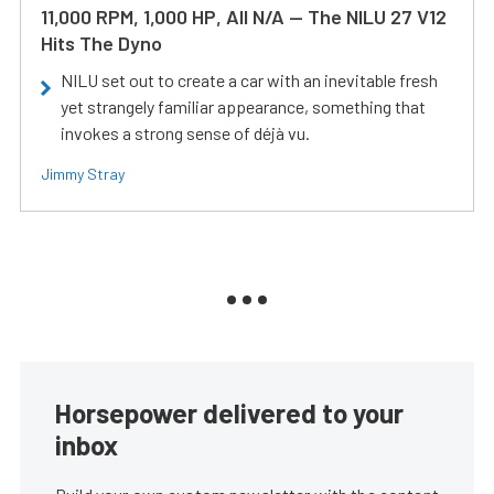
11,000 RPM, 1,000 HP, All N/A — The NILU 27 V12
Hits The Dyno
NILU set out to create a car with an inevitable fresh
yet strangely familiar appearance, something that
invokes a strong sense of déjà vu.
Jimmy Stray
Horsepower delivered to your
inbox