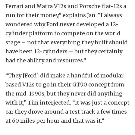
Ferrari and Matra V12s and Porsche flat-12s a
run for their money,” explains Jan. “I always
wondered why Ford never developed a 12-
cylinder platform to compete on the world
stage – not that everything they built should
have been 12-cylinders – but they certainly
had the ability and resources.”
“They [Ford] did make a handful of modular-
based V12s to go in their GT90 concept from
the mid-1990s, but they never did anything
with it,” Tim interjected. “It was just a concept
car they drove around a test track a few times
at 60 miles per hour and that was it.”