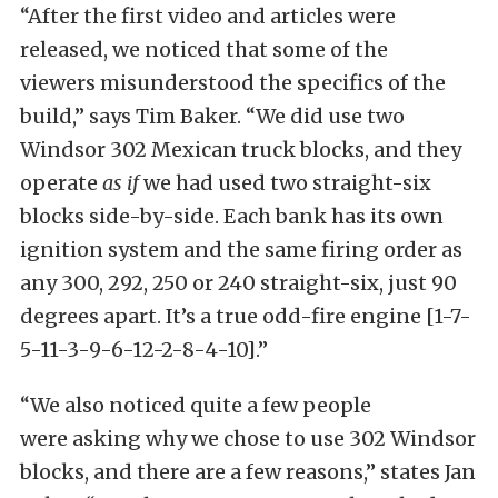
“After the first video and articles were
released, we noticed that some of the
viewers misunderstood the specifics of the
build,” says Tim Baker. “We did use two
Windsor 302 Mexican truck blocks, and they
operate
as if
we had used two straight-six
blocks side-by-side. Each bank has its own
ignition system and the same firing order as
any 300, 292, 250 or 240 straight-six, just 90
degrees apart. It’s a true odd-fire engine [1-7-
5-11-3-9-6-12-2-8-4-10].”
“We also noticed quite a few people
were asking why we chose to use 302 Windsor
blocks, and there are a few reasons,” states Jan