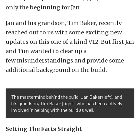
only the beginning for Jan.
Jan and his grandson, Tim Baker, recently
reached out to us with some exciting new
updates on this one of a kind V12. But first Jan
and Tim wanted to clear up a
few misunderstandings and provide some
additional background on the build.
The mastermind behind the build, Jan Baker (left), and
his grandson, Tim Baker (right), who has been actively
involved in helping with the build as well.
Setting The Facts Straight