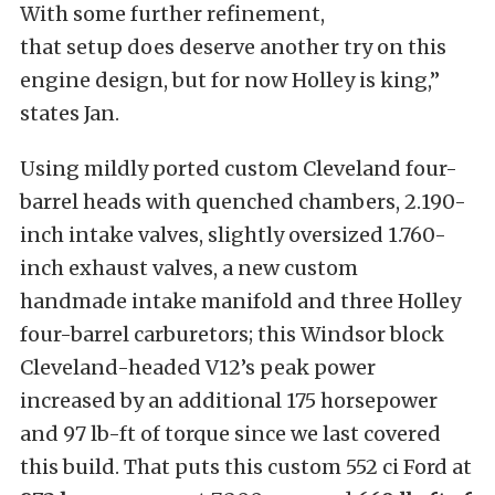
With some further refinement,
that setup does deserve another try on this
engine design, but for now Holley is king,”
states Jan.
Using mildly ported custom Cleveland four-
barrel heads with quenched chambers, 2.190-
inch intake valves, slightly oversized 1.760-
inch exhaust valves, a new custom
handmade intake manifold and three Holley
four-barrel carburetors; this Windsor block
Cleveland-headed V12’s peak power
increased by an additional 175 horsepower
and 97 lb-ft of torque since we last covered
this build. That puts this custom 552 ci Ford at