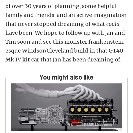
of over 30 years of planning, some helpful
family and friends, and an active imagination
that never stopped dreaming of what
could
have been. We hope to follow up with Jan and
Tim soon and see this monster frankenstein-
esque Windsor/Cleveland build in that GT40
Mk IV kit car that Jan has been dreaming of.
You might also like