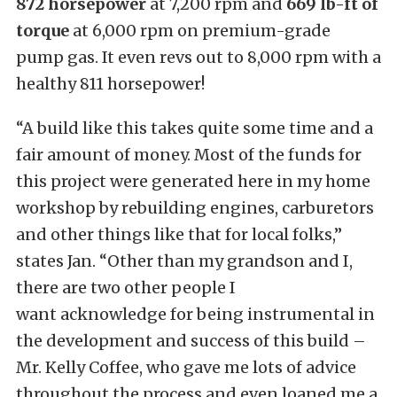
872 horsepower
at 7,200 rpm and
669 lb-ft of
torque
at 6,000 rpm on premium-grade
pump gas. It even revs out to 8,000 rpm with a
healthy 811 horsepower!
“A build like this takes quite some time and a
fair amount of money. Most of the funds for
this project were generated here in my home
workshop by rebuilding engines, carburetors
and other things like that for local folks,”
states Jan. “Other than my grandson and I,
there are two other people I
want acknowledge for being instrumental in
the development and success of this build –
Mr. Kelly Coffee, who gave me lots of advice
throughout the process and even loaned me a