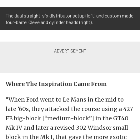
The dual straight-six distributor setup (left) and custom made
four-barrel Cleveland cylinder heads (right).
Where The Inspiration Came From
“When Ford went to Le Mans in the mid to
late ’60s, they attacked the course using a 427
FE big-block [“medium-block”] in the GT40
Mk IV and later a revised 302 Windsor small-
block in the Mk I, that gave the more exotic