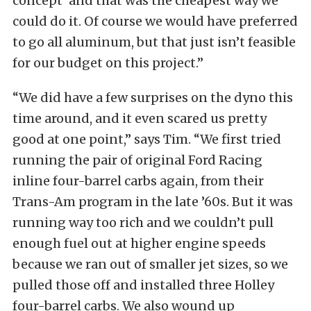
concept’ and that was the cheapest way we
could do it. Of course we would have preferred
to go all aluminum, but that just isn’t feasible
for our budget on this project.”
“We did have a few surprises on the dyno this
time around, and it even scared us pretty
good at one point,” says Tim. “We first tried
running the pair of original Ford Racing
inline four-barrel carbs again, from their
Trans-Am program in the late ’60s. But it was
running way too rich and we couldn’t pull
enough fuel out at higher engine speeds
because we ran out of smaller jet sizes, so we
pulled those off and installed three Holley
four-barrel carbs. We also wound up