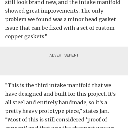
still look brand new, and the intake manifold
showed great improvements. The only
problem we found was a minor head gasket
issue that can be fixed with a set of custom
copper gaskets.”
“This is the third intake manifold that we
have designed and built for this project. It’s
all steel and entirely handmade, so it’s a
pretty heavy prototype piece,” states Jan.
“Most of this is still considered ‘proof of