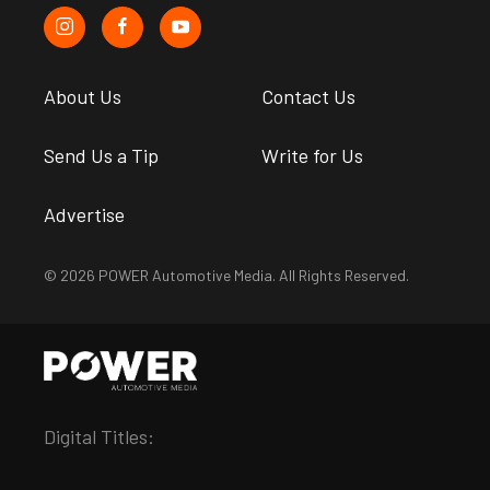
About Us
Contact Us
Send Us a Tip
Write for Us
Advertise
© 2026 POWER Automotive Media. All Rights Reserved.
Digital Titles: