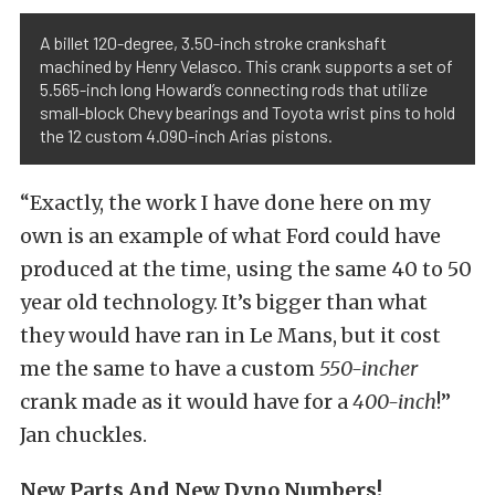
A billet 120-degree, 3.50-inch stroke crankshaft
machined by Henry Velasco. This crank supports a set of
5.565-inch long Howard’s connecting rods that utilize
small-block Chevy bearings and Toyota wrist pins to hold
the 12 custom 4.090-inch Arias pistons.
“Exactly, the work I have done here on my
own is an example of what Ford could have
produced at the time, using the same 40 to 50
year old technology. It’s bigger than what
they would have ran in Le Mans, but it cost
me the same to have a custom
550-incher
crank made as it would have for a
400-inch
!”
Jan chuckles.
New Parts And New Dyno Numbers!