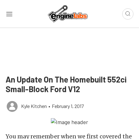
An Update On The Homebuilt 552ci
Small-Block Ford V12
Kyle Kitchen
•
February 1, 2017
You may remember when we first covered the