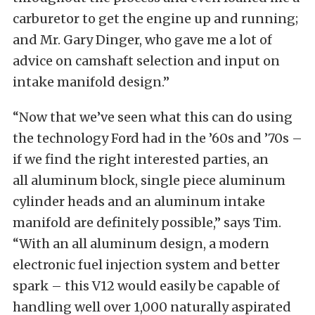
carburetor to get the engine up and running;
and Mr. Gary Dinger, who gave me a lot of
advice on camshaft selection and input on
intake manifold design.”
“Now that we’ve seen what this can do using
the technology Ford had in the ’60s and ’70s –
if we find the right interested parties, an
all aluminum block, single piece aluminum
cylinder heads and an aluminum intake
manifold are definitely possible,” says Tim.
“With an all aluminum design, a modern
electronic fuel injection system and better
spark – this V12 would easily be capable of
handling well over 1,000 naturally aspirated