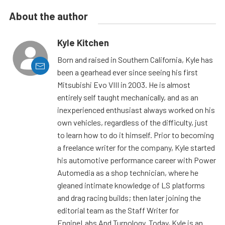
About the author
Kyle Kitchen
Born and raised in Southern California, Kyle has
been a gearhead ever since seeing his first
Mitsubishi Evo VIII in 2003. He is almost
entirely self taught mechanically, and as an
inexperienced enthusiast always worked on his
own vehicles, regardless of the difficulty, just
to learn how to do it himself. Prior to becoming
a freelance writer for the company, Kyle started
his automotive performance career with Power
Automedia as a shop technician, where he
gleaned intimate knowledge of LS platforms
and drag racing builds; then later joining the
editorial team as the Staff Writer for
EngineLabs And Turnology. Today, Kyle is an