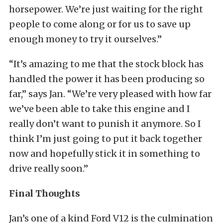
horsepower. We’re just waiting for the right
people to come along or for us to save up
enough money to try it ourselves.”
“It’s amazing to me that the stock block has
handled the power it has been producing so
far,” says Jan. “We’re very pleased with how far
we’ve been able to take this engine and I
really don’t want to punish it anymore. So I
think I’m just going to put it back together
now and hopefully stick it in something to
drive really soon.”
Final Thoughts
Jan’s one of a kind Ford V12 is the culmination