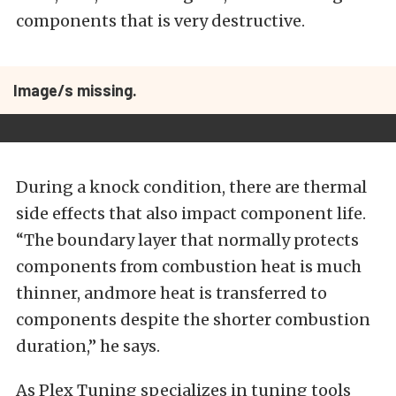
components that is very destructive.
Image/s missing.
During a knock condition, there are thermal
side effects that also impact component life.
“The boundary layer that normally protects
components from combustion heat is much
thinner, andmore heat is transferred to
components despite the shorter combustion
duration,” he says.
As Plex Tuning specializes in tuning tools