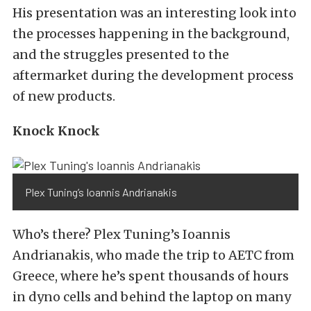
His presentation was an interesting look into
the processes happening in the background,
and the struggles presented to the
aftermarket during the development process
of new products.
Knock Knock
Plex Tuning’s Ioannis Andrianakis
Who’s there? Plex Tuning’s Ioannis
Andrianakis, who made the trip to AETC from
Greece, where he’s spent thousands of hours
in dyno cells and behind the laptop on many