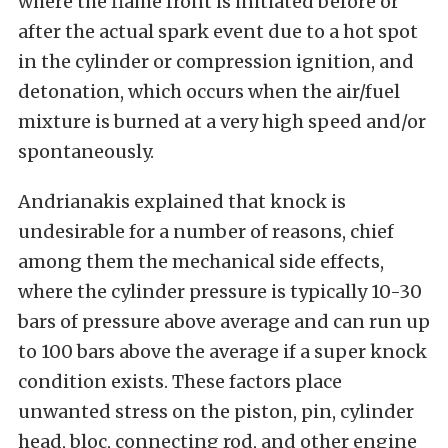
where the flame front is initiated before or
after the actual spark event due to a hot spot
in the cylinder or compression ignition, and
detonation, which occurs when the air/fuel
mixture is burned at a very high speed and/or
spontaneously.
Andrianakis explained that knock is
undesirable for a number of reasons, chief
among them the mechanical side effects,
where the cylinder pressure is typically 10-30
bars of pressure above average and can run up
to 100 bars above the average if a super knock
condition exists. These factors place
unwanted stress on the piston, pin, cylinder
head, bloc, connecting rod, and other engine