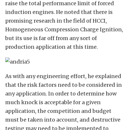
raise the total performance limit of forced
induction engines. He noted that there is
promising research in the field of HCCI,
Homogeneous Compression Charge Ignition,
but its use is far off from any sort of
production application at this time.
As with any engineering effort, he explained
that the risk factors need to be considered in
any application. In order to determine how
much knock is acceptable for a given
application, the competition and budget
must be taken into account, and destructive
testing may need to be implemented to