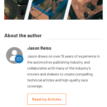
About the author
Jason Reiss
Jason draws on over 15 years of experience in
the automotive publishing industry, and
collaborates with many of the industry's
movers and shakers to create compelling
technical articles and high-quality race
coverage.
Read my Articles