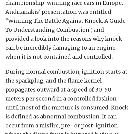
championship-winning race cars in Europe.
Andrianakis’ presentation was entitled
“Winning The Battle Against Knock: A Guide
To Understanding Combustion”, and
provided a look into the reasons why knock
can be incredibly damaging to an engine
when it is not contained and controlled.
During normal combustion, ignition starts at
the sparkplug, and the flame kernel
propagates outward at a speed of 30-50
meters per second in a controlled fashion
until most of the mixture is consumed. Knock
is defined as abnormal combustion. It can
occur from a misfire, pre- or post-ignition