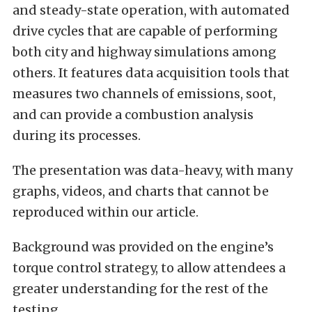
and steady-state operation, with automated
drive cycles that are capable of performing
both city and highway simulations among
others. It features data acquisition tools that
measures two channels of emissions, soot,
and can provide a combustion analysis
during its processes.
The presentation was data-heavy, with many
graphs, videos, and charts that cannot be
reproduced within our article.
Background was provided on the engine’s
torque control strategy, to allow attendees a
greater understanding for the rest of the
testing.