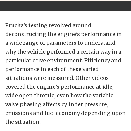
Prucka’s testing revolved around
deconstructing the engine’s performance in
a wide range of parameters to understand
why the vehicle performed a certain way in a
particular drive environment. Efficiency and
performance in each of these varied
situations were measured. Other videos
covered the engine’s performance at idle,
wide open throttle, even how the variable
valve phasing affects cylinder pressure,
emissions and fuel economy depending upon
the situation.