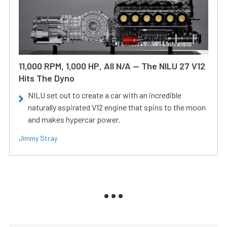
11,000 RPM, 1,000 HP, All N/A — The NILU 27 V12
Hits The Dyno
NILU set out to create a car with an incredible
naturally aspirated V12 engine that spins to the moon
and makes hypercar power.
Jimmy Stray