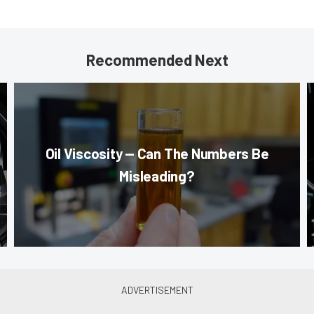
Recommended Next
Oil Viscosity — Can The Numbers Be
Misleading?