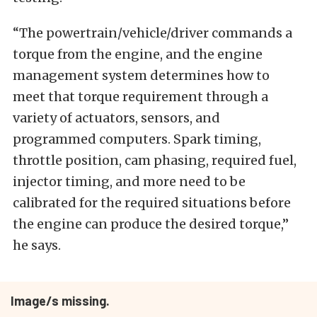
“The powertrain/vehicle/driver commands a
torque from the engine, and the engine
management system determines how to
meet that torque requirement through a
variety of actuators, sensors, and
programmed computers. Spark timing,
throttle position, cam phasing, required fuel,
injector timing, and more need to be
calibrated for the required situations before
the engine can produce the desired torque,”
he says.
Image/s missing.