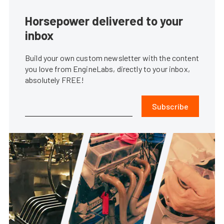
Horsepower delivered to your
inbox
Build your own custom newsletter with the content
you love from EngineLabs, directly to your inbox,
absolutely FREE!
Subscribe