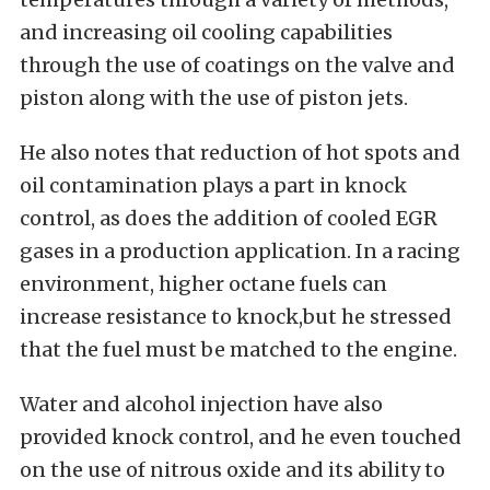
and increasing oil cooling capabilities
through the use of coatings on the valve and
piston along with the use of piston jets.
He also notes that reduction of hot spots and
oil contamination plays a part in knock
control, as does the addition of cooled EGR
gases in a production application. In a racing
environment, higher octane fuels can
increase resistance to knock,but he stressed
that the fuel must be matched to the engine.
Water and alcohol injection have also
provided knock control, and he even touched
on the use of nitrous oxide and its ability to