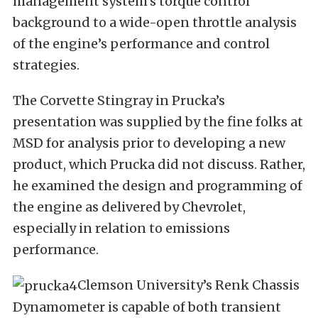
management system’s torque control
background to a wide-open throttle analysis
of the engine’s performance and control
strategies.
The Corvette Stingray in Prucka’s
presentation was supplied by the fine folks at
MSD for analysis prior to developing a new
product, which Prucka did not discuss. Rather,
he examined the design and programming of
the engine as delivered by Chevrolet,
especially in relation to emissions
performance.
Clemson University’s Renk Chassis
Dynamometer is capable of both transient