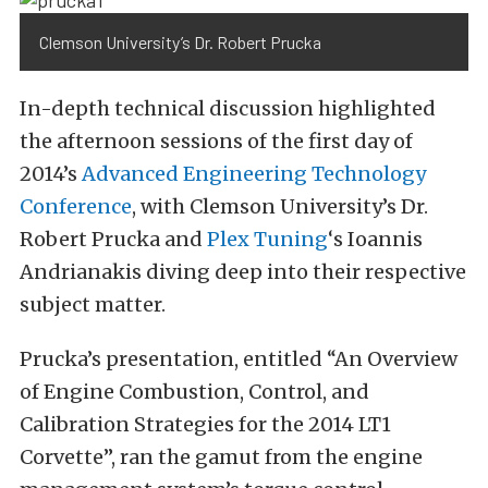
Clemson University’s Dr. Robert Prucka
In-depth technical discussion highlighted
the afternoon sessions of the first day of
2014’s
Advanced Engineering Technology
Conference
, with Clemson University’s Dr.
Robert Prucka and
Plex Tuning
‘s Ioannis
Andrianakis diving deep into their respective
subject matter.
Prucka’s presentation, entitled “An Overview
of Engine Combustion, Control, and
Calibration Strategies for the 2014 LT1
Corvette”, ran the gamut from the engine