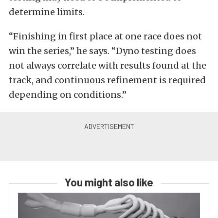
determine limits.
“Finishing in first place at one race does not
win the series,” he says. “Dyno testing does
not always correlate with results found at the
track, and continuous refinement is required
depending on conditions.”
You might also like