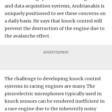
and data acquisition systems, Andrianakis is
uniquely positioned to see these concerns on
a daily basis. He says that knock control will
prevent the destruction of the engine due to
the avalanche effect.
The challenge to developing knock control
systems in racing engines are many. The
piezoelectric microphones typically used in
knock sensors can be rendered inefficient in
a race engine due to the inherently noisy