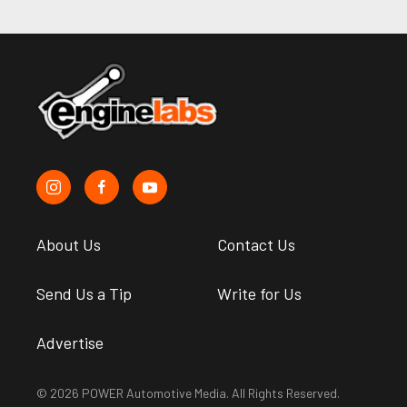
About Us
Contact Us
Send Us a Tip
Write for Us
Advertise
© 2026 POWER Automotive Media. All Rights Reserved.