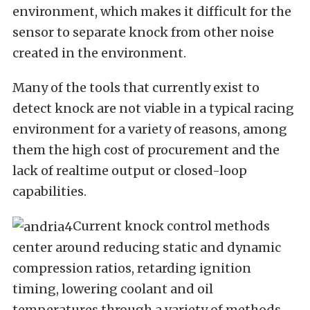
environment, which makes it difficult for the
sensor to separate knock from other noise
created in the environment.
Many of the tools that currently exist to
detect knock are not viable in a typical racing
environment for a variety of reasons, among
them the high cost of procurement and the
lack of realtime output or closed-loop
capabilities.
Current knock control methods
center around reducing static and dynamic
compression ratios, retarding ignition
timing, lowering coolant and oil
temperatures through a variety of methods,