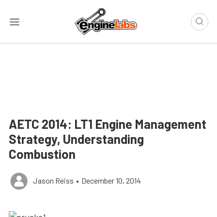
AETC 2014: LT1 Engine Management
Strategy, Understanding
Combustion
Jason Reiss
•
December 10, 2014