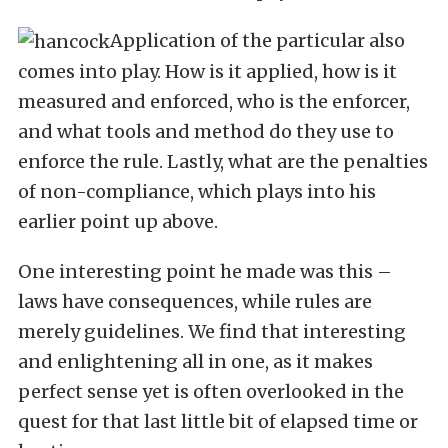
Application of the particular also
comes into play. How is it applied, how is it
measured and enforced, who is the enforcer,
and what tools and method do they use to
enforce the rule. Lastly, what are the penalties
of non-compliance, which plays into his
earlier point up above.
One interesting point he made was this –
laws have consequences, while rules are
merely guidelines. We find that interesting
and enlightening all in one, as it makes
perfect sense yet is often overlooked in the
quest for that last little bit of elapsed time or