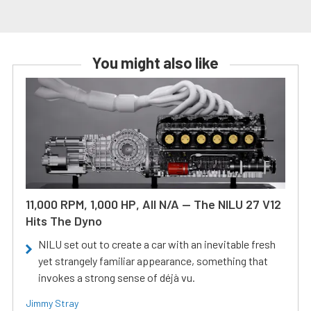
You might also like
11,000 RPM, 1,000 HP, All N/A — The NILU 27 V12
Hits The Dyno
NILU set out to create a car with an inevitable fresh
yet strangely familiar appearance, something that
invokes a strong sense of déjà vu.
Jimmy Stray