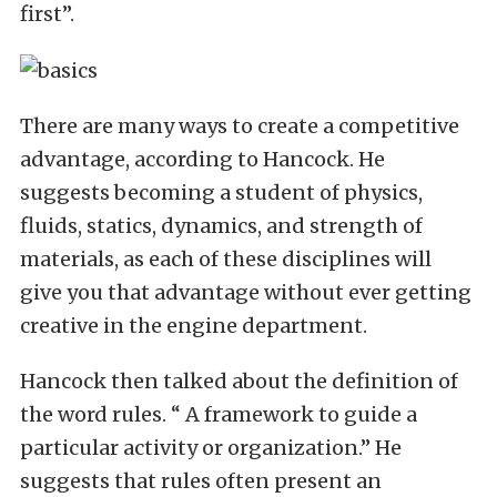
first”.
There are many ways to create a competitive
advantage, according to Hancock. He
suggests becoming a student of physics,
fluids, statics, dynamics, and strength of
materials, as each of these disciplines will
give you that advantage without ever getting
creative in the engine department.
Hancock then talked about the definition of
the word rules. “ A framework to guide a
particular activity or organization.” He
suggests that rules often present an