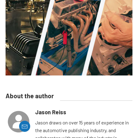
About the author
Jason Reiss
Jason draws on over 15 years of experience in
the automotive publishing industry, and
collaborates with many of the industry's