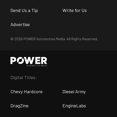
Send Us a Tip
Write for Us
Advertise
© 2026 POWER Automotive Media. All Rights Reserved.
Digital Titles:
Chevy Hardcore
Diesel Army
DragZine
EngineLabs