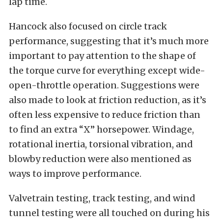
lap time.
Hancock also focused on circle track
performance, suggesting that it’s much more
important to pay attention to the shape of
the torque curve for everything except wide-
open-throttle operation. Suggestions were
also made to look at friction reduction, as it’s
often less expensive to reduce friction than
to find an extra “X” horsepower. Windage,
rotational inertia, torsional vibration, and
blowby reduction were also mentioned as
ways to improve performance.
Valvetrain testing, track testing, and wind
tunnel testing were all touched on during his