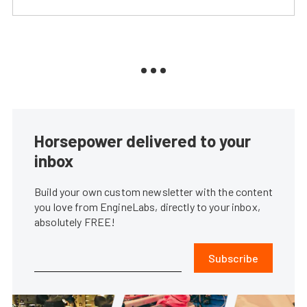
Horsepower delivered to your
inbox
Build your own custom newsletter with the content
you love from EngineLabs, directly to your inbox,
absolutely FREE!
Subscribe