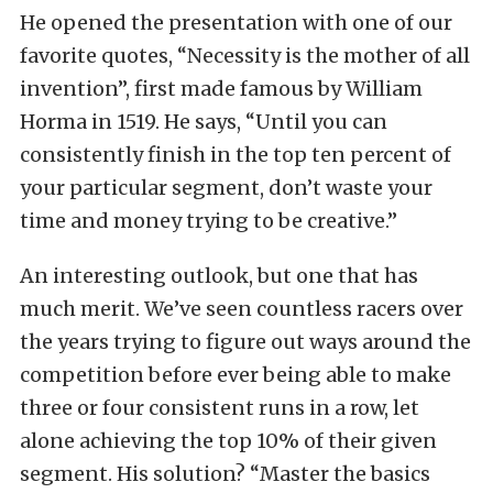
He opened the presentation with one of our
favorite quotes, “Necessity is the mother of all
invention”, first made famous by William
Horma in 1519. He says, “Until you can
consistently finish in the top ten percent of
your particular segment, don’t waste your
time and money trying to be creative.”
An interesting outlook, but one that has
much merit. We’ve seen countless racers over
the years trying to figure out ways around the
competition before ever being able to make
three or four consistent runs in a row, let
alone achieving the top 10% of their given
segment. His solution? “Master the basics