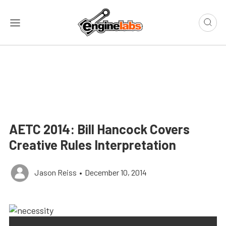
AETC 2014: Bill Hancock Covers
Creative Rules Interpretation
Jason Reiss
•
December 10, 2014