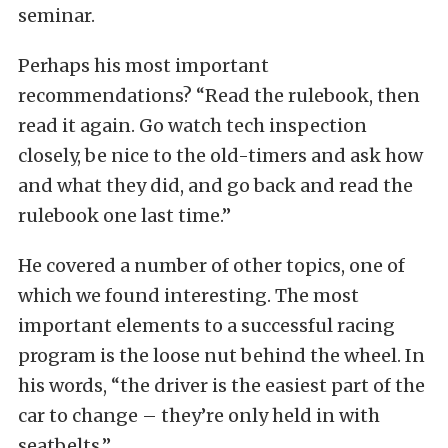
seminar.
Perhaps his most important
recommendations? “Read the rulebook, then
read it again. Go watch tech inspection
closely, be nice to the old-timers and ask how
and what they did, and go back and read the
rulebook one last time.”
He covered a number of other topics, one of
which we found interesting. The most
important elements to a successful racing
program is the loose nut behind the wheel. In
his words, “the driver is the easiest part of the
car to change – they’re only held in with
seatbelts.”