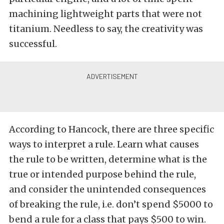
machining lightweight parts that were not
titanium. Needless to say, the creativity was
successful.
According to Hancock, there are three specific
ways to interpret a rule. Learn what causes
the rule to be written, determine what is the
true or intended purpose behind the rule,
and consider the unintended consequences
of breaking the rule, i.e. don’t spend $5000 to
bend a rule for a class that pays $500 to win.