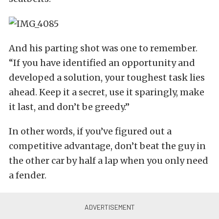
And his parting shot was one to remember.
“If you have identified an opportunity and
developed a solution, your toughest task lies
ahead. Keep it a secret, use it sparingly, make
it last, and don’t be greedy.”
In other words, if you’ve figured out a
competitive advantage, don’t beat the guy in
the other car by half a lap when you only need
a fender.