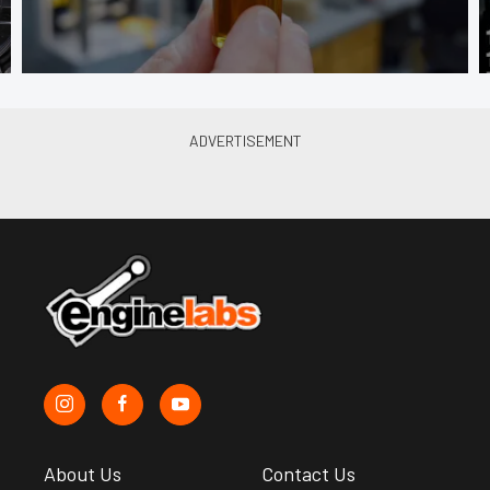
About Us
Contact Us