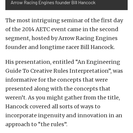
Arrow Racing Engines founder Bill Hancock
The most intriguing seminar of the first day
of the 2014 AETC event came in the second
segment, hosted by Arrow Racing Engines
founder and longtime racer Bill Hancock.
His presentation, entitled “An Engineering
Guide To Creative Rules Interpretation”, was
informative for the concepts that were
presented along with the concepts that
weren’t. As you might gather from the title,
Hancock covered all sorts of ways to
incorporate ingenuity and innovation in an
approach to “the rules”.