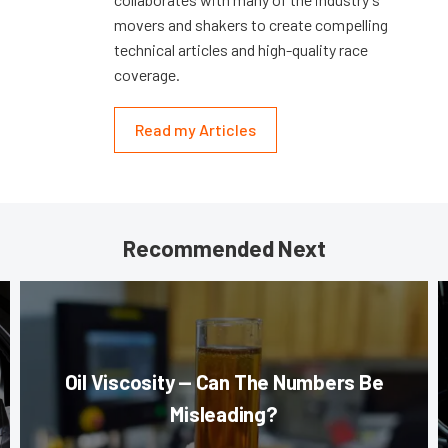
movers and shakers to create compelling
technical articles and high-quality race
coverage.
Read my Articles
Recommended Next
Oil Viscosity — Can The Numbers Be
Misleading?