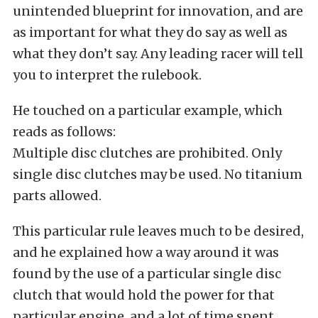
unintended blueprint for innovation, and are
as important for what they do say as well as
what they don’t say. Any leading racer will tell
you to interpret the rulebook.
He touched on a particular example, which
reads as follows:
Multiple disc clutches are prohibited. Only
single disc clutches may be used. No titanium
parts allowed.
This particular rule leaves much to be desired,
and he explained how a way around it was
found by the use of a particular single disc
clutch that would hold the power for that
particular engine, and a lot of time spent