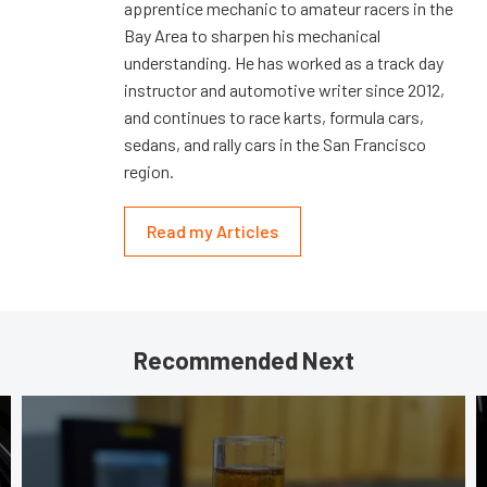
apprentice mechanic to amateur racers in the
Bay Area to sharpen his mechanical
understanding. He has worked as a track day
instructor and automotive writer since 2012,
and continues to race karts, formula cars,
sedans, and rally cars in the San Francisco
region.
Read my Articles
Recommended Next