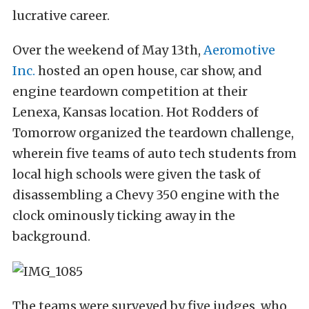
lucrative career.
Over the weekend of May 13th,
Aeromotive
Inc.
hosted an open house, car show, and
engine teardown competition at their
Lenexa, Kansas location. Hot Rodders of
Tomorrow organized the teardown challenge,
wherein five teams of auto tech students from
local high schools were given the task of
disassembling a Chevy 350 engine with the
clock ominously ticking away in the
background.
The teams were surveyed by five judges, who