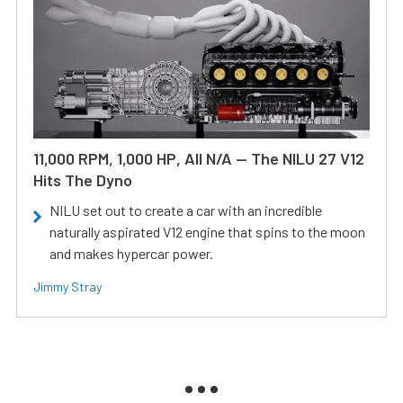
11,000 RPM, 1,000 HP, All N/A — The NILU 27 V12
Hits The Dyno
NILU set out to create a car with an incredible
naturally aspirated V12 engine that spins to the moon
and makes hypercar power.
Jimmy Stray