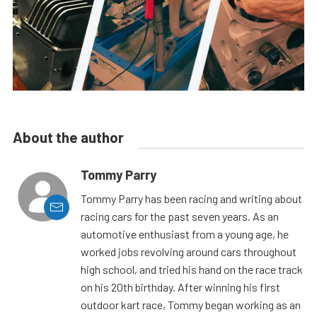
About the author
Tommy Parry
Tommy Parry has been racing and writing about
racing cars for the past seven years. As an
automotive enthusiast from a young age, he
worked jobs revolving around cars throughout
high school, and tried his hand on the race track
on his 20th birthday. After winning his first
outdoor kart race, Tommy began working as an