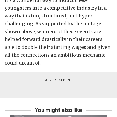
It’s a wonderful way to induct these
youngsters into a competitive industry in a
way that is fun, structured, and hyper-
challenging. As supported by the footage
shown above, winners of these events are
helped forward drastically in their careers;
able to double their starting wages and given
all the connections an ambitious mechanic
could dream of.
You might also like