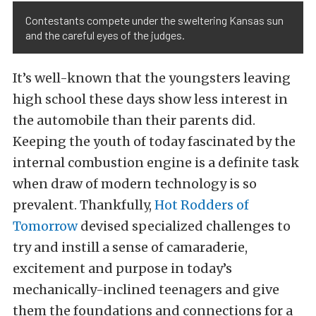
Contestants compete under the sweltering Kansas sun
and the careful eyes of the judges.
It’s well-known that the youngsters leaving
high school these days show less interest in
the automobile than their parents did.
Keeping the youth of today fascinated by the
internal combustion engine is a definite task
when draw of modern technology is so
prevalent. Thankfully,
Hot Rodders of
Tomorrow
devised specialized challenges to
try and instill a sense of camaraderie,
excitement and purpose in today’s
mechanically-inclined teenagers and give
them the foundations and connections for a