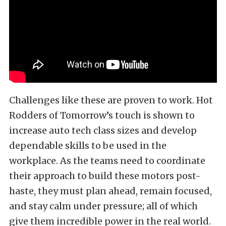
Challenges like these are proven to work. Hot
Rodders of Tomorrow’s touch is shown to
increase auto tech class sizes and develop
dependable skills to be used in the
workplace. As the teams need to coordinate
their approach to build these motors post-
haste, they must plan ahead, remain focused,
and stay calm under pressure; all of which
give them incredible power in the real world.