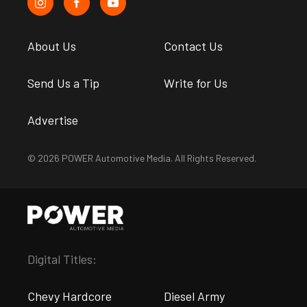
About Us
Contact Us
Send Us a Tip
Write for Us
Advertise
© 2026 POWER Automotive Media. All Rights Reserved.
Digital Titles:
Chevy Hardcore
Diesel Army