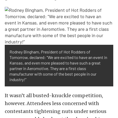
Rodney Bingham, President of Hot Rodders of
Tomorrow, declared: “We are excited to have an event in
Kansas, and even more pleased to have such a great
partner in Aeromotive. They are a first class
manufacturer with some of the best people in our
industry!”
It wasn’t all busted-knuckle competition,
however. Attendees less concerned with
contestants tightening nuts under serious