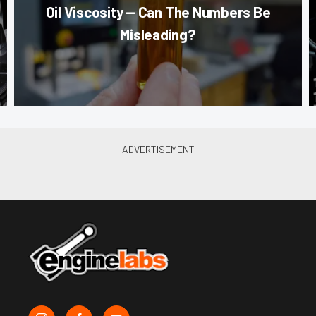
Oil Viscosity — Can The Numbers Be
Misleading?