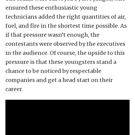
ensured these enthusiastic young
technicians added the right quantities of air,
fuel, and fire in the shortest time possible. As
if that pressure wasn’t enough, the
contestants were observed by the executives
in the audience. Of course, the upside to this
pressure is that these youngsters stand a
chance to be noticed by respectable
companies and get a head start on their
career.