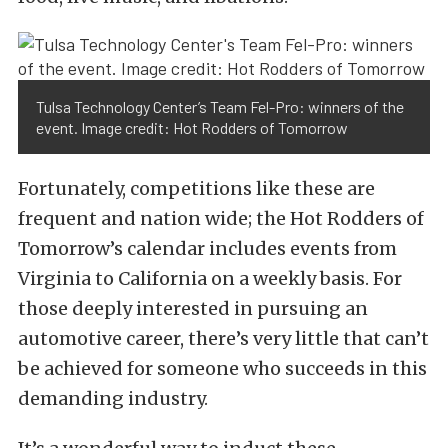
Tulsa Technology Center’s Team Fel-Pro: winners of the
event. Image credit: Hot Rodders of Tomorrow
Fortunately, competitions like these are
frequent and nation wide; the Hot Rodders of
Tomorrow’s calendar includes events from
Virginia to California on a weekly basis. For
those deeply interested in pursuing an
automotive career, there’s very little that can’t
be achieved for someone who succeeds in this
demanding industry.