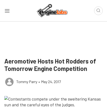
Aeromotive Hosts Hot Rodders of
Tomorrow Engine Competition
Tommy Parry
•
May 24, 2017