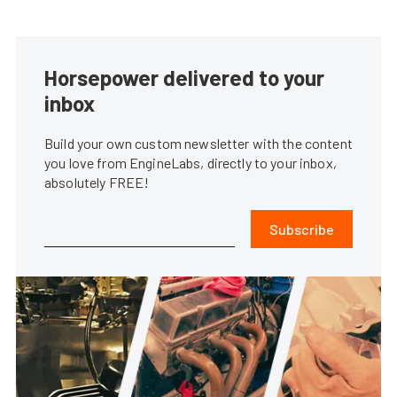
Horsepower delivered to your
inbox
Build your own custom newsletter with the content
you love from EngineLabs, directly to your inbox,
absolutely FREE!
Subscribe