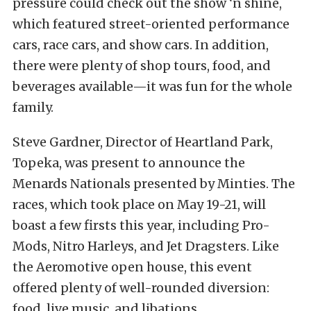
pressure could check out the show ‘n shine,
which featured street-oriented performance
cars, race cars, and show cars. In addition,
there were plenty of shop tours, food, and
beverages available—it was fun for the whole
family.
Steve Gardner, Director of Heartland Park,
Topeka, was present to announce the
Menards Nationals presented by Minties. The
races, which took place on May 19-21, will
boast a few firsts this year, including Pro-
Mods, Nitro Harleys, and Jet Dragsters. Like
the Aeromotive open house, this event
offered plenty of well-rounded diversion:
food, live music, and libations.