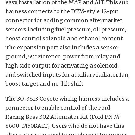
easy installation of the MAP and AIT. This sub
harness connects to the DTM-style 12-pin
connector for adding common aftermarket
sensors including fuel pressure, oil pressure,
boost control solenoid and ethanol content.
The expansion port also includes a sensor
ground, 5v reference, power from relay and
high side output for activating a solenoid,
and switched inputs for auxiliary radiator fan,
boost target and no-lift shift.
The 30-3813 Coyote wiring harness includes a
connector to enable control of the Ford
Racing Boss 302 Alternator Kit (Ford PN M-
8600-M50BALT). Users who do not have this
alternator may need to purchase it for proper