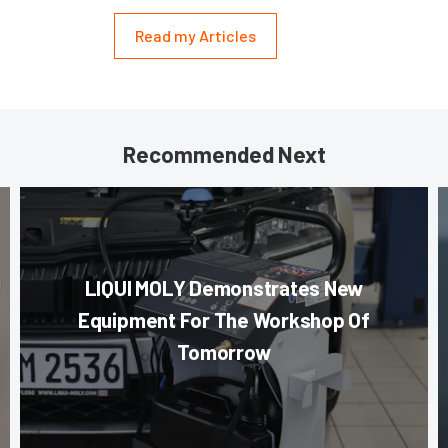
Read my Articles
Recommended Next
LIQUI MOLY Demonstrates New
Equipment For The Workshop Of
Tomorrow