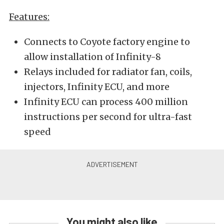
Features:
Connects to Coyote factory engine to
allow installation of Infinity-8
Relays included for radiator fan, coils,
injectors, Infinity ECU, and more
Infinity ECU can process 400 million
instructions per second for ultra-fast
speed
You might also like