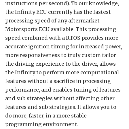
instructions per second). To our knowledge,
the Infinity ECU currently has the fastest
processing speed of any aftermarket
Motorsports ECU available. This processing
speed combined with a RTOS provides more
accurate ignition timing for increased power,
more responsiveness to truly custom tailor
the driving experience to the driver, allows
the Infinity to perform more computational
features without a sacrifice in processing
performance, and enables tuning of features
and sub strategies without affecting other
features and sub strategies. It allows you to
do more, faster, in a more stable
programming environment.