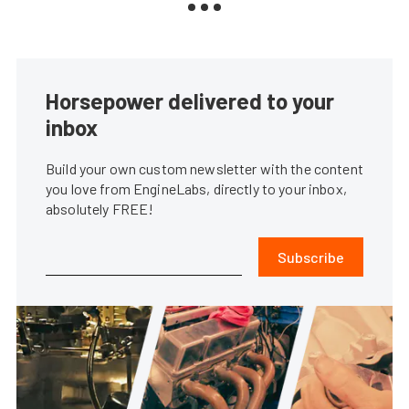
Horsepower delivered to your
inbox
Build your own custom newsletter with the content
you love from EngineLabs, directly to your inbox,
absolutely FREE!
Subscribe