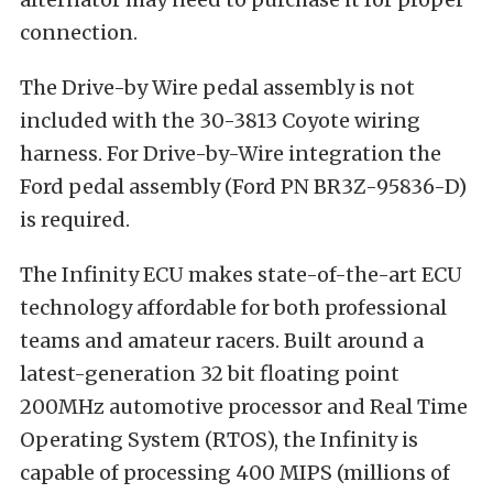
connection.
The Drive-by Wire pedal assembly is not
included with the 30-3813 Coyote wiring
harness. For Drive-by-Wire integration the
Ford pedal assembly (Ford PN BR3Z-95836-D)
is required.
The Infinity ECU makes state-of-the-art ECU
technology affordable for both professional
teams and amateur racers. Built around a
latest-generation 32 bit floating point
200MHz automotive processor and Real Time
Operating System (RTOS), the Infinity is
capable of processing 400 MIPS (millions of