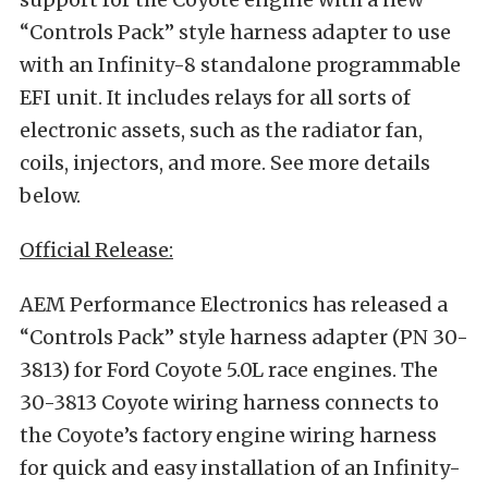
“Controls Pack” style harness adapter to use
with an Infinity-8 standalone programmable
EFI unit. It includes relays for all sorts of
electronic assets, such as the radiator fan,
coils, injectors, and more. See more details
below.
Official Release:
AEM Performance Electronics has released a
“Controls Pack” style harness adapter (PN 30-
3813) for Ford Coyote 5.0L race engines. The
30-3813 Coyote wiring harness connects to
the Coyote’s factory engine wiring harness
for quick and easy installation of an Infinity-