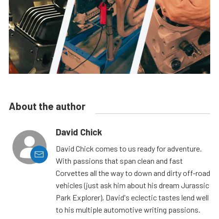
About the author
David Chick
David Chick comes to us ready for adventure.
With passions that span clean and fast
Corvettes all the way to down and dirty off-road
vehicles (just ask him about his dream Jurassic
Park Explorer), David's eclectic tastes lend well
to his multiple automotive writing passions.