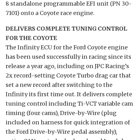
8 standalone programmable EFI unit (PN 30-
7101) onto a Coyote race engine.
DELIVERS COMPLETE TUNING CONTROL
FOR THE COYOTE
The Infinity ECU for the Ford Coyote engine
has been used successfully in racing since its
release a year ago, including on JPC Racing’s
2x record-setting Coyote Turbo drag car that
set a new record after switching to the
Infinity its first time out. It delivers complete
tuning control including Ti-VCT variable cam
timing (four cams), Drive-by-Wire (plug
included on harness for quick integration of
the Ford Drive-by-Wire pedal assembly),