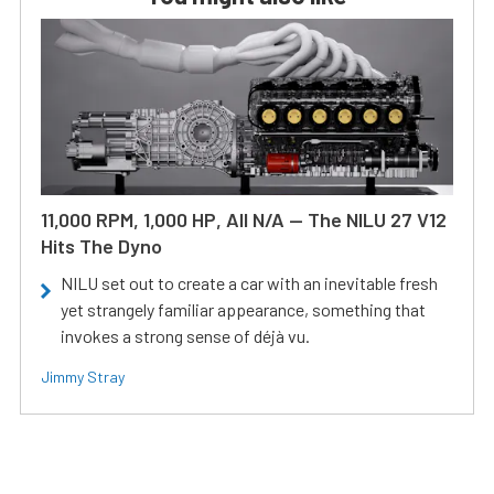
11,000 RPM, 1,000 HP, All N/A — The NILU 27 V12
Hits The Dyno
NILU set out to create a car with an inevitable fresh
yet strangely familiar appearance, something that
invokes a strong sense of déjà vu.
Jimmy Stray