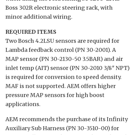
Boss 302R electronic steering rack, with
minor additional wiring.
REQUIRED ITEMS
Two Bosch 4.2LSU sensors are required for
Lambda feedback control (PN 30-2001). A
MAP sensor (PN 30-2130-50 3.5BAR) and air
inlet temp (AIT) sensor (PN 30-2010 3/8″ NPT)
is required for conversion to speed density.
MAF is not supported. AEM offers higher
pressure MAP sensors for high boost
applications.
AEM recommends the purchase of its Infinity
Auxiliary Sub Harness (PN 30-3510-00) for