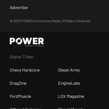
Advertise
© 2026 POWER Automotive Media. All Rights Reserved.
Digital Titles:
Chevy Hardcore
Diesel Army
DragZine
EngineLabs
FordMuscle
LSX Magazine