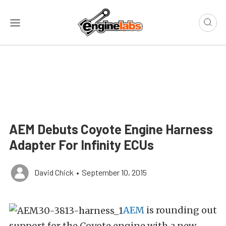
AEM Debuts Coyote Engine Harness
Adapter For Infinity ECUs
David Chick
•
September 10, 2015
AEM
is rounding out
support for the Coyote engine with a new