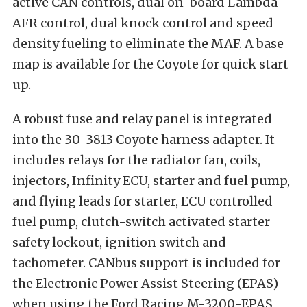
active CAN controls, dual on-board Lambda
AFR control, dual knock control and speed
density fueling to eliminate the MAF. A base
map is available for the Coyote for quick start
up.
A robust fuse and relay panel is integrated
into the 30-3813 Coyote harness adapter. It
includes relays for the radiator fan, coils,
injectors, Infinity ECU, starter and fuel pump,
and flying leads for starter, ECU controlled
fuel pump, clutch-switch activated starter
safety lockout, ignition switch and
tachometer. CANbus support is included for
the Electronic Power Assist Steering (EPAS)
when using the Ford Racing M-3200-EPAS