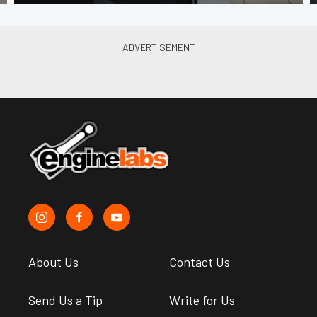
About Us
Contact Us
Send Us a Tip
Write for Us