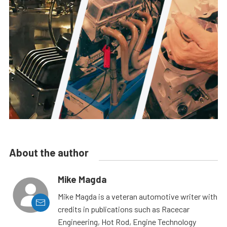
About the author
Mike Magda
Mike Magda is a veteran automotive writer with
credits in publications such as Racecar
Engineering, Hot Rod, Engine Technology