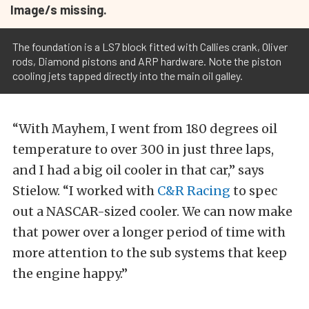
Image/s missing.
The foundation is a LS7 block fitted with Callies crank, Oliver
rods, Diamond pistons and ARP hardware. Note the piston
cooling jets tapped directly into the main oil galley.
“With Mayhem, I went from 180 degrees oil
temperature to over 300 in just three laps,
and I had a big oil cooler in that car,” says
Stielow. “I worked with
C&R Racing
to spec
out a NASCAR-sized cooler. We can now make
that power over a longer period of time with
more attention to the sub systems that keep
the engine happy.”