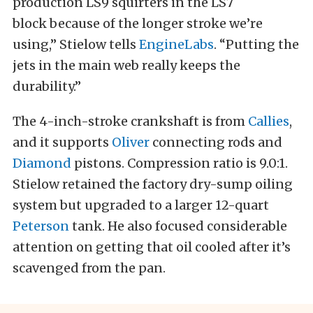
production LS9 squirters in the LS7
block because of the longer stroke we’re
using,” Stielow tells
EngineLabs
. “Putting the
jets in the main web really keeps the
durability.”
The 4-inch-stroke crankshaft is from
Callies
,
and it supports
Oliver
connecting rods and
Diamond
pistons. Compression ratio is 9.0:1.
Stielow retained the factory dry-sump oiling
system but upgraded to a larger 12-quart
Peterson
tank. He also focused considerable
attention on getting that oil cooled after it’s
scavenged from the pan.