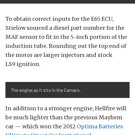
To obtain correct inputs for the E65 ECU,
Stielow sourced a diesel part number for the
MAF sensor to fit in the 5-inch portion of the
induction tube. Rounding out the top end of
the motor are larger injectors and stock
LS9 ignition.
The engine as it sits in the Camaro.
In addition to a stronger engine, Hellfire will
be much lighter than the previous Mayhem
car — which won the 2012
Optima Batteries