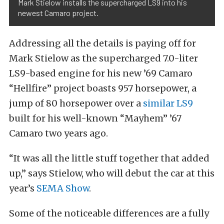
Mark Stielow installs the supercharged LS9 into his
newest Camaro project.
Addressing all the details is paying off for
Mark Stielow as the supercharged 7.0-liter
LS9-based engine for his new ’69 Camaro
“Hellfire” project boasts 957 horsepower, a
jump of 80 horsepower over a
similar LS9
built for his well-known “Mayhem” ’67
Camaro two years ago.
“It was all the little stuff together that added
up,” says Stielow, who will debut the car at this
year’s
SEMA Show
.
Some of the noticeable differences are a fully