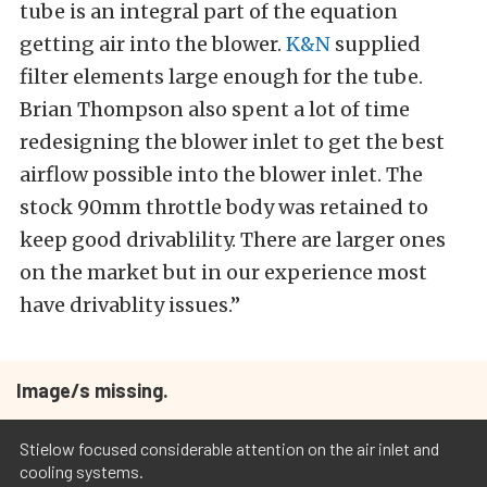
tube is an integral part of the equation
getting air into the blower.
K&N
supplied
filter elements large enough for the tube.
Brian Thompson also spent a lot of time
redesigning the blower inlet to get the best
airflow possible into the blower inlet. The
stock 90mm throttle body was retained to
keep good drivablility. There are larger ones
on the market but in our experience most
have drivablity issues.”
Image/s missing.
Stielow focused considerable attention on the air inlet and
cooling systems.