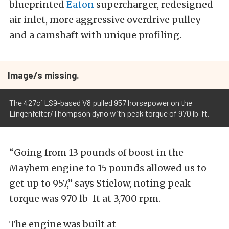
blueprinted
Eaton
supercharger, redesigned
air inlet, more aggressive overdrive pulley
and a camshaft with unique profiling.
Image/s missing.
The 427ci LS9-based V8 pulled 957 horsepower on the
Lingenfelter/Thompson dyno with peak torque of 970 lb-ft.
“Going from 13 pounds of boost in the
Mayhem engine to 15 pounds allowed us to
get up to 957,” says Stielow, noting peak
torque was 970 lb-ft at 3,700 rpm.
The engine was built at