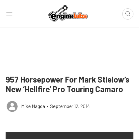
957 Horsepower For Mark Stielow’s
New ‘Hellfire’ Pro Touring Camaro
Mike Magda
•
September 12, 2014