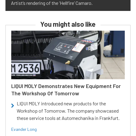
Artist’s rendering of the ‘Hellfire’ Camaro.
You might also like
LIQUI MOLY Demonstrates New Equipment For
The Workshop Of Tomorrow
LIQUI MOLY introduced new products for the
Workshop of Tomorrow. The company showcased
these service tools at Automechanika in Frankfurt.
Evander Long