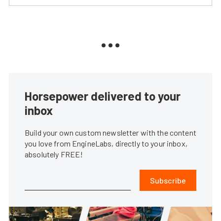
Horsepower delivered to your
inbox
Build your own custom newsletter with the content
you love from EngineLabs, directly to your inbox,
absolutely FREE!
Subscribe