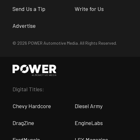
Send Us a Tip
Write for Us
Advertise
© 2026 POWER Automotive Media. All Rights Reserved.
Digital Titles:
Chevy Hardcore
Diesel Army
DragZine
EngineLabs
FordMuscle
LSX Magazine