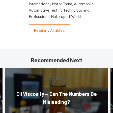
International, Motor Trend, Automobile,
Automotive Testing Technology and
Professional Motorsport World.
Read my Articles
Recommended Next
Oil Viscosity — Can The Numbers Be
Misleading?