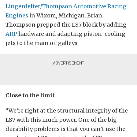
Lingenfelter/Thompson Automotive Racing
Engines
in Wixom, Michigan. Brian
Thompson prepped the LS7 block by adding
ARP
hardware and adapting piston-cooling
jets to the main oil galleys.
Close to the limit
“We’re right at the structural integrity of the
LS7 with this much power. One of the big
durability problems is that you can’t use the