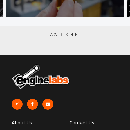
About Us
Contact Us