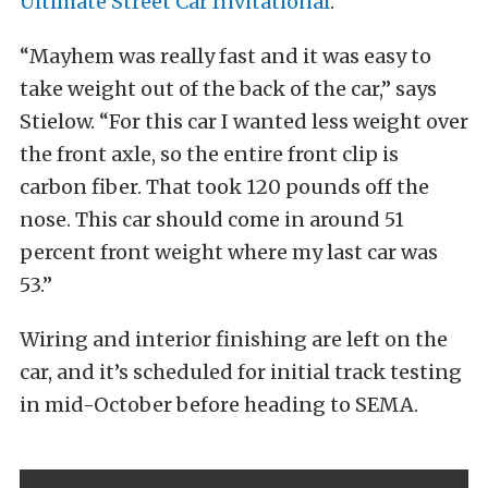
Ultimate Street Car Invitational
.
“Mayhem was really fast and it was easy to
take weight out of the back of the car,” says
Stielow. “For this car I wanted less weight over
the front axle, so the entire front clip is
carbon fiber. That took 120 pounds off the
nose. This car should come in around 51
percent front weight where my last car was
53.”
Wiring and interior finishing are left on the
car, and it’s scheduled for initial track testing
in mid-October before heading to SEMA.