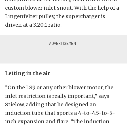
custom blower inlet snout. With the help of a
Lingenfelter pulley, the supercharger is
driven at a 3.20:1 ratio.
Letting in the air
“On the LS9 or any other blower motor, the
inlet restriction is really important,” says
Stielow, adding that he designed an
induction tube that sports a 4-to-4.5-to-5-
inch expansion and flare. “The induction