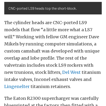
CNC-ported LS9 heads top the short-block.
The cylinder heads are CNC-ported LS9
models that flow “a little more what a LS7
will.” Working with fellow GM engineer Dave
Mikels by running computer simulations, a
custom camshaft was developed with unique
overlap and lobe profile. The rest of the
valvetrain includes stock LS9 rockers with
new trunions, stock lifters,
Del West
titanium
intake valves, Inconel exhaust valves and
Lingenelter
titanium retainers.
The Eaton R2300 supercharger was carefully
blueprinted at the factory, then fitted with a